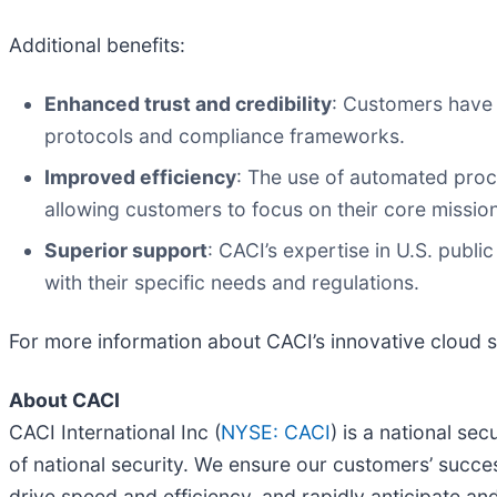
Additional benefits:
Enhanced trust and credibility
: Customers have 
protocols and compliance frameworks.
Improved efficiency
: The use of automated proc
allowing customers to focus on their core missio
Superior support
: CACI’s expertise in U.S. publ
with their specific needs and regulations.
For more information about CACI’s innovative cloud so
About CACI
CACI International Inc (
NYSE: CACI
) is a national se
of national security. We ensure our customers’ succes
drive speed and efficiency, and rapidly anticipate an