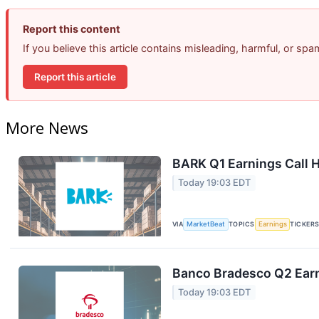
Report this content
If you believe this article contains misleading, harmful, or sp
Report this article
More News
BARK Q1 Earnings Call H
Today 19:03 EDT
VIA
MarketBeat
TOPICS
Earnings
TICKER
Banco Bradesco Q2 Earn
Today 19:03 EDT