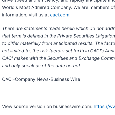
World's Most Admired Company. We are members of t
information, visit us at
caci.com
.
There are statements made herein which do not addres
that term is defined in the Private Securities Litigat
to differ materially from anticipated results. The fact
not limited to, the risk factors set forth in CACI’s A
CACI makes with the Securities and Exchange Commis
and only speak as of the date hereof.
CACI-Company News-Business Wire
View source version on businesswire.com:
https://