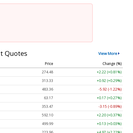
t Quotes
View More
Price
Change (%)
274.48
+2.22 (+0.81%)
313.33
+0.92 (+0.29%)
483.36
-5.92 (-1.22%)
63.17
+0.17 (+0.27%)
353.47
-3.15 (-0.89%)
592.10
+2.20 (+0.37%)
499.99
+0.13 (+0.03%)
223.96
+4.97 (+2.22%)