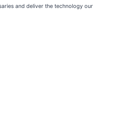
aries and deliver the technology our