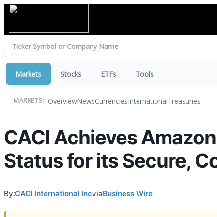
Markets
Stocks
ETFs
Tools
Overview
News
Currencies
International
Treasuries
MARKETS:
CACI Achieves Amazon 
Status for its Secure, 
By:
CACI International Inc
via
Business Wire