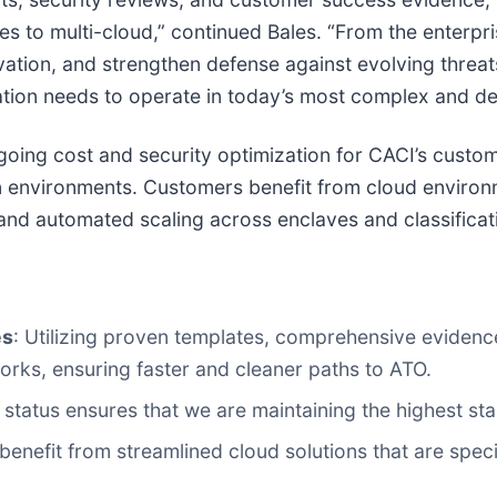
ses to multi-cloud,” continued Bales. “From the enterp
ation, and strengthen defense against evolving threats
 nation needs to operate in today’s most complex and 
ing cost and security optimization for CACI’s custom
on environments. Customers benefit from cloud environ
 and automated scaling across enclaves and classificat
es
: Utilizing proven templates, comprehensive evide
orks, ensuring faster and cleaner paths to ATO.
status ensures that we are maintaining the highest st
enefit from streamlined cloud solutions that are speci