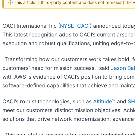
ⓘ This article is third-party content and does not represent the
CACI International Inc (
NYSE: CACI
) announced toda
This latest recognition adds to CACI’s current arsen
execution and robust qualifications, uniting edge-to
“Transforming how our customers work takes bold, fo
customers' need for mission success,” said
Jason Ba
with AWS is evidence of CACI’s position to bring comm
software-defined capabilities that achieve and mainta
CACI’s robust technologies, such as
Altitude™
and
SH
meet our customers’ distinct mission objectives. Achi
solutions that drive network modernization, advance
“This new status, earned after rigorous technical aud