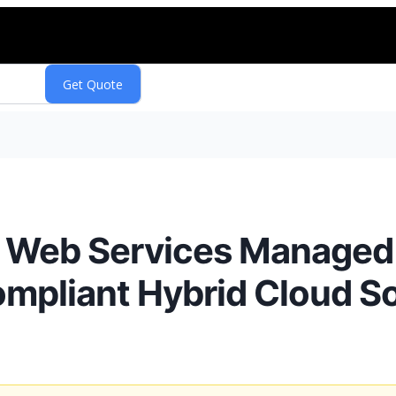
Web Services Managed 
Compliant Hybrid Cloud S