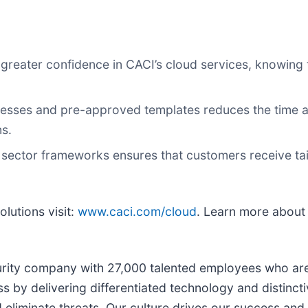
greater confidence in CACI’s cloud services, knowing
esses and pre-approved templates reduces the time an
ns.
ic sector frameworks ensures that customers receive tai
lutions visit:
www.caci.com/cloud
. Learn more abou
curity company with 27,000 talented employees who are 
s by delivering differentiated technology and distincti
d eliminate threats. Our culture drives our success and