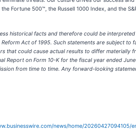
he Fortune 500™, the Russell 1000 Index, and the S
s historical facts and therefore could be interprete
ion Reform Act of 1995. Such statements are subject to f
ors that could cause actual results to differ materially 
nnual Report on Form 10-K for the fiscal year ended June
sion from time to time. Any forward-looking statemen
www.businesswire.com/news/home/20260427094105/e