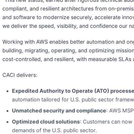
compliant, and resilient architectures from on-premi
and software to modernize securely, accelerate innov
we deliver the speed, visibility, and confidence our
Working with AWS enables better automation and ongo
building, migrating, operating, and optimizing missi
cost-controlled, and resilient, with measurable SLAs
CACI delivers:
Expedited Authority to Operate (ATO) process
automation tailored for U.S. public sector framew
Unmatched security and compliance
: AWS MSP 
Optimized cloud solutions
: Customers can now b
demands of the U.S. public sector.