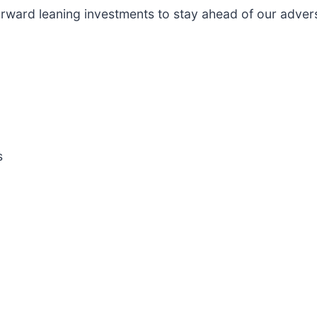
ward leaning investments to stay ahead of our advers
s