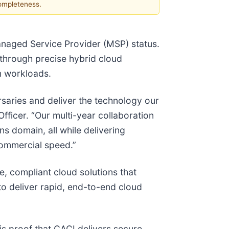
completeness.
naged Service Provider (MSP) status.
 through precise hybrid cloud
on workloads.
saries and deliver the technology our
fficer. “Our multi-year collaboration
s domain, all while delivering
 commercial speed.”
e, compliant cloud solutions that
to deliver rapid, end-to-end cloud
is proof that CACI delivers secure,