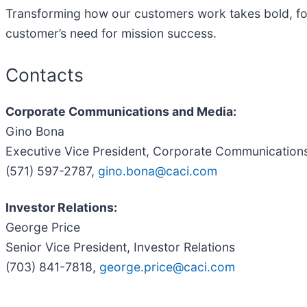
Transforming how our customers work takes bold, for
customer’s need for mission success.
Contacts
Corporate Communications and Media:
Gino Bona
Executive Vice President, Corporate Communication
(571) 597-2787,
gino.bona@caci.com
Investor Relations:
George Price
Senior Vice President, Investor Relations
(703) 841-7818,
george.price@caci.com