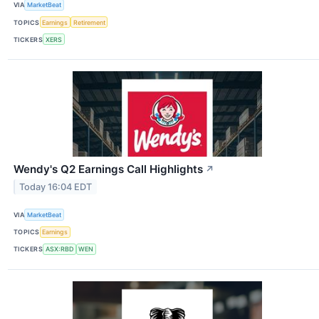
VIA
MarketBeat
TOPICS
Earnings
Retirement
TICKERS
XERS
Wendy's Q2 Earnings Call Highlights
↗
Today 16:04 EDT
VIA
MarketBeat
TOPICS
Earnings
TICKERS
ASX:RBD
WEN