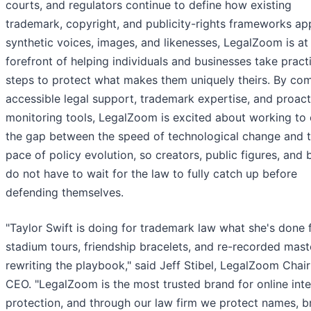
courts, and regulators continue to define how existing
trademark, copyright, and publicity-rights frameworks ap
synthetic voices, images, and likenesses, LegalZoom is at
forefront of helping individuals and businesses take pract
steps to protect what makes them uniquely theirs. By co
accessible legal support, trademark expertise, and proact
monitoring tools, LegalZoom is excited about working to 
the gap between the speed of technological change and 
pace of policy evolution, so creators, public figures, and
do not have to wait for the law to fully catch up before
defending themselves.
"Taylor Swift is doing for trademark law what she's done 
stadium tours, friendship bracelets, and re-recorded mast
rewriting the playbook," said Jeff Stibel, LegalZoom Chai
CEO. "LegalZoom is the most trusted brand for online inte
protection, and through our law firm we protect names, b