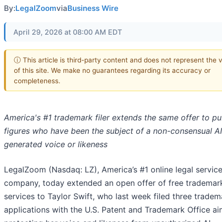
By:
LegalZoom
via
Business Wire
April 29, 2026 at 08:00 AM EDT
ⓘ This article is third-party content and does not represent the 
of this site. We make no guarantees regarding its accuracy or
completeness.
America's #1 trademark filer extends the same offer to pu
figures who have been the subject of a non-consensual AI
generated voice or likeness
LegalZoom (Nasdaq: LZ), America’s #1 online legal servic
company, today extended an open offer of free trademark
services to Taylor Swift, who last week filed three tradem
applications with the U.S. Patent and Trademark Office a