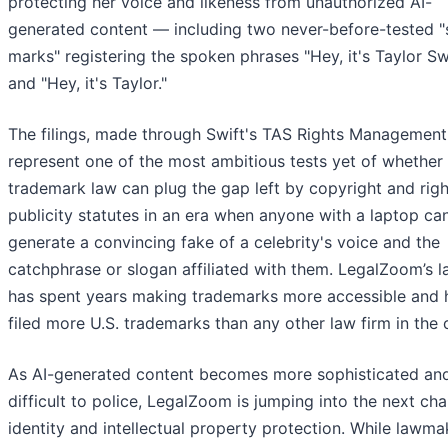
protecting her voice and likeness from unauthorized AI-
generated content — including two never-before-tested 
marks" registering the spoken phrases "Hey, it's Taylor Sw
and "Hey, it's Taylor."
The filings, made through Swift's TAS Rights Management
represent one of the most ambitious tests yet of whether
trademark law can plug the gap left by copyright and righ
publicity statutes in an era when anyone with a laptop ca
generate a convincing fake of a celebrity's voice and the
catchphrase or slogan affiliated with them. LegalZoom’s l
has spent years making trademarks more accessible and 
filed more U.S. trademarks than any other law firm in the 
As AI-generated content becomes more sophisticated an
difficult to police, LegalZoom is jumping into the next cha
identity and intellectual property protection. While lawma