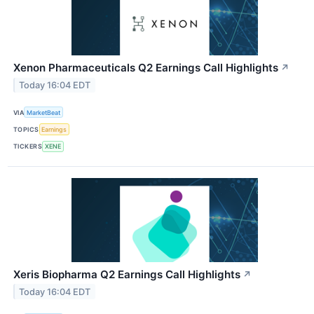
Xenon Pharmaceuticals Q2 Earnings Call Highlights
↗
Today 16:04 EDT
VIA
MarketBeat
TOPICS
Earnings
TICKERS
XENE
Xeris Biopharma Q2 Earnings Call Highlights
↗
Today 16:04 EDT