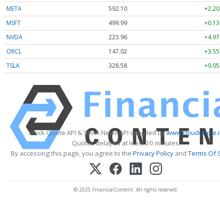
META
592.10
+2.20
MSFT
499.99
+0.13
NVDA
223.96
+4.97
ORCL
147.02
+3.55
TSLA
328.58
+9.05
Stock Quote API & Stock News API supplied by
www.cloudquote.i
Quotes delayed at least 20 minutes.
By accessing this page, you agree to the
Privacy Policy
and
Terms Of 
© 2025 FinancialContent. All rights reserved.