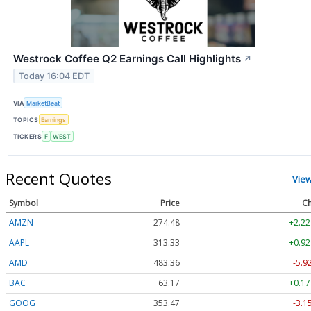
Westrock Coffee Q2 Earnings Call Highlights
↗
Today 16:04 EDT
VIA
MarketBeat
TOPICS
Earnings
TICKERS
F
WEST
Recent Quotes
Vie
Symbol
Price
Ch
AMZN
274.48
+2.22
AAPL
313.33
+0.92
AMD
483.36
-5.9
BAC
63.17
+0.17
GOOG
353.47
-3.1