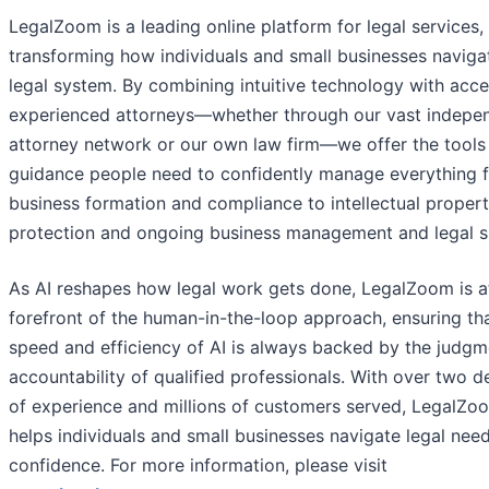
LegalZoom is a leading online platform for legal services,
transforming how individuals and small businesses naviga
legal system. By combining intuitive technology with acce
experienced attorneys—whether through our vast indepe
attorney network or our own law firm—we offer the tools
guidance people need to confidently manage everything 
business formation and compliance to intellectual proper
protection and ongoing business management and legal s
As AI reshapes how legal work gets done, LegalZoom is a
forefront of the human-in-the-loop approach, ensuring th
speed and efficiency of AI is always backed by the judg
accountability of qualified professionals. With over two 
of experience and millions of customers served, LegalZo
helps individuals and small businesses navigate legal nee
confidence. For more information, please visit