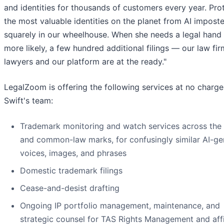
and identities for thousands of customers every year. Pro
the most valuable identities on the planet from AI imposte
squarely in our wheelhouse. When she needs a legal hand
more likely, a few hundred additional filings — our law fir
lawyers and our platform are at the ready."
LegalZoom is offering the following services at no charge
Swift's team:
Trademark monitoring and watch services across th
and common-law marks, for confusingly similar AI-ge
voices, images, and phrases
Domestic trademark filings
Cease-and-desist drafting
Ongoing IP portfolio management, maintenance, and
strategic counsel for TAS Rights Management and affi