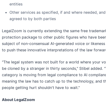
entities
Other services as specified, if and where needed, and
agreed to by both parties
LegalZoom is currently extending the same free trademar
protection package to other public figures who have bee
subject of non-consensual AI-generated voice or likeness 
to push these innovative interpretations of the law forwar
"The legal system was not built for a world where your vo
be cloned by a stranger in thirty seconds," Stibel added. 
category is moving from legal compliance to AI complian
meaning the law has to catch up to the technology, and t
people getting hurt shouldn't have to wait."
About LegalZoom