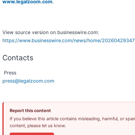
www.legalzoom.com
.
View source version on businesswire.com:
https://www.businesswire.com/news/home/20260429347
Contacts
Press
press@legalzoom.com
Report this content
If you believe this article contains misleading, harmful, or spa
content, please let us know.