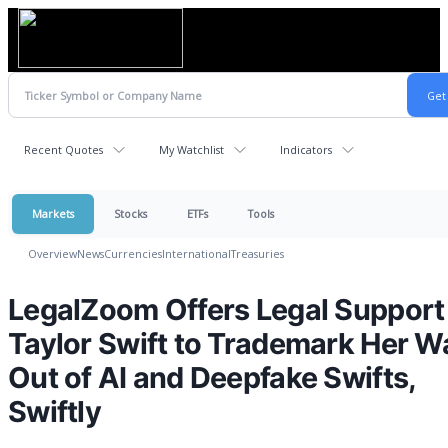
Recent Quotes
My Watchlist
Indicators
Markets
Stocks
ETFs
Tools
Overview
News
Currencies
International
Treasuries
LegalZoom Offers Legal Support
Taylor Swift to Trademark Her W
Out of AI and Deepfake Swifts,
Swiftly