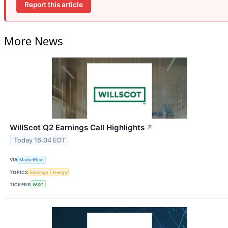
Report this article
More News
WillScot Q2 Earnings Call Highlights
↗
Today 16:04 EDT
VIA
MarketBeat
TOPICS
Earnings
Energy
TICKERS
WSC