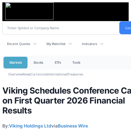
Recent Quotes
My Watchlist
Indicators
Markets
Stocks
ETFs
Tools
Overview
News
Currencies
International
Treasuries
Viking Schedules Conference Ca
on First Quarter 2026 Financial
Results
By:
Viking Holdings Ltd
via
Business Wire