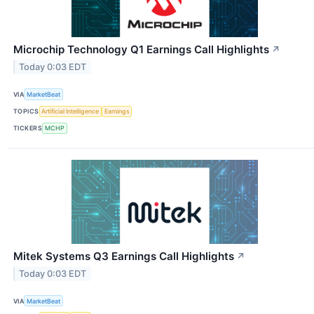
Microchip Technology Q1 Earnings Call Highlights
↗
Today 0:03 EDT
VIA
MarketBeat
TOPICS
Artificial Intelligence
Earnings
TICKERS
MCHP
Mitek Systems Q3 Earnings Call Highlights
↗
Today 0:03 EDT
VIA
MarketBeat