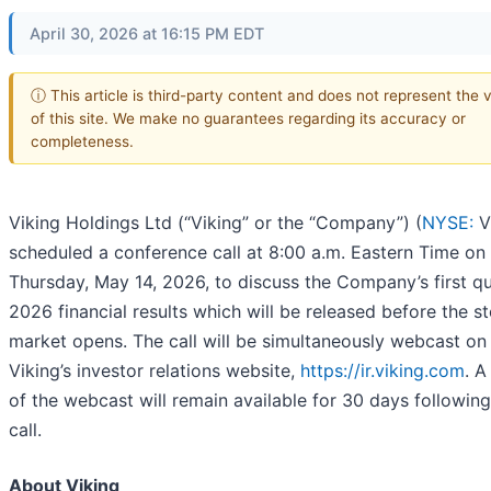
April 30, 2026 at 16:15 PM EDT
ⓘ This article is third-party content and does not represent the 
of this site. We make no guarantees regarding its accuracy or
completeness.
Viking Holdings Ltd (“Viking” or the “Company”) (
NYSE:
V
scheduled a conference call at 8:00 a.m. Eastern Time on
Thursday, May 14, 2026, to discuss the Company’s first q
2026 financial results which will be released before the s
market opens. The call will be simultaneously webcast on
Viking’s investor relations website,
https://ir.viking.com
. A
of the webcast will remain available for 30 days following
call.
About Viking