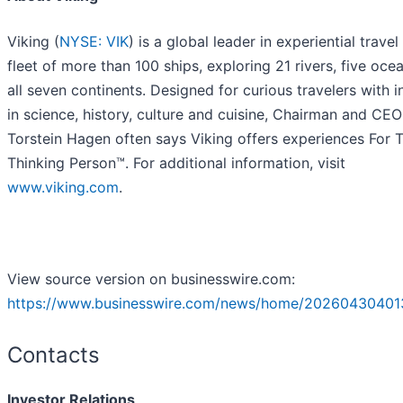
Viking (
NYSE: VIK
) is a global leader in experiential travel
fleet of more than 100 ships, exploring 21 rivers, five oce
all seven continents. Designed for curious travelers with i
in science, history, culture and cuisine, Chairman and CEO
Torstein Hagen often says Viking offers experiences For 
Thinking Person™. For additional information, visit
www.viking.com
.
View source version on businesswire.com:
https://www.businesswire.com/news/home/20260430401
Contacts
Investor Relations