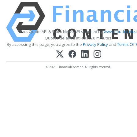
Stock Quote API & Stock News API supplied by
www.cloudquote.
Quotes delayed at least 20 minutes.
By accessing this page, you agree to the
Privacy Policy
and
Terms Of 
© 2025 FinancialContent. All rights reserved.