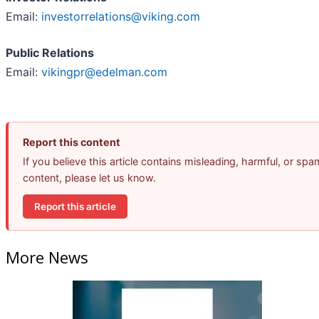
Email:
investorrelations@viking.com
Public Relations
Email:
vikingpr@edelman.com
Report this content
If you believe this article contains misleading, harmful, or spa
content, please let us know.
Report this article
More News