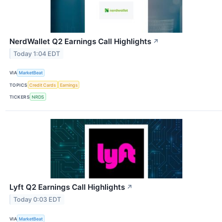
NerdWallet Q2 Earnings Call Highlights
↗
Today 1:04 EDT
VIA
MarketBeat
TOPICS
Credit Cards
Earnings
TICKERS
NRDS
Lyft Q2 Earnings Call Highlights
↗
Today 0:03 EDT
VIA
MarketBeat