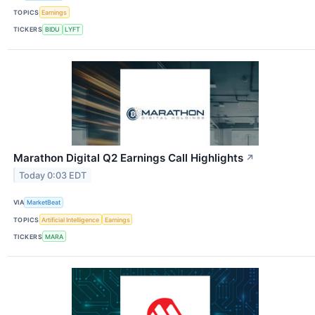
TOPICS
Earnings
TICKERS
BIDU
LYFT
Marathon Digital Q2 Earnings Call Highlights
↗
Today 0:03 EDT
VIA
MarketBeat
TOPICS
Artificial Intelligence
Earnings
TICKERS
MARA