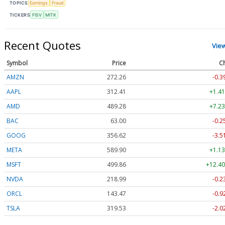
TOPICS
Earnings
Fraud
TICKERS
FISV
MITK
Recent Quotes
Vie
Symbol
Price
C
AMZN
272.26
-0.3
AAPL
312.41
+1.41
AMD
489.28
+7.23
BAC
63.00
-0.2
GOOG
356.62
-3.5
META
589.90
+1.13
MSFT
499.86
+12.40
NVDA
218.99
-0.2
ORCL
143.47
-0.9
TSLA
319.53
-2.0