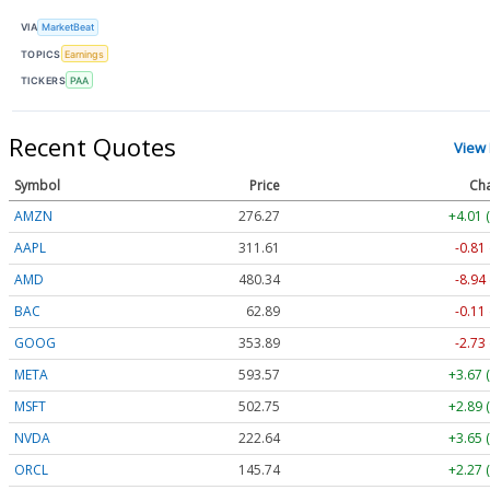
VIA
MarketBeat
TOPICS
Earnings
TICKERS
PAA
Recent Quotes
View
Symbol
Price
Ch
AMZN
276.27
+4.01 
AAPL
311.61
-0.81
AMD
480.34
-8.94
BAC
62.89
-0.11
GOOG
353.89
-2.73
META
593.57
+3.67 
MSFT
502.75
+2.89 
NVDA
222.64
+3.65 
ORCL
145.74
+2.27 