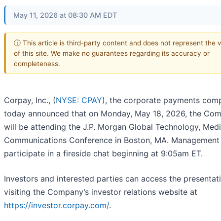
May 11, 2026 at 08:30 AM EDT
ⓘ This article is third-party content and does not represent the 
of this site. We make no guarantees regarding its accuracy or
completeness.
Corpay, Inc., (
NYSE: CPAY
), the corporate payments com
today announced that on Monday, May 18, 2026, the Co
will be attending the J.P. Morgan Global Technology, Med
Communications Conference in Boston, MA. Management 
participate in a fireside chat beginning at 9:05am ET.
Investors and interested parties can access the presentat
visiting the Company’s investor relations website at
https://investor.corpay.com/
.