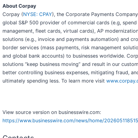
About Corpay
Corpay (
NYSE: CPAY
), the Corporate Payments Company,
global S&P 500 provider of commercial cards (e.g, spend
management, fleet cards, virtual cards), AP modernizatio
solutions (e.g., invoice and payments automation) and cr
border services (mass payments, risk management soluti
and global bank accounts) to businesses worldwide. Cor
solutions “keep business moving” and result in our custo
better controlling business expenses, mitigating fraud, an
ultimately spending less. To learn more visit
www.corpay.
View source version on businesswire.com:
https://www.businesswire.com/news/home/202605118515