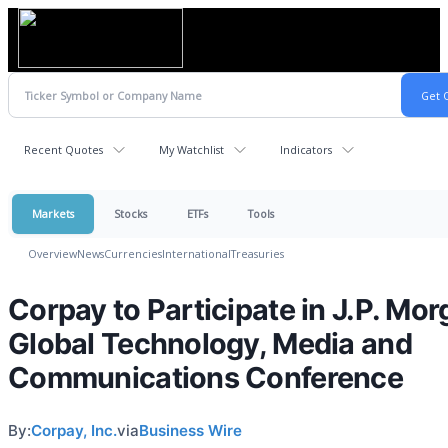
Recent Quotes
My Watchlist
Indicators
Markets
Stocks
ETFs
Tools
Overview
News
Currencies
International
Treasuries
Corpay to Participate in J.P. Mo
Global Technology, Media and
Communications Conference
By:
Corpay, Inc.
via
Business Wire