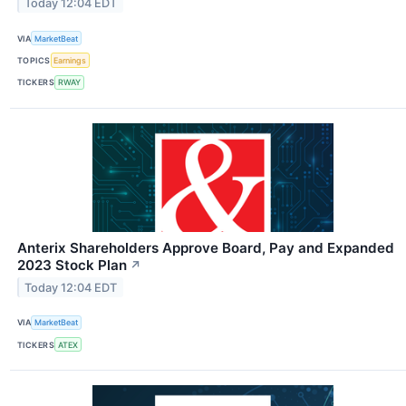
Today 12:04 EDT
VIA
MarketBeat
TOPICS
Earnings
TICKERS
RWAY
Anterix Shareholders Approve Board, Pay and Expanded
2023 Stock Plan
↗
Today 12:04 EDT
VIA
MarketBeat
TICKERS
ATEX