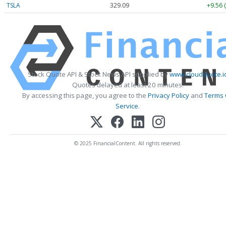
TSLA
329.09
+9.56 
Stock Quote API & Stock News API supplied by
www.cloudquote.i
Quotes delayed at least 20 minutes.
By accessing this page, you agree to the
Privacy Policy
and
Terms 
Service
.
© 2025 FinancialContent. All rights reserved.