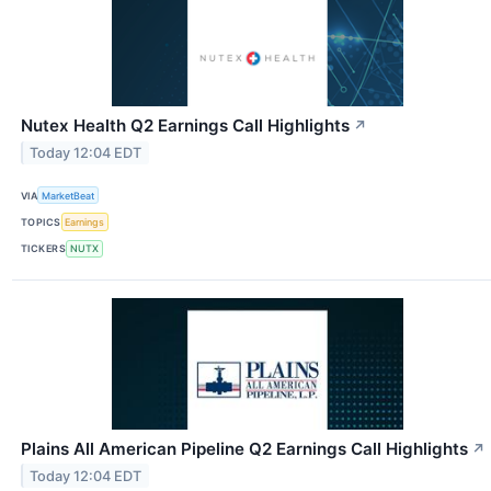
Nutex Health Q2 Earnings Call Highlights
↗
Today 12:04 EDT
VIA
MarketBeat
TOPICS
Earnings
TICKERS
NUTX
Plains All American Pipeline Q2 Earnings Call Highlights
↗
Today 12:04 EDT