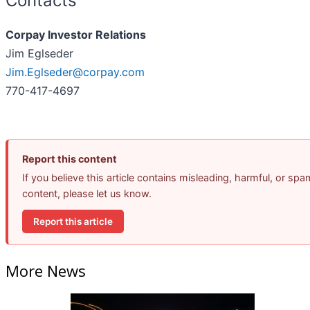
Contacts
Corpay Investor Relations
Jim Eglseder
Jim.Eglseder@corpay.com
770-417-4697
Report this content
If you believe this article contains misleading, harmful, or spa
content, please let us know.
Report this article
More News