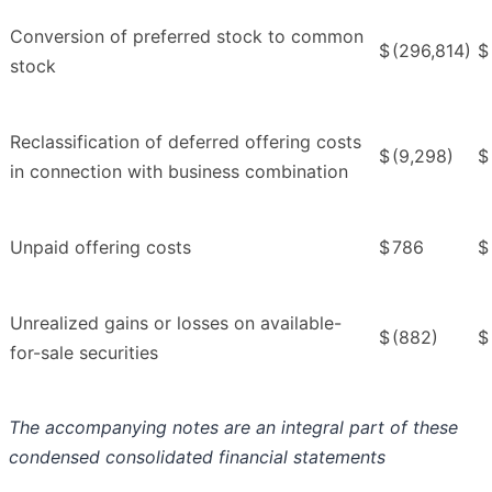
Conversion of preferred stock to common
$
(296,814)
$
stock
Reclassification of deferred offering costs
$
(9,298)
$
in connection with business combination
Unpaid offering costs
$
786
$
Unrealized gains or losses on available-
$
(882)
$
for-sale securities
The accompanying notes are an integral part of these
condensed consolidated financial statements