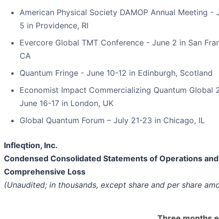
American Physical Society DAMOP Annual Meeting - 
5 in Providence, RI
Evercore Global TMT Conference - June 2 in San Fran
CA
Quantum Fringe - June 10-12 in Edinburgh, Scotland
Economist Impact Commercializing Quantum Global 
June 16-17 in London, UK
Global Quantum Forum – July 21-23 in Chicago, IL
Infleqtion, Inc.
Condensed Consolidated Statements of Operations and
Comprehensive Loss
(Unaudited; in thousands, except share and per share am
Three months 