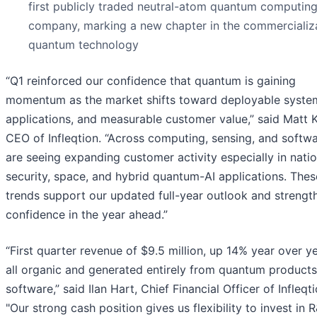
first publicly traded neutral-atom quantum computin
company, marking a new chapter in the commercializa
quantum technology
“Q1 reinforced our confidence that quantum is gaining
momentum as the market shifts toward deployable system
applications, and measurable customer value,” said Matt K
CEO of Infleqtion. “Across computing, sensing, and softw
are seeing expanding customer activity especially in natio
security, space, and hybrid quantum-AI applications. Thes
trends support our updated full-year outlook and strengt
confidence in the year ahead.”
“First quarter revenue of $9.5 million, up 14% year over ye
all organic and generated entirely from quantum product
software,” said Ilan Hart, Chief Financial Officer of Infleqti
"Our strong cash position gives us flexibility to invest in