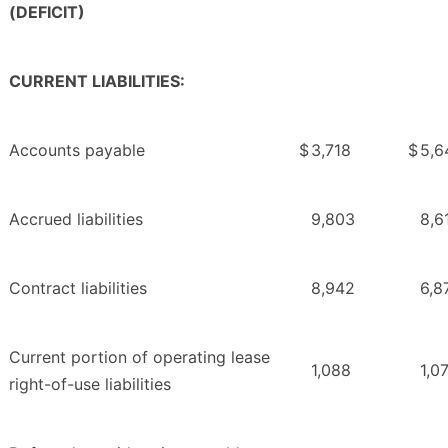
(DEFICIT)
CURRENT LIABILITIES:
Accounts payable
$
3,718
$
5,6
Accrued liabilities
9,803
8,6
Contract liabilities
8,942
6,8
Current portion of operating lease
1,088
1,0
right-of-use liabilities