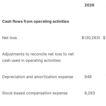
2026
Cash flows from operating activities
Net loss
$
(30,263)
$
Adjustments to reconcile net loss to net
cash used in operating activities:
Depreciation and amortization expense
948
Stock-based compensation expense
8,293