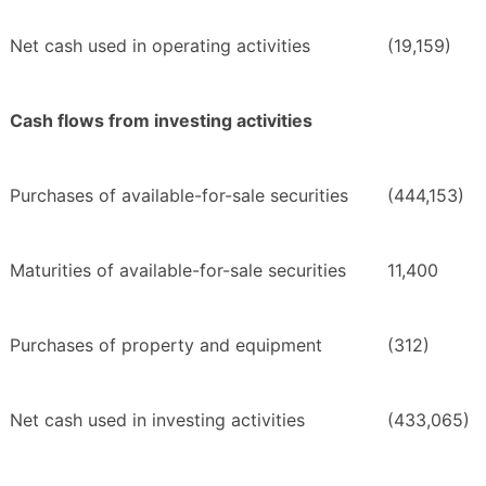
Net cash used in operating activities
(19,159)
Cash flows from investing activities
Purchases of available-for-sale securities
(444,153)
Maturities of available-for-sale securities
11,400
Purchases of property and equipment
(312)
Net cash used in investing activities
(433,065)