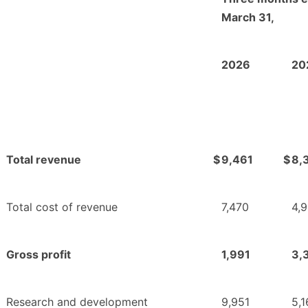
March 31,
2026
20
Total revenue
$
9,461
$
8,
Total cost of revenue
7,470
4,
Gross profit
1,991
3,
Research and development
9,951
5,1