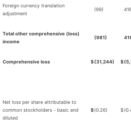
Foreign currency translation
(99)
41
adjustment
Total other comprehensive (loss)
(981)
41
income
Comprehensive loss
$
(31,244)
$
(5
Net loss per share attributable to
common stockholders - basic and
$
(0.26)
$
(0.
diluted