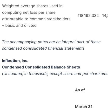
Weighted average shares used in
computing net loss per share
118,162,332
14,
attributable to common stockholders
– basic and diluted
The accompanying notes are an integral part of these
condensed consolidated financial statements
Infleqtion, Inc.
Condensed Consolidated Balance Sheets
(Unaudited; in thousands, except share and per share am
As of
March 31,