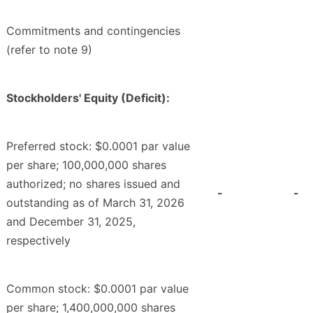
Commitments and contingencies
(refer to note 9)
Stockholders' Equity (Deficit):
Preferred stock: $0.0001 par value
per share; 100,000,000 shares
authorized; no shares issued and
-
-
outstanding as of March 31, 2026
and December 31, 2025,
respectively
Common stock: $0.0001 par value
per share; 1,400,000,000 shares