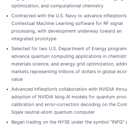
optimization, and computational chemistry
Contracted with the U.S. Navy to advance Infleqtion’s
Contextual Machine Learning software for RF signal
processing, with development underway toward an
integrated prototype
Selected for two U.S. Department of Energy program
advance quantum computing applications in chemistr
materials science, and energy grid optimization, addr
markets representing trillions of dollars in global ec
value
Advanced Infleqtion’s collaboration with NVIDIA thro
adoption of NVIDIA Ising AI models for quantum proc
calibration and error-correction decoding on the Co
Sqale neutral-atom quantum computer
Began trading on the NYSE under the symbol "INFQ" 