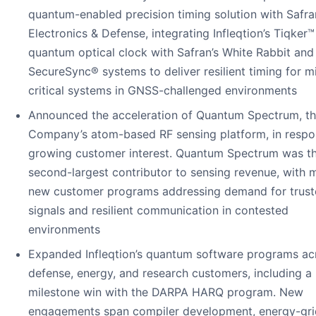
quantum-enabled precision timing solution with Safra
Electronics & Defense, integrating Infleqtion’s Tiqker™
quantum optical clock with Safran’s White Rabbit and
SecureSync® systems to deliver resilient timing for m
critical systems in GNSS-challenged environments
Announced the acceleration of Quantum Spectrum, t
Company’s atom-based RF sensing platform, in respo
growing customer interest. Quantum Spectrum was t
second-largest contributor to sensing revenue, with m
new customer programs addressing demand for trus
signals and resilient communication in contested
environments
Expanded Infleqtion’s quantum software programs ac
defense, energy, and research customers, including a
milestone win with the DARPA HARQ program. New
engagements span compiler development, energy-gri