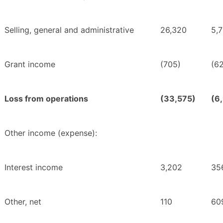
Selling, general and administrative
26,320
5,
Grant income
(705)
(6
Loss from operations
(33,575)
(6
Other income (expense):
Interest income
3,202
35
Other, net
110
60