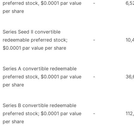
preferred stock, $0.0001 par value
-
6,5
per share
Series Seed II convertible
redeemable preferred stock;
-
10,
$0.0001 par value per share
Series A convertible redeemable
preferred stock, $0.0001 par value
-
36,
per share
Series B convertible redeemable
preferred stock; $0.0001 par value
-
112
per share