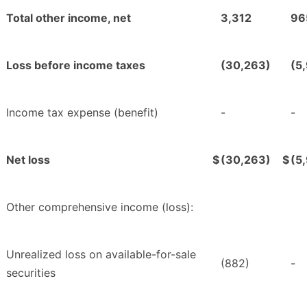
Total other income, net
3,312
96
Loss before income taxes
(30,263)
(5
Income tax expense (benefit)
-
-
Net loss
$
(30,263)
$
(5
Other comprehensive income (loss):
Unrealized loss on available-for-sale
(882)
-
securities