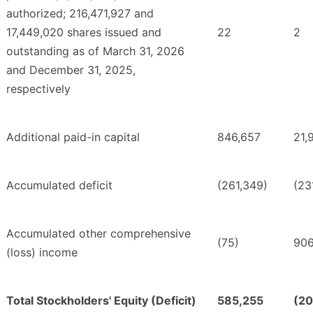
authorized; 216,471,927 and
17,449,020 shares issued and
22
2
outstanding as of March 31, 2026
and December 31, 2025,
respectively
Additional paid-in capital
846,657
21,
Accumulated deficit
(261,349)
(23
Accumulated other comprehensive
(75)
90
(loss) income
Total Stockholders' Equity (Deficit)
585,255
(20