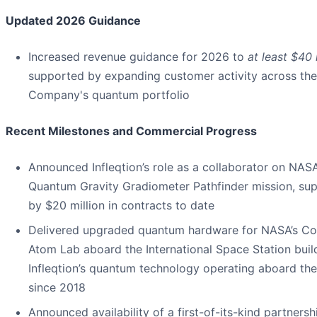
Updated 2026 Guidance
Increased revenue guidance for 2026 to
at least $40 
supported by expanding customer activity across the
Company's quantum portfolio
Recent Milestones and Commercial Progress
Announced Infleqtion’s role as a collaborator on NASA
Quantum Gravity Gradiometer Pathfinder mission, su
by $20 million in contracts to date
Delivered upgraded quantum hardware for NASA’s Co
Atom Lab aboard the International Space Station buil
Infleqtion’s quantum technology operating aboard the
since 2018
Announced availability of a first-of-its-kind partnersh