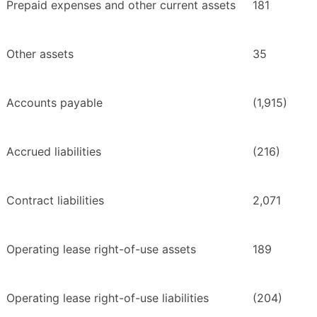
Prepaid expenses and other current assets
181
Other assets
35
Accounts payable
(1,915)
Accrued liabilities
(216)
Contract liabilities
2,071
Operating lease right-of-use assets
189
Operating lease right-of-use liabilities
(204)