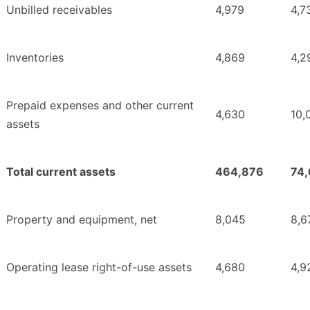
Unbilled receivables
4,979
4,7
Inventories
4,869
4,2
Prepaid expenses and other current
4,630
10,
assets
Total current assets
464,876
74
Property and equipment, net
8,045
8,6
Operating lease right-of-use assets
4,680
4,9