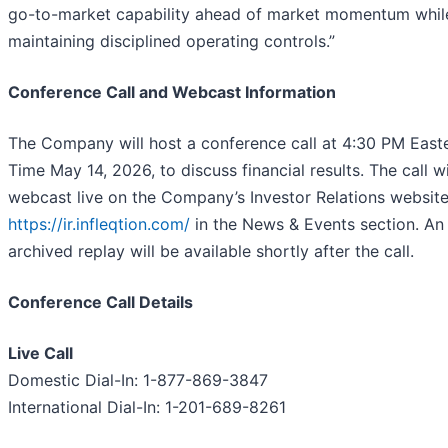
go-to-market capability ahead of market momentum whil
maintaining disciplined operating controls.”
Conference Call and Webcast Information
The Company will host a conference call at 4:30 PM East
Time May 14, 2026, to discuss financial results. The call wi
webcast live on the Company’s Investor Relations website
https://ir.infleqtion.com/
in the News & Events section. An
archived replay will be available shortly after the call.
Conference Call Details
Live Call
Domestic Dial-In: 1-877-869-3847
International Dial-In: 1-201-689-8261