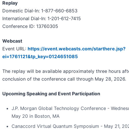
Replay
Domestic Dial-In: 1-877-660-6853
International Dial-In: 1-201-612-7415
Conference ID: 13760305
Webcast
Event URL:
https://event.webcasts.com/starthere.jsp?
ei=1761121&tp_key=0124651085
The replay will be available approximately three hours aft
conclusion of the conference call through May 28, 2026.
Upcoming Speaking and Event Participation
J.P. Morgan Global Technology Conference - Wednes
May 20 in Boston, MA
Canaccord Virtual Quantum Symposium - May 21, 20