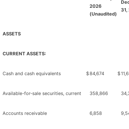
De
2026
31,
(Unaudited)
ASSETS
CURRENT ASSETS:
Cash and cash equivalents
$
84,674
$
11,
Available-for-sale securities, current
358,866
34,
Accounts receivable
6,858
9,5