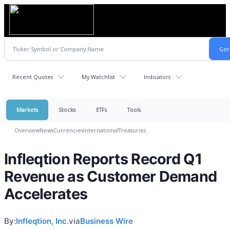
Recent Quotes
My Watchlist
Indicators
Markets
Stocks
ETFs
Tools
Overview
News
Currencies
International
Treasuries
Infleqtion Reports Record Q1
Revenue as Customer Demand
Accelerates
By:
Infleqtion, Inc.
via
Business Wire