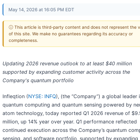
May 14, 2026 at 16:05 PM EDT
ⓘ This article is third-party content and does not represent the 
of this site. We make no guarantees regarding its accuracy or
completeness.
Updating 2026 revenue outlook to at least $40 million
supported by expanding customer activity across the
Company's quantum portfolio
Infleqtion (
NYSE: INFQ
), (the “Company”) a global leader 
quantum computing and quantum sensing powered by neu
atom technology, today reported Q1 2026 revenue of $9.
million, up 14% year over year. Q1 performance reflected
continued execution across the Company’s quantum comp
sensing, and software portfolio, supported by expanding