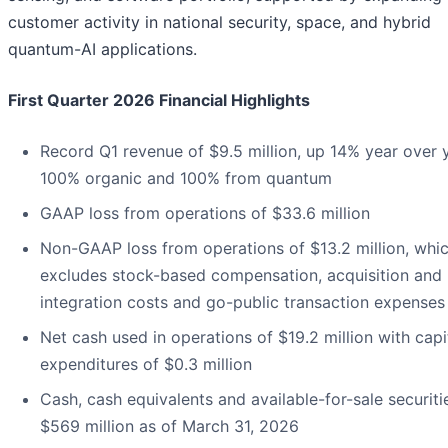
customer activity in national security, space, and hybrid
quantum-AI applications.
First Quarter 2026 Financial Highlights
Record Q1 revenue of $9.5 million, up 14% year over 
100% organic and 100% from quantum
GAAP loss from operations of $33.6 million
Non-GAAP loss from operations of $13.2 million, whi
excludes stock-based compensation, acquisition and
integration costs and go-public transaction expenses
Net cash used in operations of $19.2 million with capi
expenditures of $0.3 million
Cash, cash equivalents and available-for-sale securiti
$569 million as of March 31, 2026