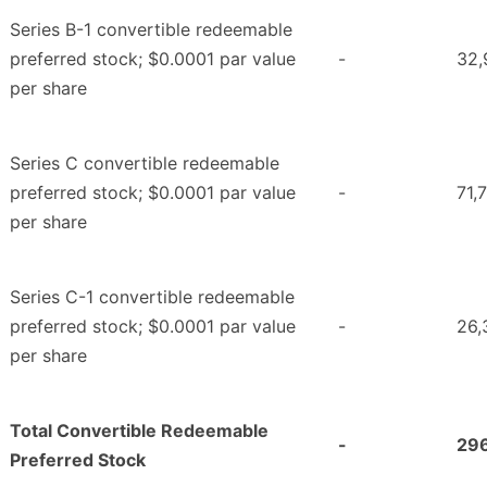
Series B-1 convertible redeemable
preferred stock; $0.0001 par value
-
32,
per share
Series C convertible redeemable
preferred stock; $0.0001 par value
-
71,
per share
Series C-1 convertible redeemable
preferred stock; $0.0001 par value
-
26,
per share
Total Convertible Redeemable
-
29
Preferred Stock