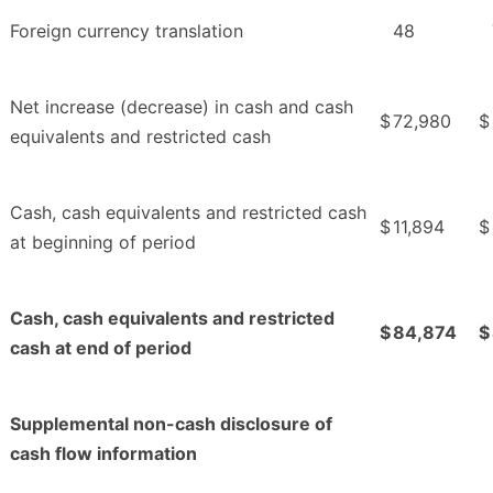
Foreign currency translation
48
Net increase (decrease) in cash and cash
$
72,980
$
equivalents and restricted cash
Cash, cash equivalents and restricted cash
$
11,894
$
at beginning of period
Cash, cash equivalents and restricted
$
84,874
$
cash at end of period
Supplemental non-cash disclosure of
cash flow information