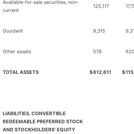
Available-for-sale securities, non-
125,117
17,
current
Goodwill
9,315
9,3
Other assets
578
62
TOTAL ASSETS
$
612,611
$
115
LIABILITIES, CONVERTIBLE
REDEEMABLE PREFERRED STOCK
AND STOCKHOLDERS’ EQUITY