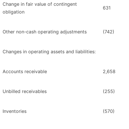
Change in fair value of contingent
631
obligation
Other non-cash operating adjustments
(742)
Changes in operating assets and liabilities:
Accounts receivable
2,658
Unbilled receivables
(255)
Inventories
(570)