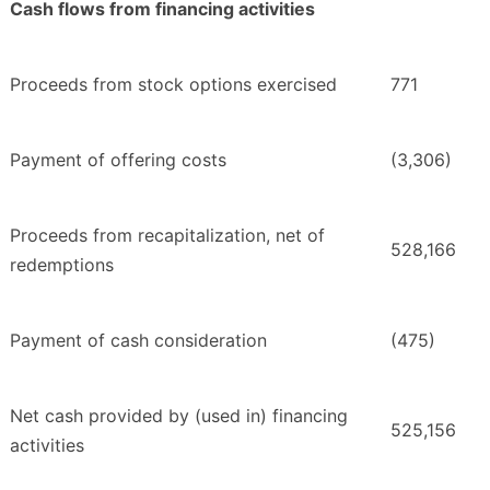
Cash flows from financing activities
Proceeds from stock options exercised
771
Payment of offering costs
(3,306)
Proceeds from recapitalization, net of
528,166
redemptions
Payment of cash consideration
(475)
Net cash provided by (used in) financing
525,156
activities