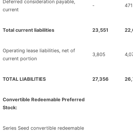
Deferred consideration payable,
-
471
current
Total current liabilities
23,551
22,
Operating lease liabilities, net of
3,805
4,0
current portion
TOTAL LIABILITIES
27,356
26
Convertible Redeemable Preferred
Stock:
Series Seed convertible redeemable