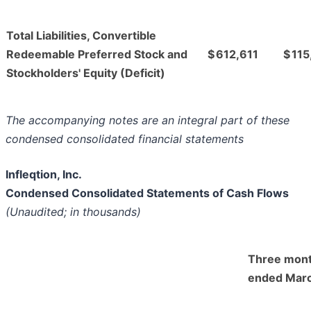
Total Liabilities, Convertible
Redeemable Preferred Stock and
$
612,611
$
115
Stockholders' Equity (Deficit)
The accompanying notes are an integral part of these
condensed consolidated financial statements
Infleqtion, Inc.
Condensed Consolidated Statements of Cash Flows
(Unaudited; in thousands)
Three mon
ended Marc