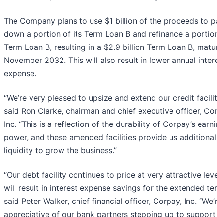
The Company plans to use $1 billion of the proceeds to p
down a portion of its Term Loan B and refinance a portion
Term Loan B, resulting in a $2.9 billion Term Loan B, matur
November 2032. This will also result in lower annual inter
expense.
“We’re very pleased to upsize and extend our credit facilit
said Ron Clarke, chairman and chief executive officer, Co
Inc. “This is a reflection of the durability of Corpay’s earn
power, and these amended facilities provide us additional
liquidity to grow the business.”
“Our debt facility continues to price at very attractive lev
will result in interest expense savings for the extended te
said Peter Walker, chief financial officer, Corpay, Inc. “We’
appreciative of our bank partners stepping up to support 