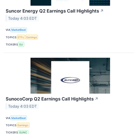
Suncor Energy Q2 Earnings Call Highlights
↗
Today 4:03 EDT
VIA
MarketBeat
TOPICS
ETFs
Earnings
TICKERS
SU
SunocoCorp Q2 Earnings Call Highlights
↗
Today 4:03 EDT
VIA
MarketBeat
TOPICS
Earnings
TICKERS
SUNC