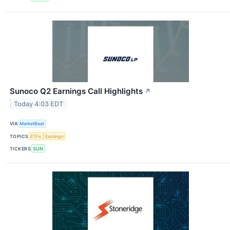
Sunoco Q2 Earnings Call Highlights
↗
Today 4:03 EDT
VIA
MarketBeat
TOPICS
ETFs
Earnings
TICKERS
SUN