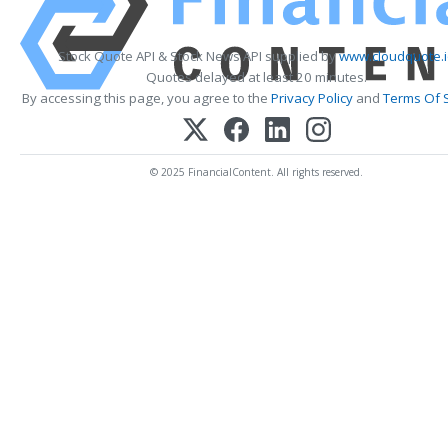
Stock Quote API & Stock News API supplied by
www.cloudquote.
Quotes delayed at least 20 minutes.
By accessing this page, you agree to the
Privacy Policy
and
Terms Of 
© 2025 FinancialContent. All rights reserved.