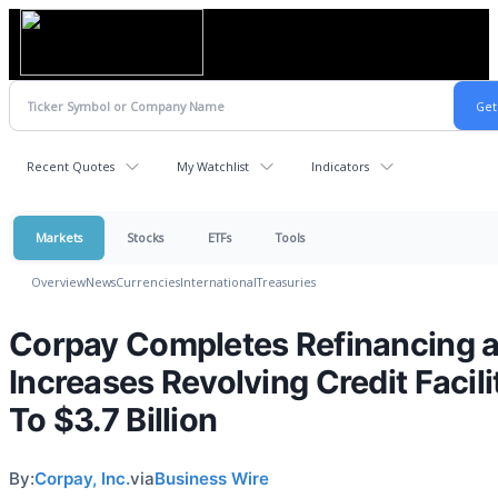
Recent Quotes
My Watchlist
Indicators
Markets
Stocks
ETFs
Tools
Overview
News
Currencies
International
Treasuries
Corpay Completes Refinancing 
Increases Revolving Credit Facili
To $3.7 Billion
By:
Corpay, Inc.
via
Business Wire