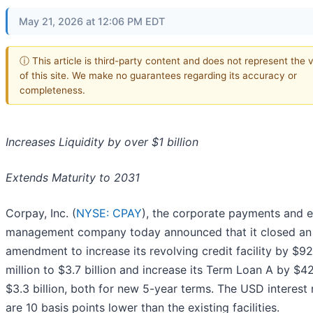
May 21, 2026 at 12:06 PM EDT
ⓘ This article is third-party content and does not represent the 
of this site. We make no guarantees regarding its accuracy or
completeness.
Increases Liquidity by over $1 billion
Extends Maturity to 2031
Corpay, Inc. (
NYSE: CPAY
), the corporate payments and 
management company today announced that it closed an
amendment to increase its revolving credit facility by $9
million to $3.7 billion and increase its Term Loan A by $
$3.3 billion, both for new 5-year terms. The USD interest 
are 10 basis points lower than the existing facilities.