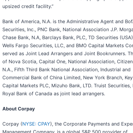
upsized credit facility.”
Bank of America, N.A. is the Administrative Agent and Bo
Securities, Inc., PNC Bank, National Association J.P. Morg
Chase Bank, N.A, Barclays Bank, PLC, TD Securities (USA)
Wells Fargo Securities, LLC, and BMO Capital Markets Cor
served as Joint Lead Arrangers and Joint Bookrunners. T
of Nova Scotia, Capital One, National Association, Citizen
N.A., Fifth Third Bank National Association, Industrial and
Commercial Bank of China Limited, New York Branch, Ke
Capital Markets PLC, Mizuho Bank, LTD. Truist Securities, 
Royal Bank of Canada as joint lead arrangers.
About Corpay
Corpay (
NYSE: CPAY
), the Corporate Payments and Expe
Management Company, is a global S&P 500 provider of