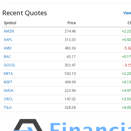
Recent Quotes
Vie
Symbol
Price
C
AMZN
274.48
+2.22
AAPL
313.33
+0.92
AMD
483.36
-5.9
BAC
63.17
+0.17
GOOG
353.47
-3.1
META
592.10
+2.20
MSFT
499.99
+0.13
NVDA
223.96
+4.97
ORCL
147.02
+3.55
TSLA
328.58
+9.05