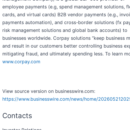
employee payments (e.g, spend management solutions, fl
cards, and virtual cards) B2B vendor payments (e.g., invo
payments automation), and cross-border solutions (fx pa
risk management solutions and global bank accounts) to
businesses worldwide. Corpay solutions “keep business 
and result in our customers better controlling business e
mitigating fraud, and ultimately spending less. To learn mo
www.corpay.com
View source version on businesswire.com:
https://www.businesswire.com/news/home/20260521202
Contacts