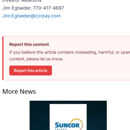
Investor Relations
Jim Eglseder, 770-417-4697
Jim.Eglseder@corpay.com
Report this content
If you believe this article contains misleading, harmful, or spa
content, please let us know.
Report this article
More News