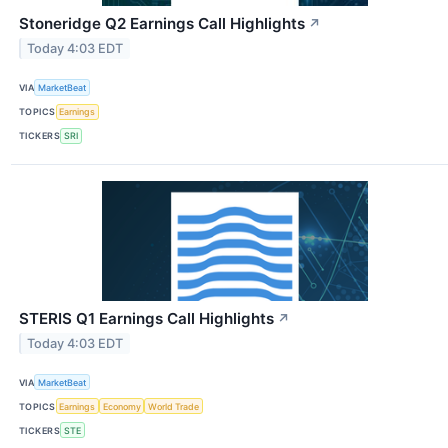
Stoneridge Q2 Earnings Call Highlights
↗
Today 4:03 EDT
VIA
MarketBeat
TOPICS
Earnings
TICKERS
SRI
STERIS Q1 Earnings Call Highlights
↗
Today 4:03 EDT
VIA
MarketBeat
TOPICS
Earnings
Economy
World Trade
TICKERS
STE