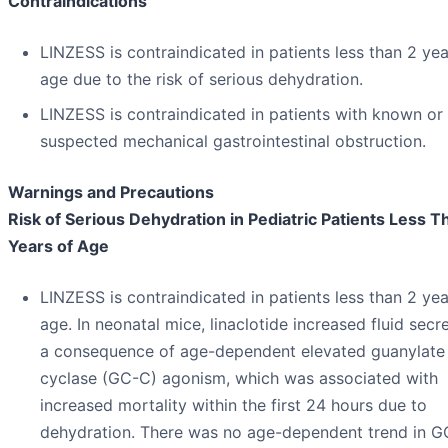
Contraindications
LINZESS is contraindicated in patients less than 2 yea
age due to the risk of serious dehydration.
LINZESS is contraindicated in patients with known or
suspected mechanical gastrointestinal obstruction.
Warnings and Precautions
Risk of Serious Dehydration in Pediatric Patients Less T
Years of Age
LINZESS is contraindicated in patients less than 2 yea
age. In neonatal mice, linaclotide increased fluid secr
a consequence of age-dependent elevated guanylate
cyclase (GC-C) agonism, which was associated with
increased mortality within the first 24 hours due to
dehydration. There was no age-dependent trend in 