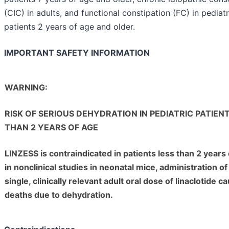
(CIC) in adults, and functional constipation (FC) in pediatr
patients 2 years of age and older.
IMPORTANT SAFETY INFORMATION
WARNING:
RISK OF SERIOUS DEHYDRATION IN PEDIATRIC PATIEN
THAN 2 YEARS OF AGE
LINZESS is contraindicated in patients less than 2 years 
in nonclinical studies in neonatal mice, administration of
single, clinically relevant adult oral dose of linaclotide c
deaths due to dehydration.