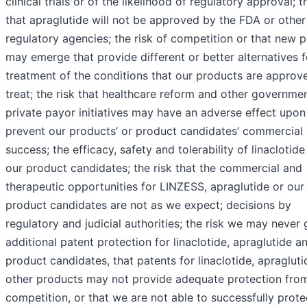
clinical trials or of the likelihood of regulatory approval; t
that apraglutide will not be approved by the FDA or other
regulatory agencies; the risk of competition or that new 
may emerge that provide different or better alternatives f
treatment of the conditions that our products are approv
treat; the risk that healthcare reform and other governme
private payor initiatives may have an adverse effect upon
prevent our products’ or product candidates’ commercial
success; the efficacy, safety and tolerability of linaclotid
our product candidates; the risk that the commercial and
therapeutic opportunities for LINZESS, apraglutide or our
product candidates are not as we expect; decisions by
regulatory and judicial authorities; the risk we may never 
additional patent protection for linaclotide, apraglutide a
product candidates, that patents for linaclotide, apragluti
other products may not provide adequate protection fro
competition, or that we are not able to successfully prote