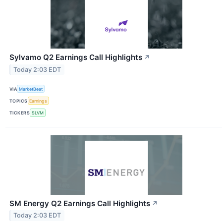
Sylvamo Q2 Earnings Call Highlights
↗
Today 2:03 EDT
VIA
MarketBeat
TOPICS
Earnings
TICKERS
SLVM
SM Energy Q2 Earnings Call Highlights
↗
Today 2:03 EDT