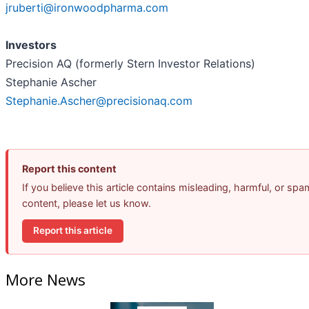
jruberti@ironwoodpharma.com
Investors
Precision AQ (formerly Stern Investor Relations)
Stephanie Ascher
Stephanie.Ascher@precisionaq.com
Report this content
If you believe this article contains misleading, harmful, or spa
content, please let us know.
Report this article
More News