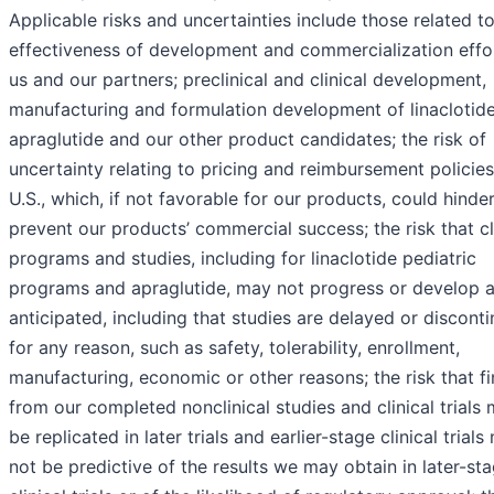
Applicable risks and uncertainties include those related t
effectiveness of development and commercialization effo
us and our partners; preclinical and clinical development,
manufacturing and formulation development of linaclotide
apraglutide and our other product candidates; the risk of
uncertainty relating to pricing and reimbursement policies
U.S., which, if not favorable for our products, could hinder
prevent our products’ commercial success; the risk that cl
programs and studies, including for linaclotide pediatric
programs and apraglutide, may not progress or develop 
anticipated, including that studies are delayed or discont
for any reason, such as safety, tolerability, enrollment,
manufacturing, economic or other reasons; the risk that f
from our completed nonclinical studies and clinical trials
be replicated in later trials and earlier-stage clinical trial
not be predictive of the results we may obtain in later-st