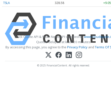
TSLA
328.58
+9.05
Stock Quote API & Stock News API supplied by
www.cloudquote.
Quotes delayed at least 20 minutes.
By accessing this page, you agree to the
Privacy Policy
and
Terms Of 
© 2025 FinancialContent. All rights reserved.