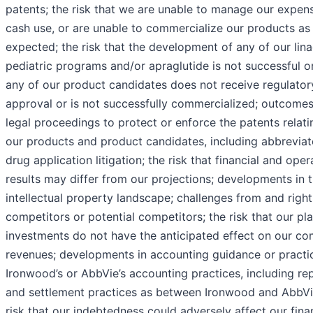
patents; the risk that we are unable to manage our expen
cash use, or are unable to commercialize our products as
expected; the risk that the development of any of our lina
pediatric programs and/or apraglutide is not successful o
any of our product candidates does not receive regulator
approval or is not successfully commercialized; outcomes
legal proceedings to protect or enforce the patents relati
our products and product candidates, including abbrevia
drug application litigation; the risk that financial and oper
results may differ from our projections; developments in 
intellectual property landscape; challenges from and right
competitors or potential competitors; the risk that our pl
investments do not have the anticipated effect on our c
revenues; developments in accounting guidance or practi
Ironwood’s or AbbVie’s accounting practices, including re
and settlement practices as between Ironwood and AbbVi
risk that our indebtedness could adversely affect our fina