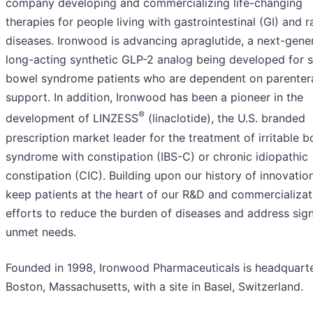
company developing and commercializing life-changing
therapies for people living with gastrointestinal (GI) and r
diseases. Ironwood is advancing apraglutide, a next-gener
long-acting synthetic GLP-2 analog being developed for 
bowel syndrome patients who are dependent on parenter
support. In addition, Ironwood has been a pioneer in the
®
development of LINZESS
(linaclotide), the U.S. branded
prescription market leader for the treatment of irritable 
syndrome with constipation (IBS-C) or chronic idiopathic
constipation (CIC). Building upon our history of innovatio
keep patients at the heart of our R&D and commercializat
efforts to reduce the burden of diseases and address sign
unmet needs.
Founded in 1998, Ironwood Pharmaceuticals is headquarte
Boston, Massachusetts, with a site in Basel, Switzerland.