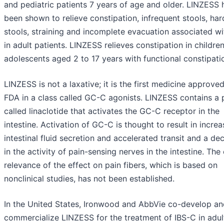
and pediatric patients 7 years of age and older. LINZESS 
been shown to relieve constipation, infrequent stools, har
stools, straining and incomplete evacuation associated w
in adult patients. LINZESS relieves constipation in childre
adolescents aged 2 to 17 years with functional constipati
LINZESS is not a laxative; it is the first medicine approve
FDA in a class called GC-C agonists. LINZESS contains a 
called linaclotide that activates the GC-C receptor in the
intestine. Activation of GC-C is thought to result in incre
intestinal fluid secretion and accelerated transit and a de
in the activity of pain-sensing nerves in the intestine. The 
relevance of the effect on pain fibers, which is based on
nonclinical studies, has not been established.
In the United States, Ironwood and AbbVie co-develop an
commercialize LINZESS for the treatment of IBS-C in adul