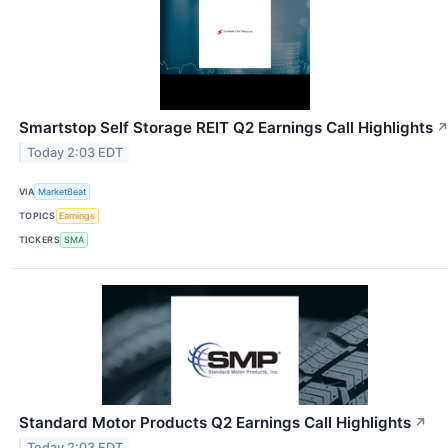
Smartstop Self Storage REIT Q2 Earnings Call Highlights
Today 2:03 EDT
VIA
MarketBeat
TOPICS
Earnings
TICKERS
SMA
Standard Motor Products Q2 Earnings Call Highlights
↗
Today 2:03 EDT