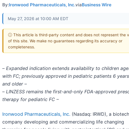
By:
Ironwood Pharmaceuticals, Inc.
via
Business Wire
May 27, 2026 at 10:00 AM EDT
ⓘ This article is third-party content and does not represent the 
of this site. We make no guarantees regarding its accuracy or
completeness.
–
Expanded indication extends availability to children age
with FC; previously approved in pediatric patients 6 year
and older –
–
LINZESS remains the first-and-only FDA-approved presc
therapy for pediatric FC –
Ironwood Pharmaceuticals, Inc.
(Nasdaq: IRWD), a biotec
company developing and commercializing life changing