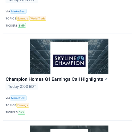
VIA
MarketBeat
TOPICS
Earnings
World Trade
TICKERS
SMP
Champion Homes Q1 Earnings Call Highlights
↗
Today 2:03 EDT
VIA
MarketBeat
TOPICS
Earnings
TICKERS
SKY