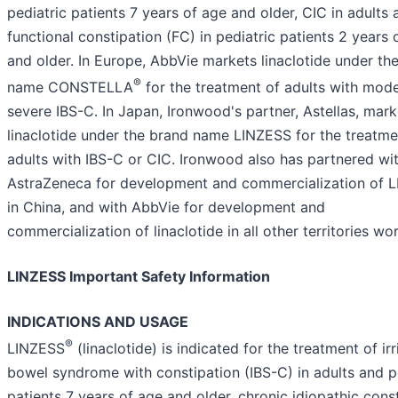
pediatric patients 7 years of age and older, CIC in adults 
functional constipation (FC) in pediatric patients 2 years 
and older. In Europe, AbbVie markets linaclotide under th
®
name CONSTELLA
for the treatment of adults with mode
severe IBS-C. In Japan, Ironwood's partner, Astellas, mark
linaclotide under the brand name LINZESS for the treatme
adults with IBS-C or CIC. Ironwood also has partnered wi
AstraZeneca for development and commercialization of 
in China, and with AbbVie for development and
commercialization of linaclotide in all other territories wo
LINZESS Important Safety Information
INDICATIONS AND USAGE
®
LINZESS
(linaclotide) is indicated for the treatment of irr
bowel syndrome with constipation (IBS-C) in adults and p
patients 7 years of age and older, chronic idiopathic cons