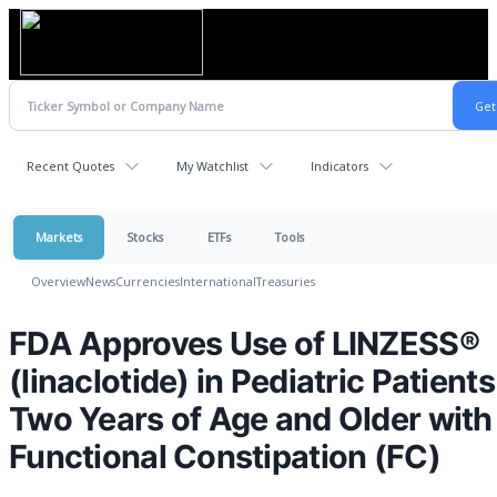
Recent Quotes
My Watchlist
Indicators
Markets
Stocks
ETFs
Tools
Overview
News
Currencies
International
Treasuries
FDA Approves Use of LINZESS®
(linaclotide) in Pediatric Patients
Two Years of Age and Older with
Functional Constipation (FC)