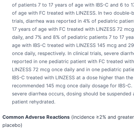
of patients 7 to 17 years of age with IBS-C and 6 to 1
of age with FC treated with LINZESS. In two double-b
trials, diarrhea was reported in 4% of pediatric patien
17 years of age with FC treated with LINZESS 72 mc
daily, and 7% and 8% of pediatric patients 7 to 17 yea
age with IBS-C treated with LINZESS 145 mcg and 2
once daily, respectively. In clinical trials, severe diar
reported in one pediatric patient with FC treated with
LINZESS 72 mcg once daily and in one pediatric patie
IBS-C treated with LINZESS at a dose higher than the
recommended 145 mcg once daily dosage for IBS-C. 
severe diarrhea occurs, dosing should be suspended 
patient rehydrated.
Common Adverse Reactions
(incidence ≥2% and greater
placebo)