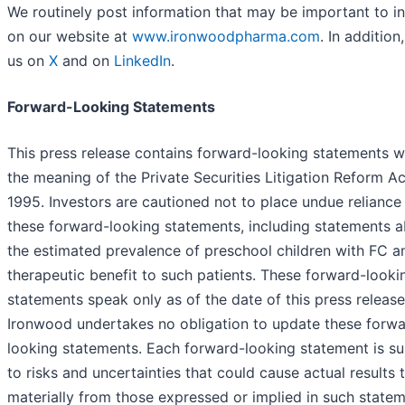
We routinely post information that may be important to i
on our website at
www.ironwoodpharma.com
. In addition
us on
X
and on
LinkedIn
.
Forward-Looking Statements
This press release contains forward-looking statements w
the meaning of the Private Securities Litigation Reform Ac
1995. Investors are cautioned not to place undue reliance
these forward-looking statements, including statements 
the estimated prevalence of preschool children with FC a
therapeutic benefit to such patients. These forward-looki
statements speak only as of the date of this press release
Ironwood undertakes no obligation to update these forwa
looking statements. Each forward-looking statement is su
to risks and uncertainties that could cause actual results t
materially from those expressed or implied in such statem