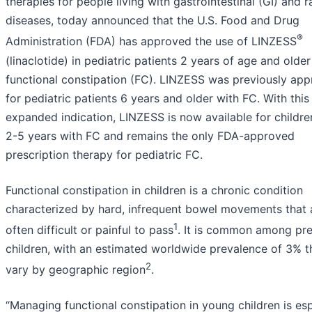
therapies for people living with gastrointestinal (GI) and r
diseases, today announced that the U.S. Food and Drug
®
Administration (FDA) has approved the use of LINZESS
(linaclotide) in pediatric patients 2 years of age and older
functional constipation (FC). LINZESS was previously ap
for pediatric patients 6 years and older with FC. With this
expanded indication, LINZESS is now available for childr
2-5 years with FC and remains the only FDA-approved
prescription therapy for pediatric FC.
Functional constipation in children is a chronic condition
characterized by hard, infrequent bowel movements that 
1
often difficult or painful to pass
. It is common among pr
children, with an estimated worldwide prevalence of 3% 
2
vary by geographic region
.
“Managing functional constipation in young children is esp