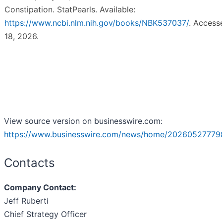
Constipation. StatPearls. Available:
https://www.ncbi.nlm.nih.gov/books/NBK537037/
. Acces
18, 2026.
View source version on businesswire.com:
https://www.businesswire.com/news/home/20260527779
Contacts
Company Contact:
Jeff Ruberti
Chief Strategy Officer