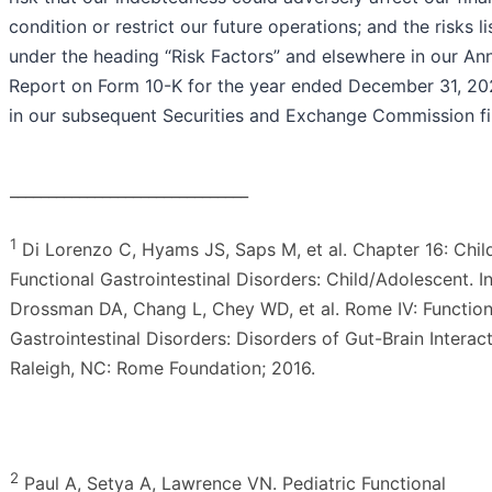
condition or restrict our future operations; and the risks l
under the heading “Risk Factors” and elsewhere in our An
Report on Form 10-K for the year ended December 31, 20
in our subsequent Securities and Exchange Commission fil
_______________________________
1
Di Lorenzo C, Hyams JS, Saps M, et al. Chapter 16: Chi
Functional Gastrointestinal Disorders: Child/Adolescent. In
Drossman DA, Chang L, Chey WD, et al. Rome IV: Function
Gastrointestinal Disorders: Disorders of Gut-Brain Interact
Raleigh, NC: Rome Foundation; 2016.
2
Paul A, Setya A, Lawrence VN. Pediatric Functional