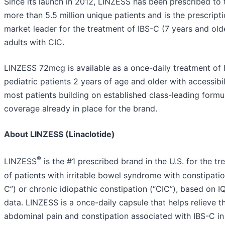
Since its launch in 2012, LINZESS has been prescribed to 
more than 5.5 million unique patients and is the prescript
market leader for the treatment of IBS-C (7 years and old
adults with CIC.
LINZESS 72mcg is available as a once-daily treatment of 
pediatric patients 2 years of age and older with accessibil
most patients building on established class-leading formu
coverage already in place for the brand.
About LINZESS (Linaclotide)
®
LINZESS
is the #1 prescribed brand in the U.S. for the t
of patients with irritable bowel syndrome with constipatio
C”) or chronic idiopathic constipation (“CIC”), based on I
data. LINZESS is a once-daily capsule that helps relieve t
abdominal pain and constipation associated with IBS-C in