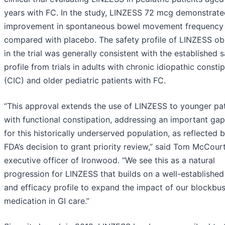
years with FC. In the study, LINZESS 72 mcg demonstrate
improvement in spontaneous bowel movement frequency
compared with placebo. The safety profile of LINZESS o
in the trial was generally consistent with the established 
profile from trials in adults with chronic idiopathic consti
(CIC) and older pediatric patients with FC.
“This approval extends the use of LINZESS to younger pat
with functional constipation, addressing an important gap
for this historically underserved population, as reflected 
FDA’s decision to grant priority review,” said Tom McCourt
executive officer of Ironwood. “We see this as a natural
progression for LINZESS that builds on a well-established
and efficacy profile to expand the impact of our blockbus
medication in GI care.”