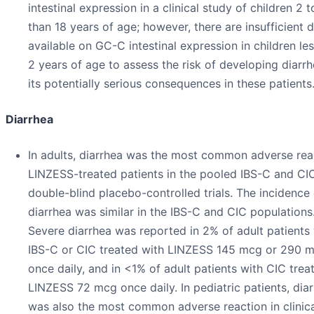
intestinal expression in a clinical study of children 2 t
than 18 years of age; however, there are insufficient 
available on GC-C intestinal expression in children le
2 years of age to assess the risk of developing diarr
its potentially serious consequences in these patients
Diarrhea
In adults, diarrhea was the most common adverse rea
LINZESS-treated patients in the pooled IBS-C and CI
double-blind placebo-controlled trials. The incidence 
diarrhea was similar in the IBS-C and CIC populations
Severe diarrhea was reported in 2% of adult patients
IBS-C or CIC treated with LINZESS 145 mcg or 290 
once daily, and in <1% of adult patients with CIC trea
LINZESS 72 mcg once daily. In pediatric patients, dia
was also the most common adverse reaction in clinical