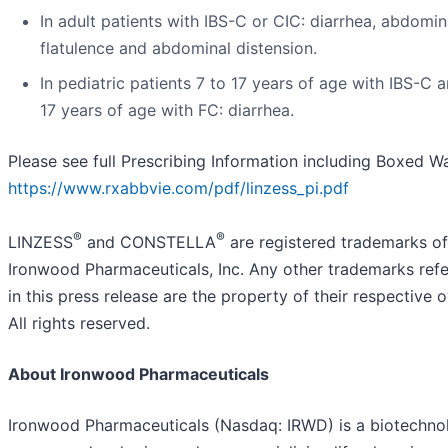
In adult patients with IBS-C or CIC: diarrhea, abdomin
flatulence and abdominal distension.
In pediatric patients 7 to 17 years of age with IBS-C 
17 years of age with FC: diarrhea.
Please see full Prescribing Information including Boxed W
https://www.rxabbvie.com/pdf/linzess_pi.pdf
®
®
LINZESS
and CONSTELLA
are registered trademarks of
Ironwood Pharmaceuticals, Inc. Any other trademarks refe
in this press release are the property of their respective 
All rights reserved.
About Ironwood Pharmaceuticals
Ironwood Pharmaceuticals (Nasdaq: IRWD) is a biotechno