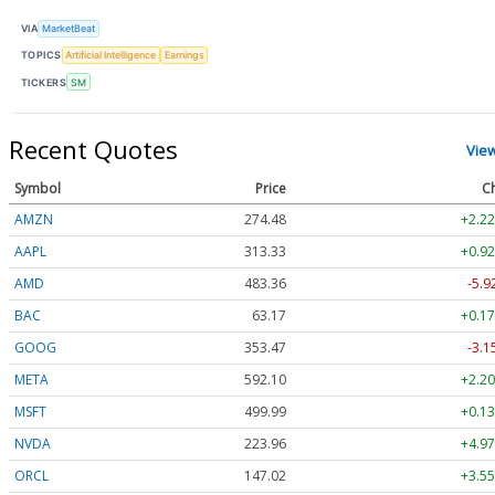
VIA
MarketBeat
TOPICS
Artificial Intelligence
Earnings
TICKERS
SM
Recent Quotes
Vie
Symbol
Price
C
AMZN
274.48
+2.22
AAPL
313.33
+0.92
AMD
483.36
-5.9
BAC
63.17
+0.17
GOOG
353.47
-3.1
META
592.10
+2.20
MSFT
499.99
+0.13
NVDA
223.96
+4.97
ORCL
147.02
+3.55