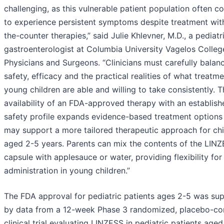
challenging, as this vulnerable patient population often c
to experience persistent symptoms despite treatment wit
the-counter therapies,” said Julie Khlevner, M.D., a pediatr
gastroenterologist at Columbia University Vagelos Colleg
Physicians and Surgeons. “Clinicians must carefully balan
safety, efficacy and the practical realities of what treatm
young children are able and willing to take consistently. 
availability of an FDA-approved therapy with an establish
safety profile expands evidence-based treatment options
may support a more tailored therapeutic approach for chi
aged 2-5 years. Parents can mix the contents of the LIN
capsule with applesauce or water, providing flexibility for
administration in young children.”
The FDA approval for pediatric patients ages 2-5 was su
by data from a 12-week Phase 3 randomized, placebo-con
clinical trial evaluating LINZESS in pediatric patients age