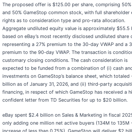
The proposed offer is $125.00 per share, comprising 50%
and 50% GameStop common stock, with full shareholder e
rights as to consideration type and pro-rata allocation.
Aggregate undiluted equity value is approximately $55.5 b
based on eBay’s most recently disclosed undiluted share 
representing a 27% premium to the 30-day VWAP and a 
premium to the 90-day VWAP. The transaction is conditi
customary closing conditions. The cash consideration is
expected to be funded from a combination of (i) cash and
investments on GameStop’s balance sheet, which totaled
billion as of January 31, 2026, and (ii) third-party acquisit
financing, in respect of which GameStop has received a h
confident letter from TD Securities for up to $20 billion.
eBay spent $2.4 billion on Sales & Marketing in fiscal 202
only adding one million net active buyers (134M to 135M -
increase of less than 0.75%). GameStop will deliver $2 bill