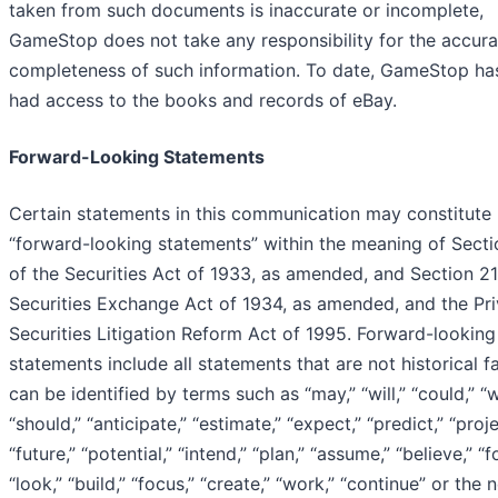
taken from such documents is inaccurate or incomplete,
GameStop does not take any responsibility for the accura
completeness of such information. To date, GameStop ha
had access to the books and records of eBay.
Forward-Looking Statements
Certain statements in this communication may constitute
“forward-looking statements” within the meaning of Sect
of the Securities Act of 1933, as amended, and Section 21
Securities Exchange Act of 1934, as amended, and the Pri
Securities Litigation Reform Act of 1995. Forward-looking
statements include all statements that are not historical f
can be identified by terms such as “may,” “will,” “could,” “
“should,” “anticipate,” “estimate,” “expect,” “predict,” “proje
“future,” “potential,” “intend,” “plan,” “assume,” “believe,” “f
“look,” “build,” “focus,” “create,” “work,” “continue” or the 