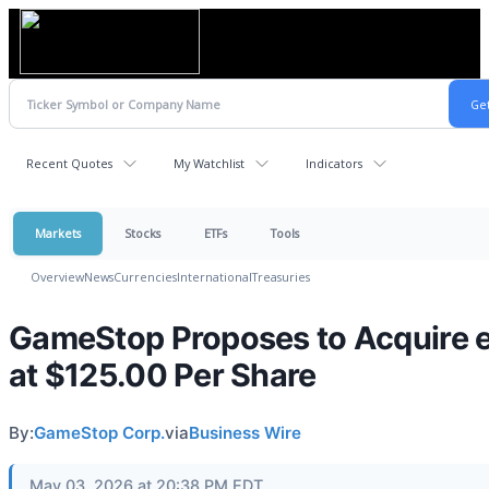
Recent Quotes
My Watchlist
Indicators
Markets
Stocks
ETFs
Tools
Overview
News
Currencies
International
Treasuries
GameStop Proposes to Acquire 
at $125.00 Per Share
By:
GameStop Corp.
via
Business Wire
May 03, 2026 at 20:38 PM EDT