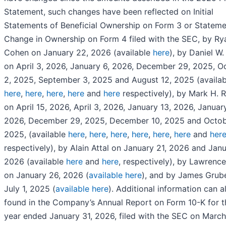
Statement, such changes have been reflected on Initial
Statements of Beneficial Ownership on Form 3 or Stateme
Change in Ownership on Form 4 filed with the SEC, by Ry
Cohen on January 22, 2026 (available
here
), by Daniel W
on April 3, 2026, January 6, 2026, December 29, 2025, O
2, 2025, September 3, 2025 and August 12, 2025 (availa
here
,
here
,
here
,
here
and
here
respectively), by Mark H. 
on April 15, 2026, April 3, 2026, January 13, 2026, January
2026, December 29, 2025, December 10, 2025 and Octob
2025, (available
here
,
here
,
here
,
here
,
here
,
here
and
her
respectively), by Alain Attal on January 21, 2026 and Jan
2026 (available
here
and
here
, respectively), by Lawrenc
on January 26, 2026 (
available here
), and by James Grub
July 1, 2025 (
available here
). Additional information can a
found in the Company’s Annual Report on Form 10-K for th
year ended January 31, 2026, filed with the SEC on March