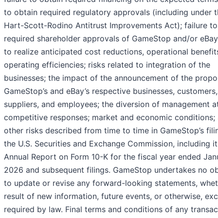
to obtain required regulatory approvals (including under 
Hart-Scott-Rodino Antitrust Improvements Act); failure to
required shareholder approvals of GameStop and/or eBay;
to realize anticipated cost reductions, operational benefit
operating efficiencies; risks related to integration of the
businesses; the impact of the announcement of the propo
GameStop’s and eBay’s respective businesses, customers,
suppliers, and employees; the diversion of management at
competitive responses; market and economic conditions;
other risks described from time to time in GameStop’s fili
the U.S. Securities and Exchange Commission, including it
Annual Report on Form 10-K for the fiscal year ended Jan
2026 and subsequent filings. GameStop undertakes no ob
to update or revise any forward-looking statements, whet
result of new information, future events, or otherwise, ex
required by law. Final terms and conditions of any transac