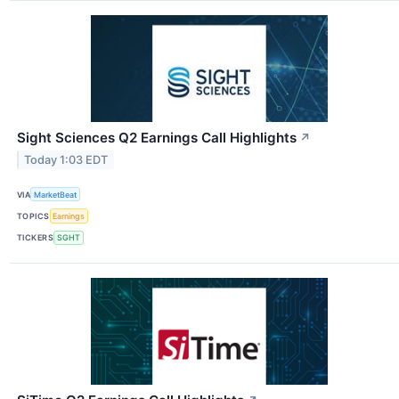
Sight Sciences Q2 Earnings Call Highlights
↗
Today 1:03 EDT
VIA
MarketBeat
TOPICS
Earnings
TICKERS
SGHT