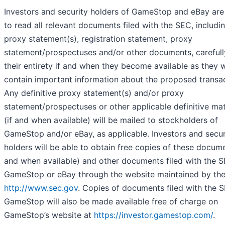
Investors and security holders of GameStop and eBay are
to read all relevant documents filed with the SEC, includi
proxy statement(s), registration statement, proxy
statement/prospectuses and/or other documents, carefull
their entirety if and when they become available as they w
contain important information about the proposed transac
Any definitive proxy statement(s) and/or proxy
statement/prospectuses or other applicable definitive mat
(if and when available) will be mailed to stockholders of
GameStop and/or eBay, as applicable. Investors and secur
holders will be able to obtain free copies of these docume
and when available) and other documents filed with the 
GameStop or eBay through the website maintained by th
http://www.sec.gov
. Copies of documents filed with the 
GameStop will also be made available free of charge on
GameStop’s website at
https://investor.gamestop.com/
.