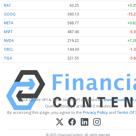
BAC
63.25
+0.3
GOOG
360.13
-15.2
META
588.77
+0.8
MSFT
487.46
-5.3
NVDA
219.22
+7.2
ORCL
144.39
-1.3
TSLA
321.55
-5.8
Stock Quote API & Stock News API supplied by
www.cloudquote.
Quotes delayed at least 20 minutes.
By accessing this page, you agree to the
Privacy Policy
and
Terms Of 
© 2025 FinancialContent. All rights reserved.