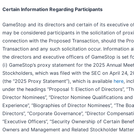
Certain Information Regarding Participants
GameStop and its directors and certain of its executive of
may be considered participants in the solicitation of proxi
connection with the Proposed Transaction, should the Pr
Transaction and any such solicitation occur. Information 
the directors and executive officers of GameStop is set fo
(i) GameStop’s proxy statement for the 2025 Annual Meet
Stockholders, which was filed with the SEC on April 24, 
(the “
2025 Proxy Statement
”), which is available
here
, inc
under the headings “Proposal 1: Election of Directors”, “T
Director Nominees”, “Director Nominee Qualifications and
Experience”, “Biographies of Director Nominees”, “The Boa
Directors”, “Corporate Governance”, “Director Compensati
“Executive Officers”, “Security Ownership of Certain Benef
Owners and Management and Related Stockholder Matters