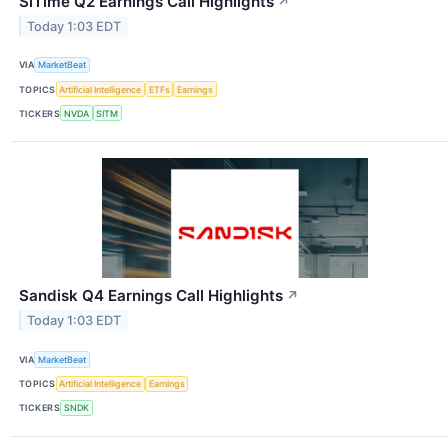
SiTime Q2 Earnings Call Highlights
↗
Today 1:03 EDT
VIA
MarketBeat
TOPICS
Artificial Intelligence
ETFs
Earnings
TICKERS
NVDA
SITM
Sandisk Q4 Earnings Call Highlights
↗
Today 1:03 EDT
VIA
MarketBeat
TOPICS
Artificial Intelligence
Earnings
TICKERS
SNDK