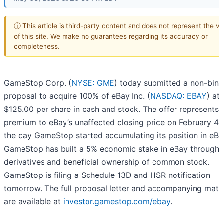
ⓘ This article is third-party content and does not represent the 
of this site. We make no guarantees regarding its accuracy or
completeness.
GameStop Corp. (
NYSE: GME
) today submitted a non-bi
proposal to acquire 100% of eBay Inc. (
NASDAQ: EBAY
) a
$125.00 per share in cash and stock. The offer represent
premium to eBay’s unaffected closing price on February 4
the day GameStop started accumulating its position in eB
GameStop has built a 5% economic stake in eBay through
derivatives and beneficial ownership of common stock.
GameStop is filing a Schedule 13D and HSR notification
tomorrow. The full proposal letter and accompanying mate
are available at
investor.gamestop.com/ebay
.