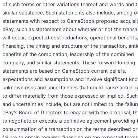
of such terms or other variations thereof and words and 
similar substance. Such statements also include, among o
statements with respect to GameStop’s proposed acquisit
eBay, such as statements about whether or not the transa
will occur, expected cost reductions, operational benefits,
financing, the timing and structure of the transaction, ant
benefits of the combination, leadership of the combined
company, and similar statements. These forward-looking
statements are based on GameStop’s current beliefs,
expectations and assumptions and involve significant kn
unknown risks and uncertainties that could cause actual r
to differ materially from those expressed or implied. Such
and uncertainties include, but are not limited to: the failur
eBay’s Board of Directors to engage with the proposal; the
to negotiate or execute a definitive agreement providing 
consummation of a transaction on the terms described or a
failure to obtain required financing on the expected terms;