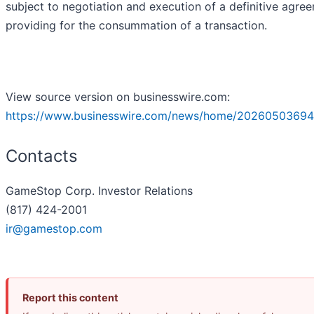
subject to negotiation and execution of a definitive agre
providing for the consummation of a transaction.
View source version on businesswire.com:
https://www.businesswire.com/news/home/20260503694
Contacts
GameStop Corp. Investor Relations
(817) 424-2001
ir@gamestop.com
Report this content