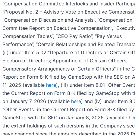
“Compensation Committee Interlocks and Insider Participa
“Proposal No. 2 – Advisory Vote on Executive Compensati
“Compensation Discussion and Analysis”, “Compensation
Committee Report on Executive Compensation”, “Executi
Compensation Tables”, “CEO Pay Ratio”, “Pay Versus
Performance”, “Certain Relationships and Related Transact
(ii) under Item 5.02 “Departure of Directors or Certain Off
Election of Directors; Appointment of Certain Officers;
Compensatory Arrangements of Certain Officers” in the C
Report on Form 8-K filed by GameStop with the SEC on 
11, 2025 (available
here
), (iii) under Item 8.01 “Other Event
the Current Report on Form 8-K filed by GameStop with 
on January 7, 2026 (available
here
) and (iv) under Item 8.
“Other Events” in the Current Report on Form 8-K filed by
GameStop with the SEC on January 8, 2026 (available
he
the extent holdings of such persons in the Company’s secu
have changed since the amounts described in the 2025 P