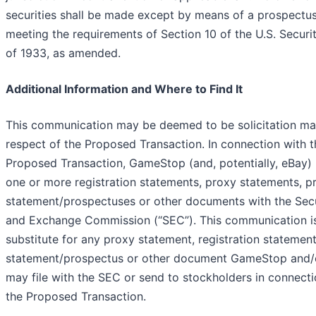
securities shall be made except by means of a prospectu
meeting the requirements of Section 10 of the U.S. Securit
of 1933, as amended.
Additional Information and Where to Find It
This communication may be deemed to be solicitation mat
respect of the Proposed Transaction. In connection with t
Proposed Transaction, GameStop (and, potentially, eBay) 
one or more registration statements, proxy statements, p
statement/prospectuses or other documents with the Secu
and Exchange Commission (“
SEC
”). This communication i
substitute for any proxy statement, registration statemen
statement/prospectus or other document GameStop and/
may file with the SEC or send to stockholders in connecti
the Proposed Transaction.