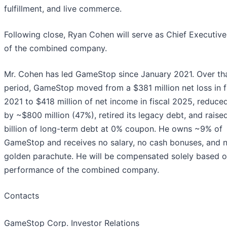
fulfillment, and live commerce.
Following close, Ryan Cohen will serve as Chief Executive
of the combined company.
Mr. Cohen has led GameStop since January 2021. Over th
period, GameStop moved from a $381 million net loss in f
2021 to $418 million of net income in fiscal 2025, reduc
by ~$800 million (47%), retired its legacy debt, and raise
billion of long-term debt at 0% coupon. He owns ~9% of
GameStop and receives no salary, no cash bonuses, and 
golden parachute. He will be compensated solely based o
performance of the combined company.
Contacts
GameStop Corp. Investor Relations