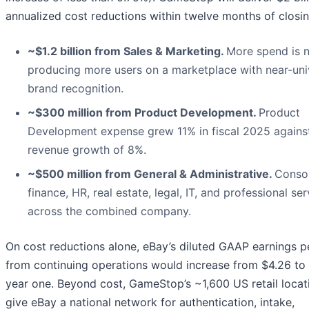
annualized cost reductions within twelve months of closin
~$1.2 billion from Sales & Marketing.
More spend is 
producing more users on a marketplace with near-uni
brand recognition.
~$300 million from Product Development.
Product
Development expense grew 11% in fiscal 2025 agains
revenue growth of 8%.
~$500 million from General & Administrative.
Conso
finance, HR, real estate, legal, IT, and professional se
across the combined company.
On cost reductions alone, eBay’s diluted GAAP earnings p
from continuing operations would increase from $4.26 to 
year one. Beyond cost, GameStop’s ~1,600 US retail locat
give eBay a national network for authentication, intake,