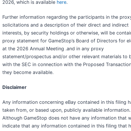
2026, which is available
here
.
Further information regarding the participants in the prox
solicitations and a description of their direct and indirect
interests, by security holdings or otherwise, will be contai
proxy statement for GameStop’s Board of Directors for el
at the 2026 Annual Meeting .and in any proxy
statement/prospectus and/or other relevant materials to b
with the SEC in connection with the Proposed Transactio
they become available.
Disclaimer
Any information concerning eBay contained in this filing 
taken from, or based upon, publicly available information.
Although GameStop does not have any information that 
indicate that any information contained in this filing that