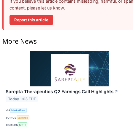
If you believe this article contains misleading, harmful, or spa
content, please let us know.
Report this article
More News
Sarepta Therapeutics Q2 Earnings Call Highlights
↗
Today 1:03 EDT
VIA
MarketBeat
TOPICS
Earnings
TICKERS
SRPT