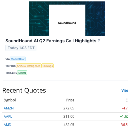
SoundHound AI Q2 Earnings Call Highlights
↗
Today 1:03 EDT
VIA
MarketBeat
TOPICS
Artificial Intelligence
Earnings
TICKERS
SOUN
Recent Quotes
Vie
Symbol
Price
C
AMZN
272.65
-4.7
AAPL
311.00
+1.6
AMD
482.05
-36.5