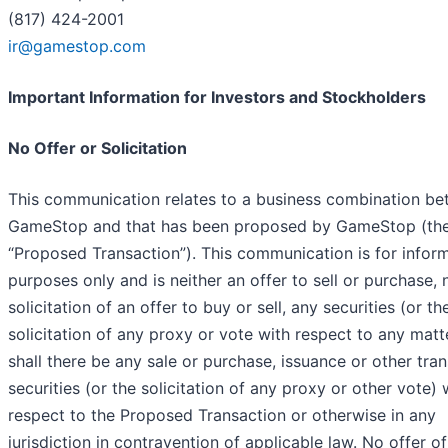
(817) 424-2001
ir@gamestop.com
Important Information for Investors and Stockholders
No Offer or Solicitation
This communication relates to a business combination b
GameStop and that has been proposed by GameStop (th
“
Proposed Transaction
”). This communication is for infor
purposes only and is neither an offer to sell or purchase, 
solicitation of an offer to buy or sell, any securities (or th
solicitation of any proxy or vote with respect to any matte
shall there be any sale or purchase, issuance or other tran
securities (or the solicitation of any proxy or other vote) 
respect to the Proposed Transaction or otherwise in any
jurisdiction in contravention of applicable law. No offer of