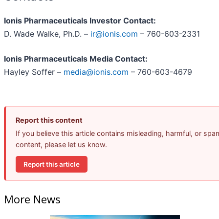
Ionis Pharmaceuticals Investor Contact:
D. Wade Walke, Ph.D. –
ir@ionis.com
– 760-603-2331
Ionis Pharmaceuticals Media Contact:
Hayley Soffer –
media@ionis.com
– 760-603-4679
Report this content
If you believe this article contains misleading, harmful, or spa
content, please let us know.
Report this article
More News