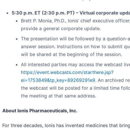
5:30 p.m. ET (2:30 p.m. PT) – Virtual corporate upd
Brett P. Monia, Ph.D., Ionis’ chief executive officer,
provide a general corporate update.
The presentation will be followed by a question-
answer session. Instructions on how to submit qu
will be shared at the beginning of the session.
All interested parties may access the webcast liv
https://event.webcasts.com/starthere.jsp?
ei=1753849&tp_key=89269291e9
. An archived re
the webcast will be posted for a limited time fol
the meeting at that same address.
About Ionis Pharmaceuticals, Inc.
For three decades, Ionis has invented medicines that bring