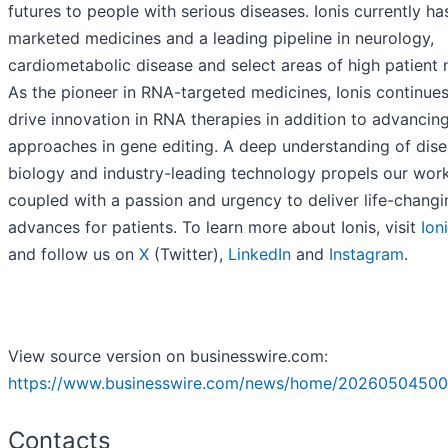
futures to people with serious diseases. Ionis currently ha
marketed medicines and a leading pipeline in neurology,
cardiometabolic disease and select areas of high patient 
As the pioneer in RNA-targeted medicines, Ionis continues
drive innovation in RNA therapies in addition to advancin
approaches in gene editing. A deep understanding of dis
biology and industry-leading technology propels our work
coupled with a passion and urgency to deliver life-changi
advances for patients. To learn more about Ionis, visit
Ion
and follow us on
X
(Twitter),
LinkedIn
and
Instagram
.
View source version on businesswire.com:
https://www.businesswire.com/news/home/20260504500
Contacts