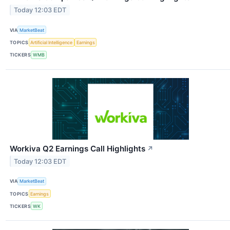
Today 12:03 EDT
VIA
MarketBeat
TOPICS
Artificial Intelligence
Earnings
TICKERS
WMB
Workiva Q2 Earnings Call Highlights
↗
Today 12:03 EDT
VIA
MarketBeat
TOPICS
Earnings
TICKERS
WK