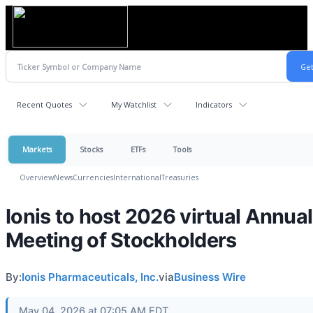
Recent Quotes
My Watchlist
Indicators
Markets
Stocks
ETFs
Tools
Overview
News
Currencies
International
Treasuries
Ionis to host 2026 virtual Annual
Meeting of Stockholders
By:
Ionis Pharmaceuticals, Inc.
via
Business Wire
May 04, 2026 at 07:05 AM EDT