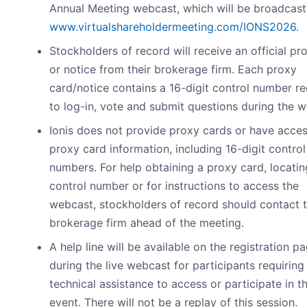
Annual Meeting webcast, which will be broadcast 
www.virtualshareholdermeeting.com/IONS2026
.
Stockholders of record will receive an official pr
or notice from their brokerage firm. Each proxy
card/notice contains a 16-digit control number re
to log-in, vote and submit questions during the 
Ionis does not provide proxy cards or have acces
proxy card information, including 16-digit control
numbers. For help obtaining a proxy card, locatin
control number or for instructions to access the
webcast, stockholders of record should contact t
brokerage firm ahead of the meeting.
A help line will be available on the registration p
during the live webcast for participants requiring
technical assistance to access or participate in th
event. There will not be a replay of this session.