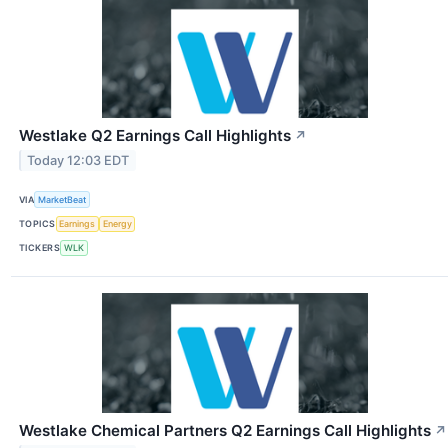
Westlake Q2 Earnings Call Highlights
↗
Today 12:03 EDT
VIA
MarketBeat
TOPICS
Earnings
Energy
TICKERS
WLK
Westlake Chemical Partners Q2 Earnings Call Highlights
↗