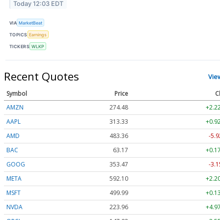
Today 12:03 EDT
VIA
MarketBeat
TOPICS
Earnings
TICKERS
WLKP
Recent Quotes
Vie
Symbol
Price
C
AMZN
274.48
+2.2
AAPL
313.33
+0.9
AMD
483.36
-5.9
BAC
63.17
+0.1
GOOG
353.47
-3.1
META
592.10
+2.2
MSFT
499.99
+0.1
NVDA
223.96
+4.9