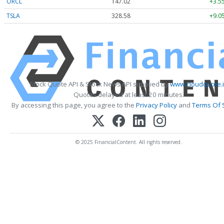
ORCL
147.02
+3.5
TSLA
328.58
+9.0
Stock Quote API & Stock News API supplied by
www.cloudquote.
Quotes delayed at least 20 minutes.
By accessing this page, you agree to the
Privacy Policy
and
Terms Of 
© 2025 FinancialContent. All rights reserved.