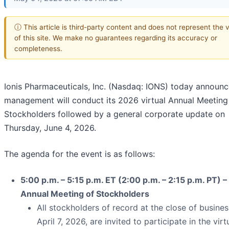
ⓘ This article is third-party content and does not represent the 
of this site. We make no guarantees regarding its accuracy or
completeness.
Ionis Pharmaceuticals, Inc. (Nasdaq: IONS) today announc
management will conduct its 2026 virtual Annual Meeting
Stockholders followed by a general corporate update on
Thursday, June 4, 2026.
The agenda for the event is as follows:
5:00 p.m. – 5:15 p.m. ET (2:00 p.m. – 2:15 p.m. PT) – 
Annual Meeting of Stockholders
All stockholders of record at the close of busine
April 7, 2026, are invited to participate in the virt