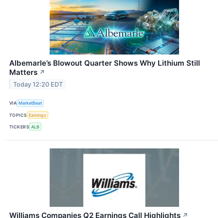
Albemarle’s Blowout Quarter Shows Why Lithium Still
Matters
↗
Today 12:20 EDT
VIA
MarketBeat
TOPICS
Earnings
TICKERS
ALB
Williams Companies Q2 Earnings Call Highlights
↗