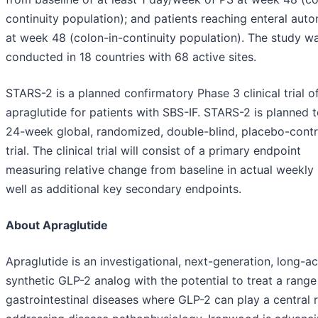
continuity population); and patients reaching enteral aut
at week 48 (colon-in-continuity population). The study w
conducted in 18 countries with 68 active sites.
STARS-2 is a planned confirmatory Phase 3 clinical trial o
apraglutide for patients with SBS-IF. STARS-2 is planned 
24-week global, randomized, double-blind, placebo-contr
trial. The clinical trial will consist of a primary endpoint
measuring relative change from baseline in actual weekly
well as additional key secondary endpoints.
About Apraglutide
Apraglutide is an investigational, next-generation, long-ac
synthetic GLP-2 analog with the potential to treat a range
gastrointestinal diseases where GLP-2 can play a central r