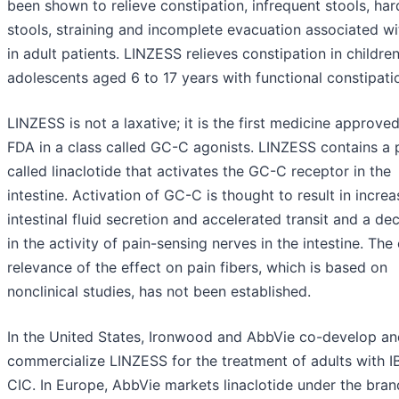
been shown to relieve constipation, infrequent stools, har
stools, straining and incomplete evacuation associated w
in adult patients. LINZESS relieves constipation in childre
adolescents aged 6 to 17 years with functional constipati
LINZESS is not a laxative; it is the first medicine approve
FDA in a class called GC-C agonists. LINZESS contains a 
called linaclotide that activates the GC-C receptor in the
intestine. Activation of GC-C is thought to result in incre
intestinal fluid secretion and accelerated transit and a de
in the activity of pain-sensing nerves in the intestine. The 
relevance of the effect on pain fibers, which is based on
nonclinical studies, has not been established.
In the United States, Ironwood and AbbVie co-develop an
commercialize LINZESS for the treatment of adults with I
CIC. In Europe, AbbVie markets linaclotide under the bra