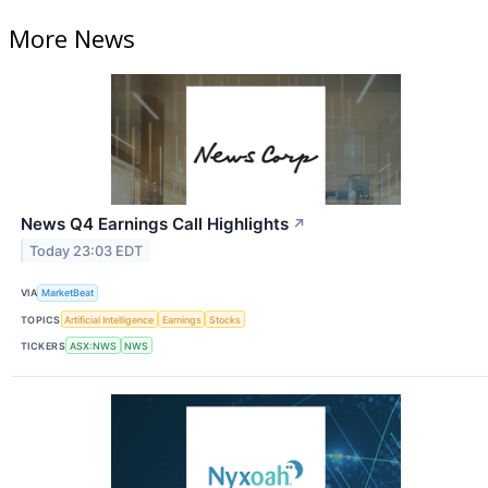
More News
News Q4 Earnings Call Highlights
↗
Today 23:03 EDT
VIA
MarketBeat
TOPICS
Artificial Intelligence
Earnings
Stocks
TICKERS
ASX:NWS
NWS