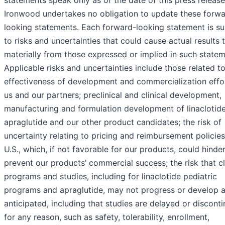
statements speak only as of the date of this press release
Ironwood undertakes no obligation to update these forwa
looking statements. Each forward-looking statement is su
to risks and uncertainties that could cause actual results t
materially from those expressed or implied in such statem
Applicable risks and uncertainties include those related t
effectiveness of development and commercialization effo
us and our partners; preclinical and clinical development,
manufacturing and formulation development of linaclotide
apraglutide and our other product candidates; the risk of
uncertainty relating to pricing and reimbursement policies
U.S., which, if not favorable for our products, could hinder
prevent our products’ commercial success; the risk that cl
programs and studies, including for linaclotide pediatric
programs and apraglutide, may not progress or develop 
anticipated, including that studies are delayed or discont
for any reason, such as safety, tolerability, enrollment,