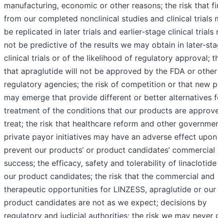
manufacturing, economic or other reasons; the risk that f
from our completed nonclinical studies and clinical trials
be replicated in later trials and earlier-stage clinical trial
not be predictive of the results we may obtain in later-st
clinical trials or of the likelihood of regulatory approval; t
that apraglutide will not be approved by the FDA or other
regulatory agencies; the risk of competition or that new 
may emerge that provide different or better alternatives f
treatment of the conditions that our products are approv
treat; the risk that healthcare reform and other governme
private payor initiatives may have an adverse effect upon
prevent our products’ or product candidates’ commercial
success; the efficacy, safety and tolerability of linaclotid
our product candidates; the risk that the commercial and
therapeutic opportunities for LINZESS, apraglutide or our
product candidates are not as we expect; decisions by
regulatory and judicial authorities; the risk we may never 