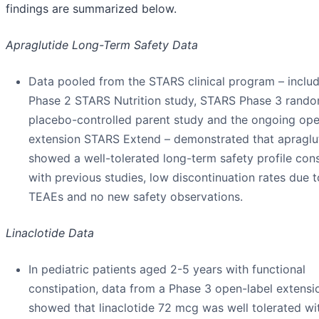
findings are summarized below.
Apraglutide Long-Term Safety Data
Data pooled from the STARS clinical program – includ
Phase 2 STARS Nutrition study, STARS Phase 3 rand
placebo-controlled parent study and the ongoing ope
extension STARS Extend – demonstrated that apraglu
showed a well-tolerated long-term safety profile cons
with previous studies, low discontinuation rates due t
TEAEs and no new safety observations.
Linaclotide Data
In pediatric patients aged 2-5 years with functional
constipation, data from a Phase 3 open-label extensi
showed that linaclotide 72 mcg was well tolerated wi