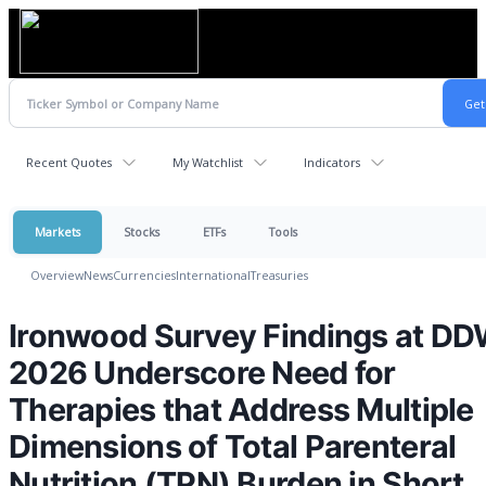
Recent Quotes
My Watchlist
Indicators
Markets
Stocks
ETFs
Tools
Overview
News
Currencies
International
Treasuries
Ironwood Survey Findings at D
2026 Underscore Need for
Therapies that Address Multiple
Dimensions of Total Parenteral
Nutrition (TPN) Burden in Short