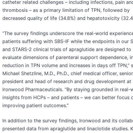
catheter related challenges – including infections, pain an
thrombosis – as a primary limitation of TPN, followed by
decreased quality of life (34.8%) and hepatotoxicity (32.
“The survey findings underscore the real-world experienc
patients suffering with SBS-IF while the endpoints in our
and STARS-2 clinical trials of apraglutide are designed to
evaluate dimensions of parenteral support dependence, i
reduction in TPN volume and increases in days off TPN,” 
Michael Shetzline, M.D., Ph.D., chief medical officer, senior
president and head of research and drug development at
Ironwood Pharmaceuticals. “By staying grounded in real-
insights from HCPs – and patients – we can better focus 
improving patient outcomes.”
In addition to the survey findings, Ironwood and its colla
presented data from apraglutide and linaclotide studies. 