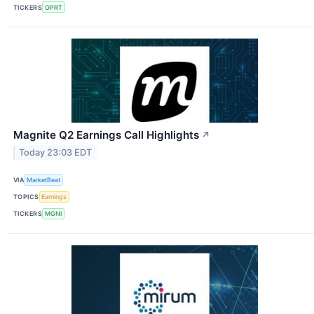
TICKERS
OPRT
Magnite Q2 Earnings Call Highlights
↗
Today 23:03 EDT
VIA
MarketBeat
TOPICS
Earnings
TICKERS
MGNI