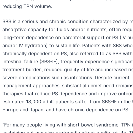
reducing TPN volume.
SBS is a serious and chronic condition characterized by 
absorptive capacity for fluids and/or nutrients, often requ
long-term dependence on parenteral support or PS (IV nut
and/or IV hydration) to sustain life. Patients with SBS who
chronically dependent on PS, also referred to as SBS with
intestinal failure (SBS-IF), frequently experience significan
treatment burden, reduced quality of life and increased ri
severe complications such as infections. Despite current
management approaches, substantial unmet need remains
therapies that reduce PS dependence and improve outco
estimated 18,000 adult patients suffer from SBS-IF in the 
Europe and Japan, and have chronic dependence on PS.
“For many people living with short bowel syndrome, TPN is
sustaining but can also profoundly affect quality of life. T