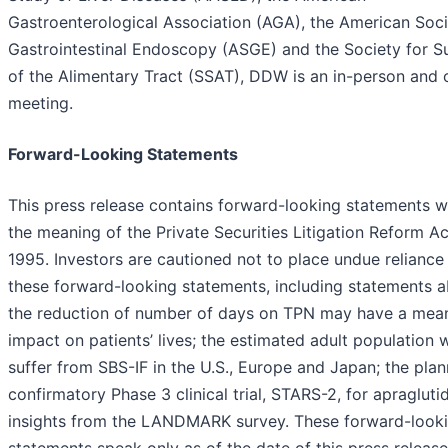
Gastroenterological Association (AGA), the American Soci
Gastrointestinal Endoscopy (ASGE) and the Society for S
of the Alimentary Tract (SSAT), DDW is an in-person and 
meeting.
Forward-Looking Statements
This press release contains forward-looking statements w
the meaning of the Private Securities Litigation Reform Ac
1995. Investors are cautioned not to place undue reliance
these forward-looking statements, including statements 
the reduction of number of days on TPN may have a mean
impact on patients’ lives; the estimated adult population
suffer from SBS-IF in the U.S., Europe and Japan; the pla
confirmatory Phase 3 clinical trial, STARS-2, for apragluti
insights from the LANDMARK survey. These forward-look