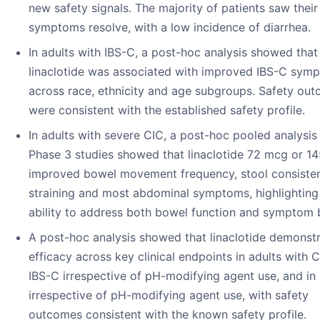
new safety signals. The majority of patients saw thei
symptoms resolve, with a low incidence of diarrhea.
In adults with IBS-C, a post-hoc analysis showed that
linaclotide was associated with improved IBS-C sym
across race, ethnicity and age subgroups. Safety ou
were consistent with the established safety profile.
In adults with severe CIC, a post-hoc pooled analysis
Phase 3 studies showed that linaclotide 72 mcg or 1
improved bowel movement frequency, stool consiste
straining and most abdominal symptoms, highlighting 
ability to address both bowel function and symptom 
A post-hoc analysis showed that linaclotide demonst
efficacy across key clinical endpoints in adults with 
IBS-C irrespective of pH-modifying agent use, and in
irrespective of pH-modifying agent use, with safety
outcomes consistent with the known safety profile.