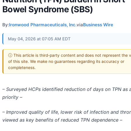
Bowel Syndrome (SBS)
By:
Ironwood Pharmaceuticals, Inc.
via
Business Wire
May 04, 2026 at 07:05 AM EDT
ⓘ This article is third-party content and does not represent the 
of this site. We make no guarantees regarding its accuracy or
completeness.
– Surveyed HCPs identified reduction of days on TPN as 
priority –
– Improved quality of life, lower risk of infection and thr
viewed as key benefits of reduced TPN dependence –