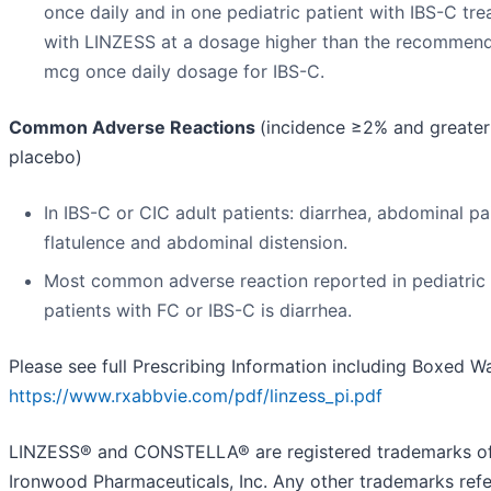
once daily and in one pediatric patient with IBS-C tre
with LINZESS at a dosage higher than the recommen
mcg once daily dosage for IBS-C.
Common Adverse Reactions
(incidence ≥2% and greater
placebo)
In IBS-C or CIC adult patients: diarrhea, abdominal pa
flatulence and abdominal distension.
Most common adverse reaction reported in pediatric
patients with FC or IBS-C is diarrhea.
Please see full Prescribing Information including Boxed W
https://www.rxabbvie.com/pdf/linzess_pi.pdf
LINZESS® and CONSTELLA® are registered trademarks o
Ironwood Pharmaceuticals, Inc. Any other trademarks refe