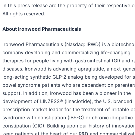
in this press release are the property of their respective 
All rights reserved.
About Ironwood Pharmaceuticals
Ironwood Pharmaceuticals (Nasdaq: IRWD) is a biotechno
company developing and commercializing life-changing
therapies for people living with gastrointestinal (GI) and r
diseases. Ironwood is advancing apraglutide, a next-gener
long-acting synthetic GLP-2 analog being developed for 
bowel syndrome patients who are dependent on parenter
support. In addition, Ironwood has been a pioneer in the
development of LINZESS® (linaclotide), the U.S. branded
prescription market leader for the treatment of irritable 
syndrome with constipation (IBS-C) or chronic idiopathic
constipation (CIC). Building upon our history of innovatio
keep patients at the heart of our R&D and commercializat