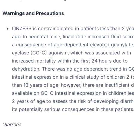
Warnings and Precautions
LINZESS is contraindicated in patients less than 2 yea
age. In neonatal mice, linaclotide increased fluid secr
a consequence of age-dependent elevated guanylate
cyclase (GC-C) agonism, which was associated with
increased mortality within the first 24 hours due to
dehydration. There was no age dependent trend in G
intestinal expression in a clinical study of children 2 t
than 18 years of age; however, there are insufficient 
available on GC-C intestinal expression in children le
2 years of age to assess the risk of developing diarr
its potentially serious consequences in these patients
Diarrhea