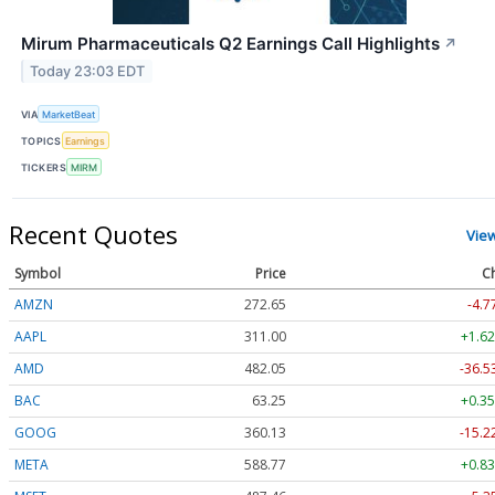
Mirum Pharmaceuticals Q2 Earnings Call Highlights
↗
Today 23:03 EDT
VIA
MarketBeat
TOPICS
Earnings
TICKERS
MIRM
Recent Quotes
Vie
Symbol
Price
C
AMZN
272.65
-4.7
AAPL
311.00
+1.62
AMD
482.05
-36.5
BAC
63.25
+0.35
GOOG
360.13
-15.2
META
588.77
+0.83