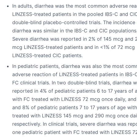
In adults, diarrhea was the most common adverse rea
LINZESS-treated patients in the pooled IBS-C and CI
double-blind placebo-controlled trials. The incidence 
diarrhea was similar in the IBS-C and CIC populations
Severe diarrhea was reported in 2% of 145 mcg and 
mcg LINZESS-treated patients and in <1% of 72 mcg
LINZESS-treated CIC patients.
In pediatric patients, diarrhea was also the most co
adverse reaction of LINZESS-treated patients in IBS-
FC clinical trials. In two double-blind trials, diarrhea 
reported in 4% of pediatric patients 6 to 17 years of 
with FC treated with LINZESS 72 mcg once daily, an
and 8% of pediatric patients 7 to 17 years of age wit
treated with LINZESS 145 mcg and 290 mcg once dail
respectively. In clinical trials, severe diarrhea was rep
one pediatric patient with FC treated with LINZESS 