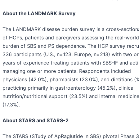
About the LANDMARK Survey
The LANDMARK disease burden survey is a cross-sectiona
of HCPs, patients and caregivers assessing the real-world
burden of SBS and PS dependence. The HCP survey recru
336 participants (U.S., n=123; Europe, n=213) with two o
years of experience treating patients with SBS-IF and acti
managing one or more patients. Respondents included
physicians (42.0%), pharmacists (23.0%), and dietitians (1
practicing primarily in gastroenterology (45.2%), clinical
nutrition/nutritional support (23.5%) and internal medicin
(17.3%).
About STARS and STARS-2
The STARS (STudy of ApRaglutide in SBS) pivotal Phase 3 