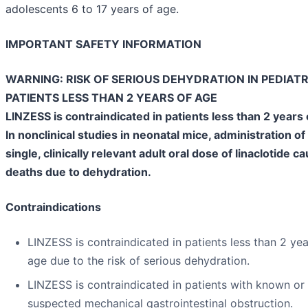
adolescents 6 to 17 years of age.
IMPORTANT SAFETY INFORMATION
WARNING: RISK OF SERIOUS DEHYDRATION IN PEDIATR
PATIENTS LESS THAN 2 YEARS OF AGE
LINZESS is contraindicated in patients less than 2 years 
In nonclinical studies in neonatal mice, administration of
single, clinically relevant adult oral dose of linaclotide c
deaths due to dehydration.
Contraindications
LINZESS is contraindicated in patients less than 2 yea
age due to the risk of serious dehydration.
LINZESS is contraindicated in patients with known or
suspected mechanical gastrointestinal obstruction.