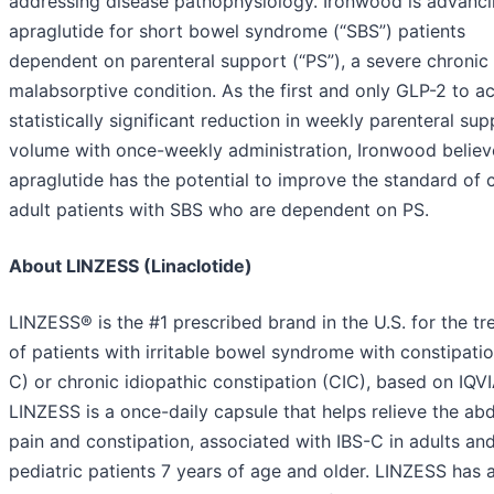
addressing disease pathophysiology. Ironwood is advanc
apraglutide for short bowel syndrome (“SBS”) patients
dependent on parenteral support (“PS”), a severe chronic
malabsorptive condition. As the first and only GLP-2 to a
statistically significant reduction in weekly parenteral sup
volume with once-weekly administration, Ironwood believ
apraglutide has the potential to improve the standard of c
adult patients with SBS who are dependent on PS.
About LINZESS (Linaclotide)
LINZESS® is the #1 prescribed brand in the U.S. for the t
of patients with irritable bowel syndrome with constipatio
C) or chronic idiopathic constipation (CIC), based on IQVI
LINZESS is a once-daily capsule that helps relieve the ab
pain and constipation, associated with IBS-C in adults an
pediatric patients 7 years of age and older. LINZESS has 