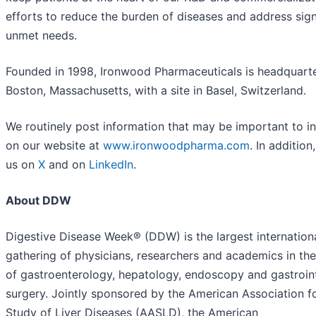
efforts to reduce the burden of diseases and address sign
unmet needs.
Founded in 1998, Ironwood Pharmaceuticals is headquarte
Boston, Massachusetts, with a site in Basel, Switzerland.
We routinely post information that may be important to i
on our website at
www.ironwoodpharma.com
. In addition
us on
X
and on
LinkedIn
.
About DDW
Digestive Disease Week® (DDW) is the largest internation
gathering of physicians, researchers and academics in the
of gastroenterology, hepatology, endoscopy and gastroint
surgery. Jointly sponsored by the American Association f
Study of Liver Diseases (AASLD), the American