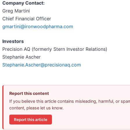
Company Contact:
Greg Martini
Chief Financial Officer
gmartini@ironwoodpharma.com
Investors
Precision AQ (formerly Stern Investor Relations)
Stephanie Ascher
Stephanie.Ascher@precisionaq.com
Report this content
If you believe this article contains misleading, harmful, or spa
content, please let us know.
Report this article