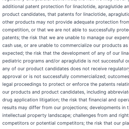
additional patent protection for linaclotide, apraglutide a
product candidates, that patents for linaclotide, apragluti
other products may not provide adequate protection fro
competition, or that we are not able to successfully prote
patents; the risk that we are unable to manage our expen
cash use, or are unable to commercialize our products as
expected; the risk that the development of any of our lina
pediatric programs and/or apraglutide is not successful o
any of our product candidates does not receive regulator
approval or is not successfully commercialized; outcomes
legal proceedings to protect or enforce the patents relati
our products and product candidates, including abbrevia
drug application litigation; the risk that financial and oper
results may differ from our projections; developments in 
intellectual property landscape; challenges from and right
competitors or potential competitors; the risk that our pl