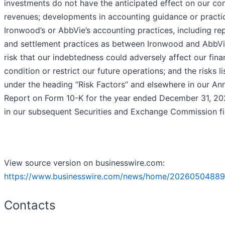
investments do not have the anticipated effect on our c
revenues; developments in accounting guidance or practi
Ironwood’s or AbbVie’s accounting practices, including re
and settlement practices as between Ironwood and AbbVi
risk that our indebtedness could adversely affect our fina
condition or restrict our future operations; and the risks l
under the heading “Risk Factors” and elsewhere in our An
Report on Form 10-K for the year ended December 31, 20
in our subsequent Securities and Exchange Commission fil
View source version on businesswire.com:
https://www.businesswire.com/news/home/20260504889
Contacts