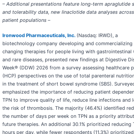
– Additional presentations feature long-term apraglutide 
and tolerability data, new linaclotide data analyses across
patient populations –
Ironwood Pharmaceuticals, Inc.
(Nasdaq: IRWD), a
biotechnology company developing and commercializing l
changing therapies for people living with gastrointestinal 
and rare diseases, presented new findings at Digestive D
Week® (DDW) 2026 from a survey assessing healthcare p
(HCP) perspectives on the use of total parenteral nutritio
in the treatment of short bowel syndrome (SBS). Survey
emphasized the importance of reducing patient depende
TPN to improve quality of life, reduce line infections and 
the risk of thrombosis. The majority (46.4%) identified re
the number of days per week on TPN as a priority attribu
future therapies. An additional 30.1% prioritized reducing
hours per day, while fewer respondents (11.3%) prioritized