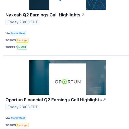
Nyxoah Q2 Earnings Call Highlights
↗
Today 23:03 EDT
VIA
MarketBeat
TOPICS
Earnings
TICKERS
NYXH
Oportun Financial Q2 Earnings Call Highlights
↗
Today 23:03 EDT
VIA
MarketBeat
TOPICS
Earnings