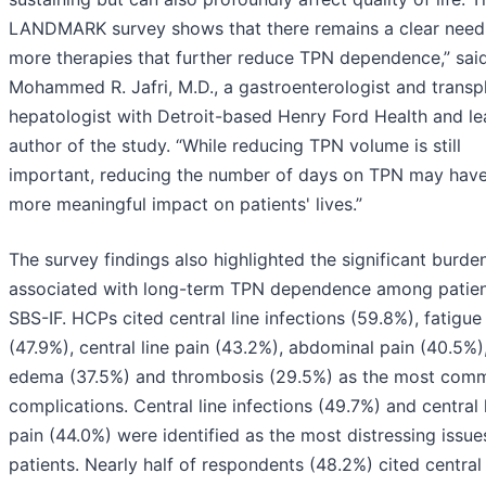
LANDMARK survey shows that there remains a clear need
more therapies that further reduce TPN dependence,” sai
Mohammed R. Jafri, M.D., a gastroenterologist and transp
hepatologist with Detroit-based Henry Ford Health and l
author of the study. “While reducing TPN volume is still
important, reducing the number of days on TPN may have
more meaningful impact on patients' lives.”
The survey findings also highlighted the significant burde
associated with long-term TPN dependence among patien
SBS-IF. HCPs cited central line infections (59.8%), fatigue
(47.9%), central line pain (43.2%), abdominal pain (40.5%)
edema (37.5%) and thrombosis (29.5%) as the most com
complications. Central line infections (49.7%) and central 
pain (44.0%) were identified as the most distressing issue
patients. Nearly half of respondents (48.2%) cited centra