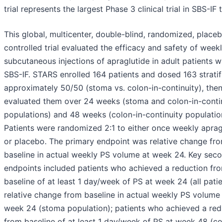
trial represents the largest Phase 3 clinical trial in SBS-IF 
This global, multicenter, double-blind, randomized, place
controlled trial evaluated the efficacy and safety of week
subcutaneous injections of apraglutide in adult patients w
SBS-IF. STARS enrolled 164 patients and dosed 163 stratif
approximately 50/50 (stoma vs. colon-in-continuity), the
evaluated them over 24 weeks (stoma and colon-in-conti
populations) and 48 weeks (colon-in-continuity population
Patients were randomized 2:1 to either once weekly aprag
or placebo. The primary endpoint was relative change fr
baseline in actual weekly PS volume at week 24. Key sec
endpoints included patients who achieved a reduction fr
baseline of at least 1 day/week of PS at week 24 (all patie
relative change from baseline in actual weekly PS volume
week 24 (stoma population); patients who achieved a red
from baseline of at least 1 day/week of PS at week 48 (co