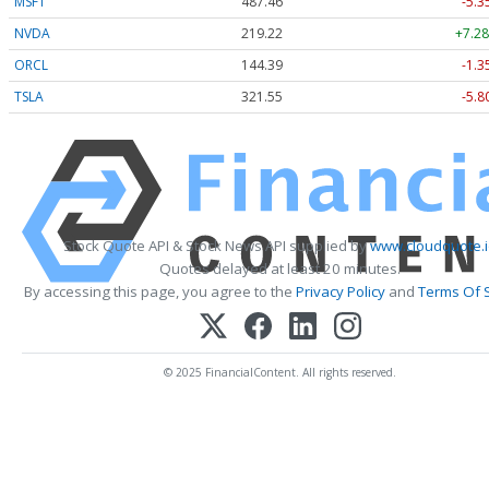
MSFT
487.46
-5.3
NVDA
219.22
+7.28
ORCL
144.39
-1.3
TSLA
321.55
-5.8
Stock Quote API & Stock News API supplied by
www.cloudquote.
Quotes delayed at least 20 minutes.
By accessing this page, you agree to the
Privacy Policy
and
Terms Of 
© 2025 FinancialContent. All rights reserved.