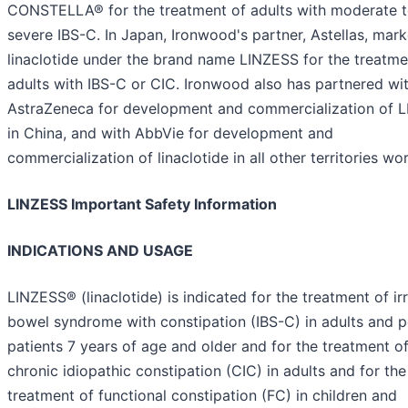
CONSTELLA® for the treatment of adults with moderate 
severe IBS-C. In Japan, Ironwood's partner, Astellas, mark
linaclotide under the brand name LINZESS for the treatme
adults with IBS-C or CIC. Ironwood also has partnered wi
AstraZeneca for development and commercialization of 
in China, and with AbbVie for development and
commercialization of linaclotide in all other territories wo
LINZESS Important Safety Information
INDICATIONS AND USAGE
LINZESS® (linaclotide) is indicated for the treatment of irr
bowel syndrome with constipation (IBS-C) in adults and p
patients 7 years of age and older and for the treatment o
chronic idiopathic constipation (CIC) in adults and for the
treatment of functional constipation (FC) in children and