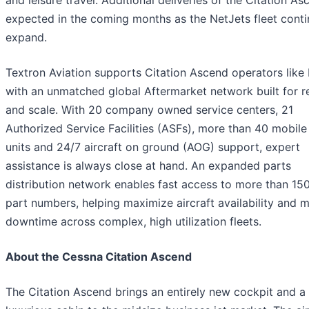
expected in the coming months as the NetJets fleet conti
expand.
Textron Aviation supports Citation Ascend operators like
with an unmatched global Aftermarket network built for rel
and scale. With 20 company owned service centers, 21
Authorized Service Facilities (ASFs), more than 40 mobile
units and 24/7 aircraft on ground (AOG) support, expert
assistance is always close at hand. An expanded parts
distribution network enables fast access to more than 15
part numbers, helping maximize aircraft availability and 
downtime across complex, high utilization fleets.
About the Cessna Citation Ascend
The Citation Ascend brings an entirely new cockpit and a