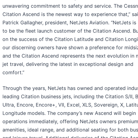
unwavering commitment to safety and service. The Cess
Citation Ascend is the newest way to experience that,” sa
Patrick Gallagher, president, NetJets Aviation. “NetJets is
to be the fleet launch customer of the Citation Ascend. Bu
on the success of the Citation Latitude and Citation Long
our discerning owners have shown a preference for midsiz
and the Citation Ascend represents the next evolution in 
jet travel, delivering the latest in exceptional design and
comfort.”
Through the years, NetJets has owned and operated indu
leading Citation business jets, including the Citation S/II, 
Ultra, Encore, Encore+, VII, Excel, XLS, Sovereign, X, Lati
Longitude models. The company’s new Ascend will begin
operations immediately, offering NetJets owners premiu
amenities, ideal range, and additional seating for both bu
and leisure travel. Additional deliveries of the Citation As