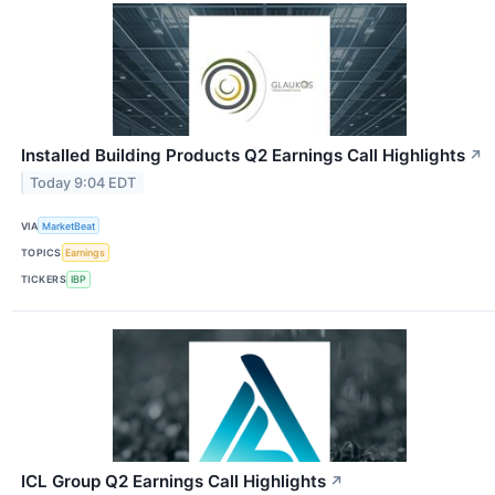
Installed Building Products Q2 Earnings Call Highlights
↗
Today 9:04 EDT
VIA
MarketBeat
TOPICS
Earnings
TICKERS
IBP
ICL Group Q2 Earnings Call Highlights
↗