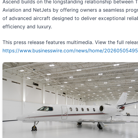
Ascend builds on the longstanding relationship between 
Aviation and NetJets by offering owners a seamless prog
of advanced aircraft designed to deliver exceptional reliabi
efficiency and luxury.
This press release features multimedia. View the full relea
https://www.businesswire.com/news/home/20260505495