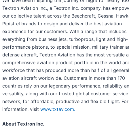
We have been inspiring the journey of flight for nearly 100
Textron Aviation Inc., a Textron Inc. company, has empow
our collective talent across the Beechcraft, Cessna, Hawk
Pipistrel brands to design and deliver the best aviation
experience for our customers. With a range that includes
everything from business jets, turboprops, light and high-
performance pistons, to special mission, military trainer 
defense aircraft, Textron Aviation has the most versatile 
comprehensive aviation product portfolio in the world an
workforce that has produced more than half of all genera
aviation aircraft worldwide. Customers in more than 170
countries rely on our legendary performance, reliability a
versatility, along with our trusted global customer service
network, for affordable, productive and flexible flight. Fo
information, visit
www.txtav.com.
About Textron Inc.