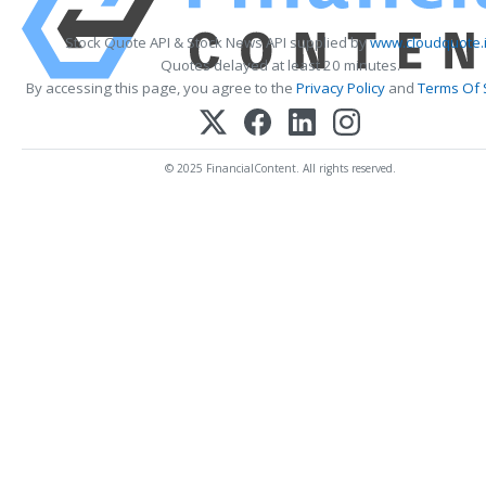
Stock Quote API & Stock News API supplied by
www.cloudquote.
Quotes delayed at least 20 minutes.
By accessing this page, you agree to the
Privacy Policy
and
Terms Of 
© 2025 FinancialContent. All rights reserved.