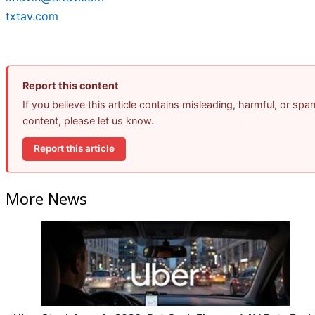
txtav.com
Report this content
If you believe this article contains misleading, harmful, or spa
content, please let us know.
Report this article
More News