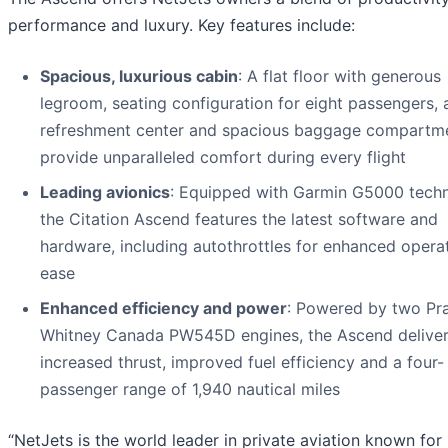
performance and luxury. Key features include:
Spacious, luxurious cabin
: A flat floor with generous
legroom, seating configuration for eight passengers, a
refreshment center and spacious baggage compartm
provide unparalleled comfort during every flight
Leading avionics
: Equipped with Garmin G5000 techn
the Citation Ascend features the latest software and
hardware, including autothrottles for enhanced opera
ease
Enhanced efficiency and power
: Powered by two Pra
Whitney Canada PW545D engines, the Ascend delive
increased thrust, improved fuel efficiency and a four-
passenger range of 1,940 nautical miles
“NetJets is the world leader in private aviation known for 