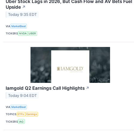
Uber Stock Lags in 2026, But Cash Flow and AV Bets Fuel
Upside
↗
Today 9:35 EDT
VIA
MarketBeat
TICKERS
NVDA
UBER
Iamgold Q2 Earnings Call Highlights
↗
Today 9:04 EDT
VIA
MarketBeat
TOPICS
ETFs
Earnings
TICKERS
IAG