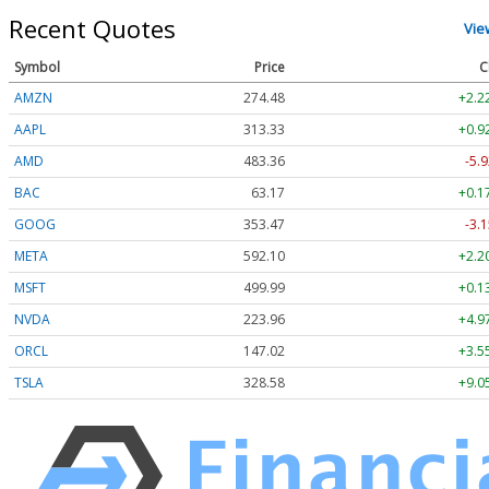
Recent Quotes
Vie
Symbol
Price
C
AMZN
274.48
+2.2
AAPL
313.33
+0.9
AMD
483.36
-5.9
BAC
63.17
+0.1
GOOG
353.47
-3.1
META
592.10
+2.2
MSFT
499.99
+0.1
NVDA
223.96
+4.9
ORCL
147.02
+3.5
TSLA
328.58
+9.0