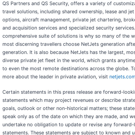
QS Partners and QS Security, offers a variety of customiz
travel solutions, including shared ownership, lease and jet
options, aircraft management, private jet chartering, bro
and acquisition services and specialized security services.
comprehensive suite of solutions is why so many of the w
most discerning travellers choose NetJets generation afte
generation. It is also because NetJets has the largest, mo
diverse private jet fleet in the world, which grants anytim
to even the most remote destinations across the globe. T
more about the leader in private aviation, visit
netjets.co
Certain statements in this press release are forward-look
statements which may project revenues or describe strate
goals, outlook or other non-historical matters; these stat
speak only as of the date on which they are made, and w
undertake no obligation to update or revise any forward-
statements. These statements are subject to known and