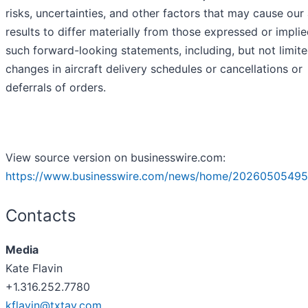
risks, uncertainties, and other factors that may cause our
results to differ materially from those expressed or impli
such forward-looking statements, including, but not limite
changes in aircraft delivery schedules or cancellations or
deferrals of orders.
View source version on businesswire.com:
https://www.businesswire.com/news/home/20260505495
Contacts
Media
Kate Flavin
+1.316.252.7780
kflavin@txtav.com