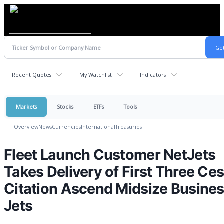
Recent Quotes
My Watchlist
Indicators
Markets
Stocks
ETFs
Tools
Overview
News
Currencies
International
Treasuries
Fleet Launch Customer NetJets
Takes Delivery of First Three Ce
Citation Ascend Midsize Busine
Jets