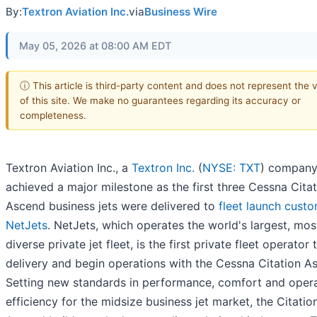
By:
Textron Aviation Inc.
via
Business Wire
May 05, 2026 at 08:00 AM EDT
ⓘ This article is third-party content and does not represent the 
of this site. We make no guarantees regarding its accuracy or
completeness.
Textron Aviation Inc., a
Textron Inc.
(
NYSE: TXT
) company
achieved a major milestone as the first three Cessna Cita
Ascend business jets were delivered to
fleet launch cust
NetJets
. NetJets, which operates the world's largest, mos
diverse private jet fleet, is the first private fleet operator 
delivery and begin operations with the Cessna Citation A
Setting new standards in performance, comfort and opera
efficiency for the midsize business jet market, the Citatio