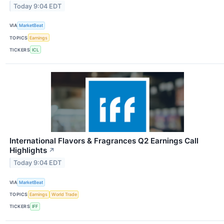
Today 9:04 EDT
VIA
MarketBeat
TOPICS
Earnings
TICKERS
ICL
International Flavors & Fragrances Q2 Earnings Call
Highlights
↗
Today 9:04 EDT
VIA
MarketBeat
TOPICS
Earnings
World Trade
TICKERS
IFF