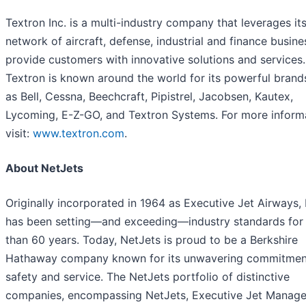
Textron Inc. is a multi-industry company that leverages it
network of aircraft, defense, industrial and finance busine
provide customers with innovative solutions and services.
Textron is known around the world for its powerful brand
as Bell, Cessna, Beechcraft, Pipistrel, Jacobsen, Kautex,
Lycoming, E-Z-GO, and Textron Systems. For more informa
visit:
www.textron.com
.
About NetJets
Originally incorporated in 1964 as Executive Jet Airways,
has been setting—and exceeding—industry standards for
than 60 years. Today, NetJets is proud to be a Berkshire
Hathaway company known for its unwavering commitmen
safety and service. The NetJets portfolio of distinctive
companies, encompassing NetJets, Executive Jet Manag