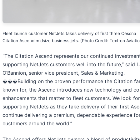
Fleet launch customer NetJets takes delivery of first three Cessna
Citation Ascend midsize business jets. (Photo Credit: Textron Aviatio
“The Citation Ascend represents our continued investment
supporting NetJets customers well into the future,” said 
O’Bannion, senior vice president, Sales & Marketing.
���Building on the proven performance the Citation fam
known for, the Ascend introduces new technology and c
enhancements that matter to fleet customers. We look fo
supporting NetJets as they take delivery of their first As
continue delivering a premium, dependable experience fo
customers around the world.”
The Ascend offers NetJets owners a blend of productivity