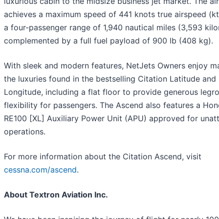
luxurious cabin to the midsize business jet market. The air
achieves a maximum speed of 441 knots true airspeed (kt
a four-passenger range of 1,940 nautical miles (3,593 kilo
complemented by a full fuel payload of 900 lb (408 kg).
With sleek and modern features, NetJets Owners enjoy m
the luxuries found in the bestselling Citation Latitude and
Longitude, including a flat floor to provide generous leg
flexibility for passengers. The Ascend also features a Ho
RE100 [XL] Auxiliary Power Unit (APU) approved for unat
operations.
For more information about the Citation Ascend, visit
cessna.com/ascend
.
About Textron Aviation Inc.