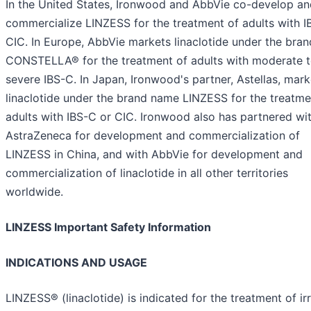
In the United States, Ironwood and AbbVie co-develop an
commercialize LINZESS for the treatment of adults with I
CIC. In Europe, AbbVie markets linaclotide under the bra
CONSTELLA® for the treatment of adults with moderate 
severe IBS-C. In Japan, Ironwood's partner, Astellas, mark
linaclotide under the brand name LINZESS for the treatme
adults with IBS-C or CIC. Ironwood also has partnered wi
AstraZeneca for development and commercialization of
LINZESS in China, and with AbbVie for development and
commercialization of linaclotide in all other territories
worldwide.
LINZESS Important Safety Information
INDICATIONS AND USAGE
LINZESS® (linaclotide) is indicated for the treatment of irr