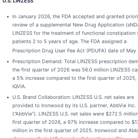
U.S. LINZESS
In January 2026, the FDA accepted and granted prior
review of a supplemental New Drug Application (sND
LINZESS for the treatment of functional constipation 
patients 2 to 5 years of age. The FDA assigned a
Prescription Drug User Fee Act (PDUFA) date of May
Prescription Demand
: Total LINZESS prescription de
the first quarter of 2026 was 56.0 million LINZESS ca
a 5% increase compared to the first quarter of 2025,
IQVIA.
U.S. Brand Collaboration
: LINZESS U.S. net sales are
provided to Ironwood by its U.S. partner, AbbVie Inc.
(“AbbVie”). LINZESS U.S. net sales were $272.5 million
first quarter of 2026, a 97% increase compared to $1
million in the first quarter of 2025. Ironwood and Ab