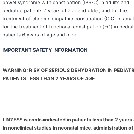
bowel syndrome with constipation (IBS-C) in adults and
pediatric patients 7 years of age and older, and for the
treatment of chronic idiopathic constipation (CIC) in adul
for the treatment of functional constipation (FC) in pediat
patients 6 years of age and older.
IMPORTANT SAFETY INFORMATION
WARNING: RISK OF SERIOUS DEHYDRATION IN PEDIATR
PATIENTS LESS THAN 2 YEARS OF AGE
LINZESS is contraindicated in patients less than 2 years 
In nonclinical studies in neonatal mice, administration of