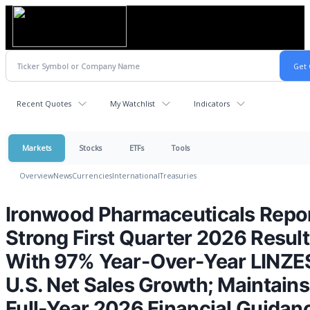
Recent Quotes
My Watchlist
Indicators
Markets
Stocks
ETFs
Tools
Overview
News
Currencies
International
Treasuries
Ironwood Pharmaceuticals Repo
Strong First Quarter 2026 Resul
With 97% Year-Over-Year LINZE
U.S. Net Sales Growth; Maintains
Full-Year 2026 Financial Guidan