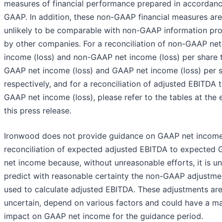
measures of financial performance prepared in accordanc
GAAP. In addition, these non-GAAP financial measures are
unlikely to be comparable with non-GAAP information pr
by other companies. For a reconciliation of non-GAAP net
income (loss) and non-GAAP net income (loss) per share 
GAAP net income (loss) and GAAP net income (loss) per s
respectively, and for a reconciliation of adjusted EBITDA 
GAAP net income (loss), please refer to the tables at the 
this press release.
Ironwood does not provide guidance on GAAP net income
reconciliation of expected adjusted EBITDA to expected
net income because, without unreasonable efforts, it is un
predict with reasonable certainty the non-GAAP adjustme
used to calculate adjusted EBITDA. These adjustments ar
uncertain, depend on various factors and could have a ma
impact on GAAP net income for the guidance period.