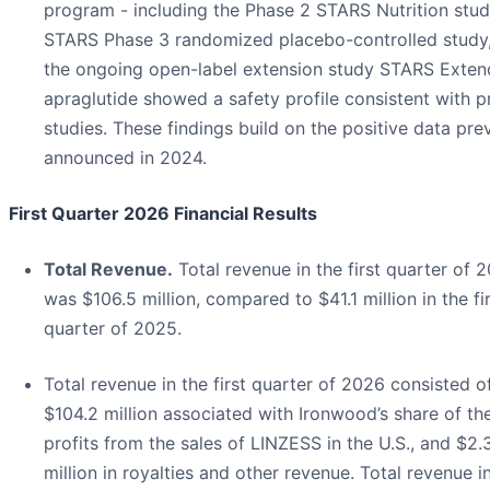
program - including the Phase 2 STARS Nutrition stud
STARS Phase 3 randomized placebo-controlled study
the ongoing open-label extension study STARS Exten
apraglutide showed a safety profile consistent with p
studies. These findings build on the positive data pre
announced in 2024.
First Quarter 2026 Financial Results
Total Revenue.
Total revenue in the first quarter of 
was $106.5 million, compared to $41.1 million in the fi
quarter of 2025.
Total revenue in the first quarter of 2026 consisted o
$104.2 million associated with Ironwood’s share of th
profits from the sales of LINZESS in the U.S., and $2.
million in royalties and other revenue. Total revenue i