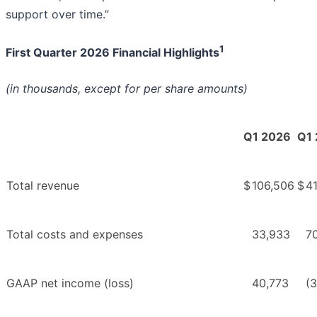
support over time.”
1
First Quarter 2026 Financial Highlights
(in thousands, except for per share amounts)
Q1 2026
Q1
Total revenue
$
106,506
$
41
Total costs and expenses
33,933
7
GAAP net income (loss)
40,773
(