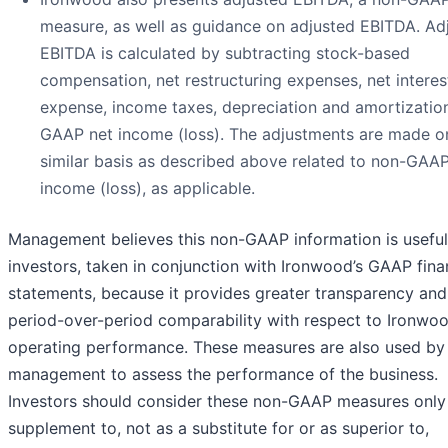
measure, as well as guidance on adjusted EBITDA. Ad
EBITDA is calculated by subtracting stock-based
compensation, net restructuring expenses, net interes
expense, income taxes, depreciation and amortizatio
GAAP net income (loss). The adjustments are made o
similar basis as described above related to non-GAAP
income (loss), as applicable.
Management believes this non-GAAP information is useful
investors, taken in conjunction with Ironwood’s GAAP fina
statements, because it provides greater transparency and
period-over-period comparability with respect to Ironwoo
operating performance. These measures are also used by
management to assess the performance of the business.
Investors should consider these non-GAAP measures only
supplement to, not as a substitute for or as superior to,