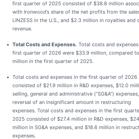
first quarter of 2025 consisted of $38.8 million asso
with Ironwood’s share of the net profits from the sale
LINZESS in the U.S., and $2.3 million in royalties and 
revenue.
Total Costs and Expenses.
Total costs and expenses 
first quarter of 2026 were $33.9 million, compared t
million in the first quarter of 2025.
Total costs and expenses in the first quarter of 2026
consisted of $21.9 million in R&D expenses, $12.0 mill
selling, general and administrative (“SG&A”) expenses
reversal of an insignificant amount in restructuring
expenses. Total costs and expenses in the first quarte
2025 consisted of $27.4 million in R&D expenses, $24
million in SG&A expenses, and $18.6 million in restruc
expenses.