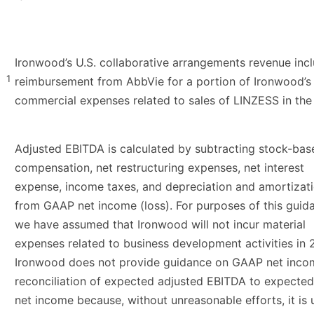
Ironwood’s U.S. collaborative arrangements revenue inc
1
reimbursement from AbbVie for a portion of Ironwood’s
commercial expenses related to sales of LINZESS in the 
Adjusted EBITDA is calculated by subtracting stock-bas
compensation, net restructuring expenses, net interest
expense, income taxes, and depreciation and amortizat
from GAAP net income (loss). For purposes of this guid
we have assumed that Ironwood will not incur material
expenses related to business development activities in 
Ironwood does not provide guidance on GAAP net inco
reconciliation of expected adjusted EBITDA to expect
net income because, without unreasonable efforts, it is 