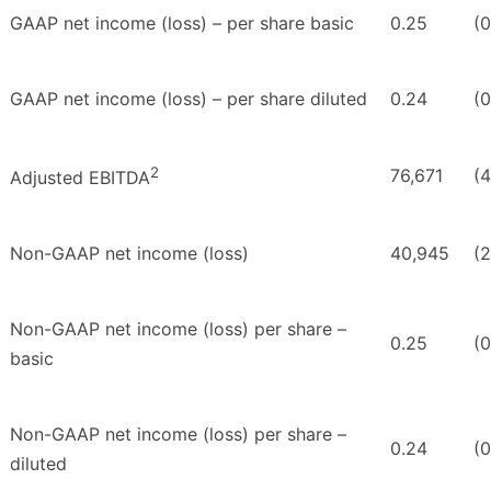
GAAP net income (loss) – per share basic
0.25
(0
GAAP net income (loss) – per share diluted
0.24
(0
2
76,671
(4
Adjusted EBITDA
Non-GAAP net income (loss)
40,945
(
Non-GAAP net income (loss) per share –
0.25
(0
basic
Non-GAAP net income (loss) per share –
0.24
(0
diluted