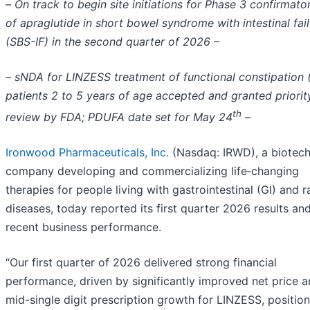
–
On track to begin site initiations for Phase 3 confirmator
of apraglutide in short bowel syndrome with intestinal fai
(SBS-IF) in the second quarter of 2026 –
–
sNDA for LINZESS treatment of functional constipation 
patients 2 to 5 years of age accepted and granted priorit
th
review by FDA; PDUFA date set for May 24
–
Ironwood Pharmaceuticals, Inc.
(Nasdaq: IRWD), a biotec
company developing and commercializing life‑changing
therapies for people living with gastrointestinal (GI) and r
diseases, today reported its first quarter 2026 results an
recent business performance.
“Our first quarter of 2026 delivered strong financial
performance, driven by significantly improved net price 
mid-single digit prescription growth for LINZESS, position