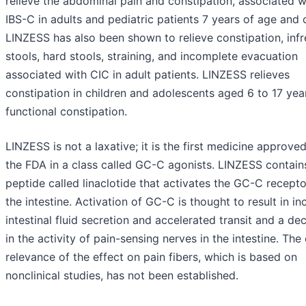
relieve the abdominal pain and constipation, associated w
IBS-C in adults and pediatric patients 7 years of age and o
LINZESS has also been shown to relieve constipation, inf
stools, hard stools, straining, and incomplete evacuation
associated with CIC in adult patients. LINZESS relieves
constipation in children and adolescents aged 6 to 17 yea
functional constipation.
LINZESS is not a laxative; it is the first medicine approve
the FDA in a class called GC-C agonists. LINZESS contain
peptide called linaclotide that activates the GC-C recepto
the intestine. Activation of GC-C is thought to result in i
intestinal fluid secretion and accelerated transit and a de
in the activity of pain-sensing nerves in the intestine. The 
relevance of the effect on pain fibers, which is based on
nonclinical studies, has not been established.