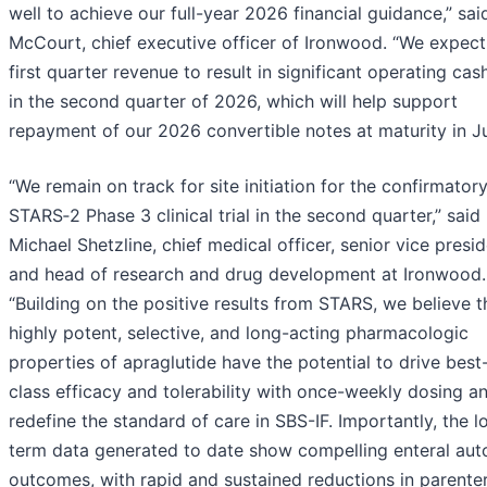
well to achieve our full-year 2026 financial guidance,” sa
McCourt, chief executive officer of Ironwood. “We expect
first quarter revenue to result in significant operating cas
in the second quarter of 2026, which will help support
repayment of our 2026 convertible notes at maturity in J
“We remain on track for site initiation for the confirmator
STARS‑2 Phase 3 clinical trial in the second quarter,” said
Michael Shetzline, chief medical officer, senior vice presi
and head of research and drug development at Ironwood.
“Building on the positive results from STARS, we believe t
highly potent, selective, and long-acting pharmacologic
properties of apraglutide have the potential to drive best-
class efficacy and tolerability with once-weekly dosing a
redefine the standard of care in SBS-IF. Importantly, the l
term data generated to date show compelling enteral au
outcomes, with rapid and sustained reductions in parenter