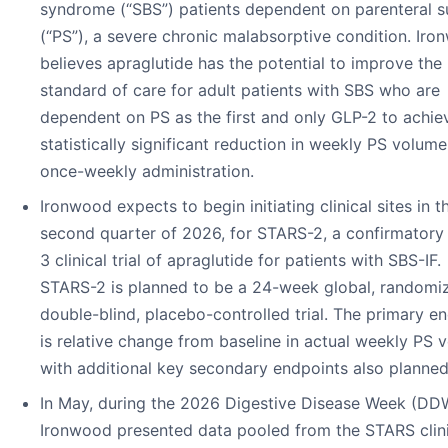
syndrome (“SBS”) patients dependent on parenteral 
(“PS”), a severe chronic malabsorptive condition. Ir
believes apraglutide has the potential to improve the
standard of care for adult patients with SBS who are
dependent on PS as the first and only GLP-2 to achie
statistically significant reduction in weekly PS volume
once-weekly administration.
Ironwood expects to begin initiating clinical sites in t
second quarter of 2026, for STARS-2, a confirmatory
3 clinical trial of apraglutide for patients with SBS-IF.
STARS-2 is planned to be a 24-week global, randomi
double-blind, placebo-controlled trial. The primary e
is relative change from baseline in actual weekly PS 
with additional key secondary endpoints also planned
In May, during the 2026 Digestive Disease Week (DD
Ironwood presented data pooled from the STARS clini