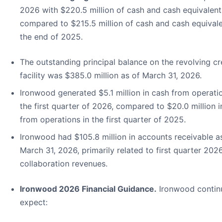
2026 with $220.5 million of cash and cash equivalent
compared to $215.5 million of cash and cash equivale
the end of 2025.
The outstanding principal balance on the revolving cr
facility was $385.0 million as of March 31, 2026.
Ironwood generated $5.1 million in cash from operatio
the first quarter of 2026, compared to $20.0 million i
from operations in the first quarter of 2025.
Ironwood had $105.8 million in accounts receivable a
March 31, 2026, primarily related to first quarter 202
collaboration revenues.
Ironwood 2026 Financial Guidance.
Ironwood contin
expect: