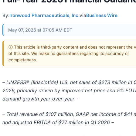
By:
Ironwood Pharmaceuticals, Inc.
via
Business Wire
May 07, 2026 at 07:05 AM EDT
ⓘ This article is third-party content and does not represent the 
of this site. We make no guarantees regarding its accuracy or
completeness.
– LINZESS® (linaclotide) U.S. net sales of $273 million in 
2026, primarily driven by improved net price and 5% EUT
demand growth year-over-year –
– Total revenue of $107 million, GAAP net income of $41 m
and adjusted EBITDA of $77 million in Q1 2026 –