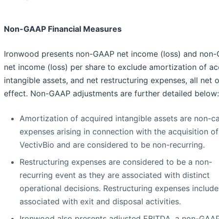
Non-GAAP Financial Measures
Ironwood presents non-GAAP net income (loss) and non
net income (loss) per share to exclude amortization of ac
intangible assets, and net restructuring expenses, all net o
effect. Non-GAAP adjustments are further detailed below:
Amortization of acquired intangible assets are non-c
expenses arising in connection with the acquisition of
VectivBio and are considered to be non-recurring.
Restructuring expenses are considered to be a non-
recurring event as they are associated with distinct
operational decisions. Restructuring expenses include
associated with exit and disposal activities.
Ironwood also presents adjusted EBITDA, a non-GAA