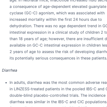
a consequence of age-dependent elevated guanylate
cyclase (GC-C) agonism, which was associated with
increased mortality within the first 24 hours due to
dehydration. There was no age dependent trend in G
intestinal expression in a clinical study of children 2 t
than 18 years of age; however, there are insufficient 
available on GC-C intestinal expression in children le
2 years of age to assess the risk of developing diarr
its potentially serious consequences in these patients
Diarrhea
In adults, diarrhea was the most common adverse rea
in LINZESS-treated patients in the pooled IBS-C and 
double-blind placebo-controlled trials. The incidence 
diarrhea was similar in the IBS-C and CIC populations