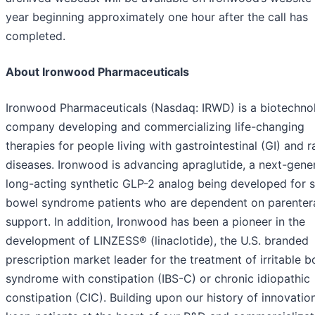
year beginning approximately one hour after the call has
completed.
About Ironwood Pharmaceuticals
Ironwood Pharmaceuticals (Nasdaq: IRWD) is a biotechno
company developing and commercializing life-changing
therapies for people living with gastrointestinal (GI) and r
diseases. Ironwood is advancing apraglutide, a next-gener
long-acting synthetic GLP-2 analog being developed for 
bowel syndrome patients who are dependent on parenter
support. In addition, Ironwood has been a pioneer in the
development of LINZESS® (linaclotide), the U.S. branded
prescription market leader for the treatment of irritable 
syndrome with constipation (IBS-C) or chronic idiopathic
constipation (CIC). Building upon our history of innovatio