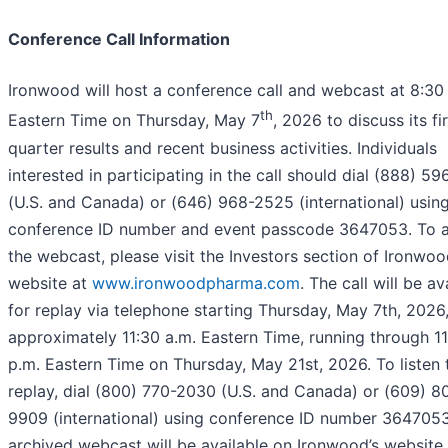
Conference Call Information
Ironwood will host a conference call and webcast at 8:30
th
Eastern Time on Thursday, May 7
, 2026 to discuss its fir
quarter results and recent business activities. Individuals
interested in participating in the call should dial (888) 5
(U.S. and Canada) or (646) 968-2525 (international) usin
conference ID number and event passcode 3647053. To 
the webcast, please visit the Investors section of Ironwoo
website at
www.ironwoodpharma.com
. The call will be av
for replay via telephone starting Thursday, May 7th, 2026,
approximately 11:30 a.m. Eastern Time, running through 1
p.m. Eastern Time on Thursday, May 21st, 2026. To listen 
replay, dial (800) 770-2030 (U.S. and Canada) or (609) 8
9909 (international) using conference ID number 3647053
archived webcast will be available on Ironwood’s website 