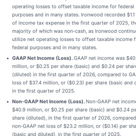
operating losses to offset taxable income for federal
purposes and in many states. Ironwood recorded $1.1 
of income tax expense in the first quarter of 2025, th
majority of which was non-cash, as Ironwood continu
utilize net operating losses to offset taxable income 
federal purposes and in many states.
GAAP Net Income (Loss).
GAAP net income was $40
million, or $0.25 per share (basic) and $0.24 per shar
(diluted) in the first quarter of 2026, compared to G
loss of $37.4 million, or ($0.23) per share (basic and 
in the first quarter of 2025.
Non-GAAP Net Income (Loss).
Non-GAAP net incom
$40.9 million, or $0.25 per share (basic) and $0.24 p
share (diluted), in the first quarter of 2026, compared
non-GAAP net loss of $23.2 million, or ($0.14) per sh
(basic and diluted), in the first quarter of 2025.