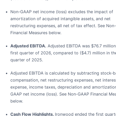
Non-GAAP net income (loss) excludes the impact of
amortization of acquired intangible assets, and net
restructuring expenses, all net of tax effect. See No
Financial Measures below.
Adjusted EBITDA.
Adjusted EBITDA was $76.7 million 
first quarter of 2026, compared to ($4.7) million in the
quarter of 2025.
Adjusted EBITDA is calculated by subtracting stock-
compensation, net restructuring expenses, net interes
expense, income taxes, depreciation and amortizatio
GAAP net income (loss). See Non-GAAP Financial Me
below.
Cash Flow Highlights.
Ironwood ended the first quart