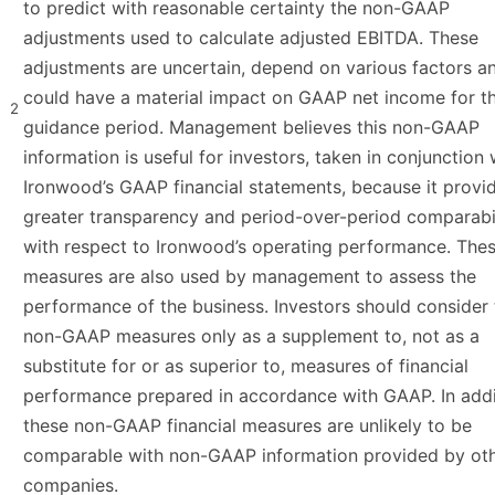
to predict with reasonable certainty the non-GAAP
adjustments used to calculate adjusted EBITDA. These
adjustments are uncertain, depend on various factors a
could have a material impact on GAAP net income for t
2
guidance period. Management believes this non-GAAP
information is useful for investors, taken in conjunction 
Ironwood’s GAAP financial statements, because it provi
greater transparency and period-over-period comparabi
with respect to Ironwood’s operating performance. The
measures are also used by management to assess the
performance of the business. Investors should consider
non-GAAP measures only as a supplement to, not as a
substitute for or as superior to, measures of financial
performance prepared in accordance with GAAP. In addi
these non-GAAP financial measures are unlikely to be
comparable with non-GAAP information provided by ot
companies.