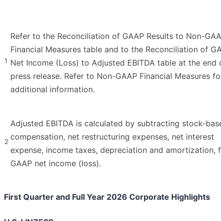
Refer to the Reconciliation of GAAP Results to Non-GA
Financial Measures table and to the Reconciliation of G
1
Net Income (Loss) to Adjusted EBITDA table at the end o
press release. Refer to Non-GAAP Financial Measures fo
additional information.
Adjusted EBITDA is calculated by subtracting stock-bas
compensation, net restructuring expenses, net interest
2
expense, income taxes, depreciation and amortization, 
GAAP net income (loss).
First Quarter and Full Year 2026 Corporate Highlights