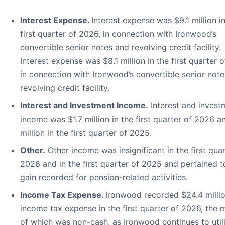
Interest Expense.
Interest expense was $9.1 million i
first quarter of 2026, in connection with Ironwood’s
convertible senior notes and revolving credit facility.
Interest expense was $8.1 million in the first quarter 
in connection with Ironwood’s convertible senior not
revolving credit facility.
Interest and Investment Income.
Interest and invest
income was $1.7 million in the first quarter of 2026 a
million in the first quarter of 2025.
Other.
Other income was insignificant in the first quar
2026 and in the first quarter of 2025 and pertained t
gain recorded for pension-related activities.
Income Tax Expense.
Ironwood recorded $24.4 millio
income tax expense in the first quarter of 2026, the m
of which was non-cash, as Ironwood continues to util