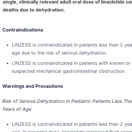
single, clinically relevant adult oral dose of linaclotide c
deaths due to dehydration.
Contraindications
LINZESS is contraindicated in patients less than 2 yea
age due to the risk of serious dehydration.
LINZESS is contraindicated in patients with known or
suspected mechanical gastrointestinal obstruction.
Warnings and Precautions
Risk of Serious Dehydration in Pediatric Patients Less Th
Years of Age
LINZESS is contraindicated in patients less than 2 yea
age. In neonatal mice, linaclotide increased fluid secr