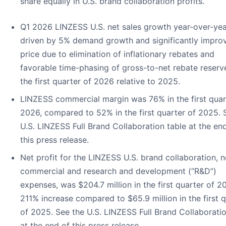
share equally in U.S. brand collaboration profits.
Q1 2026 LINZESS U.S. net sales growth year-over-ye
driven by 5% demand growth and significantly impro
price due to elimination of inflationary rebates and
favorable time-phasing of gross-to-net rebate reserv
the first quarter of 2026 relative to 2025.
LINZESS commercial margin was 76% in the first quar
2026, compared to 52% in the first quarter of 2025. 
U.S. LINZESS Full Brand Collaboration table at the en
this press release.
Net profit for the LINZESS U.S. brand collaboration, n
commercial and research and development (“R&D”)
expenses, was $204.7 million in the first quarter of 2
211% increase compared to $65.9 million in the first 
of 2025. See the U.S. LINZESS Full Brand Collaboratio
at the end of this press release.