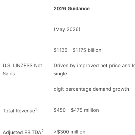
2026 Guidance
(May 2026)
$1.125 - $1.175 billion
U.S. LINZESS Net
Driven by improved net price and 
Sales
single
digit percentage demand growth
1
$450 - $475 million
Total Revenue
2
>$300 million
Adjusted EBITDA