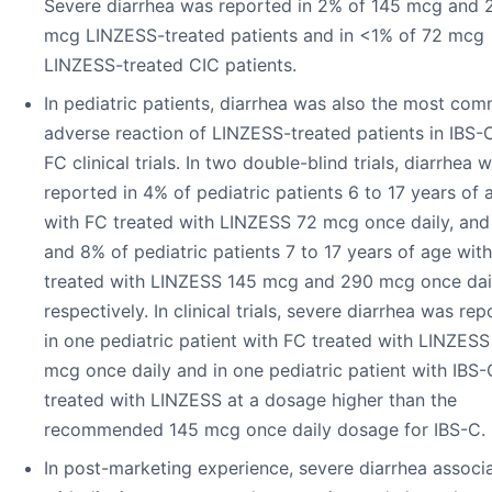
Severe diarrhea was reported in 2% of 145 mcg and 
mcg LINZESS-treated patients and in <1% of 72 mcg
LINZESS-treated CIC patients.
In pediatric patients, diarrhea was also the most co
adverse reaction of LINZESS-treated patients in IBS-
FC clinical trials. In two double-blind trials, diarrhea 
reported in 4% of pediatric patients 6 to 17 years of 
with FC treated with LINZESS 72 mcg once daily, an
and 8% of pediatric patients 7 to 17 years of age wit
treated with LINZESS 145 mcg and 290 mcg once dail
respectively. In clinical trials, severe diarrhea was re
in one pediatric patient with FC treated with LINZESS
mcg once daily and in one pediatric patient with IBS-
treated with LINZESS at a dosage higher than the
recommended 145 mcg once daily dosage for IBS-C.
In post-marketing experience, severe diarrhea associ