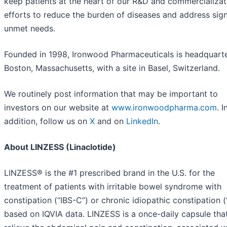
keep patients at the heart of our R&D and commercializat
efforts to reduce the burden of diseases and address sign
unmet needs.
Founded in 1998, Ironwood Pharmaceuticals is headquarte
Boston, Massachusetts, with a site in Basel, Switzerland.
We routinely post information that may be important to
investors on our website at
www.ironwoodpharma.com
. I
addition, follow us on
X
and on
LinkedIn
.
About LINZESS (Linaclotide)
LINZESS® is the #1 prescribed brand in the U.S. for the
treatment of patients with irritable bowel syndrome with
constipation (“IBS-C”) or chronic idiopathic constipation (
based on IQVIA data. LINZESS is a once-daily capsule tha