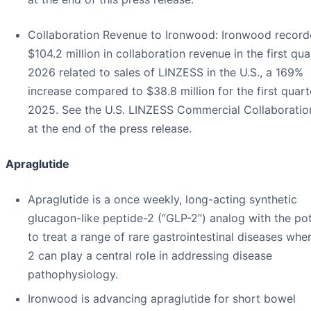
Collaboration Revenue to Ironwood
: Ironwood recor
$104.2 million in collaboration revenue in the first qua
2026 related to sales of LINZESS in the U.S., a 169%
increase compared to $38.8 million for the first quart
2025. See the U.S. LINZESS Commercial Collaboratio
at the end of the press release.
Apraglutide
Apraglutide is a once weekly, long-acting synthetic
glucagon-like peptide-2 (“GLP-2”) analog with the pot
to treat a range of rare gastrointestinal diseases whe
2 can play a central role in addressing disease
pathophysiology.
Ironwood is advancing apraglutide for short bowel