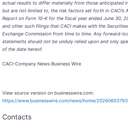
actual results to differ materially from those anticipated i
but are not limited to, the risk factors set forth in CACI’s 
Report on Form 10-K for the fiscal year ended June 30, 2
and other such filings that CACI makes with the Securitie
Exchange Commission from time to time. Any forward-lo
statements should not be unduly relied upon and only sp
of the date hereof.
CACI-Company News-Business Wire
View source version on businesswire.com:
https://www.businesswire.com/news/home/20260603793
Contacts