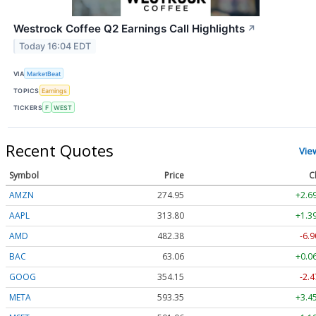
Westrock Coffee Q2 Earnings Call Highlights
↗
Today 16:04 EDT
VIA
MarketBeat
TOPICS
Earnings
TICKERS
F
WEST
Recent Quotes
Vie
Symbol
Price
C
AMZN
274.95
+2.6
AAPL
313.80
+1.3
AMD
482.38
-6.9
BAC
63.06
+0.0
GOOG
354.15
-2.4
META
593.35
+3.4