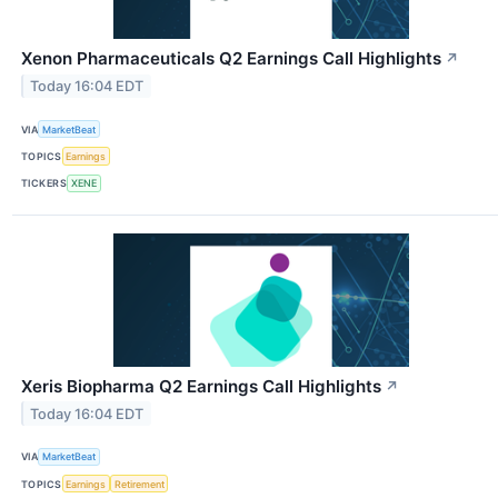
Xenon Pharmaceuticals Q2 Earnings Call Highlights
↗
Today 16:04 EDT
VIA
MarketBeat
TOPICS
Earnings
TICKERS
XENE
Xeris Biopharma Q2 Earnings Call Highlights
↗
Today 16:04 EDT
VIA
MarketBeat
TOPICS
Earnings
Retirement