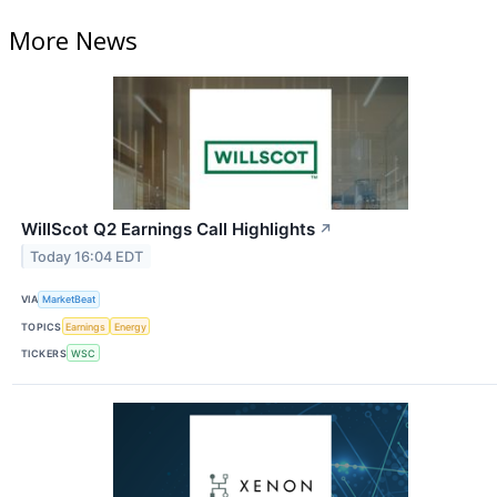
More News
WillScot Q2 Earnings Call Highlights
↗
Today 16:04 EDT
VIA
MarketBeat
TOPICS
Earnings
Energy
TICKERS
WSC