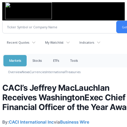
Recent Quotes
My Watchlist
Indicators
Markets
Stocks
ETFs
Tools
Overview
News
Currencies
International
Treasuries
CACI’s Jeffrey MacLauchlan
Receives WashingtonExec Chief
Financial Officer of the Year Awa
By:
CACI International Inc
via
Business Wire