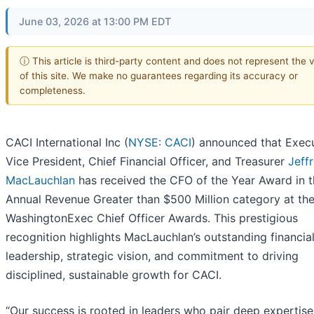
June 03, 2026 at 13:00 PM EDT
ⓘ This article is third-party content and does not represent the 
of this site. We make no guarantees regarding its accuracy or
completeness.
CACI International Inc (
NYSE: CACI
) announced that Exec
Vice President, Chief Financial Officer, and Treasurer
Jeff
MacLauchlan
has received the CFO of the Year Award in 
Annual Revenue Greater than $500 Million category at th
WashingtonExec Chief Officer Awards. This prestigious
recognition highlights MacLauchlan’s outstanding financia
leadership, strategic vision, and commitment to driving
disciplined, sustainable growth for CACI.
“Our success is rooted in leaders who pair deep expertise