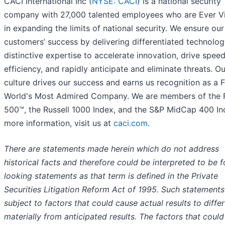
CACI International Inc (
NYSE: CACI
) is a national security
company with 27,000 talented employees who are Ever Vi
in expanding the limits of national security. We ensure our
customers’ success by delivering differentiated technolo
distinctive expertise to accelerate innovation, drive spee
efficiency, and rapidly anticipate and eliminate threats. Ou
culture drives our success and earns us recognition as a 
World's Most Admired Company. We are members of the 
500™, the Russell 1000 Index, and the S&P MidCap 400 In
more information, visit us at
caci.com
.
There are statements made herein which do not address
historical facts and therefore could be interpreted to be 
looking statements as that term is defined in the Private
Securities Litigation Reform Act of 1995. Such statements
subject to factors that could cause actual results to differ
materially from anticipated results. The factors that coul