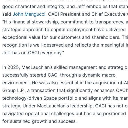
good character and integrity, and Jeff embodies that stan
said
John Mengucci
, CACI President and Chief Executive O
“His financial stewardship, commitment to transparency, 
strategic approach to capital deployment have delivered
exceptional value for our customers and shareholders. Th
recognition is well-deserved and reflects the meaningful 
Jeff has on CACI every day.”
In 2025, MacLauchlan’s skilled management and strategic 
successfully steered CACI through a dynamic macro
environment. He was also essential in the acquisition of 
Group L.P., a transaction that significantly enhances CACI
technology-driven Space portfolio and aligns with its mar
strategy. Under MacLauchlan's leadership, CACI has not o
navigated operational challenges but has also positioned i
for sustained growth and success.