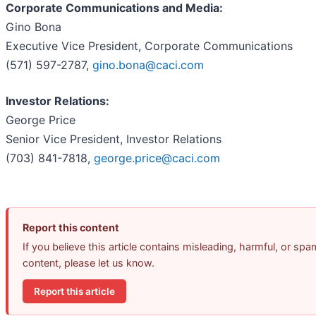
Corporate Communications and Media:
Gino Bona
Executive Vice President, Corporate Communications
(571) 597-2787,
gino.bona@caci.com
Investor Relations:
George Price
Senior Vice President, Investor Relations
(703) 841-7818,
george.price@caci.com
Report this content
If you believe this article contains misleading, harmful, or spa
content, please let us know.
Report this article