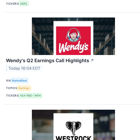
TICKERS
XERS
Wendy's Q2 Earnings Call Highlights
↗
Today 16:04 EDT
VIA
MarketBeat
TOPICS
Earnings
TICKERS
ASX:RBD
WEN