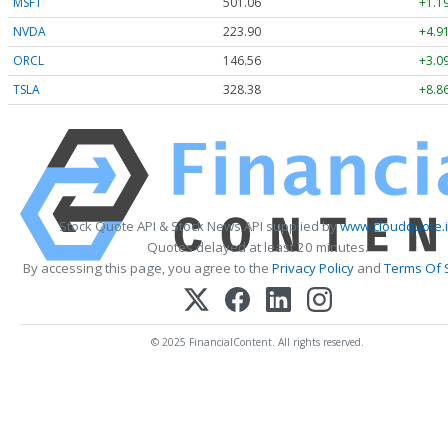
MSFT
501.06
+1.1
NVDA
223.90
+4.9
ORCL
146.56
+3.0
TSLA
328.38
+8.8
Stock Quote API & Stock News API supplied by
www.cloudquote.
Quotes delayed at least 20 minutes.
By accessing this page, you agree to the
Privacy Policy
and
Terms Of 
© 2025 FinancialContent. All rights reserved.