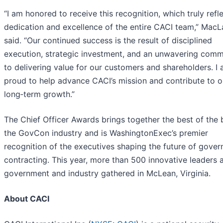
“I am honored to receive this recognition, which truly refl
dedication and excellence of the entire CACI team,” MacL
said. “Our continued success is the result of disciplined
execution, strategic investment, and an unwavering com
to delivering value for our customers and shareholders. I
proud to help advance CACI’s mission and contribute to o
long‑term growth.”
The Chief Officer Awards brings together the best of the 
the GovCon industry and is WashingtonExec’s premier
recognition of the executives shaping the future of gove
contracting. This year, more than 500 innovative leaders 
government and industry gathered in McLean, Virginia.
About CACI