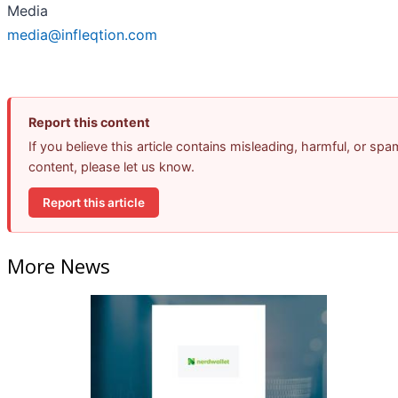
Media
media@infleqtion.com
Report this content
If you believe this article contains misleading, harmful, or spa
content, please let us know.
Report this article
More News