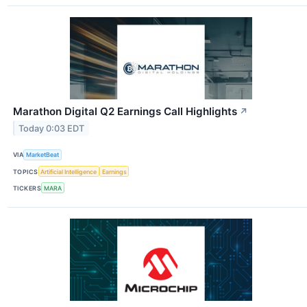
Marathon Digital Q2 Earnings Call Highlights
↗
Today 0:03 EDT
VIA
MarketBeat
TOPICS
Artificial Intelligence
Earnings
TICKERS
MARA