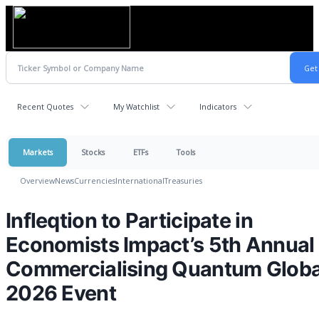
Recent Quotes
My Watchlist
Indicators
Markets
Stocks
ETFs
Tools
Overview
News
Currencies
International
Treasuries
Infleqtion to Participate in
Economists Impact’s 5th Annual
Commercialising Quantum Globa
2026 Event