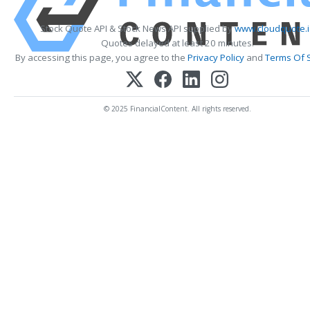
Stock Quote API & Stock News API supplied by
www.cloudquote.i
Quotes delayed at least 20 minutes.
By accessing this page, you agree to the
Privacy Policy
and
Terms Of 
© 2025 FinancialContent. All rights reserved.