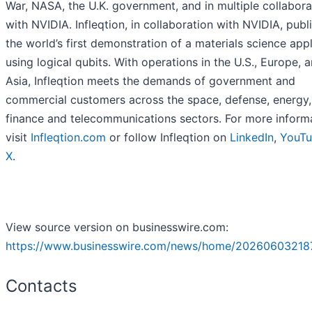
War, NASA, the U.K. government, and in multiple collabora
with NVIDIA. Infleqtion, in collaboration with NVIDIA, publ
the world’s first demonstration of a materials science appl
using logical qubits. With operations in the U.S., Europe, 
Asia, Infleqtion meets the demands of government and
commercial customers across the space, defense, energy,
finance and telecommunications sectors. For more informa
visit
Infleqtion.com
or follow Infleqtion on
LinkedIn
,
YouT
X
.
View source version on businesswire.com:
https://www.businesswire.com/news/home/20260603218
Contacts