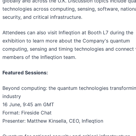
globally and across the U.K. Discussion topics include q
technologies across computing, sensing, software, nation
security, and critical infrastructure.
Attendees can also visit Infleqtion at Booth L7 during the
exhibition to learn more about the Company's quantum
computing, sensing and timing technologies and connect 
members of the Infleqtion team.
Featured Sessions:
Beyond computing: the quantum technologies transformi
industry
16 June, 9:45 am GMT
Format: Fireside Chat
Presenter: Matthew Kinsella, CEO, Infleqtion