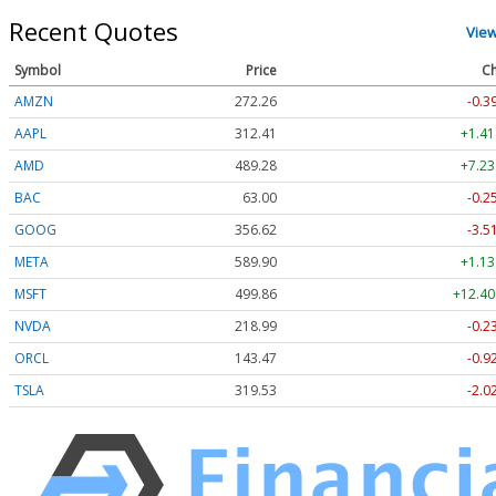
Recent Quotes
Vie
Symbol
Price
Ch
AMZN
272.26
-0.3
AAPL
312.41
+1.41
AMD
489.28
+7.23
BAC
63.00
-0.2
GOOG
356.62
-3.5
META
589.90
+1.13
MSFT
499.86
+12.40
NVDA
218.99
-0.2
ORCL
143.47
-0.9
TSLA
319.53
-2.0