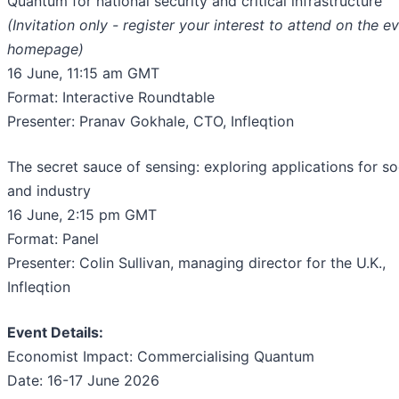
Quantum for national security and critical infrastructure
(Invitation only - register your interest to attend on the e
homepage)
16 June, 11:15 am GMT
Format: Interactive Roundtable
Presenter: Pranav Gokhale, CTO, Infleqtion
The secret sauce of sensing: exploring applications for so
and industry
16 June, 2:15 pm GMT
Format: Panel
Presenter: Colin Sullivan, managing director for the U.K.,
Infleqtion
Event Details:
Economist Impact: Commercialising Quantum
Date: 16-17 June 2026