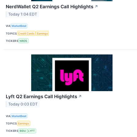
NerdWallet Q2 Earnings Call Highlights
↗
Today 1:04 EDT
VIA
MarketBeat
TOPICS
Credit Cards
Earnings
TICKERS
NRDS
Lyft Q2 Earnings Call Highlights
↗
Today 0:03 EDT
VIA
MarketBeat
TOPICS
Earnings
TICKERS
BIDU
LYFT