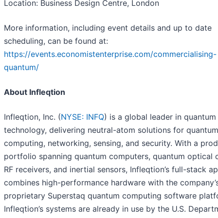
Location: Business Design Centre, London
More information, including event details and up to date
scheduling, can be found at:
https://events.economistenterprise.com/commercialising-
quantum/
About Infleqtion
Infleqtion, Inc. (
NYSE: INFQ
) is a global leader in quantum
technology, delivering neutral-atom solutions for quantu
computing, networking, sensing, and security. With a pro
portfolio spanning quantum computers, quantum optical c
RF receivers, and inertial sensors, Infleqtion’s full-stack 
combines high-performance hardware with the company’
proprietary Superstaq quantum computing software platf
Infleqtion’s systems are already in use by the U.S. Depart