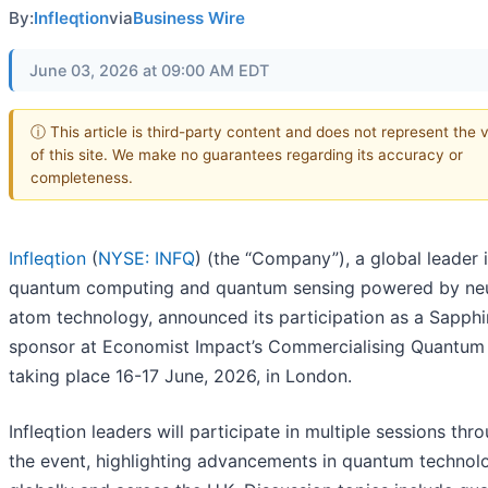
By:
Infleqtion
via
Business Wire
June 03, 2026 at 09:00 AM EDT
ⓘ This article is third-party content and does not represent the 
of this site. We make no guarantees regarding its accuracy or
completeness.
Infleqtion
(
NYSE: INFQ
) (the “Company”), a global leader 
quantum computing and quantum sensing powered by neu
atom technology, announced its participation as a Sapphi
sponsor at Economist Impact’s Commercialising Quantum
taking place 16-17 June, 2026, in London.
Infleqtion leaders will participate in multiple sessions thr
the event, highlighting advancements in quantum technol