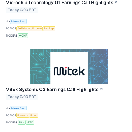
Microchip Technology Q1 Earnings Call Highlights
↗
Today 0:03 EDT
VIA
MarketBeat
TOPICS
Artificial Intelligence
Earnings
TICKERS
MCHP
Mitek Systems Q3 Earnings Call Highlights
↗
Today 0:03 EDT
VIA
MarketBeat
TOPICS
Earnings
Fraud
TICKERS
FISV
MITK