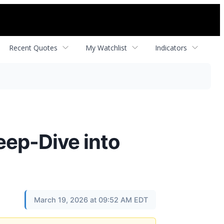
Recent Quotes
My Watchlist
Indicators
eep-Dive into
March 19, 2026 at 09:52 AM EDT