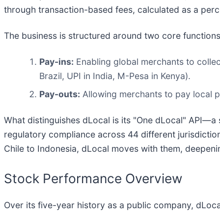
through transaction-based fees, calculated as a per
The business is structured around two core functions
Pay-ins:
Enabling global merchants to colle
Brazil, UPI in India, M-Pesa in Kenya).
Pay-outs:
Allowing merchants to pay local par
What distinguishes dLocal is its "One dLocal" API—a 
regulatory compliance across 44 different jurisdictio
Chile to Indonesia, dLocal moves with them, deepening
Stock Performance Overview
Over its five-year history as a public company, dLocal