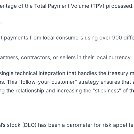
centage of the Total Payment Volume (TPV) processed.
:
ct payments from local consumers using over 900 diffe
tners, contractors, or sellers in their local currency.
single technical integration that handles the treasur
ns. This "follow-your-customer" strategy ensures that a
 the relationship and increasing the "stickiness" of th
’s stock (DLO) has been a barometer for risk appetite i