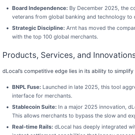
Board Independence:
By December 2025, the com
veterans from global banking and technology to
Strategic Discipline:
Arnt has moved the company
with the top 100 global merchants.
Products, Services, and Innovation
dLocal’s competitive edge lies in its ability to simpli
BNPL Fuse:
Launched in late 2025, this tool aggr
interface for merchants.
Stablecoin Suite:
In a major 2025 innovation, dLo
This allows merchants to bypass the slow and ex
Real-time Rails:
dLocal has deeply integrated with