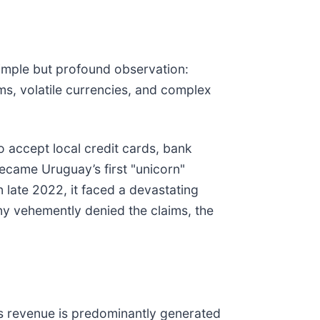
imple but profound observation:
s, volatile currencies, and complex
o accept local credit cards, bank
 became Uruguay’s first "unicorn"
 late 2022, it faced a devastating
ny vehemently denied the claims, the
ts revenue is predominantly generated