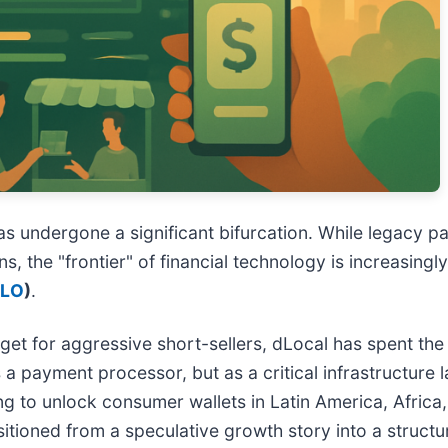
has undergone a significant bifurcation. While legacy
s, the "frontier" of financial technology is increasing
DLO
)
.
rget for aggressive short-sellers, dLocal has spent the
 a payment processor, but as a critical infrastructure l
o unlock consumer wallets in Latin America, Africa, a
itioned from a speculative growth story into a structural