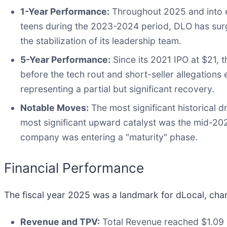
1-Year Performance:
Throughout 2025 and into ea
teens during the 2023-2024 period, DLO has sur
the stabilization of its leadership team.
5-Year Performance:
Since its 2021 IPO at $21, t
before the tech rout and short-seller allegations
representing a partial but significant recovery.
Notable Moves:
The most significant historical
most significant upward catalyst was the mid-20
company was entering a "maturity" phase.
Financial Performance
The fiscal year 2025 was a landmark for dLocal, chara
Revenue and TPV:
Total Revenue reached $1.09 b