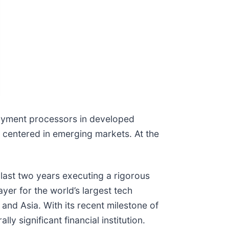
 payment processors in developed
ly centered in emerging markets. At the
 last two years executing a rigorous
ayer for the world’s largest tech
nd Asia. With its recent milestone of
ly significant financial institution.