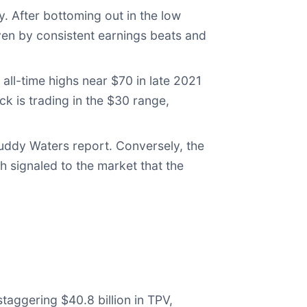
. After bottoming out in the low
en by consistent earnings beats and
 all-time highs near $70 in late 2021
ck is trading in the $30 range,
uddy Waters report. Conversely, the
 signaled to the market that the
aggering $40.8 billion in TPV,