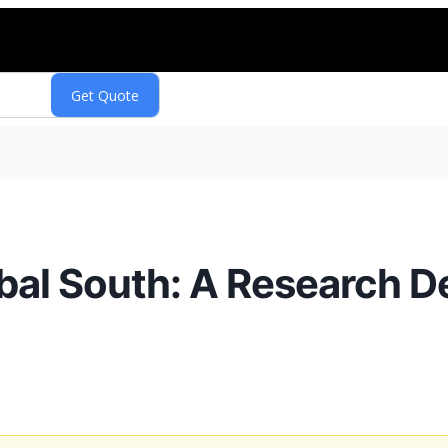
bal South: A Research D