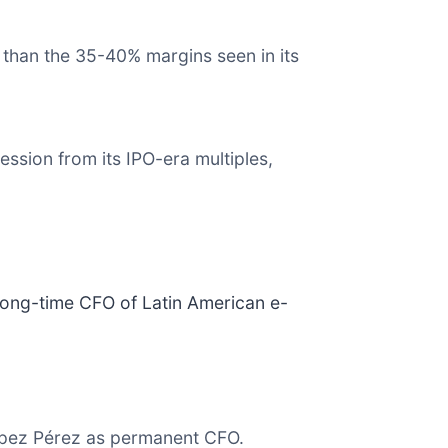
 than the 35-40% margins seen in its
.
ssion from its IPO-era multiples,
long-time CFO of Latin American e-
ópez Pérez as permanent CFO.