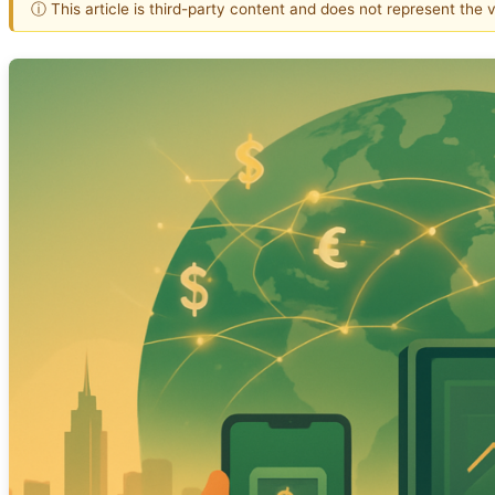
ⓘ This article is third-party content and does not represent the