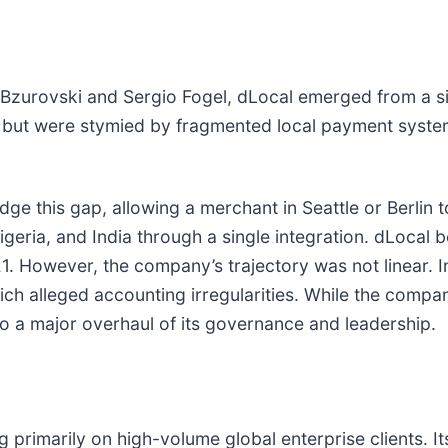
Bzurovski and Sergio Fogel, dLocal emerged from a s
 but were stymied by fragmented local payment system
e this gap, allowing a merchant in Seattle or Berlin t
, Nigeria, and India through a single integration. dLocal
1. However, the company’s trajectory was not linear. In
ch alleged accounting irregularities. While the compa
 to a major overhaul of its governance and leadership.
 primarily on high-volume global enterprise clients. I