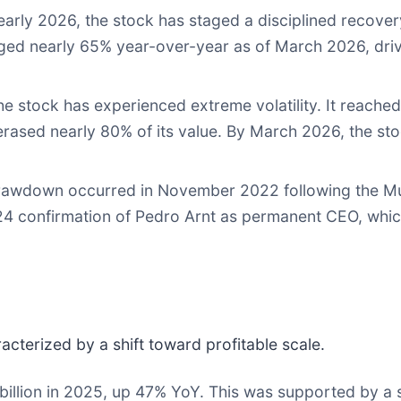
rly 2026, the stock has staged a disciplined recovery
ged nearly 65% year-over-year as of March 2026, driv
he stock has experienced extreme volatility. It reached
 erased nearly 80% of its value. By March 2026, the sto
 drawdown occurred in November 2022 following the M
24 confirmation of Pedro Arnt as permanent CEO, which
cterized by a shift toward profitable scale.
illion in 2025, up 47% YoY. This was supported by a st