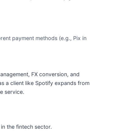
rent payment methods (e.g., Pix in
y management, FX conversion, and
s a client like Spotify expands from
e service.
n the fintech sector.