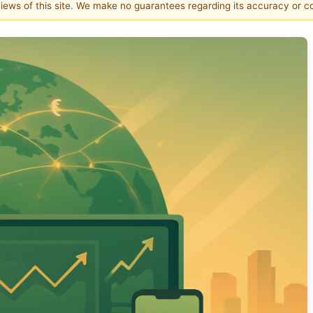
 views of this site. We make no guarantees regarding its accuracy or 