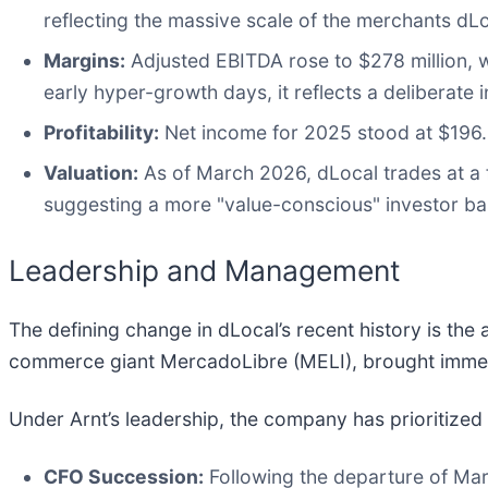
reflecting the massive scale of the merchants dLo
Margins:
Adjusted EBITDA rose to $278 million, w
early hyper-growth days, it reflects a deliberate
Profitability:
Net income for 2025 stood at $196.9 
Valuation:
As of March 2026, dLocal trades at a f
suggesting a more "value-conscious" investor ba
Leadership and Management
The defining change in dLocal’s recent history is the
commerce giant MercadoLibre (MELI), brought immedia
Under Arnt’s leadership, the company has prioritized "i
CFO Succession:
Following the departure of Ma