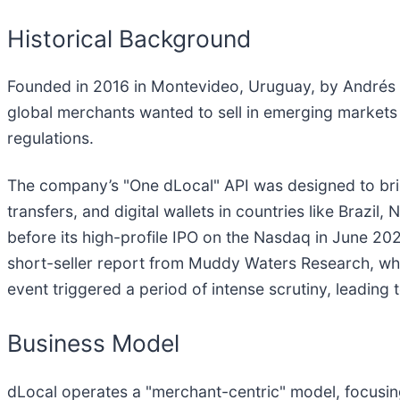
Historical Background
Founded in 2016 in Montevideo, Uruguay, by Andrés 
global merchants wanted to sell in emerging markets
regulations.
The company’s "One dLocal" API was designed to bridg
transfers, and digital wallets in countries like Brazil
before its high-profile IPO on the Nasdaq in June 202
short-seller report from Muddy Waters Research, whi
event triggered a period of intense scrutiny, leading
Business Model
dLocal operates a "merchant-centric" model, focusing