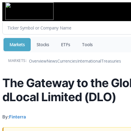
Markets
Stocks
ETFs
Tools
Overview
News
Currencies
International
Treasuries
MARKETS:
The Gateway to the Glo
dLocal Limited (DLO)
By:
Finterra