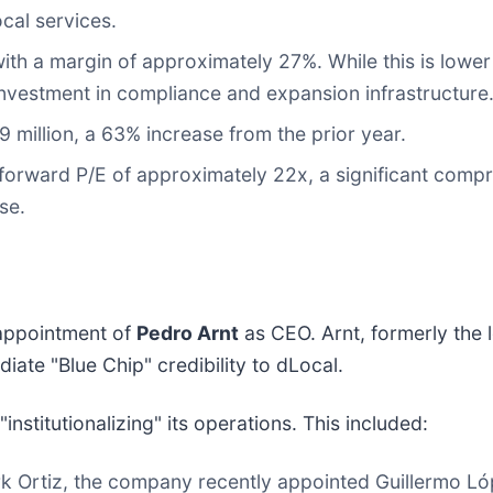
cal services.
ith a margin of approximately 27%. While this is lower
 investment in compliance and expansion infrastructure
million, a 63% increase from the prior year.
orward P/E of approximately 22x, a significant compre
se.
 appointment of
Pedro Arnt
as CEO. Arnt, formerly the 
te "Blue Chip" credibility to dLocal.
nstitutionalizing" its operations. This included:
rk Ortiz, the company recently appointed Guillermo L