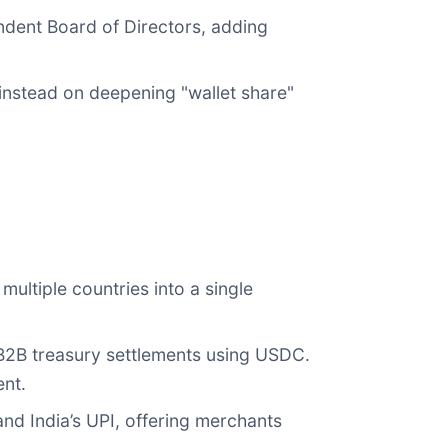
dent Board of Directors, adding
nstead on deepening "wallet share"
ultiple countries into a single
e B2B treasury settlements using USDC.
ent.
and India’s UPI, offering merchants