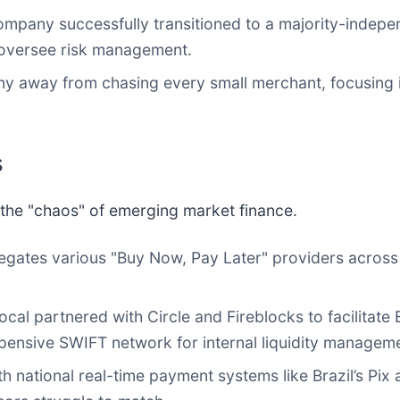
pany successfully transitioned to a majority-indepen
 oversee risk management.
 away from chasing every small merchant, focusing i
s
fy the "chaos" of emerging market finance.
egates various "Buy Now, Pay Later" providers across m
cal partnered with Circle and Fireblocks to facilitat
pensive SWIFT network for internal liquidity managem
 national real-time payment systems like Brazil’s Pix 