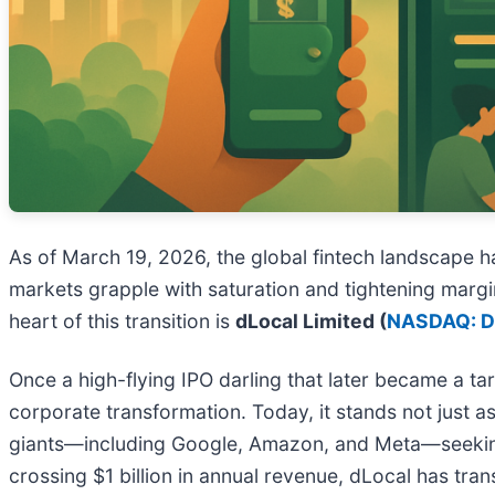
As of March 19, 2026, the global fintech landscape 
markets grapple with saturation and tightening margin
heart of this transition is
dLocal Limited (
NASDAQ: 
Once a high-flying IPO darling that later became a ta
corporate transformation. Today, it stands not just as
giants—including Google, Amazon, and Meta—seeking t
crossing $1 billion in annual revenue, dLocal has trans