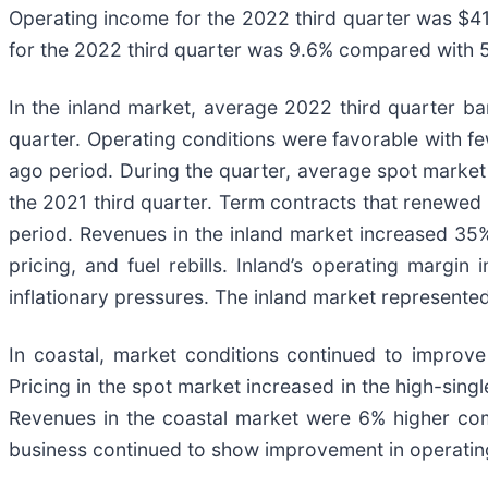
Operating income for the 2022 third quarter was $41.
for the 2022 third quarter was 9.6% compared with 5.
In the inland market, average 2022 third quarter b
quarter. Operating conditions were favorable with f
ago period. During the quarter, average spot market 
the 2021 third quarter. Term contracts that renewed
period. Revenues in the inland market increased 35%
pricing, and fuel rebills. Inland’s operating marg
inflationary pressures. The inland market represente
In coastal, market conditions continued to improve
Pricing in the spot market increased in the high-sing
Revenues in the coastal market were 6% higher co
business continued to show improvement in operating 