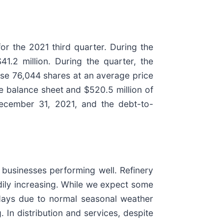
or the 2021 third quarter. During the
1.2 million. During the quarter, the
ase 76,044 shares at an average price
 balance sheet and $520.5 million of
 December 31, 2021, and the debt-to-
businesses performing well. Refinery
eadily increasing. While we expect some
 days due to normal seasonal weather
. In distribution and services, despite