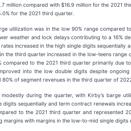
7 million compared with $16.9 million for the 2021 th
0% for the 2021 third quarter.
arge utilization was in the low 90% range compared t
ewer weather and lock delays contributing to a 16% de
rates increased in the high single digits sequentiall
 in the third quarter increased in the low-teens rang
 compared to the 2021 third quarter primarily due to 
in improved into the low double digits despite ongoi
d 80% of segment revenues in the third quarter of 202
 modestly during the quarter, with Kirby’s barge uti
le digits sequentially and term contract renewals incr
mpared to the 2021 third quarter and represented 2
margins with margins in the low-to-mid single digits 