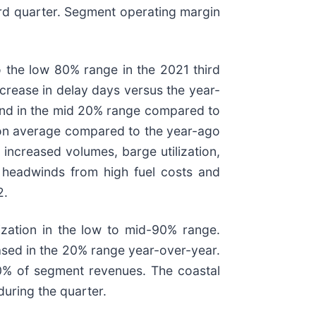
ird quarter. Segment operating margin
o the low 80% range in the 2021 third
crease in delay days versus the year-
y and in the mid 20% range compared to
e on average compared to the year-ago
increased volumes, barge utilization,
ng headwinds from high fuel costs and
2.
lization in the low to mid-90% range.
eased in the 20% range year-over-year.
0% of segment revenues. The coastal
during the quarter.