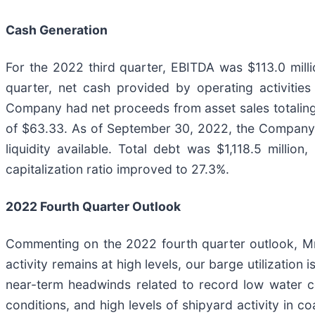
Cash Generation
For the 2022 third quarter, EBITDA was $113.0 mill
quarter, net cash provided by operating activities
Company had net proceeds from asset sales totaling 
of $63.33. As of September 30, 2022, the Company h
liquidity available. Total debt was $1,118.5 milli
capitalization ratio improved to 27.3%.
2022 Fourth Quarter Outlook
Commenting on the 2022 fourth quarter outlook, Mr.
activity remains at high levels, our barge utilization
near-term headwinds related to record low water co
conditions, and high levels of shipyard activity in c