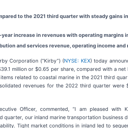
pared to the 2021 third quarter with steady gains i
-year increase in revenues with operating margins in
ibution and services revenue, operating income and
y Corporation (“Kirby”) (
NYSE: KEX
) today announc
9.1 million or $0.65 per share, compared with a net lo
items related to coastal marine in the 2021 third quart
nsolidated revenues for the 2022 third quarter were
ecutive Officer, commented, “I am pleased with Ki
 quarter, our inland marine transportation business del
ility. Tight market conditions in inland led to sequen