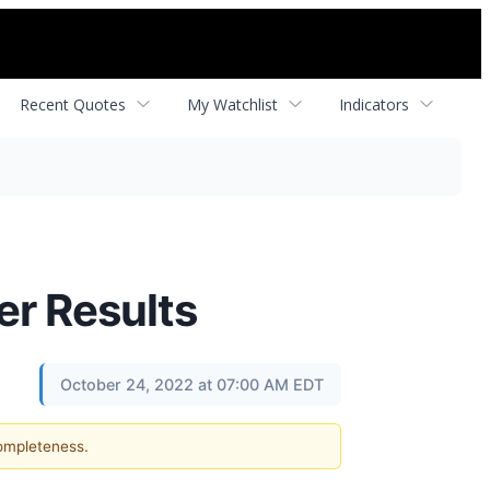
Recent Quotes
My Watchlist
Indicators
er Results
October 24, 2022 at 07:00 AM EDT
completeness.