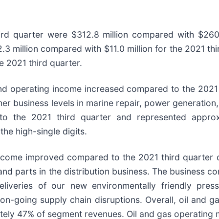
ird quarter were $312.8 million compared with $260.4
3 million compared with $11.0 million for the 2021 th
e 2021 third quarter.
nd operating income increased compared to the 2021 t
gher business levels in marine repair, power generatio
to the 2021 third quarter and represented appro
he high-single digits.
ncome improved compared to the 2021 third quarter dri
nd parts in the distribution business. The business c
eliveries of our new environmentally friendly pr
e on-going supply chain disruptions. Overall, oil an
ely 47% of segment revenues. Oil and gas operating ma