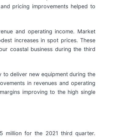
d and pricing improvements helped to
evenue and operating income. Market
odest increases in spot prices. These
our coastal business during the third
ty to deliver new equipment during the
rovements in revenues and operating
margins improving to the high single
million for the 2021 third quarter.