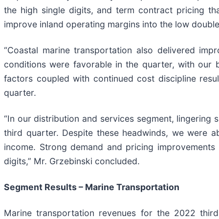
the high single digits, and term contract pricing 
improve inland operating margins into the low double 
“Coastal marine transportation also delivered imp
conditions were favorable in the quarter, with our
factors coupled with continued cost discipline resu
quarter.
“In our distribution and services segment, lingering 
third quarter. Despite these headwinds, we were a
income. Strong demand and pricing improvements con
digits,” Mr. Grzebinski concluded.
Segment Results – Marine Transportation
Marine transportation revenues for the 2022 third