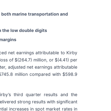
n both marine transportation and
 the low double digits
 margins
ed net earnings attributable to Kirby
ss of $(264.7) million, or $(4.41) per
er, adjusted net earnings attributable
 $745.8 million compared with $598.9
rby’s third quarter results and the
ivered strong results with significant
tial increases in spot market rates in