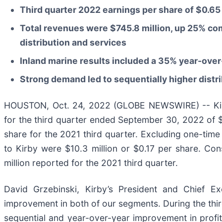
Third quarter 2022 earnings per share of $0.65
Total revenues were $745.8 million, up 25% com
distribution and services
Inland marine results included a 35% year-over
Strong demand led to sequentially higher distr
HOUSTON, Oct. 24, 2022 (GLOBE NEWSWIRE) -- Kirb
for the third quarter ended September 30, 2022 of $3
share for the 2021 third quarter. Excluding one-time 
to Kirby were $10.3 million or $0.17 per share. Co
million reported for the 2021 third quarter.
David Grzebinski, Kirby’s President and Chief Ex
improvement in both of our segments. During the third
sequential and year-over-year improvement in profitab