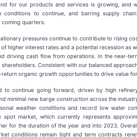
nd for our products and services is growing, and w
e conditions to continue, and barring supply chai
he coming quarters.
lationary pressures continue to contribute to rising c
of higher interest rates and a potential recession as 
d driving cash flow from operations. In the near-ter
o shareholders. Consistent with our balanced approach t
-return organic growth opportunities to drive value fo
d to continue going forward, driven by high refinery
d minimal new barge construction across the industry
sonal weather conditions and record low water cond
e spot market, which currently represents approxi
her for the duration of the year and into 2023. Overa
et conditions remain tight and term contracts renew 