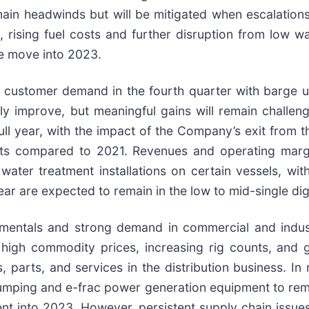
main headwinds but will be mitigated when escalations
on, rising fuel costs and further disruption from low
we move into 2023.
customer demand in the fourth quarter with barge uti
y improve, but meaningful gains will remain challeng
full year, with the impact of the Company’s exit from
igits compared to 2021. Revenues and operating mar
ater treatment installations on certain vessels, wit
ar are expected to remain in the low to mid-single dig
ndamentals and strong demand in commercial and indus
 high commodity prices, increasing rig counts, and g
parts, and services in the distribution business. I
umping and e-frac power generation equipment to rema
nt into 2023. However, persistent supply chain issue