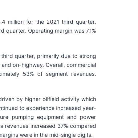
 million for the 2021 third quarter.
ird quarter. Operating margin was 7.1%
hird quarter, primarily due to strong
n, and on-highway. Overall, commercial
ximately 53% of segment revenues.
ven by higher oilfield activity which
ontinued to experience increased year-
essure pumping equipment and power
d gas revenues increased 37% compared
rgins were in the mid-single digits.