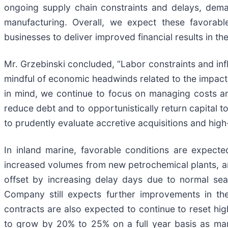
ongoing supply chain constraints and delays, dema
manufacturing. Overall, we expect these favorabl
businesses to deliver improved financial results in t
Mr. Grzebinski concluded, “Labor constraints and inf
mindful of economic headwinds related to the impact 
in mind, we continue to focus on managing costs an
reduce debt and to opportunistically return capital t
to prudently evaluate accretive acquisitions and high
In inland marine, favorable conditions are expecte
increased volumes from new petrochemical plants, an
offset by increasing delay days due to normal sea
Company still expects further improvements in th
contracts are also expected to continue to reset hig
to grow by 20% to 25% on a full year basis as mark