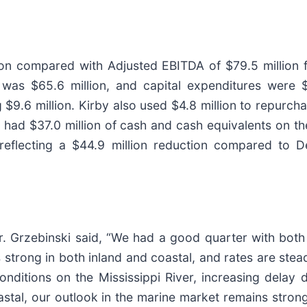
ion compared with Adjusted EBITDA of $79.5 million f
 was $65.6 million, and capital expenditures were $4
$9.6 million. Kirby also used $4.8 million to repurch
ad $37.0 million of cash and cash equivalents on the
on, reflecting a $44.9 million reduction compared to
 Grzebinski said, “We had a good quarter with both 
 is strong in both inland and coastal, and rates are st
nditions on the Mississippi River, increasing delay
oastal, our outlook in the marine market remains strong