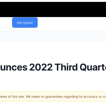
unces 2022 Third Quart
 views of this site. We make no guarantees regarding its accuracy or 