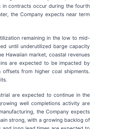
 in contracts occur during the fourth
 water, the Company expects near term
lization remaining in the low to mid-
ed until underutilized barge capacity
 the Hawaiian market, coastal revenues
gins are expected to be impacted by
h offsets from higher coal shipments.
its.
trial are expected to continue in the
rowing well completions activity are
n manufacturing, the Company expects
in strong, with a growing backlog of
s and long lead times are expected to