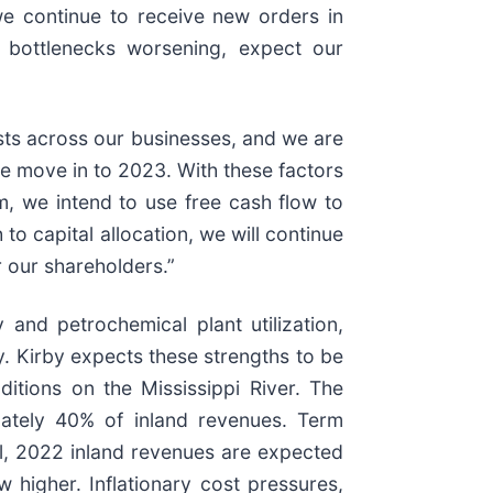
e continue to receive new orders in
n bottlenecks worsening, expect our
osts across our businesses, and we are
we move in to 2023. With these factors
m, we intend to use free cash flow to
o capital allocation, we will continue
r our shareholders.”
 and petrochemical plant utilization,
. Kirby expects these strengths to be
itions on the Mississippi River. The
mately 40% of inland revenues. Term
ll, 2022 inland revenues are expected
higher. Inflationary cost pressures,