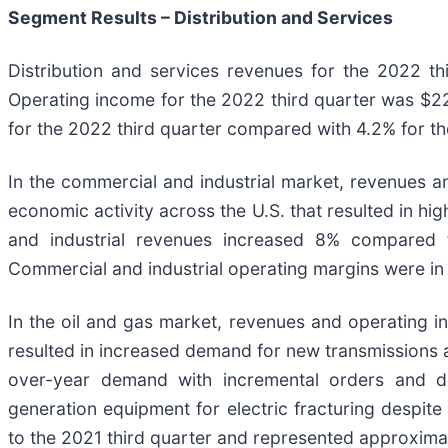
Segment Results –
Distribution and Services
Distribution and services revenues for the 2022 th
Operating income for the 2022 third quarter was $22.
for the 2022 third quarter compared with 4.2% for th
In the commercial and industrial market, revenues a
economic activity across the U.S. that resulted in hi
and industrial revenues increased 8% compared 
Commercial and industrial operating margins were in t
In the oil and gas market, revenues and operating i
resulted in increased demand for new transmissions a
over-year demand with incremental orders and d
generation equipment for electric fracturing despit
to the 2021 third quarter and represented approximat