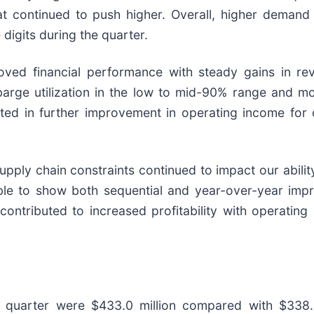
that continued to push higher. Overall, higher deman
digits during the quarter.
roved financial performance with steady gains in r
 barge utilization in the low to mid-90% range and m
lted in further improvement in operating income for 
supply chain constraints continued to impact our abili
ble to show both sequential and year-over-year imp
tributed to increased profitability with operating 
 quarter were $433.0 million compared with $338.5 