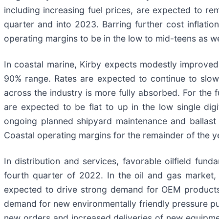
including increasing fuel prices, are expected to re
quarter and into 2023. Barring further cost inflati
operating margins to be in the low to mid-teens as 
In coastal marine, Kirby expects modestly improved 
90% range. Rates are expected to continue to slowl
across the industry is more fully absorbed. For the 
are expected to be flat to up in the low single d
ongoing planned shipyard maintenance and ballast w
Coastal operating margins for the remainder of the ye
In distribution and services, favorable oilfield fu
fourth quarter of 2022. In the oil and gas market,
expected to drive strong demand for OEM products, 
demand for new environmentally friendly pressure p
new orders and increased deliveries of new equipme