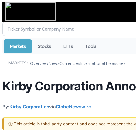
Markets
Stocks
ETFs
Tools
Overview
News
Currencies
International
Treasuries
MARKETS:
Kirby Corporation Anno
By:
Kirby Corporation
via
GlobeNewswire
ⓘ This article is third-party content and does not represent the