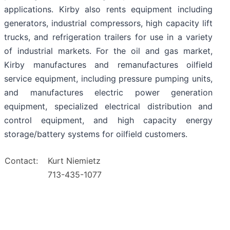
applications. Kirby also rents equipment including
generators, industrial compressors, high capacity lift
trucks, and refrigeration trailers for use in a variety
of industrial markets. For the oil and gas market,
Kirby manufactures and remanufactures oilfield
service equipment, including pressure pumping units,
and manufactures electric power generation
equipment, specialized electrical distribution and
control equipment, and high capacity energy
storage/battery systems for oilfield customers.
Contact:
Kurt Niemietz
713-435-1077