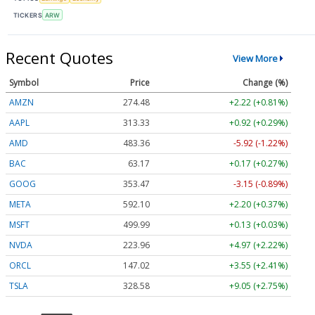
TICKERS
ARW
Recent Quotes
View More
Symbol
Price
Change (%)
AMZN
274.48
+2.22 (+0.81%)
AAPL
313.33
+0.92 (+0.29%)
AMD
483.36
-5.92 (-1.22%)
BAC
63.17
+0.17 (+0.27%)
GOOG
353.47
-3.15 (-0.89%)
META
592.10
+2.20 (+0.37%)
MSFT
499.99
+0.13 (+0.03%)
NVDA
223.96
+4.97 (+2.22%)
ORCL
147.02
+3.55 (+2.41%)
TSLA
328.58
+9.05 (+2.75%)