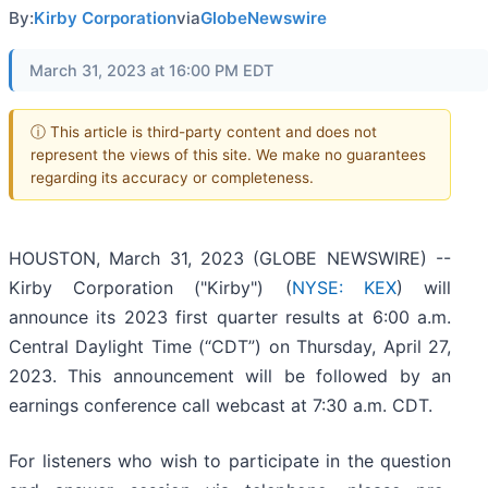
By:
Kirby Corporation
via
GlobeNewswire
March 31, 2023 at 16:00 PM EDT
ⓘ This article is third-party content and does not
represent the views of this site. We make no guarantees
regarding its accuracy or completeness.
HOUSTON, March 31, 2023 (GLOBE NEWSWIRE) --
Kirby Corporation ("Kirby") (
NYSE: KEX
) will
announce its 2023 first quarter results at 6:00 a.m.
Central Daylight Time (“CDT”) on Thursday, April 27,
2023. This announcement will be followed by an
earnings conference call webcast at 7:30 a.m. CDT.
For listeners who wish to participate in the question