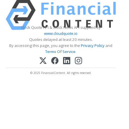
Stock Quote API & Stock News API supplied by
www.cloudquote.io
Quotes delayed at least 20 minutes.
By accessing this page, you agree to the
Privacy Policy
and
Terms Of Service
.
© 2025 FinancialContent. All rights reserved.