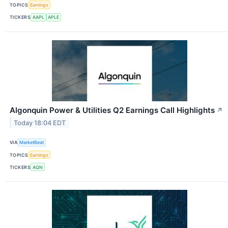
TOPICS
Earnings
TICKERS
AAPL
APLE
Algonquin Power & Utilities Q2 Earnings Call Highlights
↗
Today 18:04 EDT
VIA
MarketBeat
TOPICS
Earnings
TICKERS
AQN