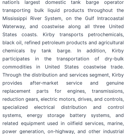
nation’s largest domestic tank barge operator
transporting bulk liquid products throughout the
Mississippi River System, on the Gulf Intracoastal
Waterway, and coastwise along all three United
States coasts. Kirby transports petrochemicals,
black oil, refined petroleum products and agricultural
chemicals by tank barge. In addition, Kirby
participates in the transportation of dry-bulk
commodities in United States coastwise trade.
Through the distribution and services segment, Kirby
provides after-market service and genuine
replacement parts for engines, transmissions,
reduction gears, electric motors, drives, and controls,
specialized electrical distribution and control
systems, energy storage battery systems, and
related equipment used in oilfield services, marine,
power generation, on-highway, and other industrial