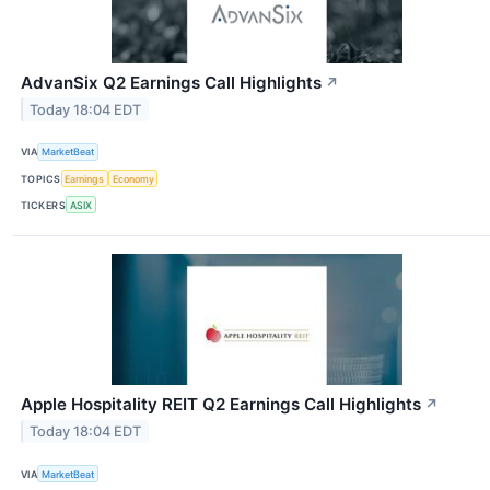
AdvanSix Q2 Earnings Call Highlights
↗
Today 18:04 EDT
VIA
MarketBeat
TOPICS
Earnings
Economy
TICKERS
ASIX
Apple Hospitality REIT Q2 Earnings Call Highlights
↗
Today 18:04 EDT
VIA
MarketBeat