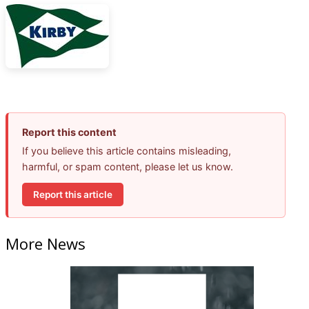
Report this content
If you believe this article contains misleading,
harmful, or spam content, please let us know.
Report this article
More News