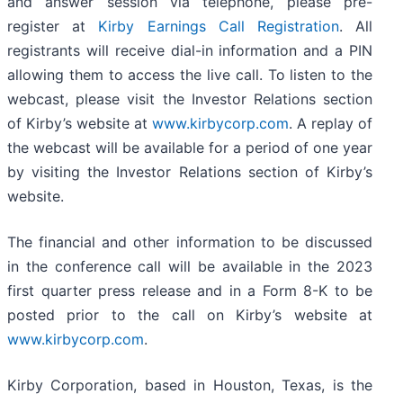
and answer session via telephone, please pre-
register at
Kirby Earnings Call Registration
. All
registrants will receive dial-in information and a PIN
allowing them to access the live call. To listen to the
webcast, please visit the Investor Relations section
of Kirby’s website at
www.kirbycorp.com
. A replay of
the webcast will be available for a period of one year
by visiting the Investor Relations section of Kirby’s
website.
The financial and other information to be discussed
in the conference call will be available in the 2023
first quarter press release and in a Form 8-K to be
posted prior to the call on Kirby’s website at
www.kirbycorp.com
.
Kirby Corporation, based in Houston, Texas, is the