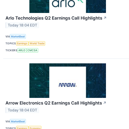
Arlo Technologies Q2 Earnings Call Highlights
↗
Today 18:04 EDT
VIA
MarketBeat
TOPICS
Earnings
World Trade
TICKERS
ARLO
CMCSA
Arrow Electronics Q2 Earnings Call Highlights
↗
Today 18:04 EDT
VIA
MarketBeat
TOPICS
Earnings
Economy