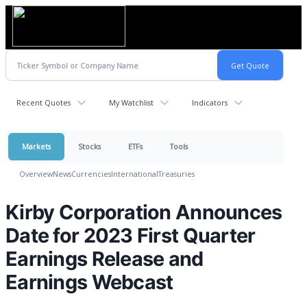
Recent Quotes
My Watchlist
Indicators
Markets
Stocks
ETFs
Tools
Overview
News
Currencies
International
Treasuries
Kirby Corporation Announces
Date for 2023 First Quarter
Earnings Release and
Earnings Webcast