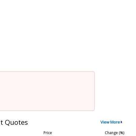
t Quotes
View More
Price
Change (%)