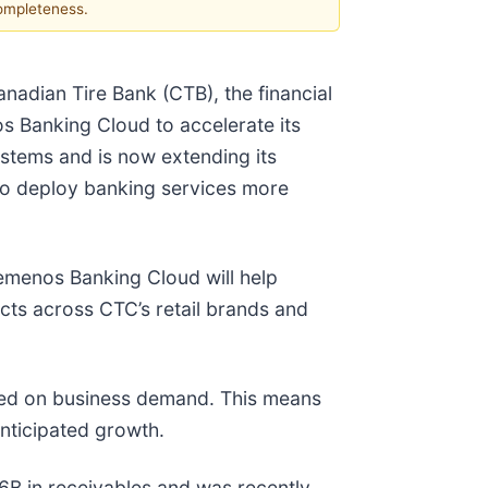
completeness.
dian Tire Bank (CTB), the financial
s Banking Cloud to accelerate its
ystems and is now extending its
 to deploy banking services more
Temenos Banking Cloud will help
cts across CTC’s retail brands and
sed on business demand. This means
anticipated growth.
$6B in receivables and was recently