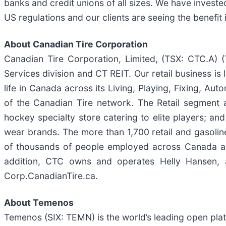
banks and credit unions of all sizes. We have investe
US regulations and our clients are seeing the benefit
About Canadian Tire Corporation
Canadian Tire Corporation, Limited, (TSX: CTC.A) (
Services division and CT REIT. Our retail business i
life in Canada across its Living, Playing, Fixing, A
of the Canadian Tire network. The Retail segment a
hockey specialty store catering to elite players; 
wear brands. The more than 1,700 retail and gasolin
of thousands of people employed across Canada and
addition, CTC owns and operates Helly Hansen, a
Corp.CanadianTire.ca.
About Temenos
Temenos (SIX: TEMN) is the world’s leading open plat