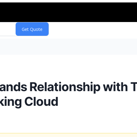
ands Relationship with
king Cloud