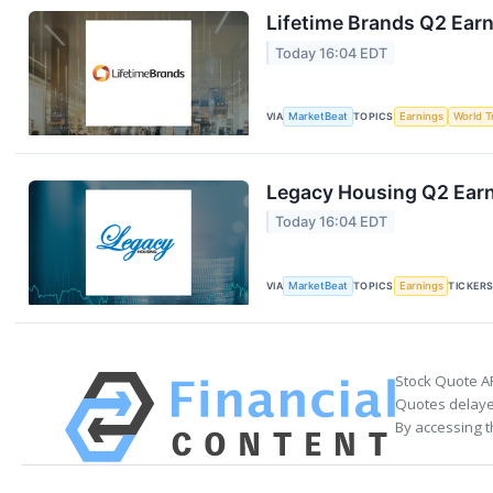
Lifetime Brands Q2 Earn
Today 16:04 EDT
VIA
MarketBeat
TOPICS
Earnings
World T
Legacy Housing Q2 Earni
Today 16:04 EDT
VIA
MarketBeat
TOPICS
Earnings
TICKER
Stock Quote A
Quotes delayed
By accessing t