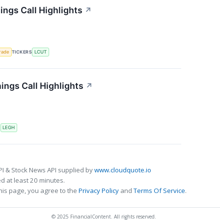
ings Call Highlights
↗
rade
TICKERS
LCUT
ngs Call Highlights
↗
S
LEGH
PI & Stock News API supplied by
www.cloudquote.io
 at least 20 minutes.
his page, you agree to the
Privacy Policy
and
Terms Of Service
.
© 2025 FinancialContent. All rights reserved.