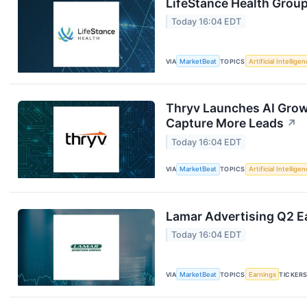
LifeStance Health Group
Today 16:04 EDT
VIA
MarketBeat
TOPICS
Artificial Intellige
Thryv Launches AI Grow
Capture More Leads
↗
Today 16:04 EDT
VIA
MarketBeat
TOPICS
Artificial Intellige
Lamar Advertising Q2 Ea
Today 16:04 EDT
VIA
MarketBeat
TOPICS
Earnings
TICKER