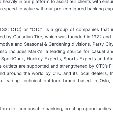
d heavily in our platform to assist our clients with en
 in speed to value with our pre-configured banking capa
TSX: CTC) or "CTC", is a group of companies that in
s led by Canadian Tire, which was founded in 1922 and
utomotive and Seasonal & Gardening divisions. Party C
lso includes Mark's, a leading source for casual and
and SportChek, Hockey Experts, Sports Experts and At
e outlets are supported and strengthened by CTC’s Fin
 around the world by CTC and its local dealers, fra
 leading technical outdoor brand based in Oslo, N
form for composable banking, creating opportunities f