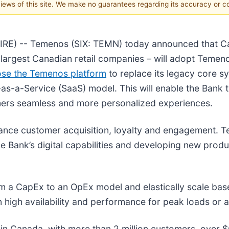
 views of this site. We make no guarantees regarding its accuracy or 
E) -- Temenos (SIX: TEMN) today announced that Cana
largest Canadian retail companies – will adopt Temeno
ose the Temenos platform
to replace its legacy core s
as-a-Service (SaaS) model. This will enable the Bank
omers seamless and more personalized experiences.
nhance customer acquisition, loyalty and engagement. 
 Bank’s digital capabilities and developing new produ
m a CapEx to an OpEx model and elastically scale ba
n high availability and performance for peak loads or 
s in Canada, with more than 2 million customers, over 