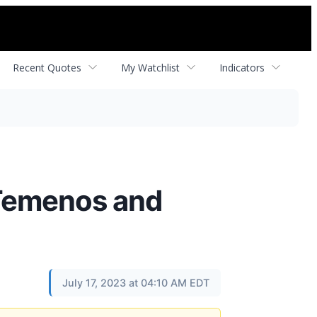
Recent Quotes
My Watchlist
Indicators
 Temenos and
July 17, 2023 at 04:10 AM EDT