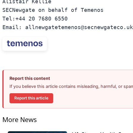
Alistair Kellie 

SECNewgate on behalf of Temenos 

Tel:+44 20 7680 6550 

Email: allnewgatetemenos@secnewgateco.uk
Report this content
If you believe this article contains misleading, harmful, or sp
Report this article
More News