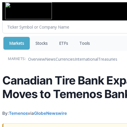
Markets
Stocks
ETFs
Tools
Overview
News
Currencies
International
Treasuries
MARKETS:
Canadian Tire Bank Exp
Moves to Temenos Ban
By:
Temenos
via
GlobeNewswire