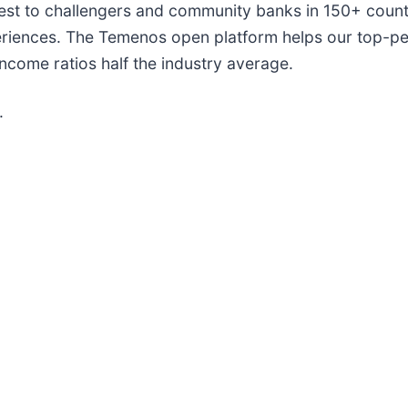
est to challengers and community banks in 150+ count
riences. The Temenos open platform helps our top-per
income ratios half the industry average.
.