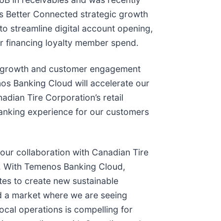
’s Better Connected strategic growth
to streamline digital account opening,
for financing loyalty member spend.
r growth and customer engagement
os Banking Cloud will accelerate our
nadian Tire Corporation’s retail
d banking experience for our customers
our collaboration with Canadian Tire
s. With Temenos Banking Cloud,
tes to create new sustainable
nd a market where we are seeing
ocal operations is compelling for