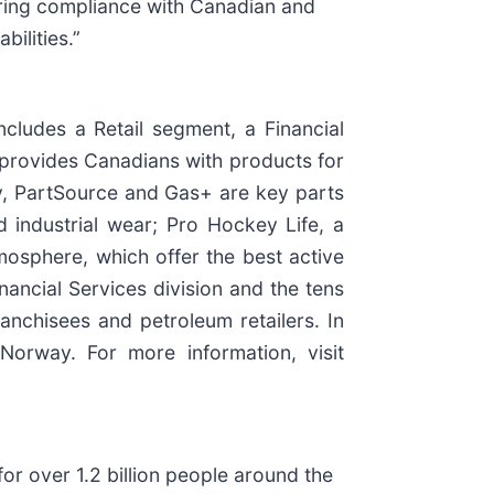
suring compliance with Canadian and
bilities.”
cludes a Retail segment, a Financial
 provides Canadians with products for
ity, PartSource and Gas+ are key parts
 industrial wear; Pro Hockey Life, a
mosphere, which offer the best active
ancial Services division and the tens
nchisees and petroleum retailers. In
orway. For more information, visit
or over 1.2 billion people around the