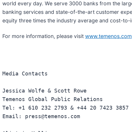
world every day. We serve 3000 banks from the larg
banking services and state-of-the-art customer expe
equity three times the industry average and cost-to-
For more information, please visit
www.temenos.com
Media Contacts 

Jessica Wolfe & Scott Rowe 

Temenos Global Public Relations  

Tel: +1 610 232 2793 & +44 20 7423 3857 

Email: press@temenos.com 
