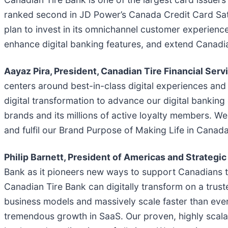
ranked second in JD Power’s Canada Credit Card Sati
plan to invest in its omnichannel customer experienc
enhance digital banking features, and extend Canadi
Aayaz Pira, President, Canadian Tire Financial Serv
centers around best-in-class digital experiences an
digital transformation to advance our digital banking 
brands and its millions of active loyalty members. We
and fulfil our Brand Purpose of Making Life in Canada
Philip Barnett, President of Americas and Strategi
Bank as it pioneers new ways to support Canadians 
Canadian Tire Bank can digitally transform on a trus
business models and massively scale faster than eve
tremendous growth in SaaS. Our proven, highly scalab