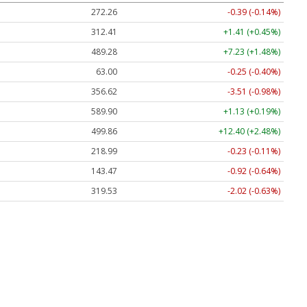
272.26
-0.39 (-0.14%)
312.41
+1.41 (+0.45%)
489.28
+7.23 (+1.48%)
63.00
-0.25 (-0.40%)
356.62
-3.51 (-0.98%)
589.90
+1.13 (+0.19%)
499.86
+12.40 (+2.48%)
218.99
-0.23 (-0.11%)
143.47
-0.92 (-0.64%)
319.53
-2.02 (-0.63%)