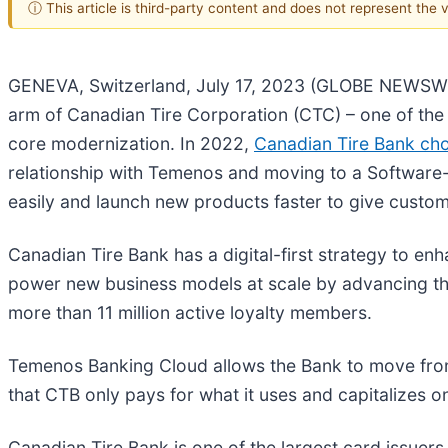
ⓘ This article is third-party content and does not represent the
GENEVA, Switzerland, July 17, 2023 (GLOBE NEWSWIR
arm of Canadian Tire Corporation (CTC) – one of the 
core modernization. In 2022,
Canadian Tire Bank ch
relationship with Temenos and moving to a Software-
easily and launch new products faster to give cust
Canadian Tire Bank has a digital-first strategy to e
power new business models at scale by advancing the
more than 11 million active loyalty members.
Temenos Banking Cloud allows the Bank to move fro
that CTB only pays for what it uses and capitalizes o
Canadian Tire Bank is one of the largest card issuer