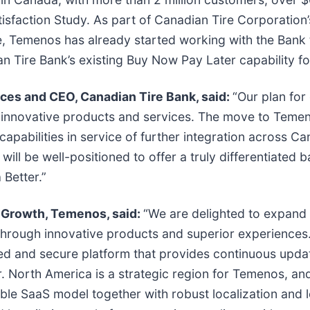
sfaction Study. As part of Canadian Tire Corporation
e, Temenos has already started working with the Bank 
an Tire Bank’s existing Buy Now Pay Later capability 
ices and CEO, Canadian Tire Bank, said:
“Our plan fo
d innovative products and services. The move to Temen
capabilities in service of further integration across Ca
 will be well-positioned to offer a truly differentiate
 Better.”
c Growth, Temenos, said:
“We are delighted to expand 
through innovative products and superior experience
ted and secure platform that provides continuous upda
r. North America is a strategic region for Temenos, a
le SaaS model together with robust localization and l