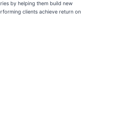
ries by helping them build new
forming clients achieve return on