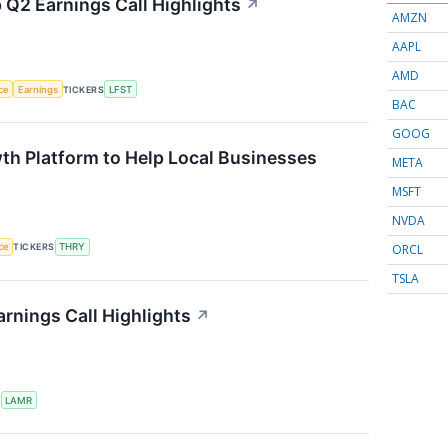
 Q2 Earnings Call Highlights
↗
AMZN
AAPL
AMD
nce
Earnings
TICKERS
LFST
BAC
GOOG
th Platform to Help Local Businesses
META
MSFT
NVDA
ORCL
nce
TICKERS
THRY
TSLA
rnings Call Highlights
↗
S
LAMR