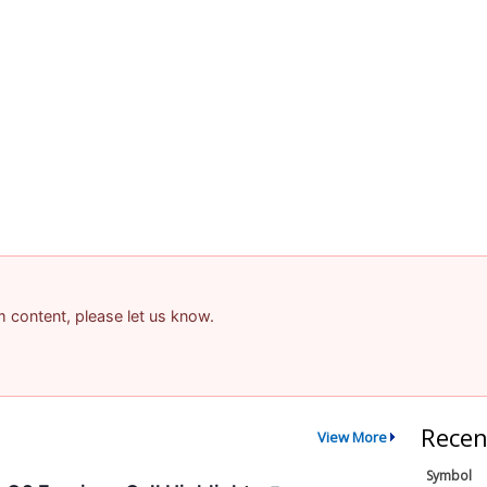
am content, please let us know.
Recen
View More
Symbol