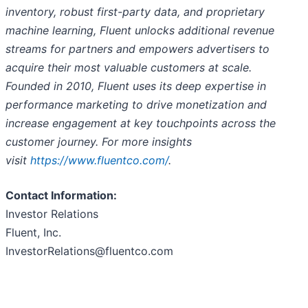
inventory, robust first-party data, and proprietary
machine learning, Fluent unlocks additional revenue
streams for partners and empowers advertisers to
acquire their most valuable customers at scale.
Founded in 2010, Fluent uses its deep expertise in
performance marketing to drive monetization and
increase engagement at key touchpoints across the
customer journey. For more insights
visit
https://www.fluentco.com/
.
Contact Information:
Investor Relations
Fluent, Inc.
InvestorRelations@fluentco.com