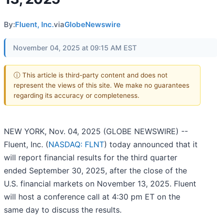
By:
Fluent, Inc.
via
GlobeNewswire
November 04, 2025 at 09:15 AM EST
ⓘ This article is third-party content and does not
represent the views of this site. We make no guarantees
regarding its accuracy or completeness.
NEW YORK, Nov. 04, 2025 (GLOBE NEWSWIRE) --
Fluent, Inc. (
NASDAQ: FLNT
) today announced that it
will report financial results for the third quarter
ended September 30, 2025, after the close of the
U.S. financial markets on November 13, 2025. Fluent
will host a conference call at 4:30 pm ET on the
same day to discuss the results.