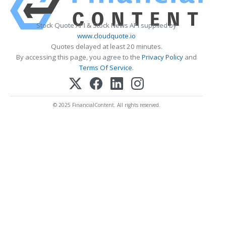
Stock Quote API & Stock News API supplied by
www.cloudquote.io
Quotes delayed at least 20 minutes.
By accessing this page, you agree to the
Privacy Policy
and
Terms Of Service
.
© 2025 FinancialContent. All rights reserved.