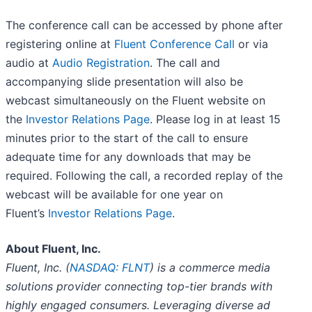
The conference call can be accessed by phone after
registering online at
Fluent Conference Call
or via
audio at
Audio Registration
. The call and
accompanying slide presentation will also be
webcast simultaneously on the Fluent website on
the
Investor Relations Page
. Please log in at least 15
minutes prior to the start of the call to ensure
adequate time for any downloads that may be
required. Following the call, a recorded replay of the
webcast will be available for one year on
Fluent’s
Investor Relations Page
.
About Fluent, Inc.
Fluent, Inc. (
NASDAQ: FLNT
) is a commerce media
solutions provider connecting top-tier brands with
highly engaged consumers. Leveraging diverse ad