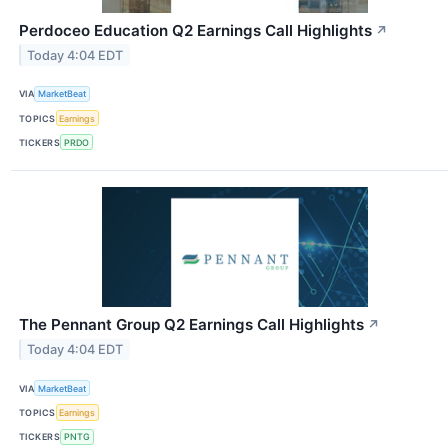
Perdoceo Education Q2 Earnings Call Highlights
↗
Today 4:04 EDT
VIA
MarketBeat
TOPICS
Earnings
TICKERS
PRDO
The Pennant Group Q2 Earnings Call Highlights
↗
Today 4:04 EDT
VIA
MarketBeat
TOPICS
Earnings
TICKERS
PNTG