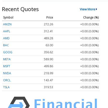
Recent Quotes
View More
Symbol
Price
Change (%)
AMZN
272.26
+0.00 (0.00%)
AAPL
312.41
+0.00 (0.00%)
AMD
489.28
+0.00 (0.00%)
BAC
63.00
+0.00 (0.00%)
GOOG
356.62
+0.00 (0.00%)
META
589.90
+0.00 (0.00%)
MSFT
499.86
+0.00 (0.00%)
NVDA
218.99
+0.00 (0.00%)
ORCL
143.47
+0.00 (0.00%)
TSLA
319.53
+0.00 (0.00%)