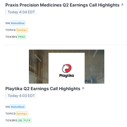
Praxis Precision Medicines Q2 Earnings Call Highlights
↗
Today 4:04 EDT
VIA
MarketBeat
TOPICS
Earnings
TICKERS
PRAX
Playtika Q2 Earnings Call Highlights
↗
Today 4:03 EDT
VIA
MarketBeat
TOPICS
Earnings
TICKERS
DIS
PLTK