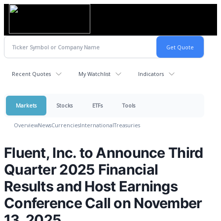
Recent Quotes
My Watchlist
Indicators
Markets
Stocks
ETFs
Tools
Overview
News
Currencies
International
Treasuries
Fluent, Inc. to Announce Third
Quarter 2025 Financial
Results and Host Earnings
Conference Call on November
13, 2025