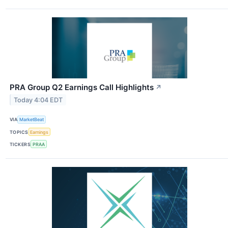
PRA Group Q2 Earnings Call Highlights
↗
Today 4:04 EDT
VIA
MarketBeat
TOPICS
Earnings
TICKERS
PRAA