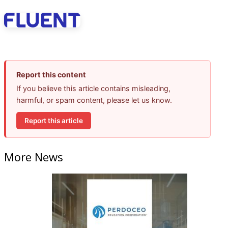
Report this content
If you believe this article contains misleading,
harmful, or spam content, please let us know.
Report this article
More News