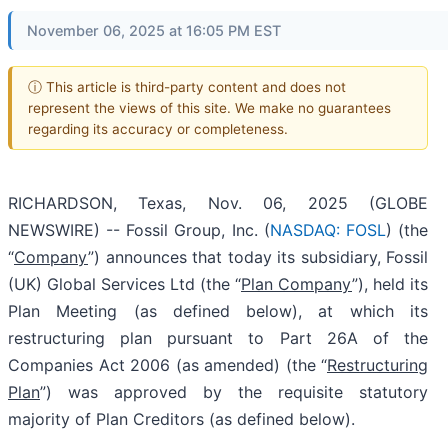
November 06, 2025 at 16:05 PM EST
ⓘ This article is third-party content and does not
represent the views of this site. We make no guarantees
regarding its accuracy or completeness.
RICHARDSON, Texas, Nov. 06, 2025 (GLOBE
NEWSWIRE) -- Fossil Group, Inc. (
NASDAQ: FOSL
) (the
“
Company
”) announces that today its subsidiary, Fossil
(UK) Global Services Ltd (the “
Plan Company
”), held its
Plan Meeting (as defined below), at which its
restructuring plan pursuant to Part 26A of the
Companies Act 2006 (as amended) (the “
Restructuring
Plan
”) was approved by the requisite statutory
majority of Plan Creditors (as defined below).