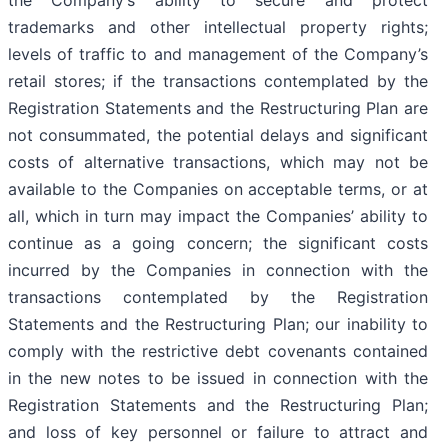
trademarks and other intellectual property rights;
levels of traffic to and management of the Company’s
retail stores; if the transactions contemplated by the
Registration Statements and the Restructuring Plan are
not consummated, the potential delays and significant
costs of alternative transactions, which may not be
available to the Companies on acceptable terms, or at
all, which in turn may impact the Companies’ ability to
continue as a going concern; the significant costs
incurred by the Companies in connection with the
transactions contemplated by the Registration
Statements and the Restructuring Plan; our inability to
comply with the restrictive debt covenants contained
in the new notes to be issued in connection with the
Registration Statements and the Restructuring Plan;
and loss of key personnel or failure to attract and