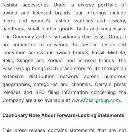
fashion accessories. Under a diverse portfolio of
owned and licensed brands, our offerings include
men’s and women’s fashion watches and jewelry,
handbags, small leather goods, belts and sunglasses.
The Company and its subsidiaries (the “
Fossil Group
”)
are committed to delivering the best in design and
innovation across our owned brands, Fossil, Michele,
Relic, Skagen and Zodiac, and licensed brands. The
Fossil Group brings each brand story to life through an
extensive distribution network across numerous
geographies, categories and channels. Certain press
releases and SEC filing information concerning the
Company are also available at
www.fossilgroup.com
.
Cautionary Note About Forward-Looking Statements
This press release contains statements that are not