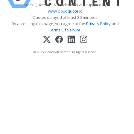
Stock Quote API & Stock News API supplied by
www.cloudquote.io
Quotes delayed at least 20 minutes.
By accessing this page, you agree to the
Privacy Policy
and
Terms Of Service
.
© 2025 FinancialContent. All rights reserved.