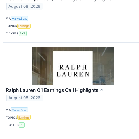
August 08, 2026
VIA
MarketBeat
TOPICS
Earnings
TICKERS
RKT
Ralph Lauren Q1 Earnings Call Highlights
↗
August 08, 2026
VIA
MarketBeat
TOPICS
Earnings
TICKERS
RL