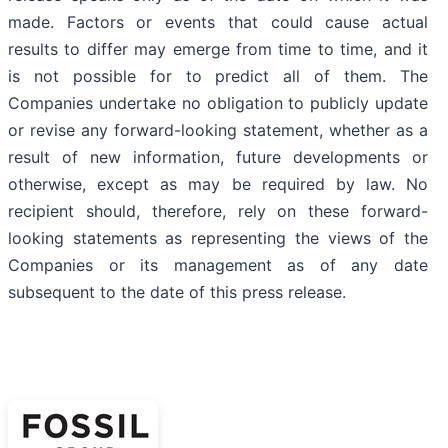
made. Factors or events that could cause actual
results to differ may emerge from time to time, and it
is not possible for to predict all of them. The
Companies undertake no obligation to publicly update
or revise any forward-looking statement, whether as a
result of new information, future developments or
otherwise, except as may be required by law. No
recipient should, therefore, rely on these forward-
looking statements as representing the views of the
Companies or its management as of any date
subsequent to the date of this press release.