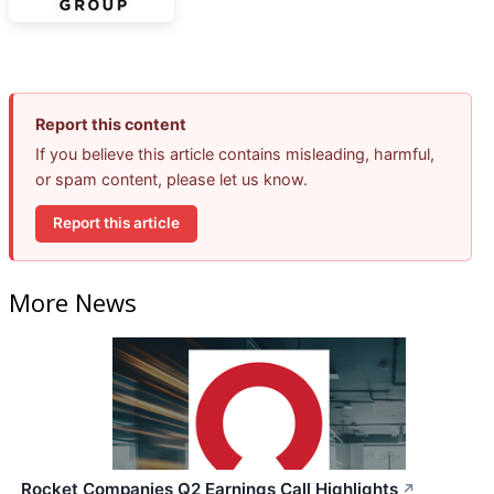
Report this content
If you believe this article contains misleading, harmful,
or spam content, please let us know.
Report this article
More News
Rocket Companies Q2 Earnings Call Highlights
↗