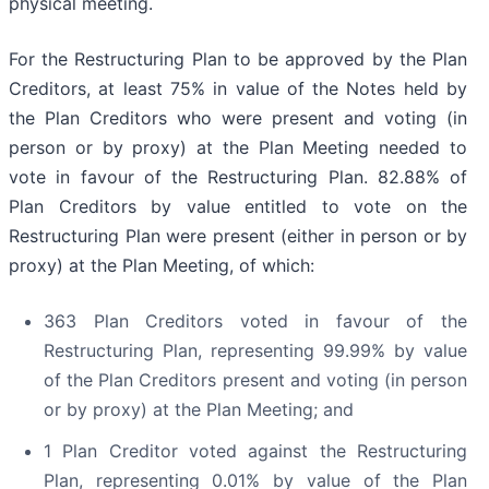
physical meeting.
For the Restructuring Plan to be approved by the Plan
Creditors, at least 75% in value of the Notes held by
the Plan Creditors who were present and voting (in
person or by proxy) at the Plan Meeting needed to
vote in favour of the Restructuring Plan. 82.88% of
Plan Creditors by value entitled to vote on the
Restructuring Plan were present (either in person or by
proxy) at the Plan Meeting, of which:
363 Plan Creditors voted in favour of the
Restructuring Plan, representing 99.99% by value
of the Plan Creditors present and voting (in person
or by proxy) at the Plan Meeting; and
1 Plan Creditor voted against the Restructuring
Plan, representing 0.01% by value of the Plan