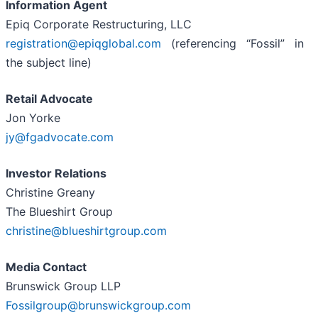
Information Agent
Epiq Corporate Restructuring, LLC
registration@epiqglobal.com
(referencing “Fossil” in
the subject line)
Retail Advocate
Jon Yorke
jy@fgadvocate.com
Investor Relations
Christine Greany
The Blueshirt Group
christine@blueshirtgroup.com
Media Contact
Brunswick Group LLP
Fossilgroup@brunswickgroup.com