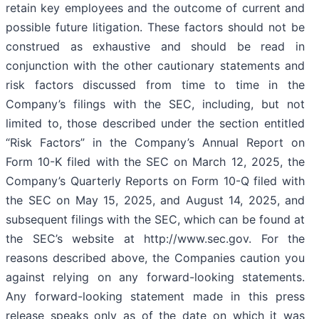
retain key employees and the outcome of current and
possible future litigation. These factors should not be
construed as exhaustive and should be read in
conjunction with the other cautionary statements and
risk factors discussed from time to time in the
Company’s filings with the SEC, including, but not
limited to, those described under the section entitled
“Risk Factors” in the Company’s Annual Report on
Form 10-K filed with the SEC on March 12, 2025, the
Company’s Quarterly Reports on Form 10-Q filed with
the SEC on May 15, 2025, and August 14, 2025, and
subsequent filings with the SEC, which can be found at
the SEC’s website at http://www.sec.gov. For the
reasons described above, the Companies caution you
against relying on any forward-looking statements.
Any forward-looking statement made in this press
release speaks only as of the date on which it was