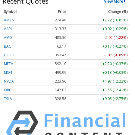
Recent Quotes
View More
Symbol
Price
Change (%)
AMZN
274.48
+2.22 (+0.81%)
AAPL
313.33
+0.92 (+0.29%)
AMD
483.36
-5.92 (-1.22%)
BAC
63.17
+0.17 (+0.27%)
GOOG
353.47
-3.15 (-0.89%)
META
592.10
+2.20 (+0.37%)
MSFT
499.99
+0.13 (+0.03%)
NVDA
223.96
+4.97 (+2.22%)
ORCL
147.02
+3.55 (+2.41%)
TSLA
328.58
+9.05 (+2.75%)