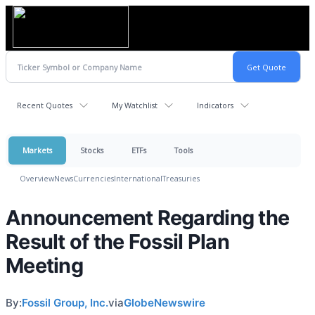
Recent Quotes
My Watchlist
Indicators
Markets
Stocks
ETFs
Tools
Overview
News
Currencies
International
Treasuries
Announcement Regarding the
Result of the Fossil Plan
Meeting
By:
Fossil Group, Inc.
via
GlobeNewswire