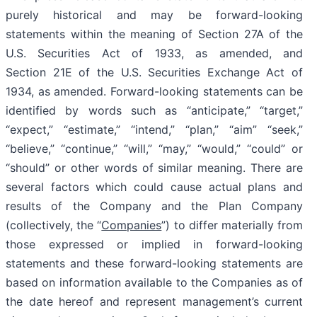
purely historical and may be forward-looking
statements within the meaning of Section 27A of the
U.S. Securities Act of 1933, as amended, and
Section 21E of the U.S. Securities Exchange Act of
1934, as amended. Forward-looking statements can be
identified by words such as “anticipate,” “target,”
“expect,” “estimate,” “intend,” “plan,” “aim” “seek,”
“believe,” “continue,” “will,” “may,” “would,” “could” or
“should” or other words of similar meaning. There are
several factors which could cause actual plans and
results of the Company and the Plan Company
(collectively, the “
Companies
”) to differ materially from
those expressed or implied in forward-looking
statements and these forward-looking statements are
based on information available to the Companies as of
the date hereof and represent management’s current