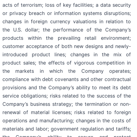
acts of terrorism; loss of key facilities; a data security
or privacy breach or information systems disruptions;
changes in foreign currency valuations in relation to
the U.S. dollar; the performance of the Company’s
products within the prevailing retail environment;
customer acceptance of both new designs and newly-
introduced product lines; changes in the mix of
product sales; the effects of vigorous competition in
the markets in which the Company operates;
compliance with debt covenants and other contractual
provisions and the Company’s ability to meet its debt
service obligations; risks related to the success of the
Company’s business strategy; the termination or non-
renewal of material licenses; risks related to foreign
operations and manufacturing; changes in the costs of
materials and labor; government regulation and tariffs;
the Company’s ability to secure and protect