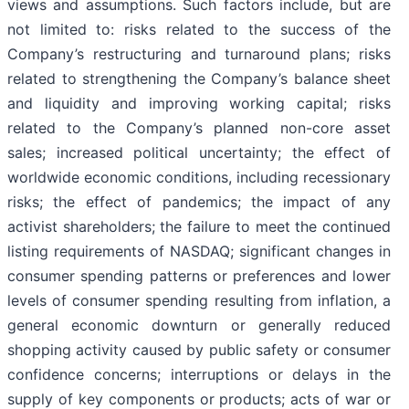
views and assumptions. Such factors include, but are
not limited to: risks related to the success of the
Company’s restructuring and turnaround plans; risks
related to strengthening the Company’s balance sheet
and liquidity and improving working capital; risks
related to the Company’s planned non-core asset
sales; increased political uncertainty; the effect of
worldwide economic conditions, including recessionary
risks; the effect of pandemics; the impact of any
activist shareholders; the failure to meet the continued
listing requirements of NASDAQ; significant changes in
consumer spending patterns or preferences and lower
levels of consumer spending resulting from inflation, a
general economic downturn or generally reduced
shopping activity caused by public safety or consumer
confidence concerns; interruptions or delays in the
supply of key components or products; acts of war or