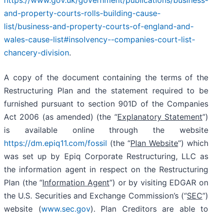
and-property-courts-rolls-building-cause-
list/business-and-property-courts-of-england-and-
wales-cause-list#insolvency--companies-court-list-
chancery-division
.
A copy of the document containing the terms of the
Restructuring Plan and the statement required to be
furnished pursuant to section 901D of the Companies
Act 2006 (as amended) (the “
Explanatory Statement
”)
is available online through the website
https://dm.epiq11.com/fossil
(the “
Plan Website
”) which
was set up by Epiq Corporate Restructuring, LLC as
the information agent in respect on the Restructuring
Plan (the “
Information Agent
”) or by visiting EDGAR on
the U.S. Securities and Exchange Commission’s (“
SEC
”)
website (
www.sec.gov
). Plan Creditors are able to