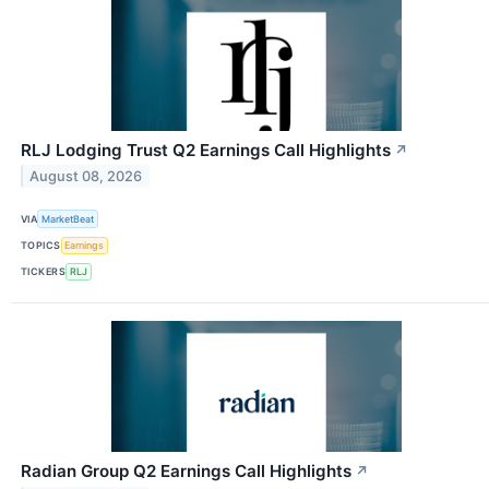
RLJ Lodging Trust Q2 Earnings Call Highlights
↗
August 08, 2026
VIA
MarketBeat
TOPICS
Earnings
TICKERS
RLJ
Radian Group Q2 Earnings Call Highlights
↗