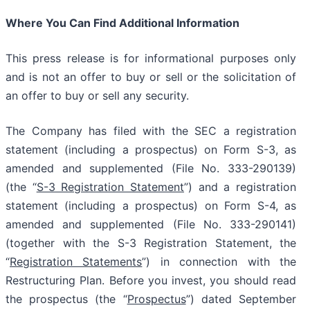
Where You Can Find Additional Information
This press release is for informational purposes only
and is not an offer to buy or sell or the solicitation of
an offer to buy or sell any security.
The Company has filed with the SEC a registration
statement (including a prospectus) on Form S-3, as
amended and supplemented (File No. 333-290139)
(the “
S-3 Registration Statement
”) and a registration
statement (including a prospectus) on Form S-4, as
amended and supplemented (File No. 333-290141)
(together with the S-3 Registration Statement, the
“
Registration Statements
”) in connection with the
Restructuring Plan. Before you invest, you should read
the prospectus (the “
Prospectus
”) dated September