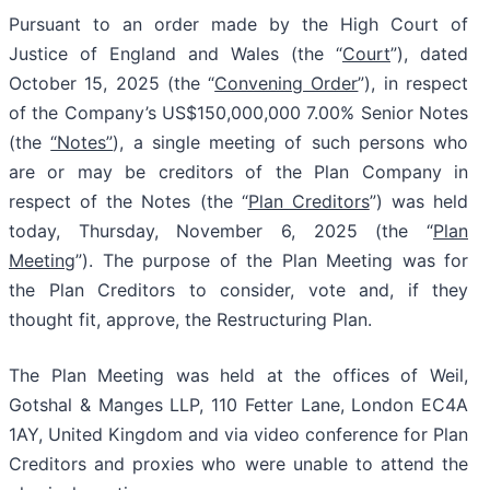
Pursuant to an order made by the High Court of
Justice of England and Wales (the “
Court
”), dated
October 15, 2025 (the “
Convening Order
”), in respect
of the Company’s US$150,000,000 7.00% Senior Notes
(the
“Notes”
), a single meeting of such persons who
are or may be creditors of the Plan Company in
respect of the Notes (the “
Plan Creditors
”) was held
today, Thursday, November 6, 2025 (the “
Plan
Meeting
”). The purpose of the Plan Meeting was for
the Plan Creditors to consider, vote and, if they
thought fit, approve, the Restructuring Plan.
The Plan Meeting was held at the offices of Weil,
Gotshal & Manges LLP, 110 Fetter Lane, London EC4A
1AY, United Kingdom and via video conference for Plan
Creditors and proxies who were unable to attend the