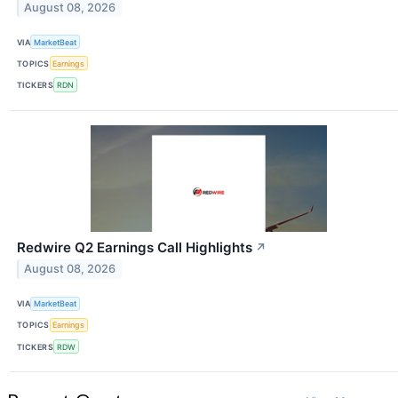
August 08, 2026
VIA
MarketBeat
TOPICS
Earnings
TICKERS
RDN
Redwire Q2 Earnings Call Highlights
↗
August 08, 2026
VIA
MarketBeat
TOPICS
Earnings
TICKERS
RDW