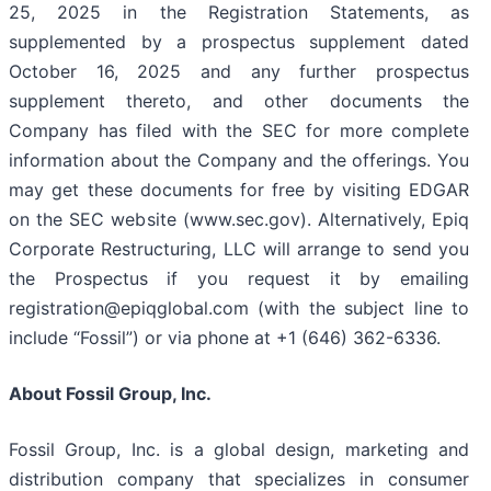
25, 2025 in the Registration Statements, as
supplemented by a prospectus supplement dated
October 16, 2025 and any further prospectus
supplement thereto, and other documents the
Company has filed with the SEC for more complete
information about the Company and the offerings. You
may get these documents for free by visiting EDGAR
on the SEC website (www.sec.gov). Alternatively, Epiq
Corporate Restructuring, LLC will arrange to send you
the Prospectus if you request it by emailing
registration@epiqglobal.com (with the subject line to
include “Fossil”) or via phone at +1 (646) 362-6336.
About Fossil Group, Inc.
Fossil Group, Inc. is a global design, marketing and
distribution company that specializes in consumer