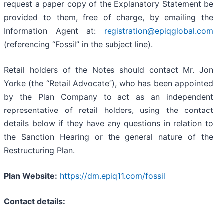
request a paper copy of the Explanatory Statement be
provided to them, free of charge, by emailing the
Information Agent at:
registration@epiqglobal.com
(referencing “Fossil” in the subject line).
Retail holders of the Notes should contact Mr. Jon
Yorke (the “
Retail Advocate
”), who has been appointed
by the Plan Company to act as an independent
representative of retail holders, using the contact
details below if they have any questions in relation to
the Sanction Hearing or the general nature of the
Restructuring Plan.
Plan Website:
https://dm.epiq11.com/fossil
Contact details: