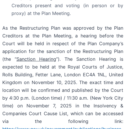
Creditors present and voting (in person or by
proxy) at the Plan Meeting.
As the Restructuring Plan was approved by the Plan
Creditors at the Plan Meeting, a hearing before the
Court will be held in respect of the Plan Company’s
application for the sanction of the Restructuring Plan
(the “
Sanction Hearing
”). The Sanction Hearing is
expected to be held at the Royal Courts of Justice,
Rolls Building, Fetter Lane, London EC4A 1NL, United
Kingdom on November 10, 2025. The exact time and
location will be confirmed and published by the Court
by 4:30 p.m. (London time) / 11:30 a.m. (New York City
time) on November 7, 2025 in the Insolvency &
Companies Court Cause List, which can be accessed
via the following link:
https://www.gov.uk/government/publications/business-