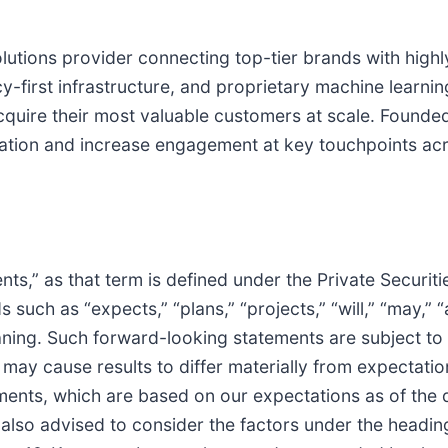
lutions provider connecting top-tier brands with hig
cy-first infrastructure, and proprietary machine learni
uire their most valuable customers at scale. Founded 
zation and increase engagement at key touchpoints ac
ts,” as that term is defined under the Private Securiti
uch as “expects,” “plans,” “projects,” “will,” “may,” “a
aning. Such forward-looking statements are subject to r
h may cause results to differ materially from expectati
ents, which are based on our expectations as of the d
re also advised to consider the factors under the hea