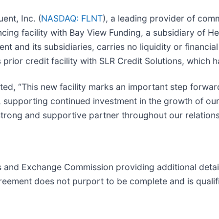
nt, Inc. (
NASDAQ: FLNT
), a leading provider of com
ncing facility with Bay View Funding, a subsidiary of
uent and its subsidiaries, carries no liquidity or fina
rior credit facility with SLR Credit Solutions, which h
nted, “This new facility marks an important step forwar
dity, supporting continued investment in the growth of
trong and supportive partner throughout our relations
s and Exchange Commission providing additional detail
greement does not purport to be complete and is qualifie