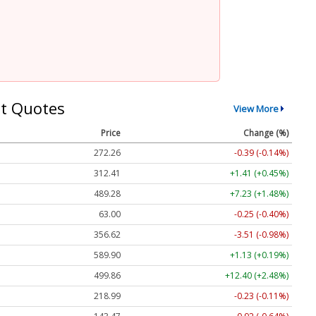
t Quotes
View More
Price
Change (%)
272.26
-0.39 (-0.14%)
312.41
+1.41 (+0.45%)
489.28
+7.23 (+1.48%)
63.00
-0.25 (-0.40%)
356.62
-3.51 (-0.98%)
589.90
+1.13 (+0.19%)
499.86
+12.40 (+2.48%)
218.99
-0.23 (-0.11%)