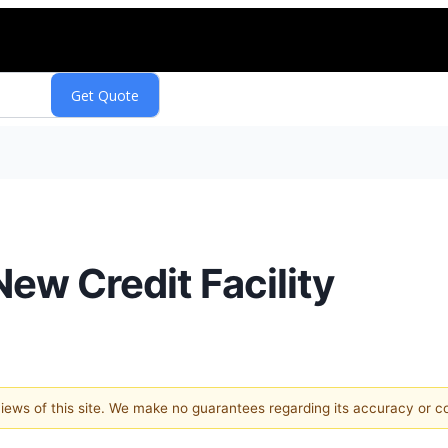
ew Credit Facility
 views of this site. We make no guarantees regarding its accuracy or 