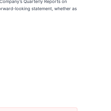
 Company’s Quarterly Reports on
forward-looking statement, whether as