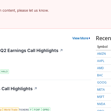
am content, please let us know.
Recen
View More
Symbol
Q2 Earnings Call Highlights
↗
AMZN
AAPL
AMD
S
HALO
BAC
GOOG
 Call Highlights
↗
META
MSFT
NVDA
my
World Trade
TICKERS
F
FOXF
GPRO