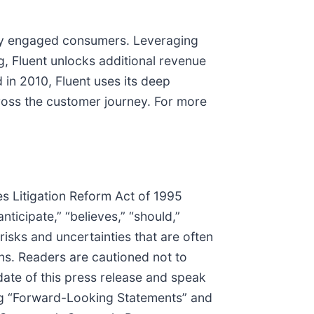
hly engaged consumers. Leveraging
ng, Fluent unlocks additional revenue
in 2010, Fluent uses its deep
ross the customer journey. For more
es Litigation Reform Act of 1995
nticipate,” “believes,” “should,”
isks and uncertainties that are often
ons. Readers are cautioned not to
ate of this press release and speak
ding “Forward-Looking Statements” and