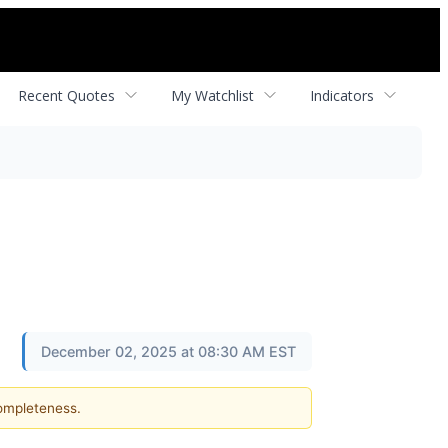
Recent Quotes
My Watchlist
Indicators
December 02, 2025 at 08:30 AM EST
completeness.