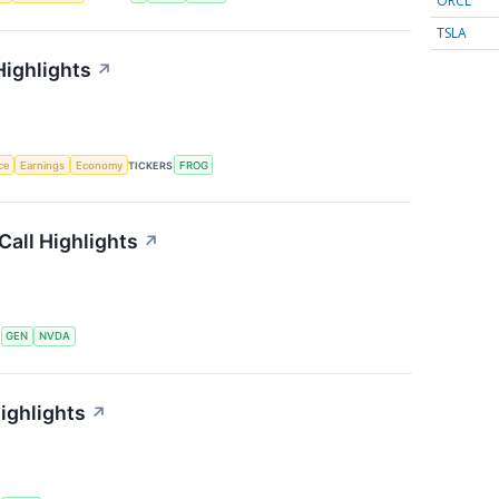
ORCL
TSLA
Highlights
↗
nce
Earnings
Economy
TICKERS
FROG
Call Highlights
↗
S
GEN
NVDA
ighlights
↗