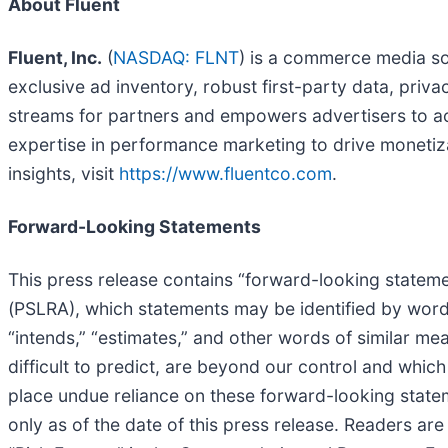
About Fluent
Fluent, Inc.
(
NASDAQ: FLNT
) is a commerce media so
exclusive ad inventory, robust first-party data, priva
streams for partners and empowers advertisers to acq
expertise in performance marketing to drive moneti
insights, visit
https://www.fluentco.com
.
Forward-Looking Statements
This press release contains “forward-looking statemen
(PSLRA), which statements may be identified by words s
“intends,” “estimates,” and other words of similar me
difficult to predict, are beyond our control and whic
place undue reliance on these forward-looking statem
only as of the date of this press release. Readers a