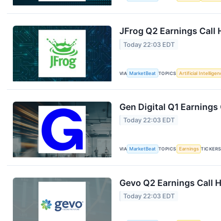
JFrog Q2 Earnings Call 
Today 22:03 EDT
VIA
MarketBeat
TOPICS
Artificial Intellige
Gen Digital Q1 Earnings 
Today 22:03 EDT
VIA
MarketBeat
TOPICS
Earnings
TICKER
Gevo Q2 Earnings Call H
Today 22:03 EDT