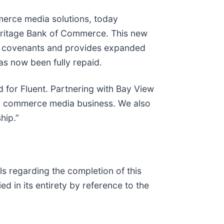
merce media solutions, today
 Heritage Bank of Commerce. This new
ncial covenants and provides expanded
as now been fully repaid.
d for Fluent. Partnering with Bay View
 our commerce media business. We also
hip.”
s regarding the completion of this
d in its entirety by reference to the