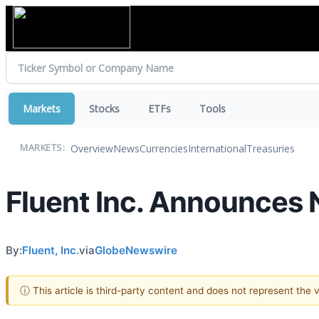
Markets
Stocks
ETFs
Tools
Overview
News
Currencies
International
Treasuries
MARKETS:
Fluent Inc. Announces N
By:
Fluent, Inc.
via
GlobeNewswire
ⓘ This article is third-party content and does not represent the