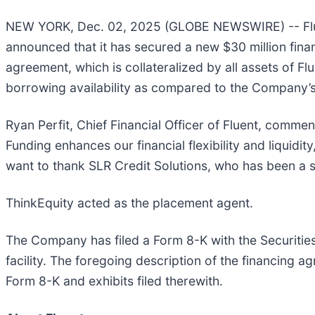
NEW YORK, Dec. 02, 2025 (GLOBE NEWSWIRE) -- Flue
announced that it has secured a new $30 million fina
agreement, which is collateralized by all assets of Fl
borrowing availability as compared to the Company’s p
Ryan Perfit, Chief Financial Officer of Fluent, comme
Funding enhances our financial flexibility and liqui
want to thank SLR Credit Solutions, who has been a s
ThinkEquity acted as the placement agent.
The Company has filed a Form 8-K with the Securitie
facility. The foregoing description of the financing a
Form 8-K and exhibits filed therewith.