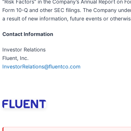
“Risk Factors” in the Company’s Annual Report on 
Form 10-Q and other SEC filings. The Company undert
a result of new information, future events or otherwi
Contact Information
Investor Relations
Fluent, Inc.
InvestorRelations@fluentco.com