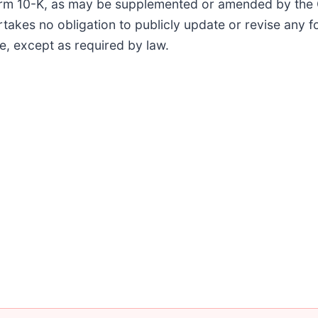
Form 10-K, as may be supplemented or amended by the
akes no obligation to publicly update or revise any 
se, except as required by law.