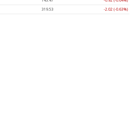
143.47
-0.92 (-0.64%)
319.53
-2.02 (-0.63%)