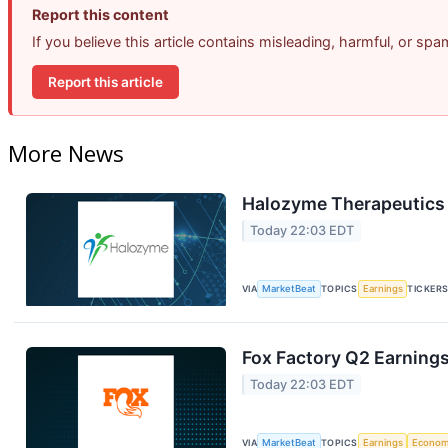
Report this content
If you believe this article contains misleading, harmful, or sp
Report this article
More News
Halozyme Therapeutics 
Today 22:03 EDT
VIA
MarketBeat
TOPICS
Earnings
TICKER
Fox Factory Q2 Earnings
Today 22:03 EDT
VIA
MarketBeat
TOPICS
Earnings
Econo