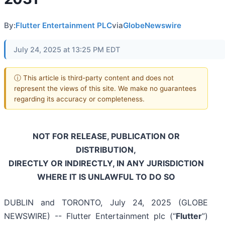
By:
Flutter Entertainment PLC
via
GlobeNewswire
July 24, 2025 at 13:25 PM EDT
ⓘ This article is third-party content and does not
represent the views of this site. We make no guarantees
regarding its accuracy or completeness.
NOT FOR RELEASE, PUBLICATION OR
DISTRIBUTION,
DIRECTLY OR INDIRECTLY, IN ANY JURISDICTION
WHERE IT IS UNLAWFUL TO DO SO
DUBLIN and TORONTO, July 24, 2025 (GLOBE
NEWSWIRE) -- Flutter Entertainment plc (“
Flutter
”)