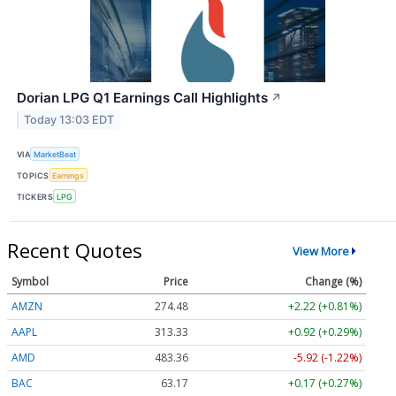
Dorian LPG Q1 Earnings Call Highlights
↗
Today 13:03 EDT
VIA
MarketBeat
TOPICS
Earnings
TICKERS
LPG
Recent Quotes
View More
Symbol
Price
Change (%)
AMZN
274.48
+2.22 (+0.81%)
AAPL
313.33
+0.92 (+0.29%)
AMD
483.36
-5.92 (-1.22%)
BAC
63.17
+0.17 (+0.27%)