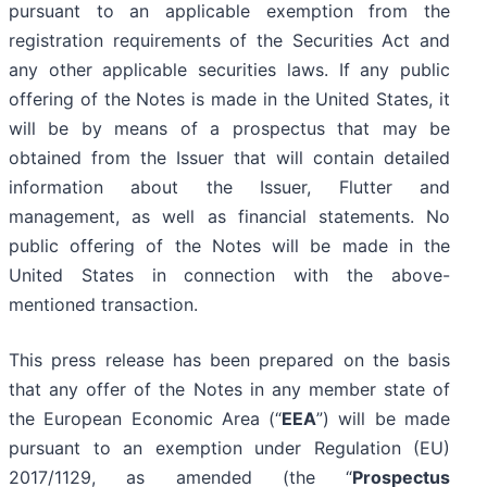
pursuant to an applicable exemption from the
registration requirements of the Securities Act and
any other applicable securities laws. If any public
offering of the Notes is made in the United States, it
will be by means of a prospectus that may be
obtained from the Issuer that will contain detailed
information about the Issuer, Flutter and
management, as well as financial statements. No
public offering of the Notes will be made in the
United States in connection with the above-
mentioned transaction.
This press release has been prepared on the basis
that any offer of the Notes in any member state of
the European Economic Area (“
EEA
”) will be made
pursuant to an exemption under Regulation (EU)
2017/1129, as amended (the “
Prospectus