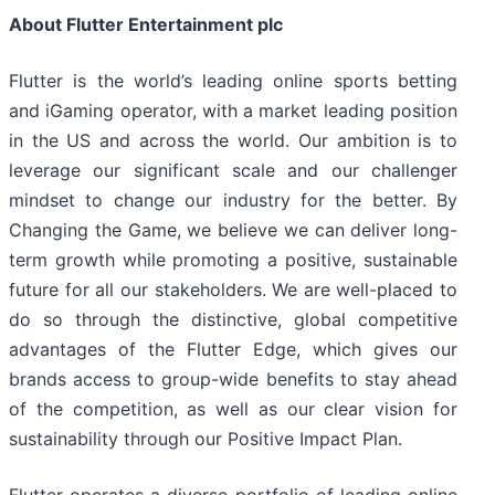
About Flutter Entertainment plc
Flutter is the world’s leading online sports betting
and iGaming operator, with a market leading position
in the US and across the world. Our ambition is to
leverage our significant scale and our challenger
mindset to change our industry for the better. By
Changing the Game, we believe we can deliver long-
term growth while promoting a positive, sustainable
future for all our stakeholders. We are well-placed to
do so through the distinctive, global competitive
advantages of the Flutter Edge, which gives our
brands access to group-wide benefits to stay ahead
of the competition, as well as our clear vision for
sustainability through our Positive Impact Plan.