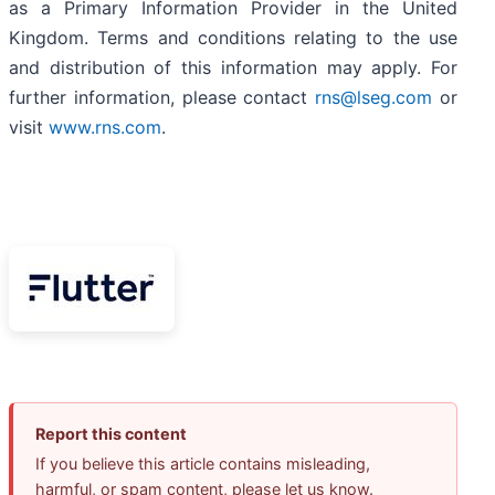
as a Primary Information Provider in the United
Kingdom. Terms and conditions relating to the use
and distribution of this information may apply. For
further information, please contact
rns@lseg.com
or
visit
www.rns.com
.
Report this content
If you believe this article contains misleading,
harmful, or spam content, please let us know.