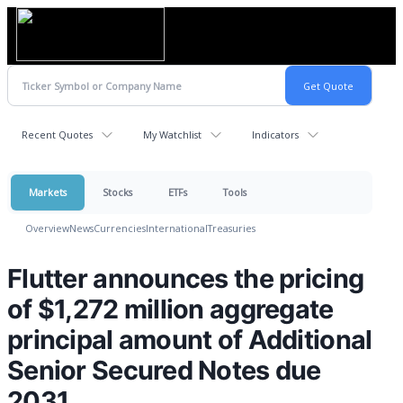
Recent Quotes
My Watchlist
Indicators
Markets
Stocks
ETFs
Tools
Overview
News
Currencies
International
Treasuries
Flutter announces the pricing
of $1,272 million aggregate
principal amount of Additional
Senior Secured Notes due
2031