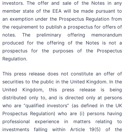
investors. The offer and sale of the Notes in any
member state of the EEA will be made pursuant to
an exemption under the Prospectus Regulation from
the requirement to publish a prospectus for offers of
notes. The preliminary offering memorandum
produced for the offering of the Notes is not a
prospectus for the purposes of the Prospectus
Regulation.
This press release does not constitute an offer of
securities to the public in the United Kingdom. In the
United Kingdom, this press release is being
distributed only to, and is directed only at persons
who are “qualified investors” (as defined in the UK
Prospectus Regulation) who are (i) persons having
professional experience in matters relating to
investments falling within Article 19(5) of the