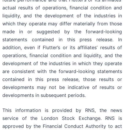
actual results of operations, financial condition and
liquidity, and the development of the industries in
which they operate may differ materially from those
made in or suggested by the forward-looking
statements contained in this press release. In
addition, even if Flutter’s or its affiliates’ results of
operations, financial condition and liquidity, and the
development of the industries in which they operate
are consistent with the forward-looking statements
contained in this press release, those results or
developments may not be indicative of results or
developments in subsequent periods.
This information is provided by RNS, the news
service of the London Stock Exchange. RNS is
approved by the Financial Conduct Authority to act