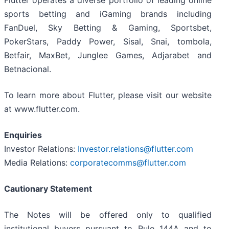
Flutter operates a diverse portfolio of leading online
sports betting and iGaming brands including
FanDuel, Sky Betting & Gaming, Sportsbet,
PokerStars, Paddy Power, Sisal, Snai, tombola,
Betfair, MaxBet, Junglee Games, Adjarabet and
Betnacional.
To learn more about Flutter, please visit our website
at www.flutter.com.
Enquiries
Investor Relations:
Investor.relations@flutter.com
Media Relations:
corporatecomms@flutter.com
Cautionary Statement
The Notes will be offered only to qualified
institutional buyers pursuant to Rule 144A and to