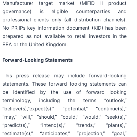
Manufacturer target market (MIFID II product
governance) is eligible counterparties and
professional clients only (all distribution channels).
No PRIIPs key information document (KID) has been
prepared as not available to retail investors in the
EEA or the United Kingdom.
Forward-Looking Statements
This press release may include forward-looking
statements. These forward looking statements can
be identified by the use of forward looking
terminology, including the terms “outlook,”
“believe(s),”expect(s),” “potential,” “continue(s),”
“may,” “will,” “should,” “could,” “would,” “seek(s),”
“predict(s),” “intend(s),” “trends,” “plan(s),”
“estimate(s),” “anticipates,” “projection,” “goal,”