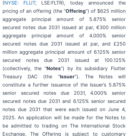
(
NYSE: FLUT
; LSE:FLTR), today announced the
pricing of an offering (the “
Offering
”) of $625 million
aggregate principal amount of 5.875% senior
secured notes due 2031 issued at par, €300 million
aggregate principal amount of 4.000% senior
secured notes due 2031 issued at par, and £250
million aggregate principal amount of 6.125% senior
secured notes due 2031 issued at 100.125%
(collectively, the “
Notes
”) by its subsidiary Flutter
Treasury DAC (the “
Issuer
”). The Notes will
constitute a further issuance of the Issuer’s 5.875%
senior secured notes due 2031, 4.000% senior
secured notes due 2031 and 6.125% senior secured
notes due 2031 that were each issued on June 4,
2025. An application will be made for the Notes to
be admitted to trading on The International Stock
Exchange. The Offering is subject to customary