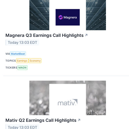
Magnera Q3 Earnings Call Highlights
↗
Today 13:03 EDT
VIA
MarketBeat
TOPICS
Earnings
Economy
TICKERS
MAGN
Mativ Q2 Earnings Call Highlights
↗
Today 13:03 EDT