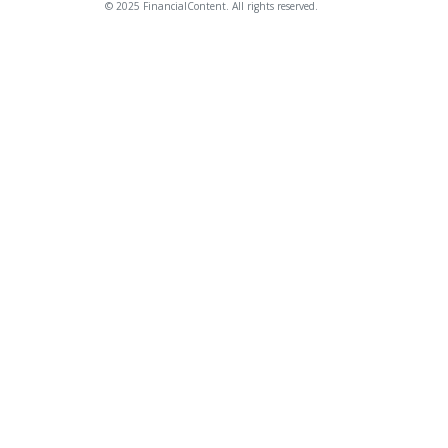
© 2025 FinancialContent. All rights reserved.