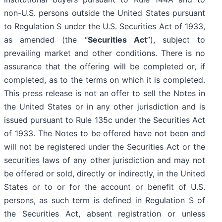
non-U.S. persons outside the United States pursuant
to Regulation S under the U.S. Securities Act of 1933,
as amended (the “
Securities Act
”), subject to
prevailing market and other conditions. There is no
assurance that the offering will be completed or, if
completed, as to the terms on which it is completed.
This press release is not an offer to sell the Notes in
the United States or in any other jurisdiction and is
issued pursuant to Rule 135c under the Securities Act
of 1933. The Notes to be offered have not been and
will not be registered under the Securities Act or the
securities laws of any other jurisdiction and may not
be offered or sold, directly or indirectly, in the United
States or to or for the account or benefit of U.S.
persons, as such term is defined in Regulation S of
the Securities Act, absent registration or unless