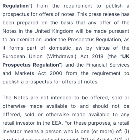
Regulation
”) from the requirement to publish a
prospectus for offers of notes. This press release has
been prepared on the basis that any offer of the
Notes in the United Kingdom will be made pursuant
to an exemption under the Prospectus Regulation, as
it forms part of domestic law by virtue of the
European Union (Withdrawal) Act 2018 (the “
UK
Prospectus Regulation
”) and the Financial Services
and Markets Act 2000 from the requirement to
publish a prospectus for offers of notes.
The Notes are not intended to be offered, sold or
otherwise made available to and should not be
offered, sold or otherwise made available to any
retail investor in the EEA. For these purposes, a retail
investor means a person who is one (or more) of: (i)
a retail client as defined in point (11) of Article 4(1) of