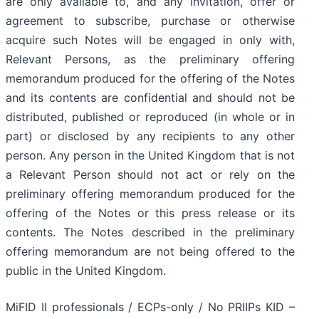
are only available to, and any invitation, offer or
agreement to subscribe, purchase or otherwise
acquire such Notes will be engaged in only with,
Relevant Persons, as the preliminary offering
memorandum produced for the offering of the Notes
and its contents are confidential and should not be
distributed, published or reproduced (in whole or in
part) or disclosed by any recipients to any other
person. Any person in the United Kingdom that is not
a Relevant Person should not act or rely on the
preliminary offering memorandum produced for the
offering of the Notes or this press release or its
contents. The Notes described in the preliminary
offering memorandum are not being offered to the
public in the United Kingdom.
MiFID II professionals / ECPs-only / No PRIIPs KID –