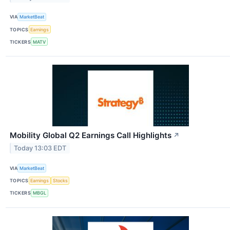
VIA
MarketBeat
TOPICS
Earnings
TICKERS
MATV
Mobility Global Q2 Earnings Call Highlights
↗
Today 13:03 EDT
VIA
MarketBeat
TOPICS
Earnings
Stocks
TICKERS
MBGL