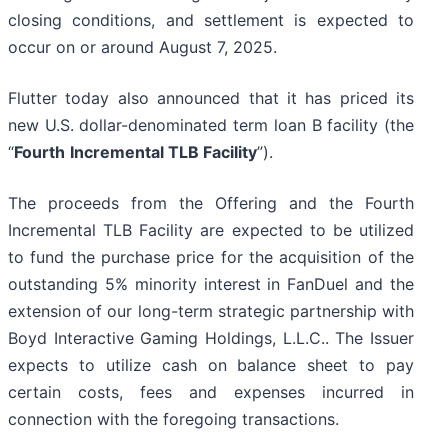
closing conditions, and settlement is expected to
occur on or around August 7, 2025.
Flutter today also announced that it has priced its
new U.S. dollar-denominated term loan B facility (the
“
Fourth
Incremental TLB Facility
”).
The proceeds from the Offering and the Fourth
Incremental TLB Facility are expected to be utilized
to fund the purchase price for the acquisition of the
outstanding 5% minority interest in FanDuel and the
extension of our long-term strategic partnership with
Boyd Interactive Gaming Holdings, L.L.C.. The Issuer
expects to utilize cash on balance sheet to pay
certain costs, fees and expenses incurred in
connection with the foregoing transactions.