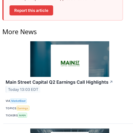
Report this article
More News
Main Street Capital Q2 Earnings Call Highlights
↗
Today 13:03 EDT
VIA
MarketBeat
TOPICS
Earnings
TICKERS
MAIN