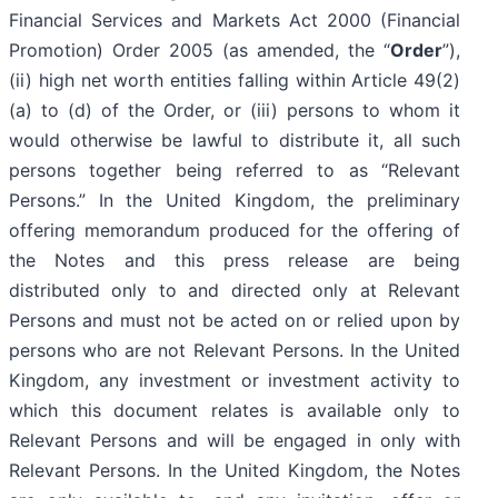
Financial Services and Markets Act 2000 (Financial
Promotion) Order 2005 (as amended, the “
Order
”),
(ii) high net worth entities falling within Article 49(2)
(a) to (d) of the Order, or (iii) persons to whom it
would otherwise be lawful to distribute it, all such
persons together being referred to as “Relevant
Persons.” In the United Kingdom, the preliminary
offering memorandum produced for the offering of
the Notes and this press release are being
distributed only to and directed only at Relevant
Persons and must not be acted on or relied upon by
persons who are not Relevant Persons. In the United
Kingdom, any investment or investment activity to
which this document relates is available only to
Relevant Persons and will be engaged in only with
Relevant Persons. In the United Kingdom, the Notes