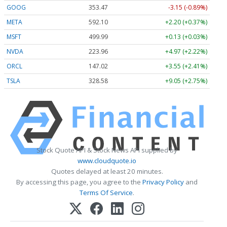
GOOG
353.47
-3.15 (-0.89%)
META
592.10
+2.20 (+0.37%)
MSFT
499.99
+0.13 (+0.03%)
NVDA
223.96
+4.97 (+2.22%)
ORCL
147.02
+3.55 (+2.41%)
TSLA
328.58
+9.05 (+2.75%)
Stock Quote API & Stock News API supplied by
www.cloudquote.io
Quotes delayed at least 20 minutes.
By accessing this page, you agree to the
Privacy Policy
and
Terms Of Service
.