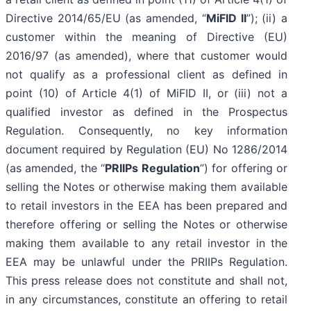
Directive 2014/65/EU (as amended, “
MiFID II
”); (ii) a
customer within the meaning of Directive (EU)
2016/97 (as amended), where that customer would
not qualify as a professional client as defined in
point (10) of Article 4(1) of MiFID II, or (iii) not a
qualified investor as defined in the Prospectus
Regulation. Consequently, no key information
document required by Regulation (EU) No 1286/2014
(as amended, the “
PRIIPs Regulation
”) for offering or
selling the Notes or otherwise making them available
to retail investors in the EEA has been prepared and
therefore offering or selling the Notes or otherwise
making them available to any retail investor in the
EEA may be unlawful under the PRIIPs Regulation.
This press release does not constitute and shall not,
in any circumstances, constitute an offering to retail