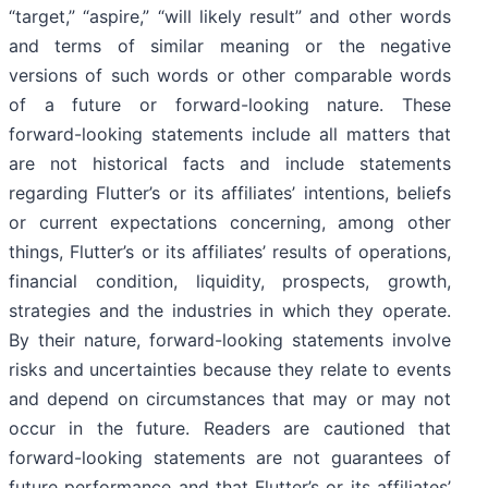
“target,” “aspire,” “will likely result” and other words
and terms of similar meaning or the negative
versions of such words or other comparable words
of a future or forward-looking nature. These
forward-looking statements include all matters that
are not historical facts and include statements
regarding Flutter’s or its affiliates’ intentions, beliefs
or current expectations concerning, among other
things, Flutter’s or its affiliates’ results of operations,
financial condition, liquidity, prospects, growth,
strategies and the industries in which they operate.
By their nature, forward-looking statements involve
risks and uncertainties because they relate to events
and depend on circumstances that may or may not
occur in the future. Readers are cautioned that
forward-looking statements are not guarantees of
future performance and that Flutter’s or its affiliates’