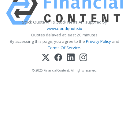
Stock Quote API & Stock News API supplied by
www.cloudquote.io
Quotes delayed at least 20 minutes.
By accessing this page, you agree to the
Privacy Policy
and
Terms Of Service
.
© 2025 FinancialContent. All rights reserved.