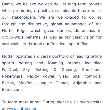
Game, we believe we can deliver long-term growth
while promoting a positive, sustainable future for all
our stakeholders. We are well-placed to do so
through the distinctive, global advantages of the
Flutter Edge, which gives our brands access to
group-wide benefits, as well as our clear vision for
sustainability through our Positive Impact Plan.
Flutter operates a diverse portfolio of leading online
sports betting and iGaming brands including
FanDuel, Sky Betting & Gaming, Sportsbet,
PokerStars, Paddy Power, Sisal, Snai, tombola,
Betfair, MaxBet, Junglee Games, Adjarabet and
Betnacional.
To learn more about Flutter, please visit our website
at
www.flutter.com
.