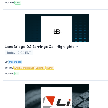
TICKERS
LNG
LandBridge Q2 Earnings Call Highlights
↗
Today 12:04 EDT
VIA
MarketBeat
TOPICS
Artificial Intelligence
Earnings
Energy
TICKERS
LB