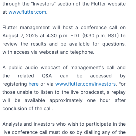
through the "Investors" section of the Flutter website
at
www.flutter.com
.
Flutter management will host a conference call on
August 7, 2025 at 4:30 p.m. EDT (9:30 p.m. BST) to
review the results and be available for questions,
with access via webcast and telephone.
A public audio webcast of management's call and
the related Q&A can be accessed by
registering
here
or via
www.flutter.com/investors
. For
those unable to listen to the live broadcast, a replay
will be available approximately one hour after
conclusion of the call.
Analysts and investors who wish to participate in the
live conference call must do so by dialling any of the