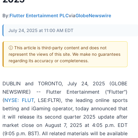
By:
Flutter Entertainment PLC
via
GlobeNewswire
July 24, 2025 at 11:00 AM EDT
ⓘ This article is third-party content and does not
represent the views of this site. We make no guarantees
regarding its accuracy or completeness.
DUBLIN and TORONTO, July 24, 2025 (GLOBE
NEWSWIRE) -- Flutter Entertainment ("Flutter")
(
NYSE: FLUT
, LSE:FLTR), the leading online sports
betting and iGaming operator, today announced that
it will release its second quarter 2025 update after
market close on August 7, 2025 at 4:05 p.m. EDT
(9:05 p.m. BST). All related materials will be available