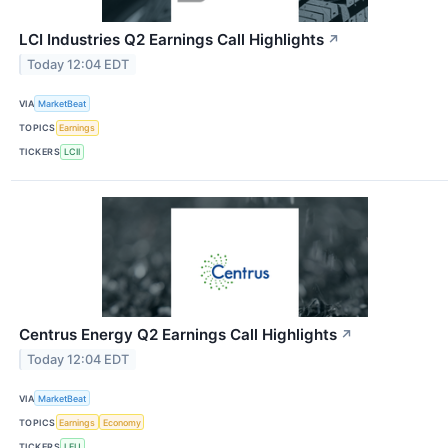
LCI Industries Q2 Earnings Call Highlights
↗
Today 12:04 EDT
VIA
MarketBeat
TOPICS
Earnings
TICKERS
LCII
Centrus Energy Q2 Earnings Call Highlights
↗
Today 12:04 EDT
VIA
MarketBeat
TOPICS
Earnings
Economy
TICKERS
LEU