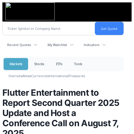
Recent Quotes
My Watchlist
Indicators
Markets
Stocks
ETFs
Tools
Overview
News
Currencies
International
Treasuries
Flutter Entertainment to
Report Second Quarter 2025
Update and Host a
Conference Call on August 7,
2025