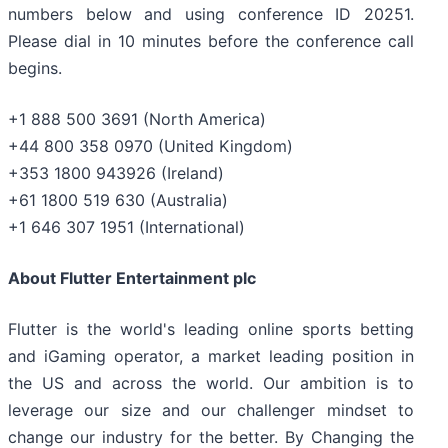
numbers below and using conference ID 20251.
Please dial in 10 minutes before the conference call
begins.
+1 888 500 3691 (North America)
+44 800 358 0970 (United Kingdom)
+353 1800 943926 (Ireland)
+61 1800 519 630 (Australia)
+1 646 307 1951 (International)
About Flutter Entertainment plc
Flutter is the world's leading online sports betting
and iGaming operator, a market leading position in
the US and across the world. Our ambition is to
leverage our size and our challenger mindset to
change our industry for the better. By Changing the