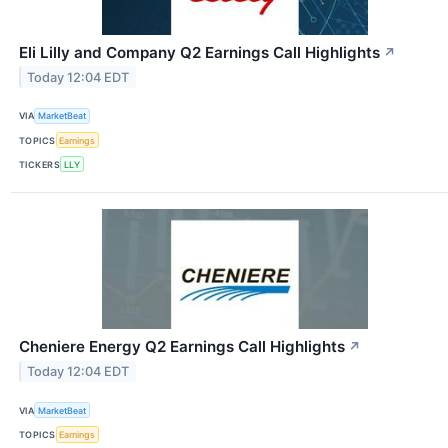
Eli Lilly and Company Q2 Earnings Call Highlights
↗
Today 12:04 EDT
VIA
MarketBeat
TOPICS
Earnings
TICKERS
LLY
Cheniere Energy Q2 Earnings Call Highlights
↗
Today 12:04 EDT
VIA
MarketBeat
TOPICS
Earnings