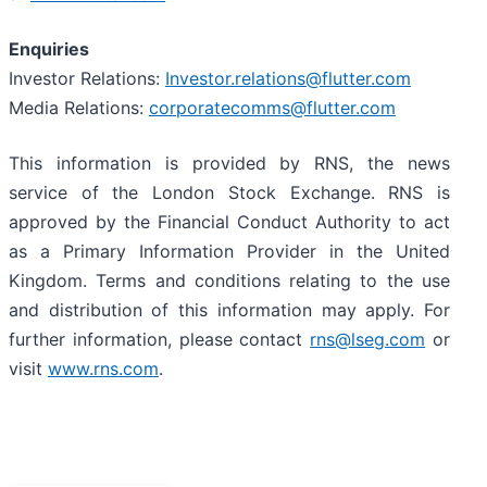
Enquiries
Investor Relations:
Investor.relations@flutter.com
Media Relations:
corporatecomms@flutter.com
This information is provided by RNS, the news
service of the London Stock Exchange. RNS is
approved by the Financial Conduct Authority to act
as a Primary Information Provider in the United
Kingdom. Terms and conditions relating to the use
and distribution of this information may apply. For
further information, please contact
rns@lseg.com
or
visit
www.rns.com
.