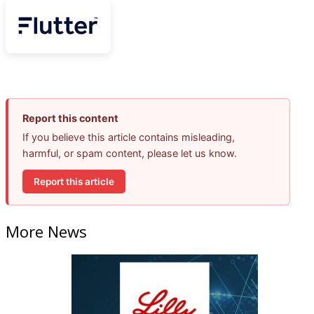
Report this content
If you believe this article contains misleading,
harmful, or spam content, please let us know.
Report this article
More News