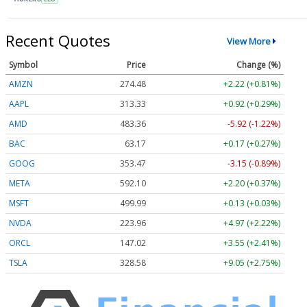
Recent Quotes
View More
Symbol
Price
Change (%)
AMZN
274.48
+2.22 (+0.81%)
AAPL
313.33
+0.92 (+0.29%)
AMD
483.36
-5.92 (-1.22%)
BAC
63.17
+0.17 (+0.27%)
GOOG
353.47
-3.15 (-0.89%)
META
592.10
+2.20 (+0.37%)
MSFT
499.99
+0.13 (+0.03%)
NVDA
223.96
+4.97 (+2.22%)
ORCL
147.02
+3.55 (+2.41%)
TSLA
328.58
+9.05 (+2.75%)