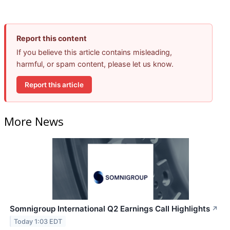
Report this content
If you believe this article contains misleading,
harmful, or spam content, please let us know.
Report this article
More News
Somnigroup International Q2 Earnings Call Highlights
↗
Today 1:03 EDT