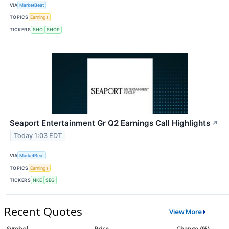
VIA
MarketBeat
TOPICS
Earnings
TICKERS
SHO
SHOP
Seaport Entertainment Gr Q2 Earnings Call Highlights
↗
Today 1:03 EDT
VIA
MarketBeat
TOPICS
Earnings
TICKERS
NKE
SEG
Recent Quotes
View More