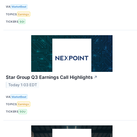
VIA
MarketBeat
TOPICS
Earnings
TICKERS
SGI
Star Group Q3 Earnings Call Highlights
↗
Today 1:03 EDT
VIA
MarketBeat
TOPICS
Earnings
TICKERS
SGU