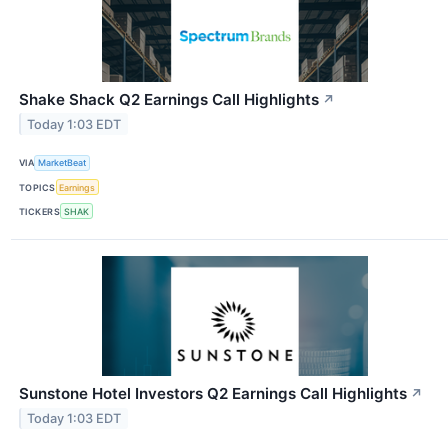
Shake Shack Q2 Earnings Call Highlights
↗
Today 1:03 EDT
VIA
MarketBeat
TOPICS
Earnings
TICKERS
SHAK
Sunstone Hotel Investors Q2 Earnings Call Highlights
↗
Today 1:03 EDT