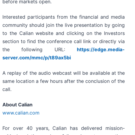
before markets open.
Interested participants from the financial and media
community should join the live presentation by going
to the Calian website and clicking on the Investors
section to find the conference call link or directly via
the following URL:
https://edge.media-
server.com/mmc/p/t89ax5bi
A replay of the audio webcast will be available at the
same location a few hours after the conclusion of the
call.
About Calian
www.calian.com
For over 40 years, Calian has delivered mission-