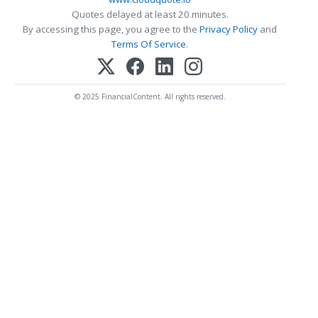
Quotes delayed at least 20 minutes.
By accessing this page, you agree to the
Privacy Policy
and
Terms Of Service
.
© 2025 FinancialContent. All rights reserved.