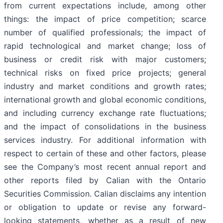
from current expectations include, among other
things: the impact of price competition; scarce
number of qualified professionals; the impact of
rapid technological and market change; loss of
business or credit risk with major customers;
technical risks on fixed price projects; general
industry and market conditions and growth rates;
international growth and global economic conditions,
and including currency exchange rate fluctuations;
and the impact of consolidations in the business
services industry. For additional information with
respect to certain of these and other factors, please
see the Company’s most recent annual report and
other reports filed by Calian with the Ontario
Securities Commission. Calian disclaims any intention
or obligation to update or revise any forward-
looking statements, whether as a result of new