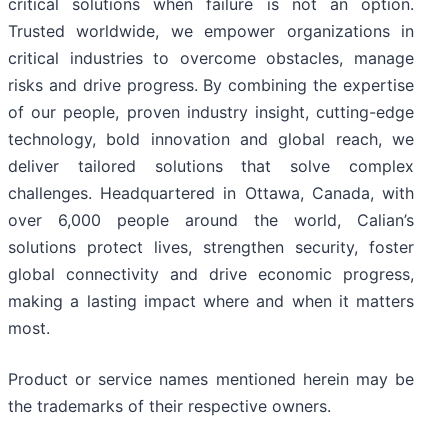
critical solutions when failure is not an option.
Trusted worldwide, we empower organizations in
critical industries to overcome obstacles, manage
risks and drive progress. By combining the expertise
of our people, proven industry insight, cutting-edge
technology, bold innovation and global reach, we
deliver tailored solutions that solve complex
challenges. Headquartered in Ottawa, Canada, with
over 6,000 people around the world, Calian’s
solutions protect lives, strengthen security, foster
global connectivity and drive economic progress,
making a lasting impact where and when it matters
most.
Product or service names mentioned herein may be
the trademarks of their respective owners.