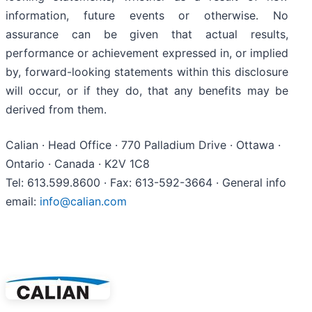
information, future events or otherwise. No
assurance can be given that actual results,
performance or achievement expressed in, or implied
by, forward-looking statements within this disclosure
will occur, or if they do, that any benefits may be
derived from them.
Calian · Head Office · 770 Palladium Drive · Ottawa ·
Ontario · Canada · K2V 1C8
Tel: 613.599.8600 · Fax: 613-592-3664 · General info
email:
info@calian.com