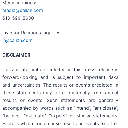
Media inquiries:
media@calian.com
613-599-8600
Investor Relations inquiries:
ir@calian.com
DISCLAIMER
Certain information included in this press release is
forward-looking and is subject to important risks
and uncertainties. The results or events predicted in
these statements may differ materially from actual
results or events. Such statements are generally
accompanied by words such as “intend”, “anticipate”,
“believe”, “estimate”, “expect” or similar statements.
Factors which could cause results or events to differ