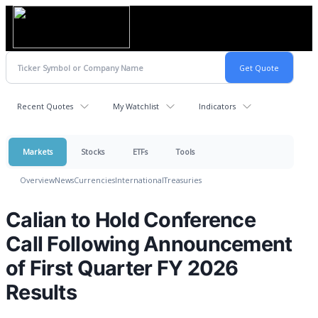
Recent Quotes
My Watchlist
Indicators
Markets
Stocks
ETFs
Tools
Overview
News
Currencies
International
Treasuries
Calian to Hold Conference
Call Following Announcement
of First Quarter FY 2026
Results