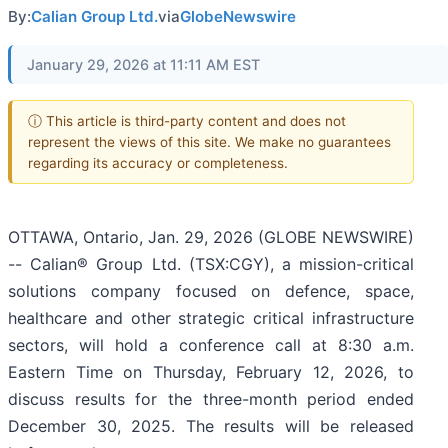
By:
Calian Group Ltd.
via
GlobeNewswire
January 29, 2026 at 11:11 AM EST
ⓘ This article is third-party content and does not
represent the views of this site. We make no guarantees
regarding its accuracy or completeness.
OTTAWA, Ontario, Jan. 29, 2026 (GLOBE NEWSWIRE)
-- Calian® Group Ltd. (TSX:CGY), a mission-critical
solutions company focused on defence, space,
healthcare and other strategic critical infrastructure
sectors, will hold a conference call at 8:30 a.m.
Eastern Time on Thursday, February 12, 2026, to
discuss results for the three-month period ended
December 30, 2025. The results will be released