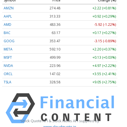
Symbol
Price
Change (%)
AMZN
274.48
+2.22 (+0.81%)
AAPL
313.33
+0.92 (+0.29%)
AMD
483.36
-5.92 (-1.22%)
BAC
63.17
+0.17 (+0.27%)
GOOG
353.47
-3.15 (-0.89%)
META
592.10
+2.20 (+0.37%)
MSFT
499.99
+0.13 (+0.03%)
NVDA
223.96
+4.97 (+2.22%)
ORCL
147.02
+3.55 (+2.41%)
TSLA
328.58
+9.05 (+2.75%)
Stock Quote API & Stock News API supplied by
www.cloudquote.io