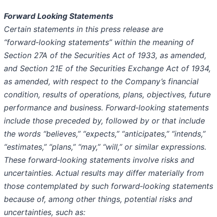
Forward Looking Statements
Certain statements in this press release are
“forward
‑
looking statements” within the meaning of
Section 27A of the Securities Act of 1933, as amended,
and Section 21E of the Securities Exchange Act of 1934,
as amended, with respect to the Company’s financial
condition, results of operations, plans, objectives, future
performance and business. Forward
‑
looking statements
include those preceded by, followed by or that include
the words “believes,” “expects,” “anticipates,” “intends,”
“estimates,” “plans,” “may,” “will,” or similar expressions.
These forward
‑
looking statements involve risks and
uncertainties. Actual results may differ materially from
those contemplated by such forward
‑
looking statements
because of, among other things, potential risks and
uncertainties, such as: