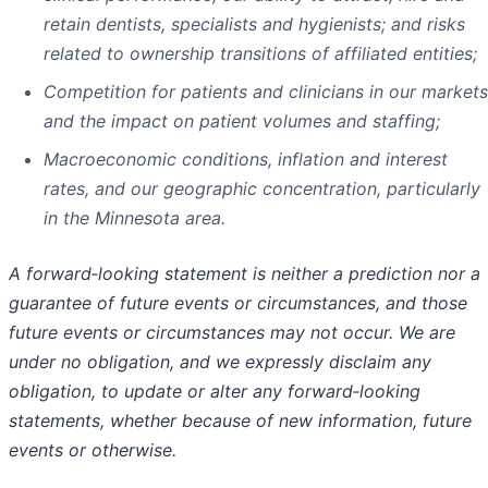
retain dentists, specialists and hygienists; and risks
related to ownership transitions of affiliated entities;
Competition for patients and clinicians in our markets
and the impact on patient volumes and staffing;
Macroeconomic conditions, inflation and interest
rates, and our geographic concentration, particularly
in the Minnesota area.
A forward
‑
looking statement is neither a prediction nor a
guarantee of future events or circumstances, and those
future events or circumstances may not occur. We are
under no obligation, and we expressly disclaim any
obligation, to update or alter any forward
‑
looking
statements, whether because of new information, future
events or otherwise.