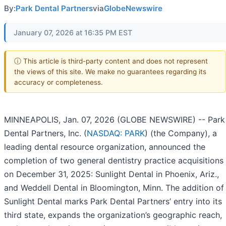
By:
Park Dental Partners
via
GlobeNewswire
January 07, 2026 at 16:35 PM EST
ⓘ This article is third-party content and does not represent
the views of this site. We make no guarantees regarding its
accuracy or completeness.
MINNEAPOLIS, Jan. 07, 2026 (GLOBE NEWSWIRE) -- Park
Dental Partners, Inc. (
NASDAQ: PARK
) (the Company), a
leading dental resource organization, announced the
completion of two general dentistry practice acquisitions
on December 31, 2025: Sunlight Dental in Phoenix, Ariz.,
and Weddell Dental in Bloomington, Minn. The addition of
Sunlight Dental marks Park Dental Partners’ entry into its
third state, expands the organization’s geographic reach,