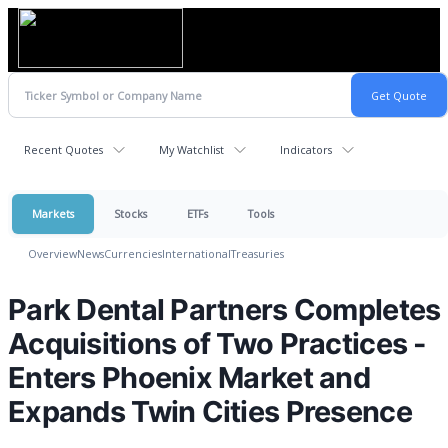
Recent Quotes
My Watchlist
Indicators
Markets
Stocks
ETFs
Tools
Overview
News
Currencies
International
Treasuries
Park Dental Partners Completes
Acquisitions of Two Practices -
Enters Phoenix Market and
Expands Twin Cities Presence