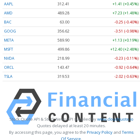
AAPL
312.41
+1.41 (+0.45%)
AMD
489.28
+7.23 (+1.48%)
BAC
63.00
-0.25 (-0.40%)
GOOG
356.62
-3.51 (-0.98%)
META
589.90
+1.13 (+0.19%)
MSFT
499.86
+12.40 (+2.48%)
NVDA
218.99
-0.23 (-0.11%)
ORCL
143.47
-0.92 (-0.64%)
TSLA
319.53
-2.02 (-0.63%)
Stock Quote API & Stock News API supplied by
www.cloudquote.io
Quotes delayed at least 20 minutes.
By accessing this page, you agree to the
Privacy Policy
and
Terms
Of Service
.