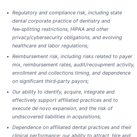
Regulatory and compliance risk, including state
dental corporate practice of dentistry and
fee
‑
splitting restrictions, HIPAA and other
privacy/cybersecurity obligations, and evolving
healthcare and labor regulations;
Reimbursement risk, including risks related to payer
mix, reimbursement rates, audit/recoupment activity,
enrollment and collections timing, and dependence
on significant third
‑
party payors;
Our ability to identify, acquire, integrate and
effectively support affiliated practices and to
execute de novo expansion, and the risk of
undiscovered liabilities in acquisitions;
Dependence on affiliated dental practices and their
clinical performance; our ability to attract, hire and