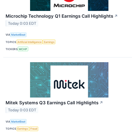
Microchip Technology Q1 Earnings Call Highlights
↗
Today 0:03 EDT
VIA
MarketBeat
TOPICS
Artificial Intelligence
Earnings
TICKERS
MCHP
Mitek Systems Q3 Earnings Call Highlights
↗
Today 0:03 EDT
VIA
MarketBeat
TOPICS
Earnings
Fraud