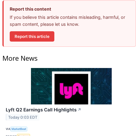
Report this content
If you believe this article contains misleading, harmful, or
spam content, please let us know.
Report this article
More News
Lyft Q2 Earnings Call Highlights
↗
Today 0:03 EDT
VIA
MarketBeat