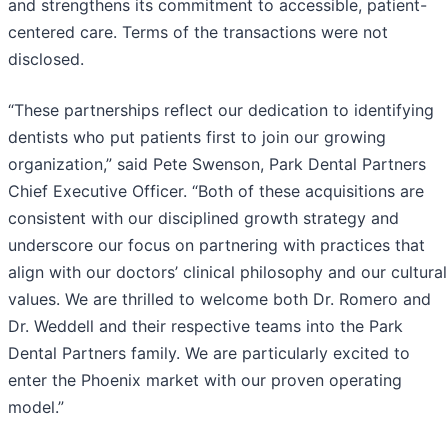
and strengthens its commitment to accessible, patient-
centered care. Terms of the transactions were not
disclosed.
“These partnerships reflect our dedication to identifying
dentists who put patients first to join our growing
organization,” said Pete Swenson, Park Dental Partners
Chief Executive Officer. “Both of these acquisitions are
consistent with our disciplined growth strategy and
underscore our focus on partnering with practices that
align with our doctors’ clinical philosophy and our cultural
values. We are thrilled to welcome both Dr. Romero and
Dr. Weddell and their respective teams into the Park
Dental Partners family. We are particularly excited to
enter the Phoenix market with our proven operating
model.”