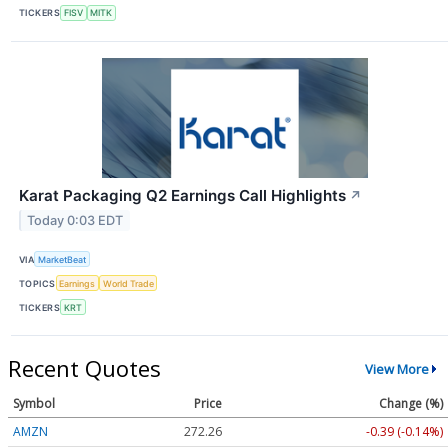
TICKERS
FISV
MITK
Karat Packaging Q2 Earnings Call Highlights
↗
Today 0:03 EDT
VIA
MarketBeat
TOPICS
Earnings
World Trade
TICKERS
KRT
Recent Quotes
View More
Symbol
Price
Change (%)
AMZN
272.26
-0.39 (-0.14%)