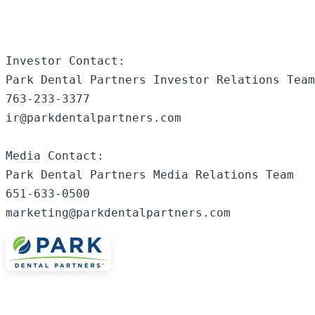
Investor Contact:

Park Dental Partners Investor Relations Team

763-233-3377

ir@parkdentalpartners.com

Media Contact:

Park Dental Partners Media Relations Team

651-633-0500

marketing@parkdentalpartners.com