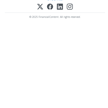
© 2025 FinancialContent. All rights reserved.