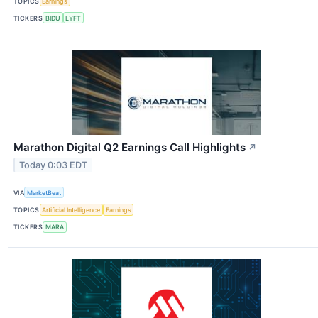
TOPICS
Earnings
TICKERS
BIDU
LYFT
Marathon Digital Q2 Earnings Call Highlights
↗
Today 0:03 EDT
VIA
MarketBeat
TOPICS
Artificial Intelligence
Earnings
TICKERS
MARA