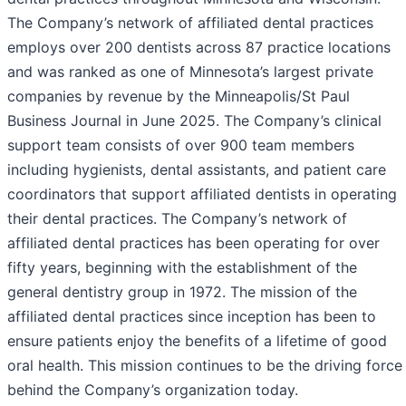
The Company’s network of affiliated dental practices
employs over 200 dentists across 87 practice locations
and was ranked as one of Minnesota’s largest private
companies by revenue by the Minneapolis/St Paul
Business Journal in June 2025. The Company’s clinical
support team consists of over 900 team members
including hygienists, dental assistants, and patient care
coordinators that support affiliated dentists in operating
their dental practices. The Company’s network of
affiliated dental practices has been operating for over
fifty years, beginning with the establishment of the
general dentistry group in 1972. The mission of the
affiliated dental practices since inception has been to
ensure patients enjoy the benefits of a lifetime of good
oral health. This mission continues to be the driving force
behind the Company’s organization today.