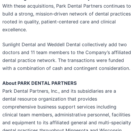
With these acquisitions, Park Dental Partners continues to
build a strong, mission‑driven network of dental practices
rooted in quality, patient-centered care and clinical
excellence.
Sunlight Dental and Weddell Dental collectively add two
doctors and 11 team members to the Company’s affiliated
dental practice network. The transactions were funded
with a combination of cash and contingent consideration.
About PARK DENTAL PARTNERS
Park Dental Partners, Inc., and its subsidiaries are a
dental resource organization that provides
comprehensive business support services including
clinical team members, administrative personnel, facilities
and equipment to its affiliated general and multi-specialty
dental practices throughout Minnesota and Wisconsin.