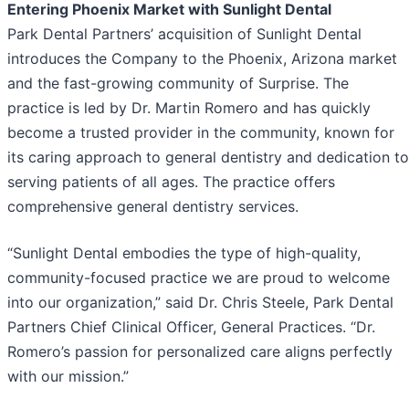
Entering Phoenix Market with Sunlight Dental
Park Dental Partners’ acquisition of Sunlight Dental
introduces the Company to the Phoenix, Arizona market
and the fast-growing community of Surprise. The
practice is led by Dr. Martin Romero and has quickly
become a trusted provider in the community, known for
its caring approach to general dentistry and dedication to
serving patients of all ages. The practice offers
comprehensive general dentistry services.
“Sunlight Dental embodies the type of high-quality,
community-focused practice we are proud to welcome
into our organization,” said Dr. Chris Steele, Park Dental
Partners Chief Clinical Officer, General Practices. “Dr.
Romero’s passion for personalized care aligns perfectly
with our mission.”