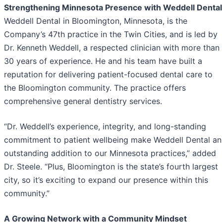
Strengthening Minnesota Presence with Weddell Dental
Weddell Dental in Bloomington, Minnesota, is the
Company’s 47th practice in the Twin Cities, and is led by
Dr. Kenneth Weddell, a respected clinician with more than
30 years of experience. He and his team have built a
reputation for delivering patient-focused dental care to
the Bloomington community. The practice offers
comprehensive general dentistry services.
“Dr. Weddell’s experience, integrity, and long-standing
commitment to patient wellbeing make Weddell Dental an
outstanding addition to our Minnesota practices,” added
Dr. Steele. “Plus, Bloomington is the state’s fourth largest
city, so it’s exciting to expand our presence within this
community.”
A Growing Network with a Community Mindset