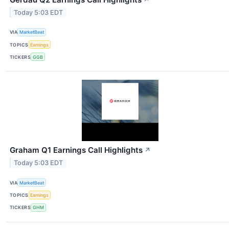
Today 5:03 EDT
VIA
MarketBeat
TOPICS
Earnings
TICKERS
GGB
Graham Q1 Earnings Call Highlights
↗
Today 5:03 EDT
VIA
MarketBeat
TOPICS
Earnings
TICKERS
GHM