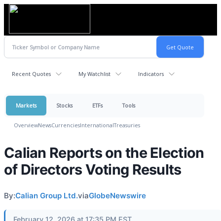
Recent Quotes
My Watchlist
Indicators
Markets
Stocks
ETFs
Tools
Overview
News
Currencies
International
Treasuries
Calian Reports on the Election
of Directors Voting Results
By:
Calian Group Ltd.
via
GlobeNewswire
February 12, 2026 at 17:35 PM EST