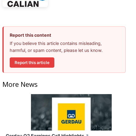
Report this content
If you believe this article contains misleading,
harmful, or spam content, please let us know.
Report this article
More News
Gerdau Q2 Earnings Call Highlights
↗