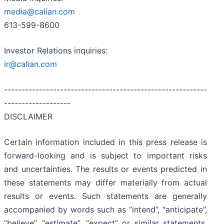
media@calian.com
613-599-8600
Investor Relations inquiries:
ir@calian.com
----------------------------------------------------------
-------------------
DISCLAIMER
Certain information included in this press release is
forward-looking and is subject to important risks
and uncertainties. The results or events predicted in
these statements may differ materially from actual
results or events. Such statements are generally
accompanied by words such as “intend”, “anticipate”,
“believe”, “estimate”, “expect” or similar statements.