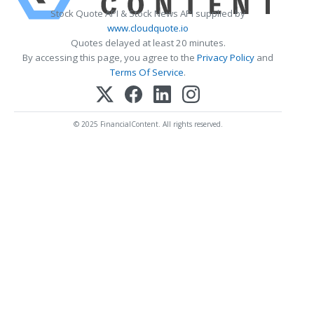
Stock Quote API & Stock News API supplied by
www.cloudquote.io
Quotes delayed at least 20 minutes.
By accessing this page, you agree to the
Privacy Policy
and
Terms Of Service
.
© 2025 FinancialContent. All rights reserved.