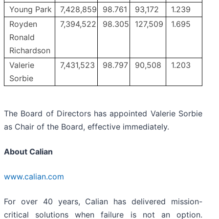
Young Park
7,428,859
98.761
93,172
1.239
Royden
7,394,522
98.305
127,509
1.695
Ronald
Richardson
Valerie
7,431,523
98.797
90,508
1.203
Sorbie
The Board of Directors has appointed Valerie Sorbie
as Chair of the Board, effective immediately.
About Calian
www.calian.com
For over 40 years, Calian has delivered mission-
critical solutions when failure is not an option.