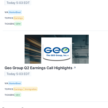
Today 5:03 EDT
VIA
MarketBeat
TOPICS
Earnings
TICKERS
GENI
Geo Group Q2 Earnings Call Highlights
↗
Today 5:03 EDT
VIA
MarketBeat
TOPICS
Earnings
Immigration
TICKERS
GEO