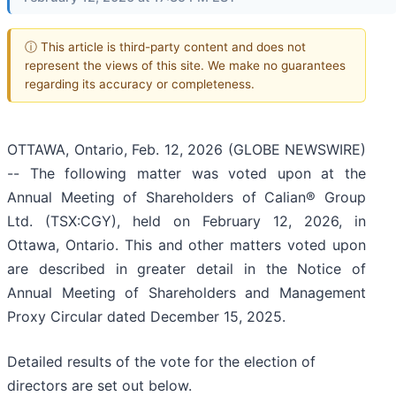
ⓘ This article is third-party content and does not
represent the views of this site. We make no guarantees
regarding its accuracy or completeness.
OTTAWA, Ontario, Feb. 12, 2026 (GLOBE NEWSWIRE)
-- The following matter was voted upon at the
Annual Meeting of Shareholders of Calian® Group
Ltd. (TSX:CGY), held on February 12, 2026, in
Ottawa, Ontario. This and other matters voted upon
are described in greater detail in the Notice of
Annual Meeting of Shareholders and Management
Proxy Circular dated December 15, 2025.
Detailed results of the vote for the election of
directors are set out below.