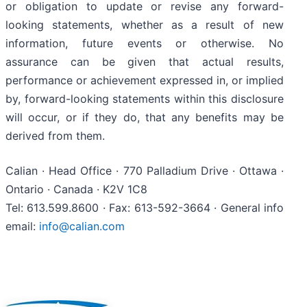
or obligation to update or revise any forward-
looking statements, whether as a result of new
information, future events or otherwise. No
assurance can be given that actual results,
performance or achievement expressed in, or implied
by, forward-looking statements within this disclosure
will occur, or if they do, that any benefits may be
derived from them.
Calian · Head Office · 770 Palladium Drive · Ottawa ·
Ontario · Canada · K2V 1C8
Tel: 613.599.8600 · Fax: 613-592-3664 · General info
email:
info@calian.com