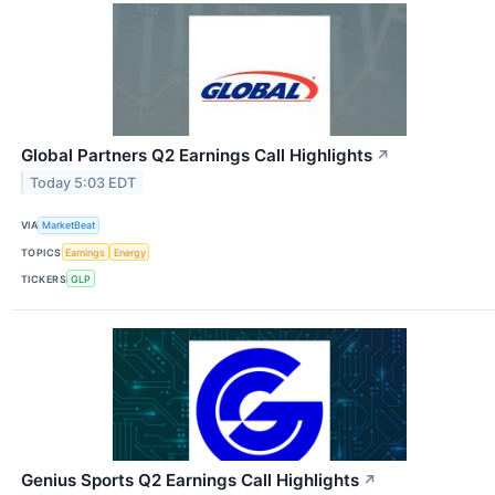
Global Partners Q2 Earnings Call Highlights
↗
Today 5:03 EDT
VIA
MarketBeat
TOPICS
Earnings
Energy
TICKERS
GLP
Genius Sports Q2 Earnings Call Highlights
↗