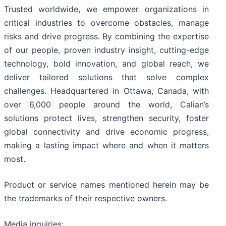
Trusted worldwide, we empower organizations in
critical industries to overcome obstacles, manage
risks and drive progress. By combining the expertise
of our people, proven industry insight, cutting-edge
technology, bold innovation, and global reach, we
deliver tailored solutions that solve complex
challenges. Headquartered in Ottawa, Canada, with
over 6,000 people around the world, Calian’s
solutions protect lives, strengthen security, foster
global connectivity and drive economic progress,
making a lasting impact where and when it matters
most.
Product or service names mentioned herein may be
the trademarks of their respective owners.
Media inquiries: