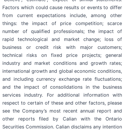
Factors which could cause results or events to differ
from current expectations include, among other
things: the impact of price competition; scarce
number of qualified professionals; the impact of
rapid technological and market change; loss of
business or credit risk with major customers;
technical risks on fixed price projects; general
industry and market conditions and growth rates;
international growth and global economic conditions,
and including currency exchange rate fluctuations;
and the impact of consolidations in the business
services industry. For additional information with
respect to certain of these and other factors, please
see the Company’s most recent annual report and
other reports filed by Calian with the Ontario
Securities Commission. Calian disclaims any intention