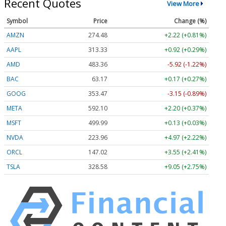
Recent Quotes
View More
Symbol
Price
Change (%)
AMZN
274.48
+2.22 (+0.81%)
AAPL
313.33
+0.92 (+0.29%)
AMD
483.36
-5.92 (-1.22%)
BAC
63.17
+0.17 (+0.27%)
GOOG
353.47
-3.15 (-0.89%)
META
592.10
+2.20 (+0.37%)
MSFT
499.99
+0.13 (+0.03%)
NVDA
223.96
+4.97 (+2.22%)
ORCL
147.02
+3.55 (+2.41%)
TSLA
328.58
+9.05 (+2.75%)