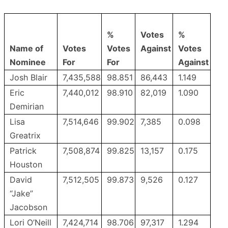
%
Votes
%
Name of
Votes
Votes
Against
Votes
Nominee
For
For
Against
Josh Blair
7,435,588
98.851
86,443
1.149
Eric
7,440,012
98.910
82,019
1.090
Demirian
Lisa
7,514,646
99.902
7,385
0.098
Greatrix
Patrick
7,508,874
99.825
13,157
0.175
Houston
David
7,512,505
99.873
9,526
0.127
“Jake”
Jacobson
Lori O’Neill
7,424,714
98.706
97,317
1.294