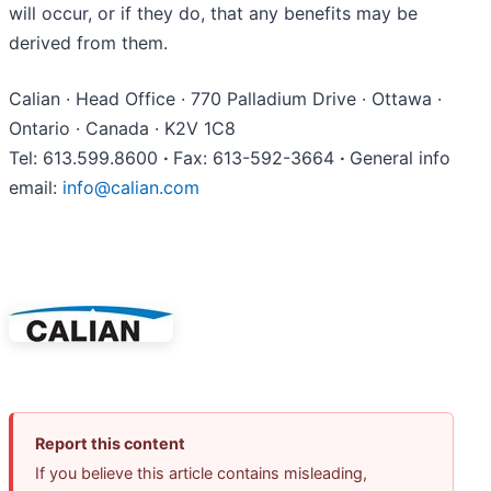
will occur, or if they do, that any benefits may be
derived from them.
Calian · Head Office · 770 Palladium Drive · Ottawa ·
Ontario · Canada · K2V 1C8
Tel: 613.599.8600
·
Fax: 613-592-3664
·
General info
email:
info@calian.com
Report this content
If you believe this article contains misleading,