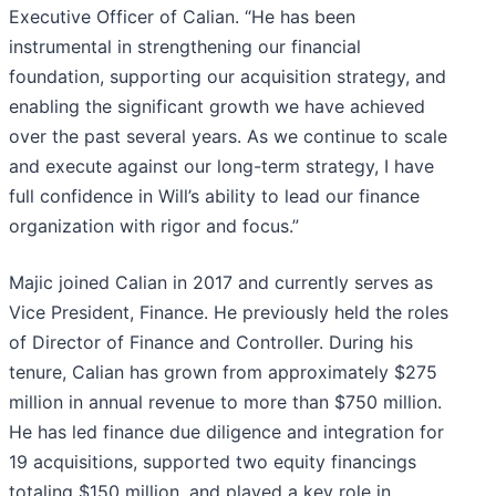
Executive Officer of Calian. “He has been
instrumental in strengthening our financial
foundation, supporting our acquisition strategy, and
enabling the significant growth we have achieved
over the past several years. As we continue to scale
and execute against our long-term strategy, I have
full confidence in Will’s ability to lead our finance
organization with rigor and focus.”
Majic joined Calian in 2017 and currently serves as
Vice President, Finance. He previously held the roles
of Director of Finance and Controller. During his
tenure, Calian has grown from approximately $275
million in annual revenue to more than $750 million.
He has led finance due diligence and integration for
19 acquisitions, supported two equity financings
totaling $150 million, and played a key role in