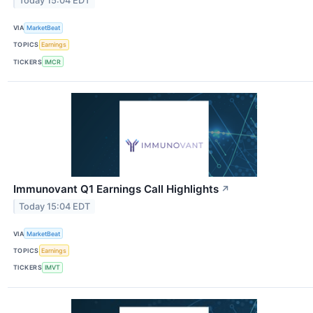
Today 15:04 EDT
VIA
MarketBeat
TOPICS
Earnings
TICKERS
IMCR
Immunovant Q1 Earnings Call Highlights
↗
Today 15:04 EDT
VIA
MarketBeat
TOPICS
Earnings
TICKERS
IMVT