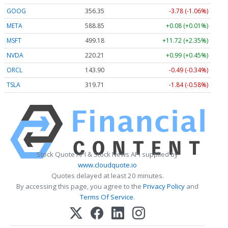
GOOG
356.35
-3.78 (-1.06%)
META
588.85
+0.08 (+0.01%)
MSFT
499.18
+11.72 (+2.35%)
NVDA
220.19
+0.97 (+0.44%)
ORCL
143.88
-0.50 (-0.35%)
TSLA
319.67
-1.88 (-0.59%)
Stock Quote API & Stock News API supplied by
www.cloudquote.io
Quotes delayed at least 20 minutes.
By accessing this page, you agree to the
Privacy Policy
and
Terms Of Service
.