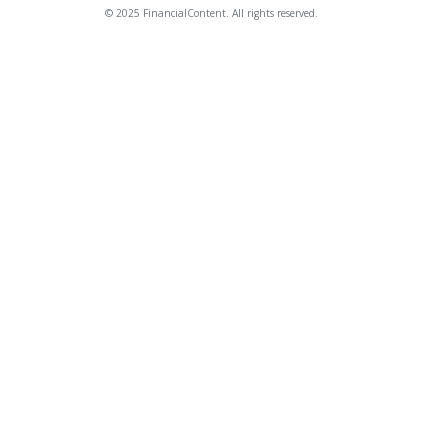
© 2025 FinancialContent. All rights reserved.