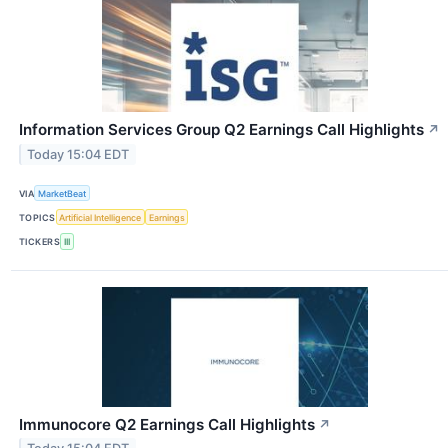
Information Services Group Q2 Earnings Call Highlights
↗
Today 15:04 EDT
VIA
MarketBeat
TOPICS
Artificial Intelligence
Earnings
TICKERS
III
Immunocore Q2 Earnings Call Highlights
↗