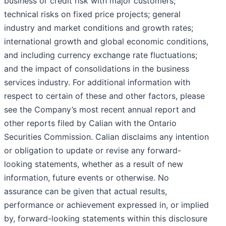
business or credit risk with major customers;
technical risks on fixed price projects; general
industry and market conditions and growth rates;
international growth and global economic conditions,
and including currency exchange rate fluctuations;
and the impact of consolidations in the business
services industry. For additional information with
respect to certain of these and other factors, please
see the Company’s most recent annual report and
other reports filed by Calian with the Ontario
Securities Commission. Calian disclaims any intention
or obligation to update or revise any forward-
looking statements, whether as a result of new
information, future events or otherwise. No
assurance can be given that actual results,
performance or achievement expressed in, or implied
by, forward-looking statements within this disclosure