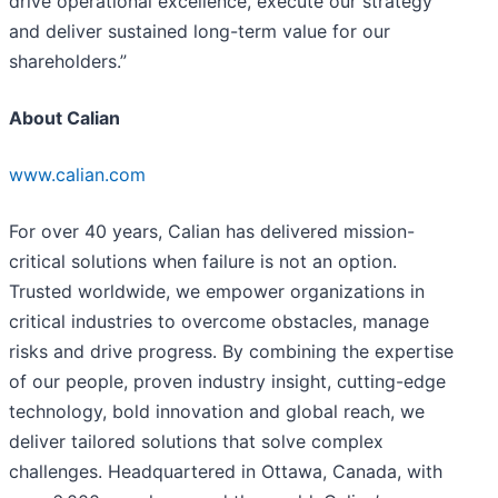
drive operational excellence, execute our strategy
and deliver sustained long-term value for our
shareholders.”
About Calian
www.calian.com
For over 40 years, Calian has delivered mission-
critical solutions when failure is not an option.
Trusted worldwide, we empower organizations in
critical industries to overcome obstacles, manage
risks and drive progress. By combining the expertise
of our people, proven industry insight, cutting-edge
technology, bold innovation and global reach, we
deliver tailored solutions that solve complex
challenges. Headquartered in Ottawa, Canada, with