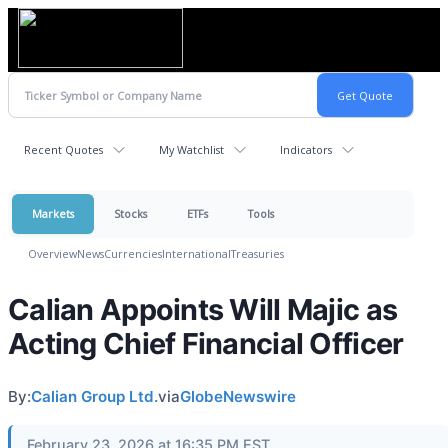
Recent Quotes
My Watchlist
Indicators
Markets
Stocks
ETFs
Tools
Overview
News
Currencies
International
Treasuries
Calian Appoints Will Majic as
Acting Chief Financial Officer
By:
Calian Group Ltd.
via
GlobeNewswire
February 23, 2026 at 16:35 PM EST