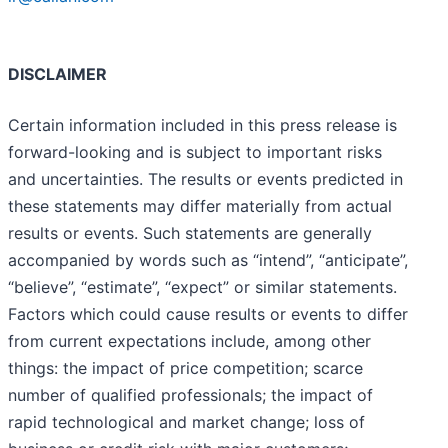
DISCLAIMER
Certain information included in this press release is
forward-looking and is subject to important risks
and uncertainties. The results or events predicted in
these statements may differ materially from actual
results or events. Such statements are generally
accompanied by words such as “intend”, “anticipate”,
“believe”, “estimate”, “expect” or similar statements.
Factors which could cause results or events to differ
from current expectations include, among other
things: the impact of price competition; scarce
number of qualified professionals; the impact of
rapid technological and market change; loss of