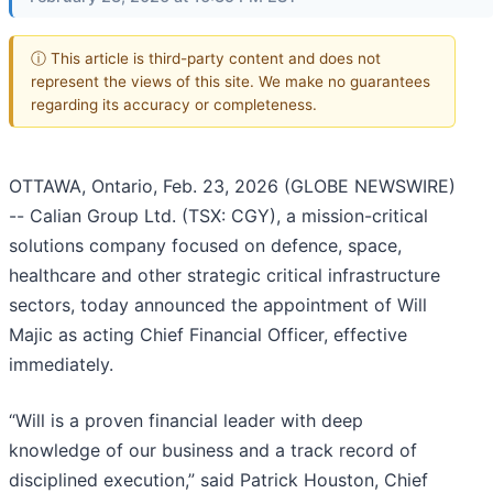
ⓘ This article is third-party content and does not
represent the views of this site. We make no guarantees
regarding its accuracy or completeness.
OTTAWA, Ontario, Feb. 23, 2026 (GLOBE NEWSWIRE)
-- Calian Group Ltd. (TSX: CGY), a mission-critical
solutions company focused on defence, space,
healthcare and other strategic critical infrastructure
sectors, today announced the appointment of Will
Majic as acting Chief Financial Officer, effective
immediately.
“Will is a proven financial leader with deep
knowledge of our business and a track record of
disciplined execution,” said Patrick Houston, Chief