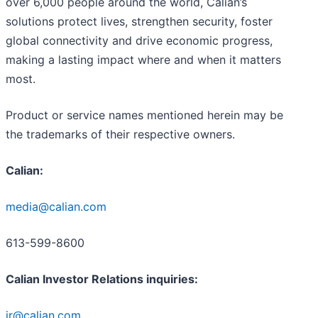
over 6,000 people around the world, Calian’s
solutions protect lives, strengthen security, foster
global connectivity and drive economic progress,
making a lasting impact where and when it matters
most.
Product or service names mentioned herein may be
the trademarks of their respective owners.
Calian:
media@calian.com
613-599-8600
Calian Investor Relations inquiries:
ir@calian.com