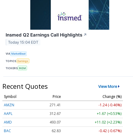
Insmed Q2 Earnings Call Highlights
↗
Today 15:04 EDT
VIA
MarketBeat
TOPICS
Earnings
TICKERS
INSM
Recent Quotes
View More
Symbol
Price
Change (%)
AMZN
271.41
-1.24 (-0.46%)
AAPL
312.66
+1.66 (+0.53%)
AMD
493.07
+11.02 (+2.23%)
BAC
62.83
-0.42 (-0.67%)