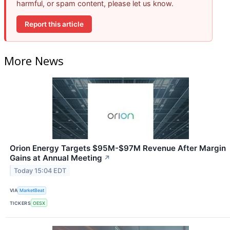
harmful, or spam content, please let us know.
Report this article
More News
Orion Energy Targets $95M-$97M Revenue After Margin
Gains at Annual Meeting
↗
Today 15:04 EDT
VIA
MarketBeat
TICKERS
OESX