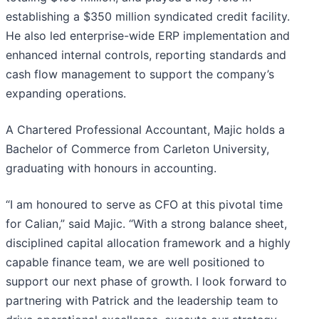
establishing a $350 million syndicated credit facility.
He also led enterprise-wide ERP implementation and
enhanced internal controls, reporting standards and
cash flow management to support the company’s
expanding operations.
A Chartered Professional Accountant, Majic holds a
Bachelor of Commerce from Carleton University,
graduating with honours in accounting.
“I am honoured to serve as CFO at this pivotal time
for Calian,” said Majic. “With a strong balance sheet,
disciplined capital allocation framework and a highly
capable finance team, we are well positioned to
support our next phase of growth. I look forward to
partnering with Patrick and the leadership team to