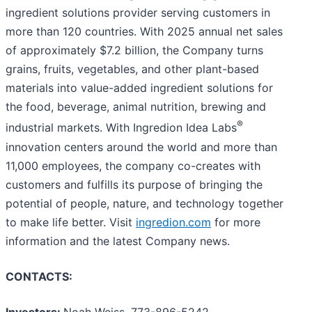
ingredient solutions provider serving customers in
more than 120 countries. With 2025 annual net sales
of approximately $7.2 billion, the Company turns
grains, fruits, vegetables, and other plant-based
materials into value-added ingredient solutions for
the food, beverage, animal nutrition, brewing and
®
industrial markets. With Ingredion Idea Labs
innovation centers around the world and more than
11,000 employees, the company co-creates with
customers and fulfills its purpose of bringing the
potential of people, nature, and technology together
to make life better. Visit
ingredion.com
for more
information and the latest Company news.
CONTACTS:
Investors:
Noah Weiss, 773-896-5242