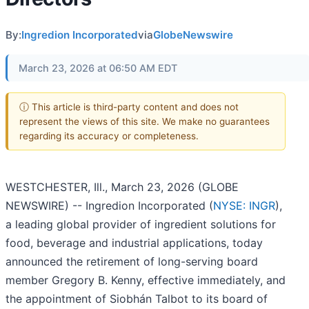
By:
Ingredion Incorporated
via
GlobeNewswire
March 23, 2026 at 06:50 AM EDT
ⓘ This article is third-party content and does not
represent the views of this site. We make no guarantees
regarding its accuracy or completeness.
WESTCHESTER, Ill., March 23, 2026 (GLOBE
NEWSWIRE) -- Ingredion Incorporated (
NYSE: INGR
),
a leading global provider of ingredient solutions for
food, beverage and industrial applications, today
announced the retirement of long-serving board
member Gregory B. Kenny, effective immediately, and
the appointment of Siobhán Talbot to its board of