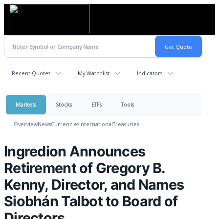
Recent Quotes
My Watchlist
Indicators
Markets
Stocks
ETFs
Tools
Overview
News
Currencies
International
Treasuries
Ingredion Announces
Retirement of Gregory B.
Kenny, Director, and Names
Siobhán Talbot to Board of
Directors