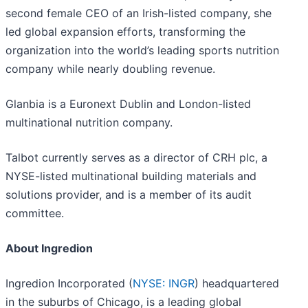
second female CEO of an Irish-listed company, she
led global expansion efforts, transforming the
organization into the world’s leading sports nutrition
company while nearly doubling revenue.
Glanbia is a Euronext Dublin and London-listed
multinational nutrition company.
Talbot currently serves as a director of CRH plc, a
NYSE-listed multinational building materials and
solutions provider, and is a member of its audit
committee.
About Ingredion
Ingredion Incorporated (
NYSE: INGR
) headquartered
in the suburbs of Chicago, is a leading global