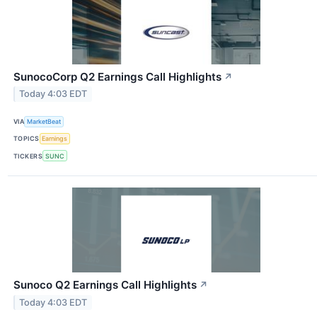
SunocoCorp Q2 Earnings Call Highlights
↗
Today 4:03 EDT
VIA
MarketBeat
TOPICS
Earnings
TICKERS
SUNC
Sunoco Q2 Earnings Call Highlights
↗
Today 4:03 EDT