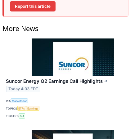
Report this article
More News
Suncor Energy Q2 Earnings Call Highlights
↗
Today 4:03 EDT
VIA
MarketBeat
TOPICS
ETFs
Earnings
TICKERS
SU