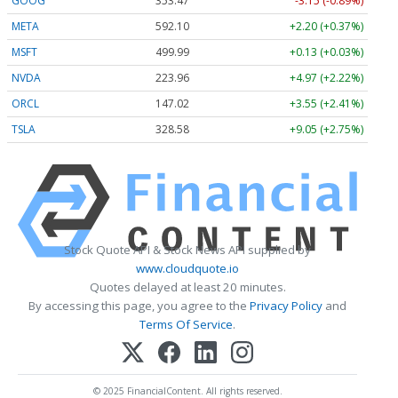
GOOG
353.47
-3.15 (-0.89%)
META
592.10
+2.20 (+0.37%)
MSFT
499.99
+0.13 (+0.03%)
NVDA
223.96
+4.97 (+2.22%)
ORCL
147.02
+3.55 (+2.41%)
TSLA
328.58
+9.05 (+2.75%)
Stock Quote API & Stock News API supplied by
www.cloudquote.io
Quotes delayed at least 20 minutes.
By accessing this page, you agree to the
Privacy Policy
and
Terms Of Service
.
© 2025 FinancialContent. All rights reserved.