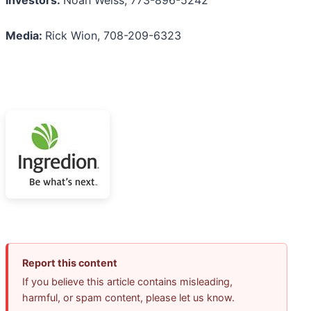
Media:
Rick Wion, 708-209-6323
Report this content
If you believe this article contains misleading,
harmful, or spam content, please let us know.