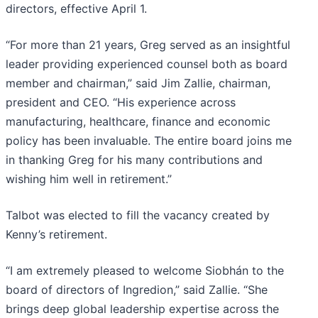
directors, effective April 1.
“For more than 21 years, Greg served as an insightful
leader providing experienced counsel both as board
member and chairman,” said Jim Zallie, chairman,
president and CEO. “His experience across
manufacturing, healthcare, finance and economic
policy has been invaluable. The entire board joins me
in thanking Greg for his many contributions and
wishing him well in retirement.”
Talbot was elected to fill the vacancy created by
Kenny’s retirement.
“I am extremely pleased to welcome Siobhán to the
board of directors of Ingredion,” said Zallie. “She
brings deep global leadership expertise across the