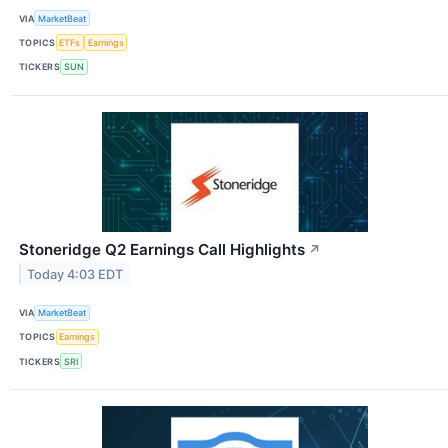
VIA
MarketBeat
TOPICS
ETFs
Earnings
TICKERS
SUN
Stoneridge Q2 Earnings Call Highlights
↗
Today 4:03 EDT
VIA
MarketBeat
TOPICS
Earnings
TICKERS
SRI