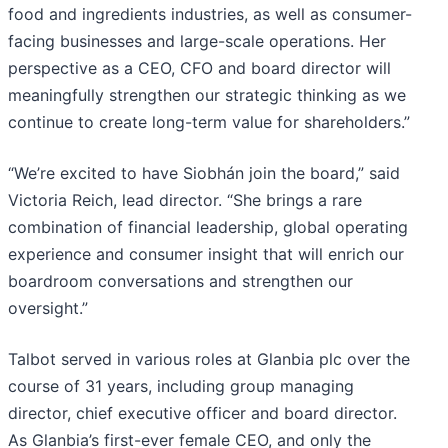
food and ingredients industries, as well as consumer-
facing businesses and large-scale operations. Her
perspective as a CEO, CFO and board director will
meaningfully strengthen our strategic thinking as we
continue to create long-term value for shareholders.”
“We’re excited to have Siobhán join the board,” said
Victoria Reich, lead director. “She brings a rare
combination of financial leadership, global operating
experience and consumer insight that will enrich our
boardroom conversations and strengthen our
oversight.”
Talbot served in various roles at Glanbia plc over the
course of 31 years, including group managing
director, chief executive officer and board director.
As Glanbia’s first-ever female CEO, and only the