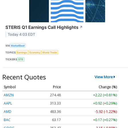
STERIS Q1 Earnings Call Highlights
↗
Today 4:03 EDT
VIA
MarketBeat
TOPICS
Earnings
Economy
World Trade
TICKERS
STE
Recent Quotes
View More
Symbol
Price
Change (%)
AMZN
274.48
+2.22 (+0.81%)
AAPL
313.33
+0.92 (+0.29%)
AMD
483.36
-5.92 (-1.22%)
BAC
63.17
+0.17 (+0.27%)