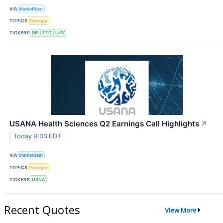
VIA
MarketBeat
TOPICS
Earnings
TICKERS
DIS
TTD
UVV
USANA Health Sciences Q2 Earnings Call Highlights
↗
Today 9:03 EDT
VIA
MarketBeat
TOPICS
Earnings
TICKERS
USNA
Recent Quotes
View More