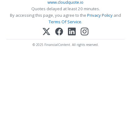
www.cloudquote.io
Quotes delayed at least 20 minutes.
By accessing this page, you agree to the
Privacy Policy
and
Terms Of Service
.
© 2025 FinancialContent. All rights reserved.