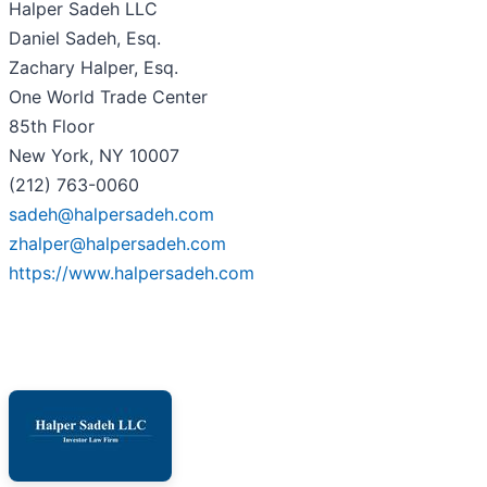
Halper Sadeh LLC
Daniel Sadeh, Esq.
Zachary Halper, Esq.
One World Trade Center
85th Floor
New York, NY 10007
(212) 763-0060
sadeh@halpersadeh.com
zhalper@halpersadeh.com
https://www.halpersadeh.com