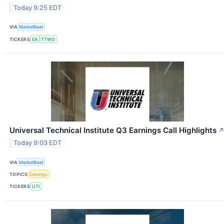
Today 9:25 EDT
VIA
MarketBeat
TICKERS
EA
TTWO
Universal Technical Institute Q3 Earnings Call Highlights
Today 9:03 EDT
VIA
MarketBeat
TOPICS
Earnings
TICKERS
UTI