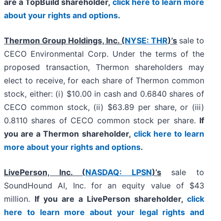
are a TopBuild shareholder,
click here to learn more
about your rights and options
.
Thermon Group Holdings, Inc. (
NYSE: THR
)’s
sale to
CECO Environmental Corp. Under the terms of the
proposed transaction, Thermon shareholders may
elect to receive, for each share of Thermon common
stock, either: (i) $10.00 in cash and 0.6840 shares of
CECO common stock, (ii) $63.89 per share, or (iii)
0.8110 shares of CECO common stock per share.
If
you are a Thermon shareholder,
click here to learn
more about your rights and options
.
LivePerson, Inc. (
NASDAQ: LPSN
)’s
sale to
SoundHound AI, Inc. for an equity value of $43
million.
If you are a LivePerson shareholder,
click
here to learn more about your legal rights and