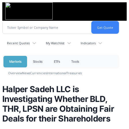
Recent Quotes
My Watchlist
Indicators
Markets
Stocks
ETFs
Tools
Overview
News
Currencies
International
Treasuries
Halper Sadeh LLC is
Investigating Whether BLD,
THR, LPSN are Obtaining Fair
Deals for their Shareholders