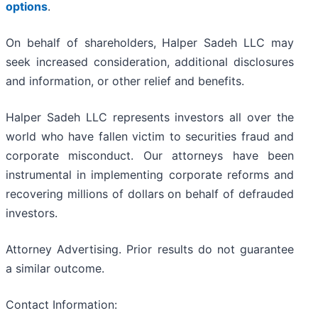
options
.
On behalf of shareholders, Halper Sadeh LLC may
seek increased consideration, additional disclosures
and information, or other relief and benefits.
Halper Sadeh LLC represents investors all over the
world who have fallen victim to securities fraud and
corporate misconduct. Our attorneys have been
instrumental in implementing corporate reforms and
recovering millions of dollars on behalf of defrauded
investors.
Attorney Advertising. Prior results do not guarantee
a similar outcome.
Contact Information: