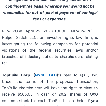
contingent fee basis, whereby you would not be
responsible for out-of-pocket payment of our legal
fees or expenses.
NEW YORK, April 22, 2026 (GLOBE NEWSWIRE) --
Halper Sadeh LLC, an investor rights law firm, is
investigating the following companies for potential
violations of the federal securities laws and/or
breaches of fiduciary duties to shareholders relating
to:
TopBuild Corp. (
NYSE: BLD
)’s
sale to QXO, Inc.
Under the terms of the proposed transaction,
TopBuild shareholders will have the right to elect to
receive $505.00 in cash or 20.2 shares of QXO
common stock for each TopBuild share held.
If you