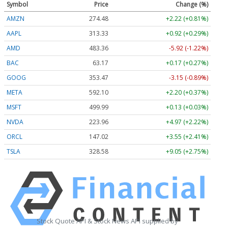
Symbol
Price
Change (%)
AMZN
274.48
+2.22 (+0.81%)
AAPL
313.33
+0.92 (+0.29%)
AMD
483.36
-5.92 (-1.22%)
BAC
63.17
+0.17 (+0.27%)
GOOG
353.47
-3.15 (-0.89%)
META
592.10
+2.20 (+0.37%)
MSFT
499.99
+0.13 (+0.03%)
NVDA
223.96
+4.97 (+2.22%)
ORCL
147.02
+3.55 (+2.41%)
TSLA
328.58
+9.05 (+2.75%)
Stock Quote API & Stock News API supplied by