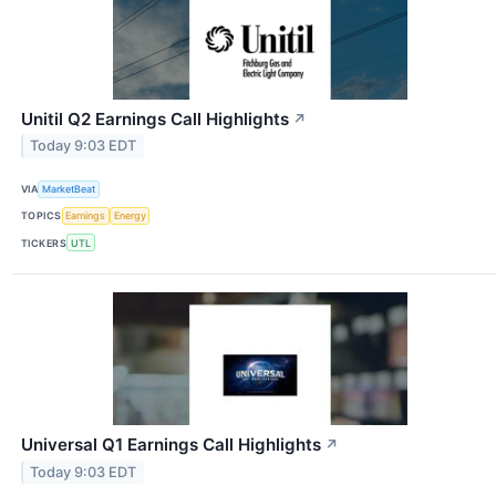
Unitil Q2 Earnings Call Highlights
↗
Today 9:03 EDT
VIA
MarketBeat
TOPICS
Earnings
Energy
TICKERS
UTL
Universal Q1 Earnings Call Highlights
↗
Today 9:03 EDT