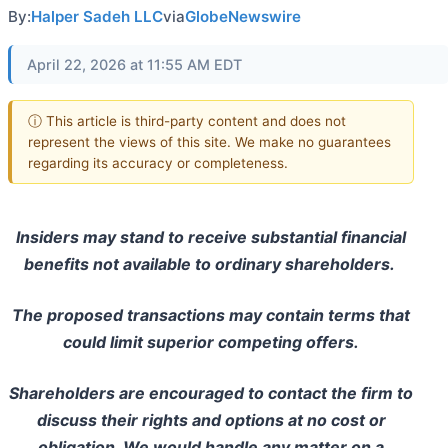
By:
Halper Sadeh LLC
via
GlobeNewswire
April 22, 2026 at 11:55 AM EDT
ⓘ This article is third-party content and does not
represent the views of this site. We make no guarantees
regarding its accuracy or completeness.
Insiders may stand to receive substantial financial
benefits not available to ordinary shareholders.
The proposed transactions may contain terms that
could limit superior competing offers.
Shareholders are encouraged to contact the firm to
discuss their rights and options at no cost or
obligation. We would handle any matter on a