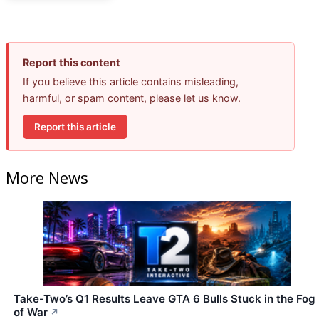
Report this content
If you believe this article contains misleading,
harmful, or spam content, please let us know.
Report this article
More News
Take-Two’s Q1 Results Leave GTA 6 Bulls Stuck in the Fog
of War
↗