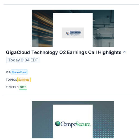
GigaCloud Technology Q2 Earnings Call Highlights
↗
Today 9:04 EDT
VIA
MarketBeat
TOPICS
Earnings
TICKERS
GCT