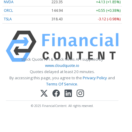
NVDA
223.35
+4.13 (+1.85%)
ORCL
144.94
+0.55 (+0.38%)
TSLA
318.43
-3.12 (-0.98%)
Stock Quote API & Stock News API supplied by
www.cloudquote.io
Quotes delayed at least 20 minutes.
By accessing this page, you agree to the
Privacy Policy
and
Terms Of Service
.
© 2025 FinancialContent. All rights reserved.