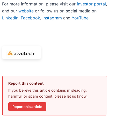
For more information, please visit our
investor portal
,
and our
website
or follow us on social media on
LinkedIn
,
Facebook
,
Instagram
and
YouTube
.
Report this content
If you believe this article contains misleading,
harmful, or spam content, please let us know.
Report this article