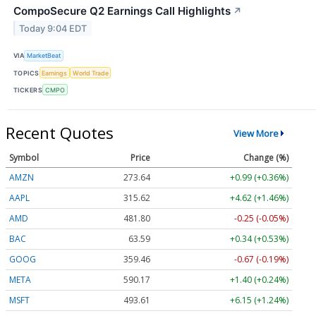
CompoSecure Q2 Earnings Call Highlights
↗
Today 9:04 EDT
VIA
MarketBeat
TOPICS
Earnings
World Trade
TICKERS
CMPO
Recent Quotes
View More
Symbol
Price
Change (%)
AMZN
273.64
+0.99 (+0.36%)
AAPL
315.62
+4.62 (+1.46%)
AMD
481.80
-0.25 (-0.05%)
BAC
63.59
+0.34 (+0.53%)
GOOG
359.46
-0.67 (-0.19%)
META
590.17
+1.40 (+0.24%)
MSFT
493.61
+6.15 (+1.24%)