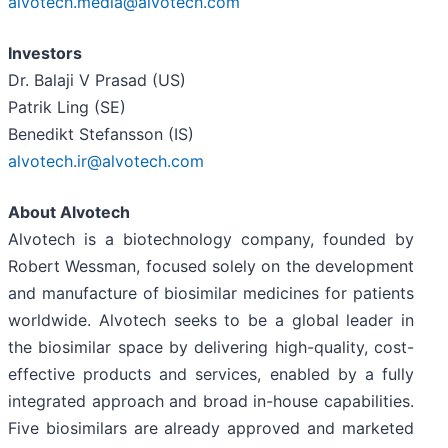
alvotech.media@alvotech.com
Investors
Dr. Balaji V Prasad (US)
Patrik Ling (SE)
Benedikt Stefansson (IS)
alvotech.ir@alvotech.com
About Alvotech
Alvotech is a biotechnology company, founded by
Robert Wessman, focused solely on the development
and manufacture of biosimilar medicines for patients
worldwide. Alvotech seeks to be a global leader in
the biosimilar space by delivering high-quality, cost-
effective products and services, enabled by a fully
integrated approach and broad in-house capabilities.
Five biosimilars are already approved and marketed