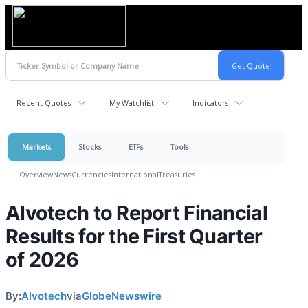
Recent Quotes
My Watchlist
Indicators
Markets
Stocks
ETFs
Tools
Overview
News
Currencies
International
Treasuries
Alvotech to Report Financial
Results for the First Quarter
of 2026
By:
Alvotech
via
GlobeNewswire