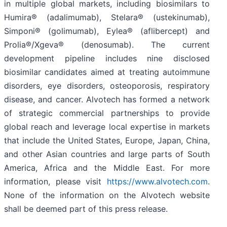
in multiple global markets, including biosimilars to
Humira® (adalimumab), Stelara® (ustekinumab),
Simponi® (golimumab), Eylea® (aflibercept) and
Prolia®/Xgeva® (denosumab). The current
development pipeline includes nine disclosed
biosimilar candidates aimed at treating autoimmune
disorders, eye disorders, osteoporosis, respiratory
disease, and cancer. Alvotech has formed a network
of strategic commercial partnerships to provide
global reach and leverage local expertise in markets
that include the United States, Europe, Japan, China,
and other Asian countries and large parts of South
America, Africa and the Middle East. For more
information, please visit
https://www.alvotech.com
.
None of the information on the Alvotech website
shall be deemed part of this press release.