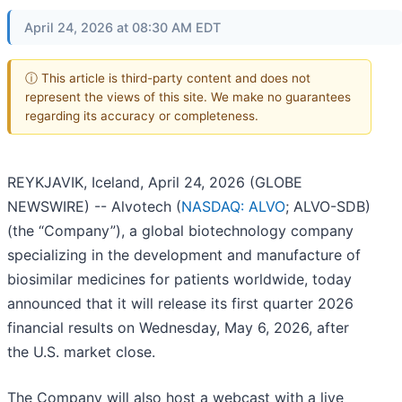
April 24, 2026 at 08:30 AM EDT
ⓘ This article is third-party content and does not
represent the views of this site. We make no guarantees
regarding its accuracy or completeness.
REYKJAVIK, Iceland, April 24, 2026 (GLOBE
NEWSWIRE) -- Alvotech (
NASDAQ: ALVO
; ALVO-SDB)
(the “Company”), a global biotechnology company
specializing in the development and manufacture of
biosimilar medicines for patients worldwide, today
announced that it will release its first quarter 2026
financial results on Wednesday, May 6, 2026, after
the U.S. market close.
The Company will also host a webcast with a live