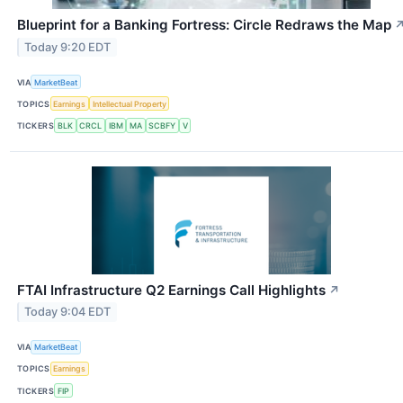
Blueprint for a Banking Fortress: Circle Redraws the Map
Today 9:20 EDT
VIA
MarketBeat
TOPICS
Earnings
Intellectual Property
TICKERS
BLK
CRCL
IBM
MA
SCBFY
V
FTAI Infrastructure Q2 Earnings Call Highlights
↗
Today 9:04 EDT
VIA
MarketBeat
TOPICS
Earnings
TICKERS
FIP