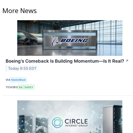
More News
Boeing's Comeback Is Building Momentum—Is It Real?
↗
Today 9:55 EDT
VIA
MarketBeat
TICKERS
BA
EADSY