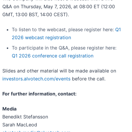
Q&A on Thursday, May 7, 2026, at 08:00 ET (12:00
GMT, 13:00 BST, 14:00 CEST).
To listen to the webcast, please register here:
Q1
2026 webcast registration
To participate in the Q&A, please register here:
Q1 2026 conference call registration
Slides and other material will be made available on
investors.alvotech.com/events
before the call.
For further information, contact:
Media
Benedikt Stefansson
Sarah MacLeod