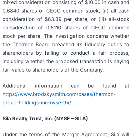
mixed consideration consisting of $10.00 in cash and
0.6840 shares of CECO common stock, (ii) all-cash
consideration of $63.89 per share, or (iii) all-stock
consideration of 0.8110 shares of CECO common
stock per share. The investigation concerns whether
the Thermon Board breached its fiduciary duties to
shareholders by failing to conduct a fair process,
including whether the proposed transaction is paying
fair value to shareholders of the Company.
Additional information can be found at
https://www.brodskysmith.com/cases/thermon-
group-holdings-inc-nyse-thr/
.
Sila Realty Trust, Inc. (NYSE – SILA)
Under the terms of the Merger Agreement, Sila will