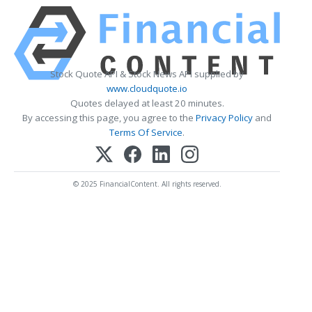
Stock Quote API & Stock News API supplied by
www.cloudquote.io
Quotes delayed at least 20 minutes.
By accessing this page, you agree to the
Privacy Policy
and
Terms Of Service
.
© 2025 FinancialContent. All rights reserved.