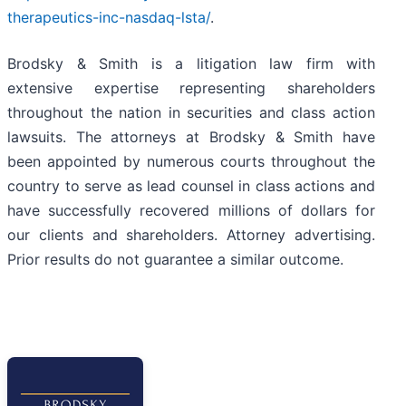
therapeutics-inc-nasdaq-lsta/
.
Brodsky & Smith is a litigation law firm with
extensive expertise representing shareholders
throughout the nation in securities and class action
lawsuits. The attorneys at Brodsky & Smith have
been appointed by numerous courts throughout the
country to serve as lead counsel in class actions and
have successfully recovered millions of dollars for
our clients and shareholders. Attorney advertising.
Prior results do not guarantee a similar outcome.