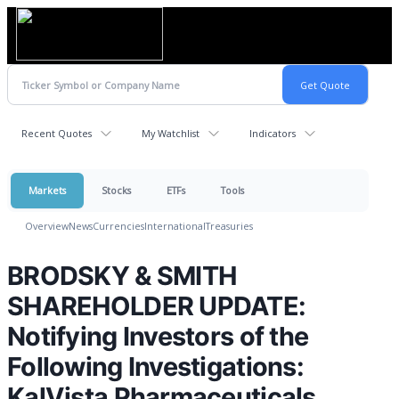
Recent Quotes
My Watchlist
Indicators
Markets
Stocks
ETFs
Tools
Overview
News
Currencies
International
Treasuries
BRODSKY & SMITH
SHAREHOLDER UPDATE:
Notifying Investors of the
Following Investigations:
KalVista Pharmaceuticals,