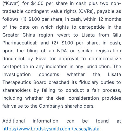
(“Kuva”) for $4.00 per share in cash plus two non-
tradeable contingent value rights (CVRs), payable as
follows: (1) $1.00 per share, in cash, within 12 months
of the date on which rights to certepetide in the
Greater China region revert to Lisata from Qilu
Pharmaceutical; and (2) $1.00 per share, in cash,
upon the filing of an NDA or similar registration
document by Kuva for approval to commercialize
certepetide in any indication in any jurisdiction. The
investigation concerns whether the Lisata
Therapeutics Board breached its fiduciary duties to
shareholders by failing to conduct a fair process,
including whether the deal consideration provides
fair value to the Company’s shareholders.
Additional information can be found at
https://www.brodskysmith.com/cases/lisata-