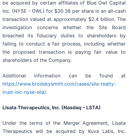
be acquired by certain affiliates of Blue Owl Capital
Inc. (NYSE - OWL) for $30.38 per share in an all-cash
transaction valued at approximately $2.4 billion. The
investigation concerns whether the Sila Board
breached its fiduciary duties to shareholders by
failing to conduct a fair process, including whether
the proposed transaction is paying fair value to
shareholders of the Company.
Additional information can be found at
https://www.brodskysmith.com/cases/sila-realty-
trust-inc-nyse-sila/
.
Lisata Therapeutics, Inc. (Nasdaq – LSTA)
Under the terms of the Merger Agreement, Lisata
Therapeutics will be acquired by Kuva Labs, Inc.