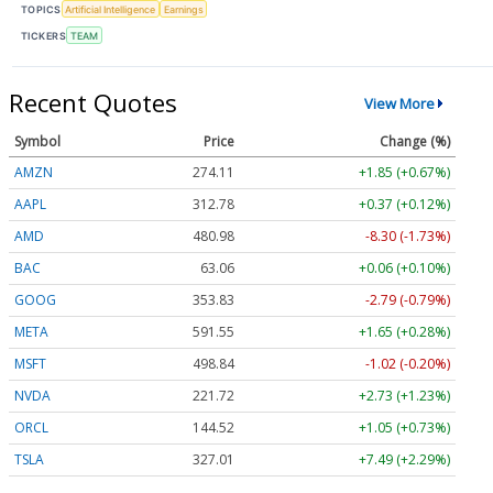
TOPICS
Artificial Intelligence
Earnings
TICKERS
TEAM
Recent Quotes
View More
Symbol
Price
Change (%)
AMZN
274.11
+1.85 (+0.67%)
AAPL
312.78
+0.37 (+0.12%)
AMD
480.98
-8.30 (-1.73%)
BAC
63.06
+0.06 (+0.10%)
GOOG
353.83
-2.79 (-0.79%)
META
591.55
+1.65 (+0.28%)
MSFT
498.84
-1.02 (-0.20%)
NVDA
221.72
+2.73 (+1.23%)
ORCL
144.52
+1.05 (+0.73%)
TSLA
327.01
+7.49 (+2.29%)