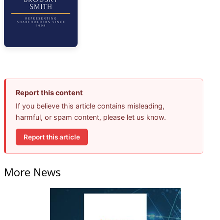
Report this content
If you believe this article contains misleading,
harmful, or spam content, please let us know.
Report this article
More News