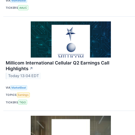
VIA
MarketBeat
TICKERS
AAUC
Millicom International Cellular Q2 Earnings Call
Highlights
↗
Today 13:04 EDT
VIA
MarketBeat
TOPICS
Earnings
TICKERS
TIGO