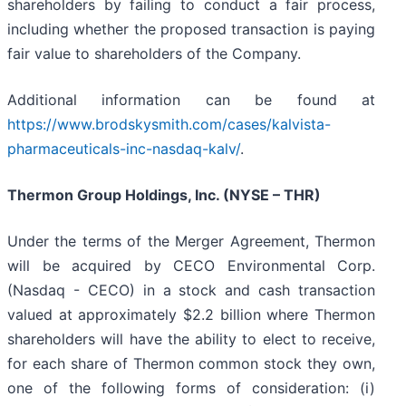
shareholders by failing to conduct a fair process,
including whether the proposed transaction is paying
fair value to shareholders of the Company.
Additional information can be found at
https://www.brodskysmith.com/cases/kalvista-
pharmaceuticals-inc-nasdaq-kalv/
.
Thermon Group Holdings, Inc. (NYSE – THR)
Under the terms of the Merger Agreement, Thermon
will be acquired by CECO Environmental Corp.
(Nasdaq - CECO) in a stock and cash transaction
valued at approximately $2.2 billion where Thermon
shareholders will have the ability to elect to receive,
for each share of Thermon common stock they own,
one of the following forms of consideration: (i)