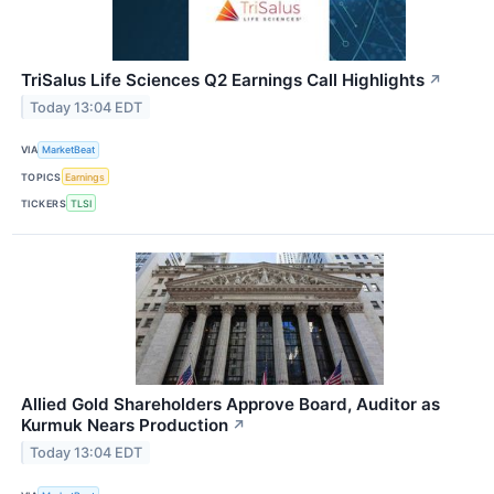
TriSalus Life Sciences Q2 Earnings Call Highlights
↗
Today 13:04 EDT
VIA
MarketBeat
TOPICS
Earnings
TICKERS
TLSI
Allied Gold Shareholders Approve Board, Auditor as
Kurmuk Nears Production
↗
Today 13:04 EDT