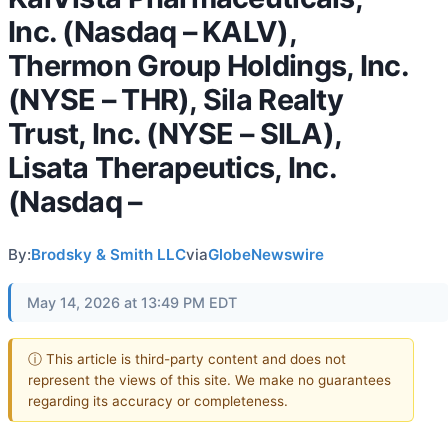
Inc. (Nasdaq – KALV),
Thermon Group Holdings, Inc.
(NYSE – THR), Sila Realty
Trust, Inc. (NYSE – SILA),
Lisata Therapeutics, Inc.
(Nasdaq –
By:
Brodsky & Smith LLC
via
GlobeNewswire
May 14, 2026 at 13:49 PM EDT
ⓘ This article is third-party content and does not
represent the views of this site. We make no guarantees
regarding its accuracy or completeness.