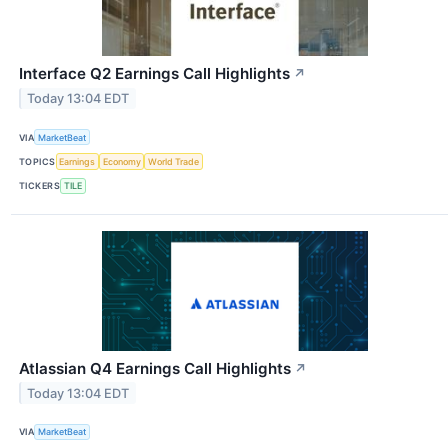
Interface Q2 Earnings Call Highlights
↗
Today 13:04 EDT
VIA
MarketBeat
TOPICS
Earnings
Economy
World Trade
TICKERS
TILE
Atlassian Q4 Earnings Call Highlights
↗
Today 13:04 EDT
VIA
MarketBeat