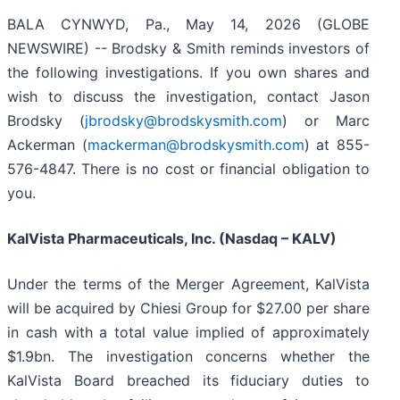
BALA CYNWYD, Pa., May 14, 2026 (GLOBE
NEWSWIRE) -- Brodsky & Smith reminds investors of
the following investigations. If you own shares and
wish to discuss the investigation, contact Jason
Brodsky (
jbrodsky@brodskysmith.com
) or Marc
Ackerman (
mackerman@brodskysmith.com
) at 855-
576-4847. There is no cost or financial obligation to
you.
KalVista Pharmaceuticals, Inc. (Nasdaq – KALV)
Under the terms of the Merger Agreement, KalVista
will be acquired by Chiesi Group for $27.00 per share
in cash with a total value implied of approximately
$1.9bn. The investigation concerns whether the
KalVista Board breached its fiduciary duties to