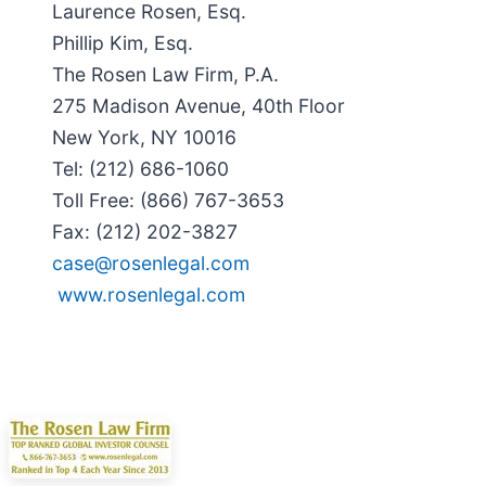
Laurence Rosen, Esq.
Phillip Kim, Esq.
The Rosen Law Firm, P.A.
275 Madison Avenue, 40th Floor
New York, NY 10016
Tel: (212) 686-1060
Toll Free: (866) 767-3653
Fax: (212) 202-3827
case@rosenlegal.com
www.rosenlegal.com