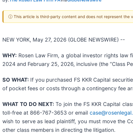
ⓘ This article is third-party content and does not represent the
NEW YORK, May 27, 2026 (GLOBE NEWSWIRE) --
WHY:
Rosen Law Firm, a global investor rights law f
2024 and February 25, 2026, inclusive (the “Class Pe
SO WHAT:
If you purchased FS KKR Capital securiti
of pocket fees or costs through a contingency fee a
WHAT TO DO NEXT:
To join the FS KKR Capital clas
toll-free at 866-767-3653 or email
case@rosenlegal
wish to serve as lead plaintiff, you must move the 
other class members in directing the litigation.