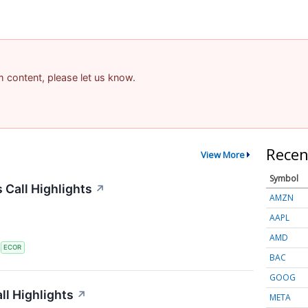
am content, please let us know.
Recen
View More
Symbol
 Call Highlights
↗
AMZN
AAPL
AMD
S
ECOR
BAC
GOOG
l Highlights
↗
META