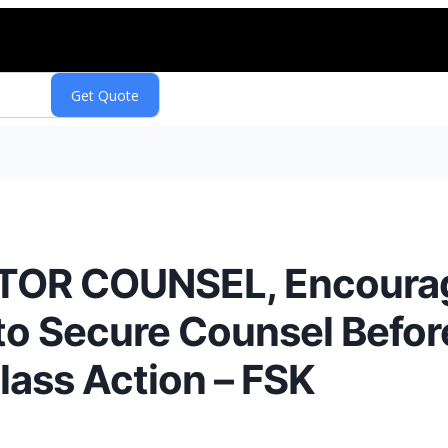
TOR COUNSEL, Encoura
 to Secure Counsel Befo
Class Action – FSK