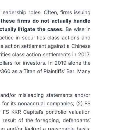
leadership roles. Often, firms issuing
these firms do not actually handle
tually litigate the cases.
Be wise in
ctice in securities class actions and
ass action settlement against a Chinese
ies class action settlements in 2017.
lars for investors. In 2019 alone the
0 as a Titan of Plaintiffs’ Bar. Many
 and/or misleading statements and/or
ts for its nonaccrual companies; (2) FS
 FS KKR Capital’s portfolio valuation
a result of the foregoing, defendants’
ing and/or lacked a reasonable basis.