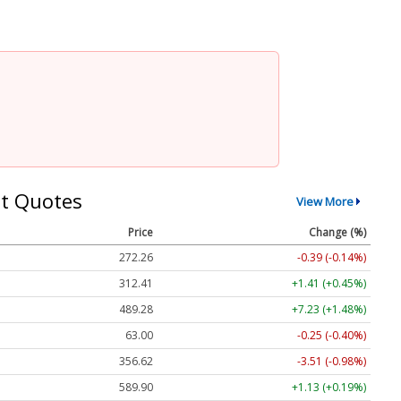
t Quotes
View More
Price
Change (%)
272.26
-0.39 (-0.14%)
312.41
+1.41 (+0.45%)
489.28
+7.23 (+1.48%)
63.00
-0.25 (-0.40%)
356.62
-3.51 (-0.98%)
589.90
+1.13 (+0.19%)