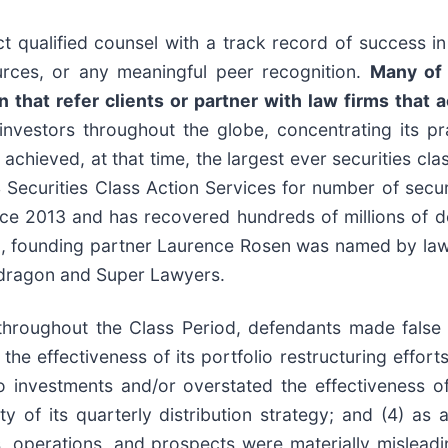
 qualified counsel with a track record of success in 
rces, or any meaningful peer recognition.
Many of 
that refer clients or partner with law firms that ac
nvestors throughout the globe, concentrating its pra
 achieved, at that time, the largest ever securities cl
curities Class Action Services for number of securit
ce 2013 and has recovered hundreds of millions of dol
0, founding partner Laurence Rosen was named by law36
wdragon and Super Lawyers.
throughout the Class Period, defendants made false
 the effectiveness of its portfolio restructuring effor
io investments and/or overstated the effectiveness of
y of its quarterly distribution strategy; and (4) as 
s, operations, and prospects were materially mislead