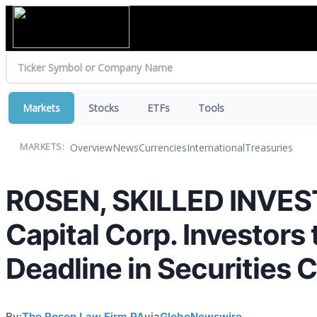
Markets
Stocks
ETFs
Tools
Overview
News
Currencies
International
Treasuries
MARKETS:
ROSEN, SKILLED INVES
Capital Corp. Investors
Deadline in Securities 
By:
The Rosen Law Firm PA
via
GlobeNewswire