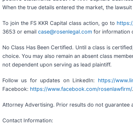
When the true details entered the market, the lawsuit
To join the FS KKR Capital class action, go to
https:
3653 or email
case@rosenlegal.com
for information 
No Class Has Been Certified. Until a class is certifi
choice. You may also remain an absent class member an
not dependent upon serving as lead plaintiff.
Follow us for updates on LinkedIn:
https://www.l
Facebook:
https://www.facebook.com/rosenlawfirm/
Attorney Advertising. Prior results do not guarantee 
Contact Information: