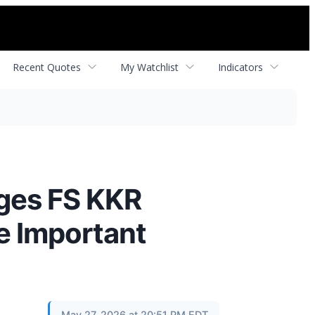
Recent Quotes
My Watchlist
Indicators
ges FS KKR
re Important
May 27, 2026 at 20:51 PM EDT