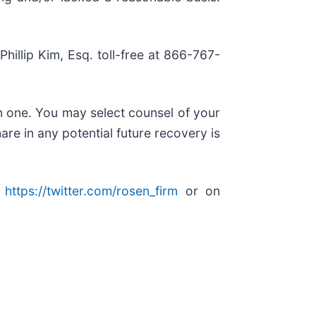
Phillip Kim, Esq. toll-free at 866-767-
in one. You may select counsel of your
are in any potential future recovery is
:
https://twitter.com/rosen_firm
or on