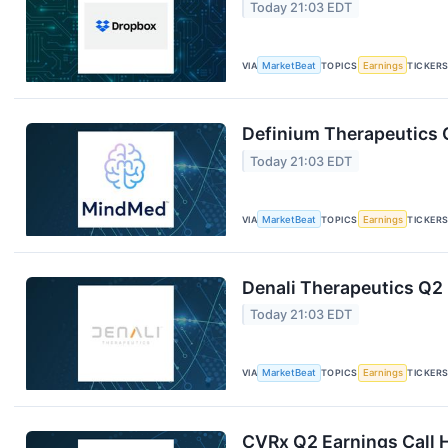
Today 21:03 EDT
VIA
MarketBeat
TOPICS
Earnings
TICKER
Definium Therapeutics Q
Today 21:03 EDT
VIA
MarketBeat
TOPICS
Earnings
TICKER
Denali Therapeutics Q2 
Today 21:03 EDT
VIA
MarketBeat
TOPICS
Earnings
TICKER
CVRx Q2 Earnings Call H