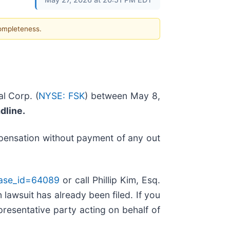
completeness.
l Corp. (
NYSE: FSK
) between May 8,
adline.
mpensation without payment of any out
case_id=64089
or call Phillip Kim, Esq.
 lawsuit has already been filed. If you
epresentative party acting on behalf of