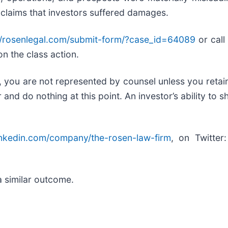
 claims that investors suffered damages.
//rosenlegal.com/submit-form/?case_id=64089
or call 
on the class action.
ed, you are not represented by counsel unless you reta
d do nothing at this point. An investor’s ability to sh
inkedin.com/company/the-rosen-law-firm
, on Twitter
.
a similar outcome.