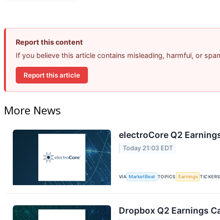
Report this content
If you believe this article contains misleading, harmful, or sp
Report this article
More News
electroCore Q2 Earnings
Today 21:03 EDT
VIA
MarketBeat
TOPICS
Earnings
TICKER
Dropbox Q2 Earnings Cal