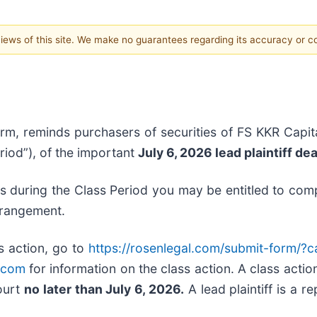
 views of this site. We make no guarantees regarding its accuracy or 
irm, reminds purchasers of securities of FS KKR Capita
riod”), of the important
July 6, 2026 lead plaintiff de
es during the Class Period you may be entitled to co
rrangement.
s action, go to
https://rosenlegal.com/submit-form/?
.com
for information on the class action. A class action
Court
no later than July 6, 2026.
A lead plaintiff is a r