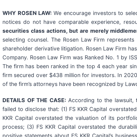
WHY ROSEN LAW:
We encourage investors to select
notices do not have comparable experience, resou
securities class actions, but are merely middlemen 
selecting counsel. The Rosen Law Firm represents i
shareholder derivative litigation. Rosen Law Firm has
Company. Rosen Law Firm was Ranked No. 1 by ISS Se
The firm has been ranked in the top 4 each year sin
firm secured over $438 million for investors. In 202
of the firm’s attorneys have been recognized by La
DETAILS OF THE CASE:
According to the lawsuit, 
failed to disclose that: (1) FS KKR Capital overstated
KKR Capital overstated the valuation of its portfol
process; (3) FS KKR Capital overstated the durabilit
positive statements about FS KKR Capital’s busines