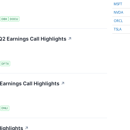
MSFT
NVDA
S
DBX
DOCU
ORCL
TSLA
2 Earnings Call Highlights
↗
S
DFTX
Earnings Call Highlights
↗
S
DNLI
ighlights
↗