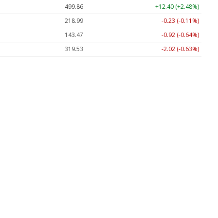
499.86
+12.40 (+2.48%)
218.99
-0.23 (-0.11%)
143.47
-0.92 (-0.64%)
319.53
-2.02 (-0.63%)