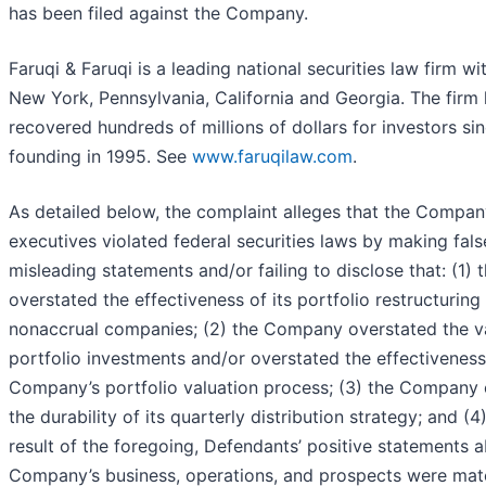
has been filed against the Company.
Faruqi & Faruqi is a leading national securities law firm wit
New York, Pennsylvania, California and Georgia. The firm
recovered hundreds of millions of dollars for investors sin
founding in 1995. See
www.faruqilaw.com
.
As detailed below, the complaint alleges that the Compan
executives violated federal securities laws by making fal
misleading statements and/or failing to disclose that: (1
overstated the effectiveness of its portfolio restructuring 
nonaccrual companies; (2) the Company overstated the val
portfolio investments and/or overstated the effectiveness
Company’s portfolio valuation process; (3) the Company 
the durability of its quarterly distribution strategy; and (4)
result of the foregoing, Defendants’ positive statements 
Company’s business, operations, and prospects were mate