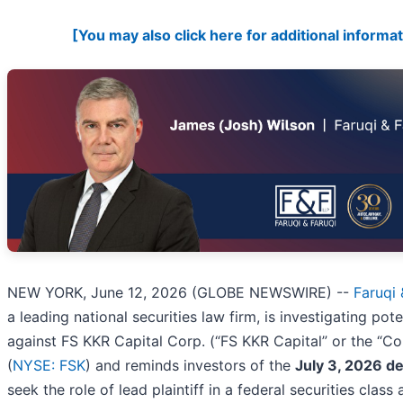
[You may also click here for additional informat
NEW YORK, June 12, 2026 (GLOBE NEWSWIRE) --
Faruqi 
a leading national securities law firm, is investigating pote
against FS KKR Capital Corp. (“FS KKR Capital” or the “
(
NYSE: FSK
) and reminds investors of the
July 3, 2026 de
seek the role of lead plaintiff in a federal securities class 