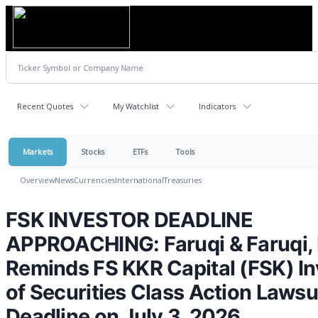
Recent Quotes
My Watchlist
Indicators
Markets
Stocks
ETFs
Tools
Overview
News
Currencies
International
Treasuries
FSK INVESTOR DEADLINE
APPROACHING: Faruqi & Faruqi,
Reminds FS KKR Capital (FSK) In
of Securities Class Action Lawsu
Deadline on July 3, 2026