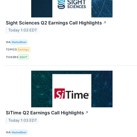
Sight Sciences Q2 Earnings Call Highlights
↗
Today 1:03 EDT
VIA
MarketBeat
TOPICS
Earnings
TICKERS
SGHT
SiTime Q2 Earnings Call Highlights
↗
Today 1:03 EDT
VIA
MarketBeat