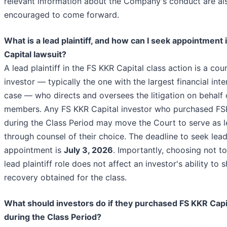
relevant information about the Company's conduct are al
encouraged to come forward.
What is a lead plaintiff, and how can I seek appointment 
Capital lawsuit?
A lead plaintiff in the FS KKR Capital class action is a co
investor — typically the one with the largest financial inte
case — who directs and oversees the litigation on behalf o
members. Any FS KKR Capital investor who purchased FS
during the Class Period may move the Court to serve as le
through counsel of their choice. The deadline to seek lead 
appointment is
July 3, 2026
. Importantly, choosing not t
lead plaintiff role does not affect an investor's ability to 
recovery obtained for the class.
What should investors do if they purchased FS KKR Capi
during the Class Period?