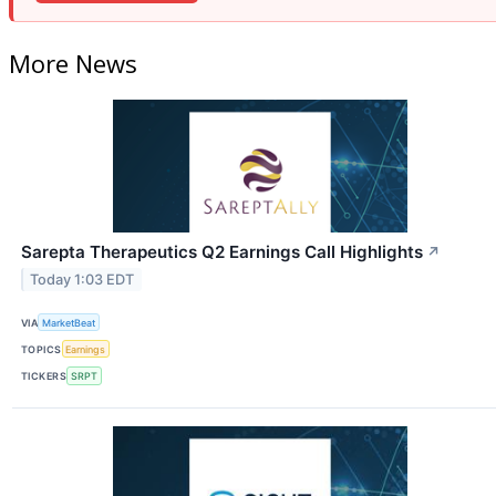
More News
Sarepta Therapeutics Q2 Earnings Call Highlights
↗
Today 1:03 EDT
VIA
MarketBeat
TOPICS
Earnings
TICKERS
SRPT