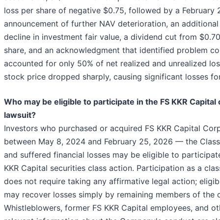
loss per share of negative $0.75, followed by a February
announcement of further NAV deterioration, an additional
decline in investment fair value, a dividend cut from $0.7
share, and an acknowledgment that identified problem c
accounted for only 50% of net realized and unrealized lo
stock price dropped sharply, causing significant losses for
Who may be eligible to participate in the FS KKR Capital 
lawsuit?
Investors who purchased or acquired FS KKR Capital Corp
between May 8, 2024 and February 25, 2026 — the Clas
and suffered financial losses may be eligible to participat
KKR Capital securities class action. Participation as a cl
does not require taking any affirmative legal action; eligib
may recover losses simply by remaining members of the c
Whistleblowers, former FS KKR Capital employees, and ot