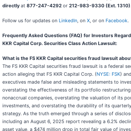
directly
at
877-247-4292
or
212-983-9330 (Ext. 1310)
Follow us for updates on
LinkedIn
, on
X
, or on
Facebook
.
Frequently Asked Questions (FAQ) for Investors Regard
KKR Capital Corp. Securities Class Action Lawsuit:
What is the FS KKR Capital securities fraud lawsuit abou
The FS KKR Capital securities fraud lawsuit is a federal sec
action alleging that FS KKR Capital Corp. (
NYSE: FSK
) and
executives made false and misleading statements to inve
overstating the effectiveness of its portfolio restructuring
nonaccrual companies, overstating the valuation of its por
investments, and overstating the durability of its quarterly
strategy. As the truth emerged through a series of disclo
including an August 6, 2025 report revealing a 6.2% declin
asset value, a $474 million drop in total fair value of inve