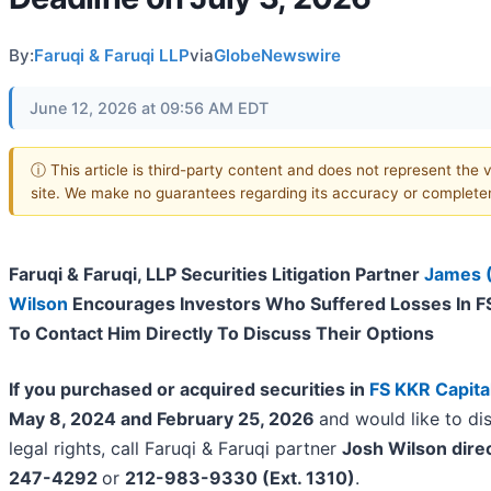
By:
Faruqi & Faruqi LLP
via
GlobeNewswire
June 12, 2026 at 09:56 AM EDT
ⓘ This article is third-party content and does not represent the v
site. We make no guarantees regarding its accuracy or complete
Faruqi & Faruqi, LLP Securities Litigation Partner
James 
Wilson
Encourages Investors Who Suffered Losses In FS
To Contact Him Directly To Discuss Their Options
If you purchased or acquired securities in
FS KKR Capita
May 8, 2024 and February 25, 2026
and would like to di
legal rights, call Faruqi & Faruqi partner
Josh Wilson dire
247-4292
or
212-983-9330 (Ext. 1310)
.