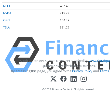
MSFT
487.46
NVDA
219.22
ORCL
144.39
TSLA
321.55
Stock Quote API & Stock News API supplied by
www.cloudquo
Quotes delayed at least 20 minutes.
By accessing this page, you agree to the
Privacy Policy
and
Terms 
© 2025 FinancialContent. All rights reserved.