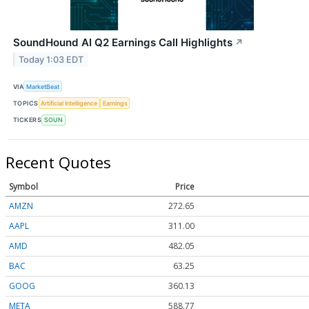
SoundHound AI Q2 Earnings Call Highlights
↗
Today 1:03 EDT
VIA
MarketBeat
TOPICS
Artificial Intelligence
Earnings
TICKERS
SOUN
Recent Quotes
Symbol
Price
AMZN
272.65
AAPL
311.00
AMD
482.05
BAC
63.25
GOOG
360.13
META
588.77