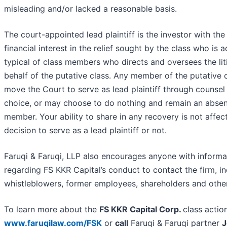
misleading and/or lacked a reasonable basis.
The court-appointed lead plaintiff is the investor with the
financial interest in the relief sought by the class who is
typical of class members who directs and oversees the lit
behalf of the putative class. Any member of the putative 
move the Court to serve as lead plaintiff through counsel 
choice, or may choose to do nothing and remain an absen
member. Your ability to share in any recovery is not affec
decision to serve as a lead plaintiff or not.
Faruqi & Faruqi, LLP also encourages anyone with informa
regarding FS KKR Capital’s conduct to contact the firm, in
whistleblowers, former employees, shareholders and othe
To learn more about the
FS KKR Capital Corp.
class actio
www.faruqilaw.com/FSK
or
call
Faruqi & Faruqi partner
J