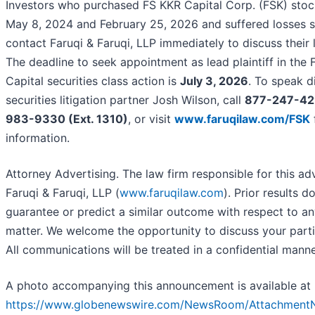
Investors who purchased FS KKR Capital Corp. (FSK) sto
May 8, 2024 and February 25, 2026 and suffered losses 
contact Faruqi & Faruqi, LLP immediately to discuss their l
The deadline to seek appointment as lead plaintiff in the
Capital securities class action is
July 3, 2026
. To speak d
securities litigation partner Josh Wilson, call
877-247-42
983-9330 (Ext. 1310)
, or visit
www.faruqilaw.com/FSK
information.
Attorney Advertising. The law firm responsible for this ad
Faruqi & Faruqi, LLP (
www.faruqilaw.com
). Prior results d
guarantee or predict a similar outcome with respect to an
matter. We welcome the opportunity to discuss your parti
All communications will be treated in a confidential manne
A photo accompanying this announcement is available at
https://www.globenewswire.com/NewsRoom/Attachment