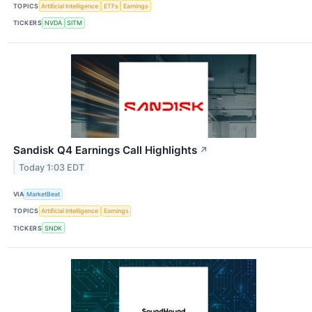
TOPICS
Artificial Intelligence
ETFs
Earnings
TICKERS
NVDA
SITM
Sandisk Q4 Earnings Call Highlights
↗
Today 1:03 EDT
VIA
MarketBeat
TOPICS
Artificial Intelligence
Earnings
TICKERS
SNDK