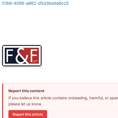
51b6-4096-a862-d5d3beda6cc5
Report this content
If you believe this article contains misleading, harmful, or spa
please let us know.
Report this article