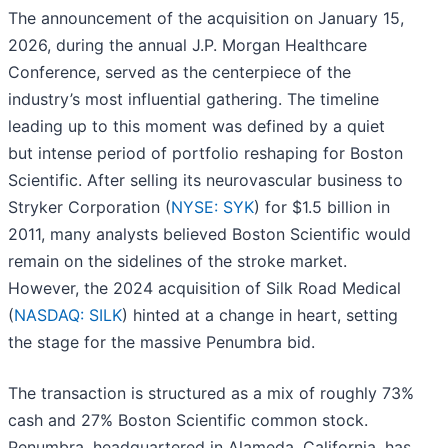
The announcement of the acquisition on January 15,
2026, during the annual J.P. Morgan Healthcare
Conference, served as the centerpiece of the
industry’s most influential gathering. The timeline
leading up to this moment was defined by a quiet
but intense period of portfolio reshaping for Boston
Scientific. After selling its neurovascular business to
Stryker Corporation (
NYSE: SYK
) for $1.5 billion in
2011, many analysts believed Boston Scientific would
remain on the sidelines of the stroke market.
However, the 2024 acquisition of Silk Road Medical
(
NASDAQ: SILK
) hinted at a change in heart, setting
the stage for the massive Penumbra bid.
The transaction is structured as a mix of roughly 73%
cash and 27% Boston Scientific common stock.
Penumbra, headquartered in Alameda, California, has