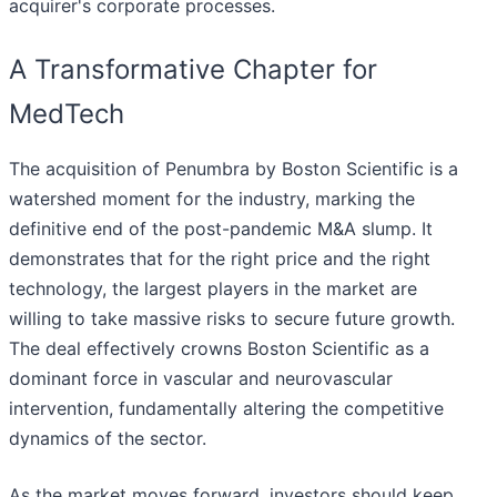
acquirer's corporate processes.
A Transformative Chapter for
MedTech
The acquisition of Penumbra by Boston Scientific is a
watershed moment for the industry, marking the
definitive end of the post-pandemic M&A slump. It
demonstrates that for the right price and the right
technology, the largest players in the market are
willing to take massive risks to secure future growth.
The deal effectively crowns Boston Scientific as a
dominant force in vascular and neurovascular
intervention, fundamentally altering the competitive
dynamics of the sector.
As the market moves forward, investors should keep