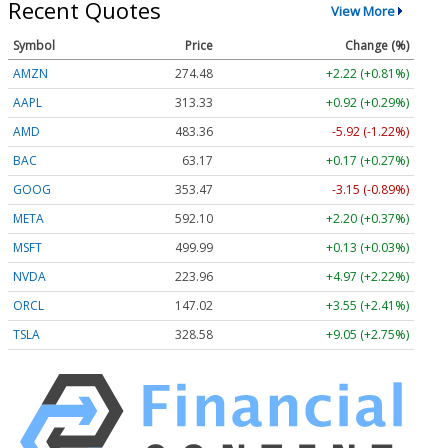
Recent Quotes
View More
Symbol
Price
Change (%)
AMZN
274.48
+2.22 (+0.81%)
AAPL
313.33
+0.92 (+0.29%)
AMD
483.36
-5.92 (-1.22%)
BAC
63.17
+0.17 (+0.27%)
GOOG
353.47
-3.15 (-0.89%)
META
592.10
+2.20 (+0.37%)
MSFT
499.99
+0.13 (+0.03%)
NVDA
223.96
+4.97 (+2.22%)
ORCL
147.02
+3.55 (+2.41%)
TSLA
328.58
+9.05 (+2.75%)