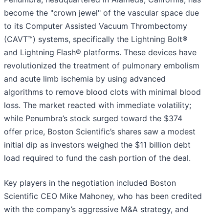
become the "crown jewel" of the vascular space due
to its Computer Assisted Vacuum Thrombectomy
(CAVT™) systems, specifically the Lightning Bolt®
and Lightning Flash® platforms. These devices have
revolutionized the treatment of pulmonary embolism
and acute limb ischemia by using advanced
algorithms to remove blood clots with minimal blood
loss. The market reacted with immediate volatility;
while Penumbra’s stock surged toward the $374
offer price, Boston Scientific’s shares saw a modest
initial dip as investors weighed the $11 billion debt
load required to fund the cash portion of the deal.
Key players in the negotiation included Boston
Scientific CEO Mike Mahoney, who has been credited
with the company’s aggressive M&A strategy, and