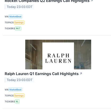
Rocket Companies Q2 Earnings Call Highlights
↗
Today 23:03 EDT
VIA
MarketBeat
TOPICS
Earnings
TICKERS
RKT
Ralph Lauren Q1 Earnings Call Highlights
↗
Today 23:03 EDT
VIA
MarketBeat
TOPICS
Earnings
TICKERS
RL