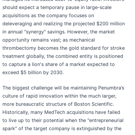
should expect a temporary pause in large-scale
acquisitions as the company focuses on
deleveraging and realizing the projected $200 million
in annual "synergy" savings. However, the market
opportunity remains vast; as mechanical
thrombectomy becomes the gold standard for stroke
treatment globally, the combined entity is positioned
to capture a lion's share of a market expected to
exceed $5 billion by 2030.
The biggest challenge will be maintaining Penumbra’s
culture of rapid innovation within the much larger,
more bureaucratic structure of Boston Scientific.
Historically, many MedTech acquisitions have failed
to live up to their potential when the "entrepreneurial
spark" of the target company is extinguished by the