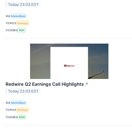
Today 23:03 EDT
VIA
MarketBeat
TOPICS
Earnings
TICKERS
RDN
Redwire Q2 Earnings Call Highlights
↗
Today 23:03 EDT
VIA
MarketBeat
TOPICS
Earnings
TICKERS
RDW