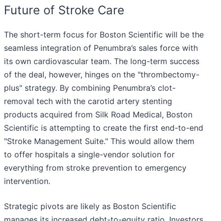
Future of Stroke Care
The short-term focus for Boston Scientific will be the
seamless integration of Penumbra’s sales force with
its own cardiovascular team. The long-term success
of the deal, however, hinges on the "thrombectomy-
plus" strategy. By combining Penumbra’s clot-
removal tech with the carotid artery stenting
products acquired from Silk Road Medical, Boston
Scientific is attempting to create the first end-to-end
"Stroke Management Suite." This would allow them
to offer hospitals a single-vendor solution for
everything from stroke prevention to emergency
intervention.
Strategic pivots are likely as Boston Scientific
manages its increased debt-to-equity ratio. Investors