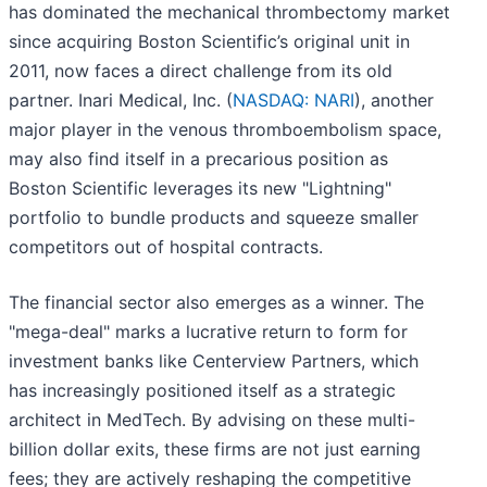
has dominated the mechanical thrombectomy market
since acquiring Boston Scientific’s original unit in
2011, now faces a direct challenge from its old
partner. Inari Medical, Inc. (
NASDAQ: NARI
), another
major player in the venous thromboembolism space,
may also find itself in a precarious position as
Boston Scientific leverages its new "Lightning"
portfolio to bundle products and squeeze smaller
competitors out of hospital contracts.
The financial sector also emerges as a winner. The
"mega-deal" marks a lucrative return to form for
investment banks like Centerview Partners, which
has increasingly positioned itself as a strategic
architect in MedTech. By advising on these multi-
billion dollar exits, these firms are not just earning
fees; they are actively reshaping the competitive