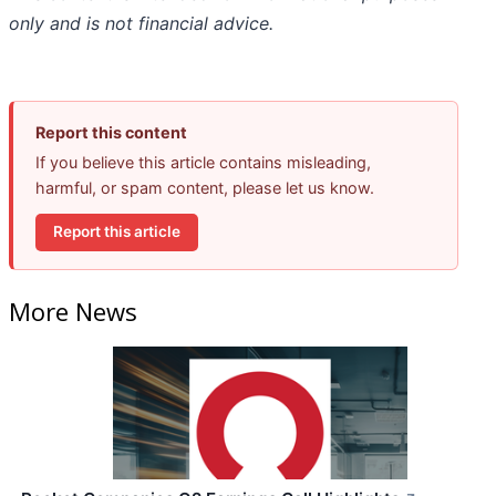
only and is not financial advice.
Report this content
If you believe this article contains misleading,
harmful, or spam content, please let us know.
Report this article
More News