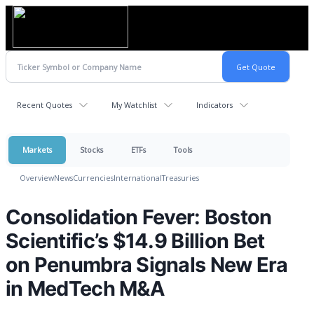
Recent Quotes
My Watchlist
Indicators
Markets
Stocks
ETFs
Tools
Overview
News
Currencies
International
Treasuries
Consolidation Fever: Boston
Scientific’s $14.9 Billion Bet
on Penumbra Signals New Era
in MedTech M&A