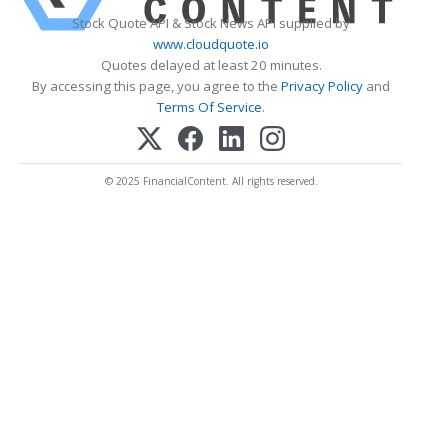
Stock Quote API & Stock News API supplied by
www.cloudquote.io
Quotes delayed at least 20 minutes.
By accessing this page, you agree to the
Privacy Policy
and
Terms Of Service
.
© 2025 FinancialContent. All rights reserved.