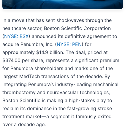
In a move that has sent shockwaves through the
healthcare sector, Boston Scientific Corporation
(
NYSE: BSX
) announced its definitive agreement to
acquire Penumbra, Inc. (
NYSE: PEN
) for
approximately $14.9 billion. The deal, priced at
$374.00 per share, represents a significant premium
for Penumbra shareholders and marks one of the
largest MedTech transactions of the decade. By
integrating Penumbra’s industry-leading mechanical
thrombectomy and neurovascular technologies,
Boston Scientific is making a high-stakes play to
reclaim its dominance in the fast-growing stroke
treatment market—a segment it famously exited
over a decade ago.