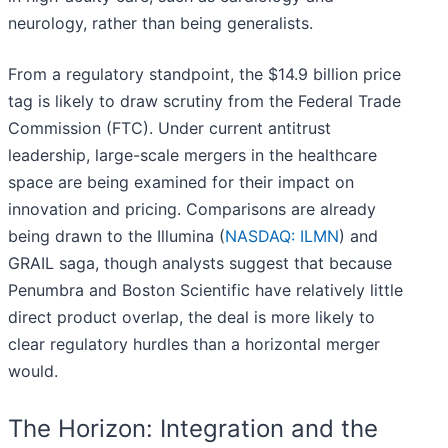
neurology, rather than being generalists.
From a regulatory standpoint, the $14.9 billion price
tag is likely to draw scrutiny from the Federal Trade
Commission (FTC). Under current antitrust
leadership, large-scale mergers in the healthcare
space are being examined for their impact on
innovation and pricing. Comparisons are already
being drawn to the Illumina (
NASDAQ: ILMN
) and
GRAIL saga, though analysts suggest that because
Penumbra and Boston Scientific have relatively little
direct product overlap, the deal is more likely to
clear regulatory hurdles than a horizontal merger
would.
The Horizon: Integration and the