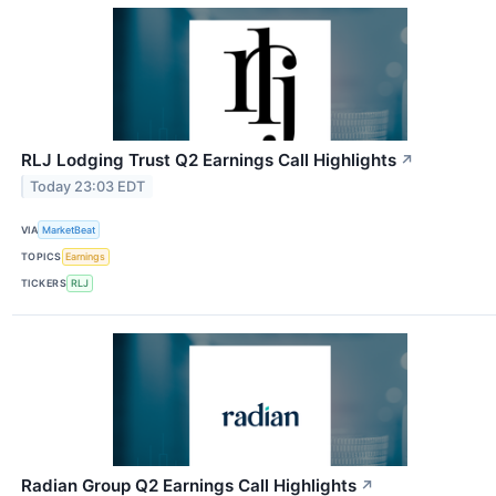
RLJ Lodging Trust Q2 Earnings Call Highlights
↗
Today 23:03 EDT
VIA
MarketBeat
TOPICS
Earnings
TICKERS
RLJ
Radian Group Q2 Earnings Call Highlights
↗