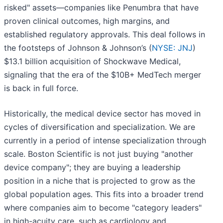
risked" assets—companies like Penumbra that have
proven clinical outcomes, high margins, and
established regulatory approvals. This deal follows in
the footsteps of Johnson & Johnson’s (
NYSE: JNJ
)
$13.1 billion acquisition of Shockwave Medical,
signaling that the era of the $10B+ MedTech merger
is back in full force.
Historically, the medical device sector has moved in
cycles of diversification and specialization. We are
currently in a period of intense specialization through
scale. Boston Scientific is not just buying "another
device company"; they are buying a leadership
position in a niche that is projected to grow as the
global population ages. This fits into a broader trend
where companies aim to become "category leaders"
in high-acuity care, such as cardiology and