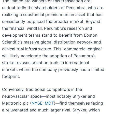
The immediate winners of this transaction are
undoubtedly the shareholders of Penumbra, who are
realizing a substantial premium on an asset that has
consistently outpaced the broader market. Beyond
the financial windfall, Penumbra’s research and
development teams stand to benefit from Boston
Scientific’s massive global distribution network and
clinical trial infrastructure. This "commercial engine"
will likely accelerate the adoption of Penumbra’s
stroke revascularization tools in international
markets where the company previously had a limited
footprint.
Conversely, traditional competitors in the
neurovascular space—most notably Stryker and
Medtronic plc (
NYSE: MDT
)—find themselves facing
a rejuvenated and much larger rival. Stryker, which