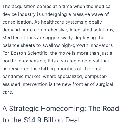
The acquisition comes at a time when the medical
device industry is undergoing a massive wave of
consolidation. As healthcare systems globally
demand more comprehensive, integrated solutions,
MedTech titans are aggressively deploying their
balance sheets to swallow high-growth innovators.
For Boston Scientific, the move is more than just a
portfolio expansion; it is a strategic reversal that
underscores the shifting priorities of the post-
pandemic market, where specialized, computer-
assisted intervention is the new frontier of surgical
care.
A Strategic Homecoming: The Road
to the $14.9 Billion Deal