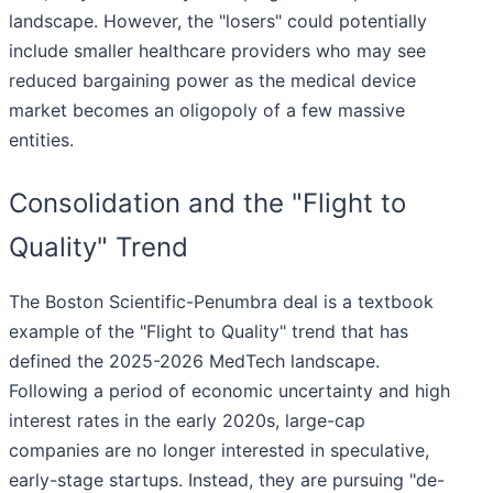
landscape. However, the "losers" could potentially
include smaller healthcare providers who may see
reduced bargaining power as the medical device
market becomes an oligopoly of a few massive
entities.
Consolidation and the "Flight to
Quality" Trend
The Boston Scientific-Penumbra deal is a textbook
example of the "Flight to Quality" trend that has
defined the 2025-2026 MedTech landscape.
Following a period of economic uncertainty and high
interest rates in the early 2020s, large-cap
companies are no longer interested in speculative,
early-stage startups. Instead, they are pursuing "de-