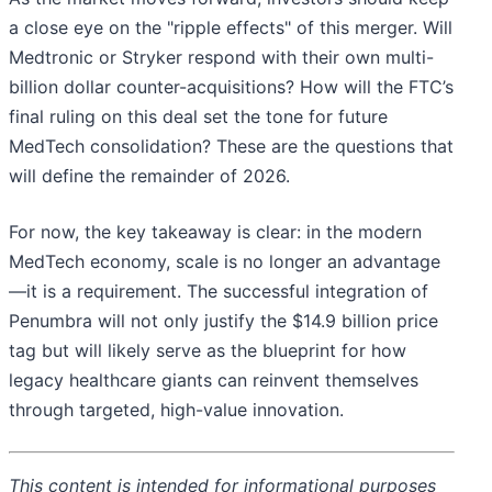
a close eye on the "ripple effects" of this merger. Will
Medtronic or Stryker respond with their own multi-
billion dollar counter-acquisitions? How will the FTC’s
final ruling on this deal set the tone for future
MedTech consolidation? These are the questions that
will define the remainder of 2026.
For now, the key takeaway is clear: in the modern
MedTech economy, scale is no longer an advantage
—it is a requirement. The successful integration of
Penumbra will not only justify the $14.9 billion price
tag but will likely serve as the blueprint for how
legacy healthcare giants can reinvent themselves
through targeted, high-value innovation.
This content is intended for informational purposes