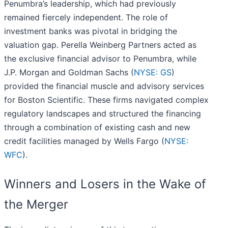
Penumbra’s leadership, which had previously
remained fiercely independent. The role of
investment banks was pivotal in bridging the
valuation gap. Perella Weinberg Partners acted as
the exclusive financial advisor to Penumbra, while
J.P. Morgan and Goldman Sachs (
NYSE: GS
)
provided the financial muscle and advisory services
for Boston Scientific. These firms navigated complex
regulatory landscapes and structured the financing
through a combination of existing cash and new
credit facilities managed by Wells Fargo (
NYSE:
WFC
).
Winners and Losers in the Wake of
the Merger