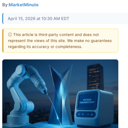
By:
MarketMinute
April 15, 2026 at 10:30 AM EDT
ⓘ This article is third-party content and does not
represent the views of this site. We make no guarantees
regarding its accuracy or completeness.