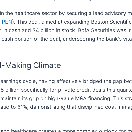
in the healthcare sector by securing a lead advisory m
: PEN
). This deal, aimed at expanding Boston Scientific
 in cash and $4 billion in stock. BofA Securities was i
cash portion of the deal, underscoring the bank's vital 
l-Making Climate
 earnings cycle, having effectively bridged the gap be
billion specifically for private credit deals this quar
maintain its grip on high-value M&A financing. This str
ratio to 61%, demonstrating that disciplined cost man
d and healthcare creates a more complex outlook for m