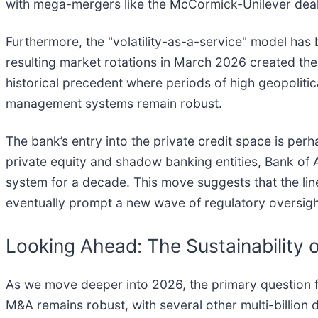
with mega-mergers like the McCormick-Unilever deal,
Furthermore, the "volatility-as-a-service" model has 
resulting market rotations in March 2026 created the
historical precedent where periods of high geopolitic
management systems remain robust.
The bank’s entry into the private credit space is perh
private equity and shadow banking entities, Bank of 
system for a decade. This move suggests that the li
eventually prompt a new wave of regulatory oversigh
Looking Ahead: The Sustainability 
As we move deeper into 2026, the primary question fo
M&A remains robust, with several other multi-billion 