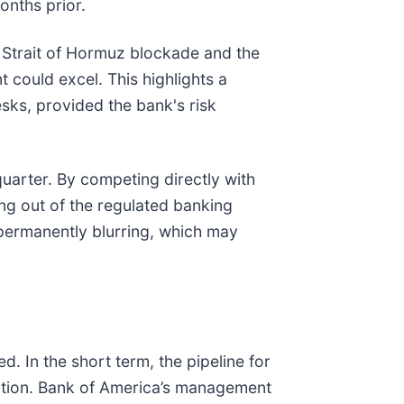
onths prior.
e Strait of Hormuz blockade and the
 could excel. This highlights a
esks, provided the bank's risk
 quarter. By competing directly with
ng out of the regulated banking
permanently blurring, which may
 In the short term, the pipeline for
tiation. Bank of America’s management