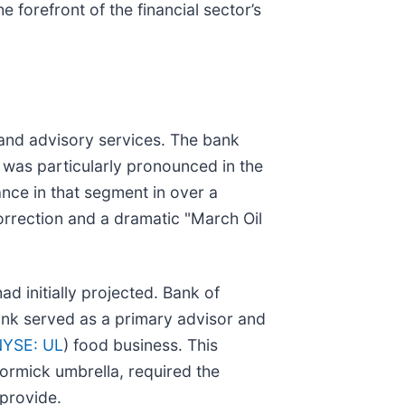
e forefront of the financial sector’s
 and advisory services. The bank
h was particularly pronounced in the
nce in that segment in over a
correction and a dramatic "March Oil
d initially projected. Bank of
bank served as a primary advisor and
YSE: UL
) food business. This
ormick umbrella, required the
 provide.