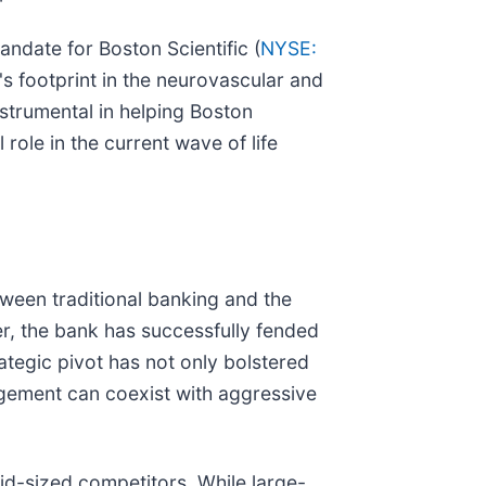
andate for Boston Scientific (
NYSE:
's footprint in the neurovascular and
nstrumental in helping Boston
role in the current wave of life
tween traditional banking and the
ter, the bank has successfully fended
ategic pivot has not only bolstered
agement can coexist with aggressive
id-sized competitors. While large-