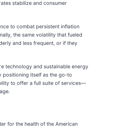
rates stabilize and consumer
nce to combat persistent inflation
lly, the same volatility that fueled
erly and less frequent, or if they
care technology and sustainable energy
 positioning itself as the go-to
ity to offer a full suite of services—
tage.
ter for the health of the American