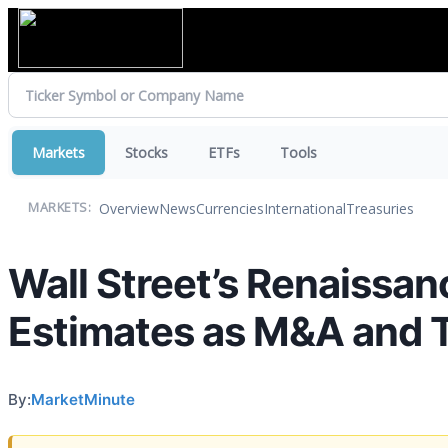
Markets
Stocks
ETFs
Tools
Overview
News
Currencies
International
Treasuries
MARKETS:
Wall Street’s Renaissa
Estimates as M&A and Tr
By:
MarketMinute