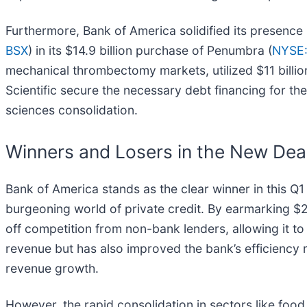
Furthermore, Bank of America solidified its presence 
BSX
) in its $14.9 billion purchase of Penumbra (
NYSE
mechanical thrombectomy markets, utilized $11 billion
Scientific secure the necessary debt financing for the 
sciences consolidation.
Winners and Losers in the New Dea
Bank of America stands as the clear winner in this Q1
burgeoning world of private credit. By earmarking $25 
off competition from non-bank lenders, allowing it to 
revenue but has also improved the bank’s efficiency 
revenue growth.
However, the rapid consolidation in sectors like foo