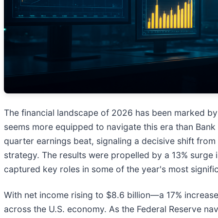
The financial landscape of 2026 has been marked by a
seems more equipped to navigate this era than Bank 
quarter earnings beat, signaling a decisive shift fro
strategy. The results were propelled by a 13% surge i
captured key roles in some of the year's most signifi
With net income rising to $8.6 billion—a 17% increa
across the U.S. economy. As the Federal Reserve navi