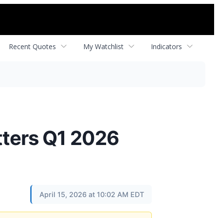
Recent Quotes
My Watchlist
Indicators
tters Q1 2026
April 15, 2026 at 10:02 AM EDT