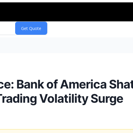
nce: Bank of America Sha
ading Volatility Surge