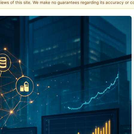
 views of this site. We make no guarantees regarding its accuracy or 