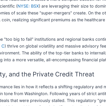
ientific (
NYSE: BSX
) are leveraging their size to dom
omies of scale these "super-mergers" create. On the o
coin, realizing significant premiums as the healthcare
e "too big to fail" institutions and regional banks cont
 C
) thrive on global volatility and massive advisory f
ironment. The ability of the top-tier banks to internali
g into a more versatile, all-encompassing financial pla
ity, and the Private Credit Threat
mance lies in how it reflects a shifting regulatory a
 tone from Washington. Following years of strict antit
als that were previously stalled. This regulatory "gre