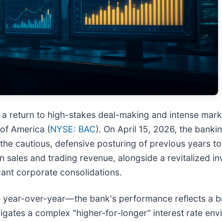
 return to high-stakes deal-making and intense market
of America (
NYSE: BAC
). On April 15, 2026, the banki
m the cautious, defensive posturing of previous years 
n sales and trading revenue, alongside a revitalized i
cant corporate consolidations.
se year-over-year—the bank's performance reflects a 
gates a complex "higher-for-longer" interest rate env