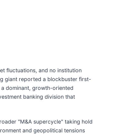
 fluctuations, and no institution
ng giant reported a blockbuster first-
to a dominant, growth-oriented
nvestment banking division that
broader "M&A supercycle" taking hold
ironment and geopolitical tensions