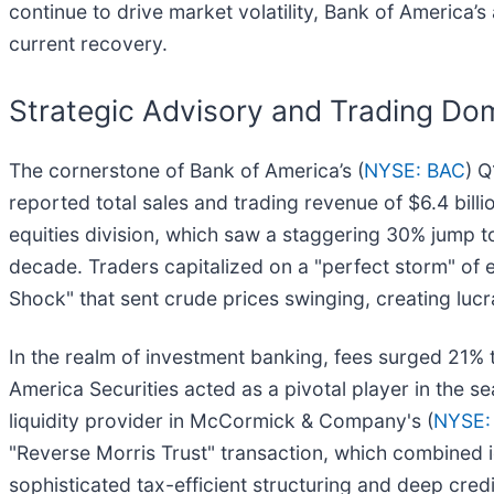
continue to drive market volatility, Bank of America’s a
current recovery.
Strategic Advisory and Trading Do
The cornerstone of Bank of America’s (
NYSE: BAC
) Q
reported total sales and trading revenue of $6.4 bill
equities division, which saw a staggering 30% jump t
decade. Traders capitalized on a "perfect storm" of e
Shock" that sent crude prices swinging, creating lucra
In the realm of investment banking, fees surged 21% to
America Securities acted as a pivotal player in the 
liquidity provider in McCormick & Company's (
NYSE:
"Reverse Morris Trust" transaction, which combined 
sophisticated tax-efficient structuring and deep cred