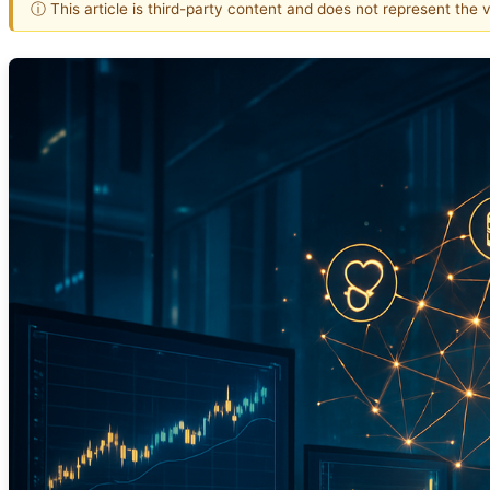
ⓘ This article is third-party content and does not represent the