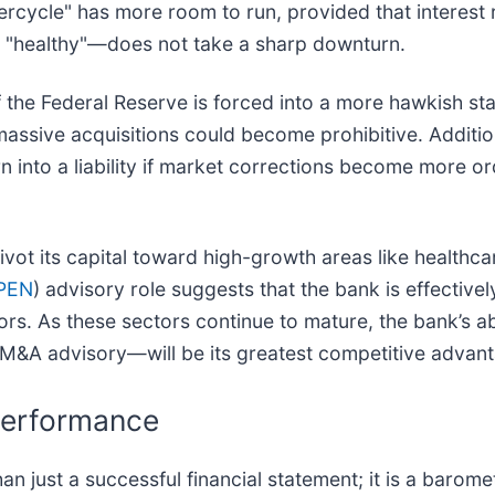
rcycle" has more room to run, provided that interest 
"healthy"—does not take a sharp downturn.
 the Federal Reserve is forced into a more hawkish sta
assive acquisitions could become prohibitive. Additiona
n into a liability if market corrections become more ord
 pivot its capital toward high-growth areas like health
PEN
) advisory role suggests that the bank is effectively
rs. As these sectors continue to mature, the bank’s abil
l M&A advisory—will be its greatest competitive advan
Performance
n just a successful financial statement; it is a barome