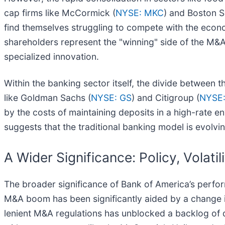
cap firms like McCormick (
NYSE: MKC
) and Boston Sc
find themselves struggling to compete with the econ
shareholders represent the "winning" side of the M&A 
specialized innovation.
Within the banking sector itself, the divide between th
like Goldman Sachs (
NYSE: GS
) and Citigroup (
NYSE:
by the costs of maintaining deposits in a high-rate env
suggests that the traditional banking model is evolvin
A Wider Significance: Policy, Volatil
The broader significance of Bank of America’s perfor
M&A boom has been significantly aided by a change in
lenient M&A regulations has unblocked a backlog of de