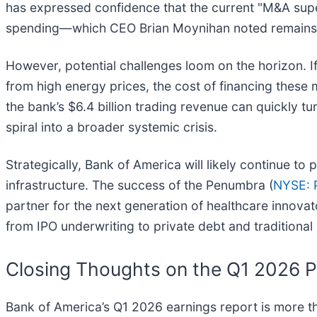
has expressed confidence that the current "M&A supe
spending—which CEO Brian Moynihan noted remains 
However, potential challenges loom on the horizon. If
from high energy prices, the cost of financing these m
the bank’s $6.4 billion trading revenue can quickly tur
spiral into a broader systemic crisis.
Strategically, Bank of America will likely continue to
infrastructure. The success of the Penumbra (
NYSE: 
partner for the next generation of healthcare innovato
from IPO underwriting to private debt and traditiona
Closing Thoughts on the Q1 2026 
Bank of America’s Q1 2026 earnings report is more tha