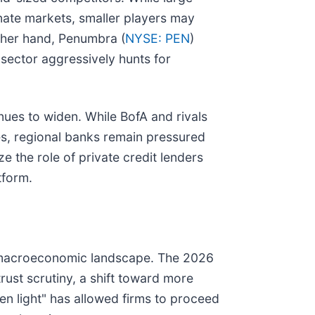
inate markets, smaller players may
ther hand, Penumbra (
NYSE: PEN
)
 sector aggressively hunts for
inues to widen. While BofA and rivals
ees, regional banks remain pressured
ze the role of private credit lenders
tform.
nd macroeconomic landscape. The 2026
rust scrutiny, a shift toward more
en light" has allowed firms to proceed