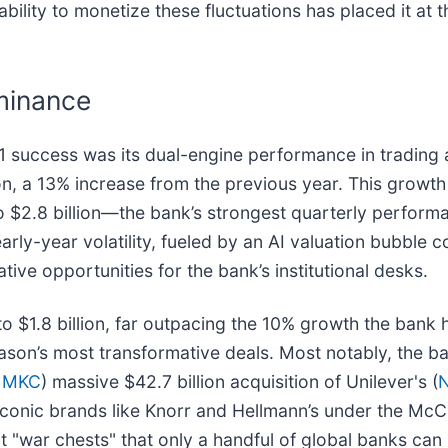
bility to monetize these fluctuations has placed it at th
minance
1 success was its dual-engine performance in trading
ion, a 13% increase from the previous year. This growt
o $2.8 billion—the bank’s strongest quarterly performa
arly-year volatility, fueled by an AI valuation bubble 
tive opportunities for the bank’s institutional desks.
 $1.8 billion, far outpacing the 10% growth the bank ha
season’s most transformative deals. Most notably, the 
 MKC
) massive $42.7 billion acquisition of Unilever's (
N
iconic brands like Knorr and Hellmann’s under the McC
it "war chests" that only a handful of global banks can