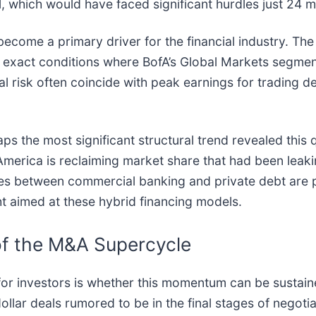
 which would have faced significant hurdles just 24 m
become a primary driver for the financial industry. Th
 exact conditions where BofA’s Global Markets segment
al risk often coincide with peak earnings for trading d
aps the most significant structural trend revealed this
America is reclaiming market share that had been leaki
nes between commercial banking and private debt are 
t aimed at these hybrid financing models.
of the M&A Supercycle
r investors is whether this momentum can be sustained.
dollar deals rumored to be in the final stages of nego