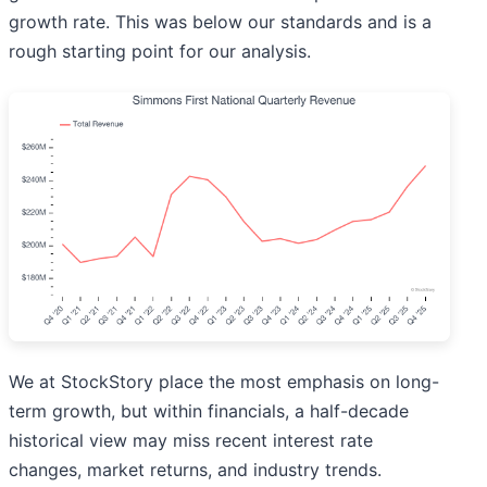
growth rate. This was below our standards and is a
rough starting point for our analysis.
We at StockStory place the most emphasis on long-
term growth, but within financials, a half-decade
historical view may miss recent interest rate
changes, market returns, and industry trends.