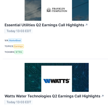
Essential Utilities Q2 Earnings Call Highlights
↗
Today 13:03 EDT
VIA
MarketBeat
TOPICS
Earnings
TICKERS
WTRG
Watts Water Technologies Q2 Earnings Call Highlights
↗
Today 13:03 EDT