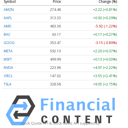
Symbol
Price
Change (%)
AMZN
274.48
+2.22 (+0.81%)
AAPL
313.33
+0.92 (+0.29%)
AMD
483.36
-5.92 (-1.22%)
BAC
63.17
+0.17 (+0.27%)
GOOG
353.47
-3.15 (-0.89%)
META
592.10
+2.20 (+0.37%)
MSFT
499.99
+0.13 (+0.03%)
NVDA
223.96
+4.97 (+2.22%)
ORCL
147.02
+3.55 (+2.41%)
TSLA
328.58
+9.05 (+2.75%)
Stock Quote API & Stock News API supplied by