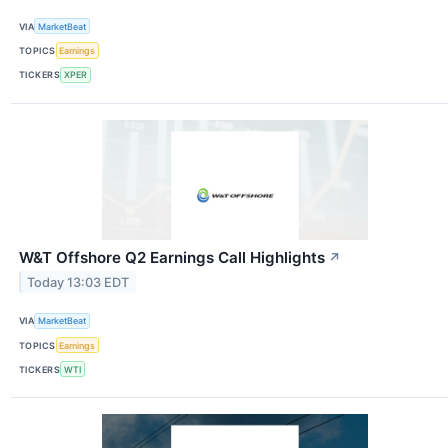
VIA
MarketBeat
TOPICS
Earnings
TICKERS
XPER
W&T Offshore Q2 Earnings Call Highlights
↗
Today 13:03 EDT
VIA
MarketBeat
TOPICS
Earnings
TICKERS
WTI