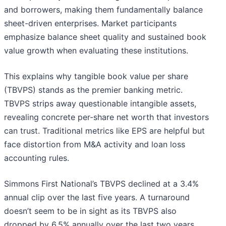
and borrowers, making them fundamentally balance
sheet-driven enterprises. Market participants
emphasize balance sheet quality and sustained book
value growth when evaluating these institutions.
This explains why tangible book value per share
(TBVPS) stands as the premier banking metric.
TBVPS strips away questionable intangible assets,
revealing concrete per-share net worth that investors
can trust. Traditional metrics like EPS are helpful but
face distortion from M&A activity and loan loss
accounting rules.
Simmons First National’s TBVPS declined at a 3.4%
annual clip over the last five years. A turnaround
doesn’t seem to be in sight as its TBVPS also
dropped by 6.5% annually over the last two years