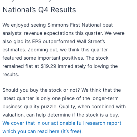
National’s Q4 Results
We enjoyed seeing Simmons First National beat
analysts’ revenue expectations this quarter. We were
also glad its EPS outperformed Wall Street’s
estimates. Zooming out, we think this quarter
featured some important positives. The stock
remained flat at $19.29 immediately following the
results.
Should you buy the stock or not? We think that the
latest quarter is only one piece of the longer-term
business quality puzzle. Quality, when combined with
valuation, can help determine if the stock is a buy.
We cover that in our actionable full research report
which you can read here (it’s free)
.