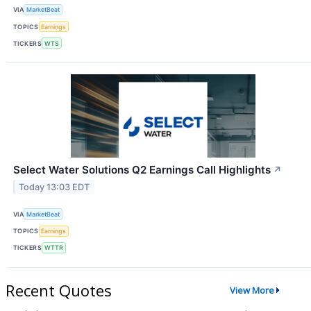
VIA
MarketBeat
TOPICS
Earnings
TICKERS
WTS
Select Water Solutions Q2 Earnings Call Highlights
↗
Today 13:03 EDT
VIA
MarketBeat
TOPICS
Earnings
TICKERS
WTTR
Recent Quotes
View More