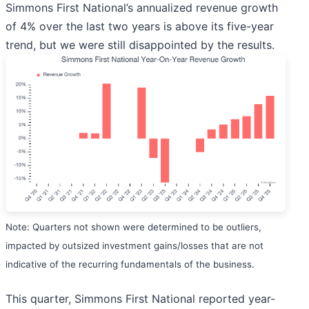
Simmons First National’s annualized revenue growth
of 4% over the last two years is above its five-year
trend, but we were still disappointed by the results.
Note: Quarters not shown were determined to be outliers,
impacted by outsized investment gains/losses that are not
indicative of the recurring fundamentals of the business.
This quarter, Simmons First National reported year-