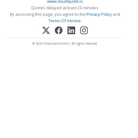
www.cloudquote.io
Quotes delayed at least 20 minutes.
By accessing this page, you agree to the
Privacy Policy
and
Terms Of Service
.
© 2025 FinancialContent. All rights reserved.