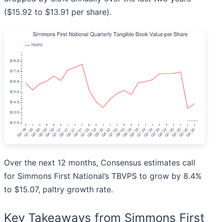
($15.92 to $13.91 per share).
Over the next 12 months, Consensus estimates call
for Simmons First National’s TBVPS to grow by 8.4%
to $15.07, paltry growth rate.
Key Takeaways from Simmons First