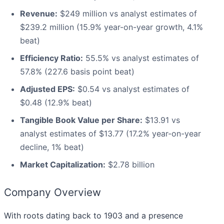
Revenue:
$249 million vs analyst estimates of
$239.2 million (15.9% year-on-year growth, 4.1%
beat)
Efficiency Ratio:
55.5% vs analyst estimates of
57.8% (227.6 basis point beat)
Adjusted EPS:
$0.54 vs analyst estimates of
$0.48 (12.9% beat)
Tangible Book Value per Share:
$13.91 vs
analyst estimates of $13.77 (17.2% year-on-year
decline, 1% beat)
Market Capitalization:
$2.78 billion
Company Overview
With roots dating back to 1903 and a presence