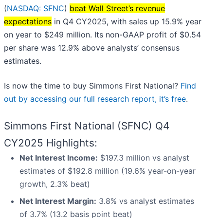
(
NASDAQ: SFNC
)
beat Wall Street’s revenue
expectations
in Q4 CY2025, with sales up 15.9% year
on year to $249 million. Its non-GAAP profit of $0.54
per share was 12.9% above analysts’ consensus
estimates.
Is now the time to buy Simmons First National?
Find
out by accessing our full research report, it’s free
.
Simmons First National (SFNC) Q4
CY2025 Highlights:
Net Interest Income:
$197.3 million vs analyst
estimates of $192.8 million (19.6% year-on-year
growth, 2.3% beat)
Net Interest Margin:
3.8% vs analyst estimates
of 3.7% (13.2 basis point beat)