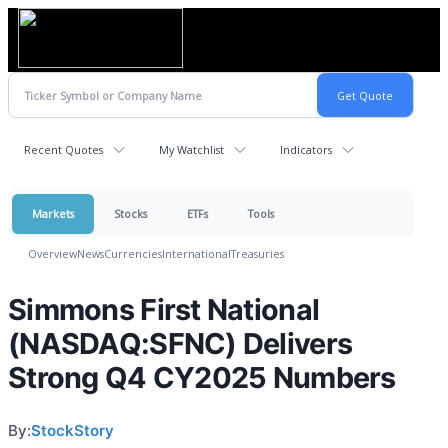
Recent Quotes
My Watchlist
Indicators
Markets
Stocks
ETFs
Tools
Overview
News
Currencies
International
Treasuries
Simmons First National
(NASDAQ:SFNC) Delivers
Strong Q4 CY2025 Numbers
By:
StockStory