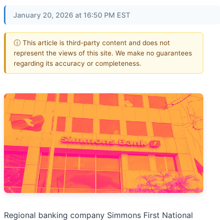
January 20, 2026 at 16:50 PM EST
ⓘ This article is third-party content and does not
represent the views of this site. We make no guarantees
regarding its accuracy or completeness.
Regional banking company Simmons First National