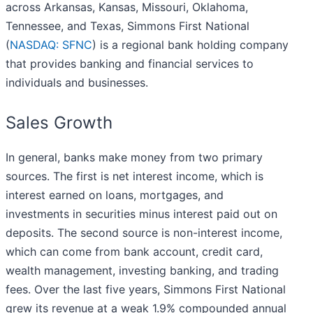
across Arkansas, Kansas, Missouri, Oklahoma,
Tennessee, and Texas, Simmons First National
(
NASDAQ: SFNC
) is a regional bank holding company
that provides banking and financial services to
individuals and businesses.
Sales Growth
In general, banks make money from two primary
sources. The first is net interest income, which is
interest earned on loans, mortgages, and
investments in securities minus interest paid out on
deposits. The second source is non-interest income,
which can come from bank account, credit card,
wealth management, investing banking, and trading
fees. Over the last five years, Simmons First National
grew its revenue at a weak 1.9% compounded annual