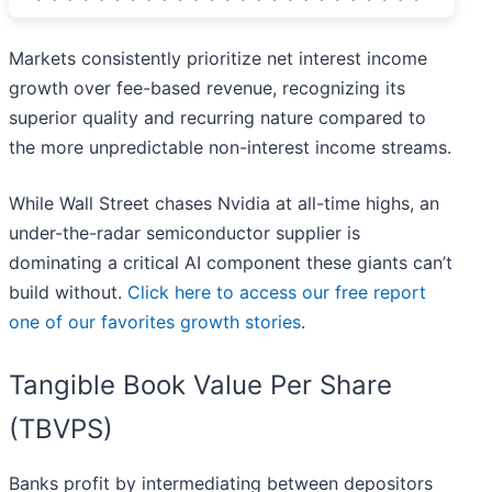
Markets consistently prioritize net interest income
growth over fee-based revenue, recognizing its
superior quality and recurring nature compared to
the more unpredictable non-interest income streams.
While Wall Street chases Nvidia at all-time highs, an
under-the-radar semiconductor supplier is
dominating a critical AI component these giants can’t
build without.
Click here to access our free report
one of our favorites growth stories
.
Tangible Book Value Per Share
(TBVPS)
Banks profit by intermediating between depositors