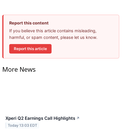
Report this content
If you believe this article contains misleading,
harmful, or spam content, please let us know.
Report this article
More News
Xperi Q2 Earnings Call Highlights
↗
Today 13:03 EDT