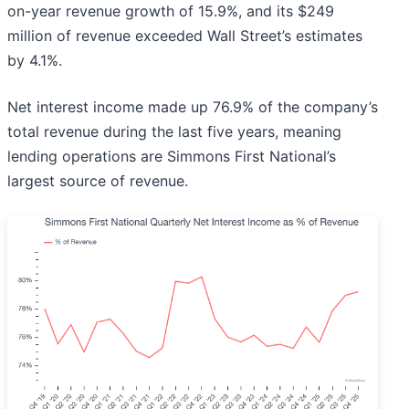
on-year revenue growth of 15.9%, and its $249
million of revenue exceeded Wall Street’s estimates
by 4.1%.
Net interest income made up 76.9% of the company’s
total revenue during the last five years, meaning
lending operations are Simmons First National’s
largest source of revenue.