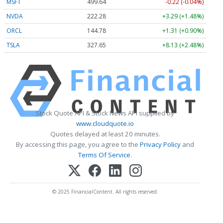
MSFT
499.64
-0.22 (-0.04%)
NVDA
222.28
+3.29 (+1.48%)
ORCL
144.78
+1.31 (+0.90%)
TSLA
327.65
+8.13 (+2.48%)
Stock Quote API & Stock News API supplied by
www.cloudquote.io
Quotes delayed at least 20 minutes.
By accessing this page, you agree to the
Privacy Policy
and
Terms Of Service
.
© 2025 FinancialContent. All rights reserved.