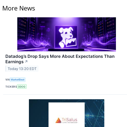
More News
Datadog’s Drop Says More About Expectations Than
Earnings
↗
Today 13:20 EDT
VIA
MarketBeat
TICKERS
DDOG