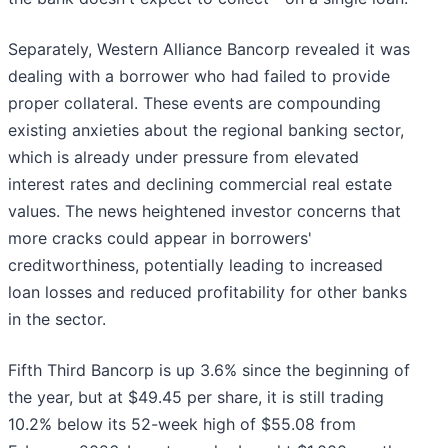
Separately, Western Alliance Bancorp revealed it was
dealing with a borrower who had failed to provide
proper collateral. These events are compounding
existing anxieties about the regional banking sector,
which is already under pressure from elevated
interest rates and declining commercial real estate
values. The news heightened investor concerns that
more cracks could appear in borrowers'
creditworthiness, potentially leading to increased
loan losses and reduced profitability for other banks
in the sector.
Fifth Third Bancorp is up 3.6% since the beginning of
the year, but at $49.45 per share, it is still trading
10.2% below its 52-week high of $55.08 from