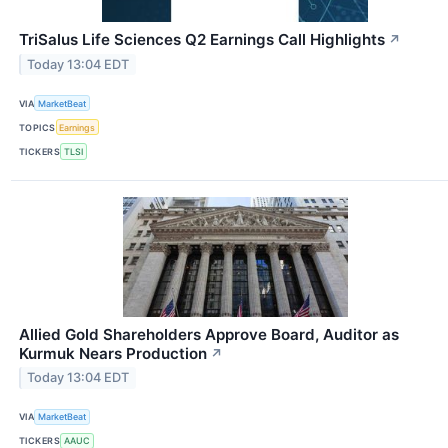
TriSalus Life Sciences Q2 Earnings Call Highlights
↗
Today 13:04 EDT
VIA
MarketBeat
TOPICS
Earnings
TICKERS
TLSI
Allied Gold Shareholders Approve Board, Auditor as
Kurmuk Nears Production
↗
Today 13:04 EDT
VIA
MarketBeat
TICKERS
AAUC