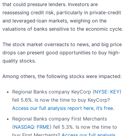
that could pressure lenders. Investors are
reassessing credit risk, particularly in private-credit
and leveraged-loan markets, weighing on the
valuations of banks sensitive to the economic cycle.
The stock market overreacts to news, and big price
drops can present good opportunities to buy high-
quality stocks.
Among others, the following stocks were impacted:
Regional Banks company KeyCorp (
NYSE: KEY
)
fell 5.6%. Is now the time to buy KeyCorp?
Access our full analysis report here, it’s free.
Regional Banks company First Merchants
(
NASDAQ: FRME
) fell 5.3%. Is now the time to
buy First Merchants?
Access our full analysis