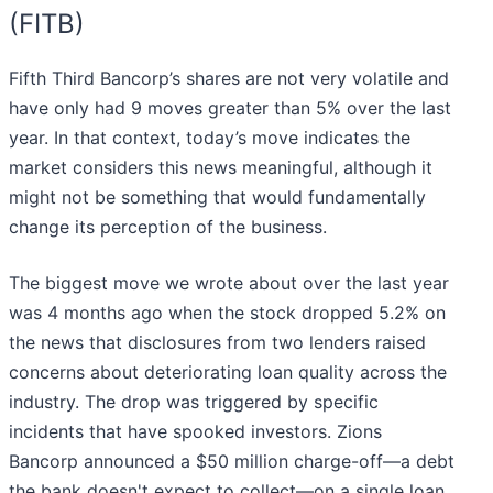
(FITB)
Fifth Third Bancorp’s shares are not very volatile and
have only had 9 moves greater than 5% over the last
year. In that context, today’s move indicates the
market considers this news meaningful, although it
might not be something that would fundamentally
change its perception of the business.
The biggest move we wrote about over the last year
was 4 months ago when the stock dropped 5.2% on
the news that disclosures from two lenders raised
concerns about deteriorating loan quality across the
industry. The drop was triggered by specific
incidents that have spooked investors. Zions
Bancorp announced a $50 million charge-off—a debt
the bank doesn't expect to collect—on a single loan.