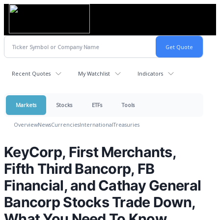
Recent Quotes
My Watchlist
Indicators
Markets
Stocks
ETFs
Tools
Overview
News
Currencies
International
Treasuries
KeyCorp, First Merchants,
Fifth Third Bancorp, FB
Financial, and Cathay General
Bancorp Stocks Trade Down,
What You Need To Know