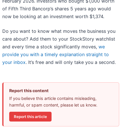
February 2026. Investors who bought $1,000 worth
of Fifth Third Bancorp’s shares 5 years ago would
now be looking at an investment worth $1,374.
Do you want to know what moves the business you
care about? Add them to your StockStory watchlist
and every time a stock significantly moves,
we
provide you with a timely explanation straight to
your inbox
. It’s free and will only take you a second.
Report this content
If you believe this article contains misleading,
harmful, or spam content, please let us know.
Report this article