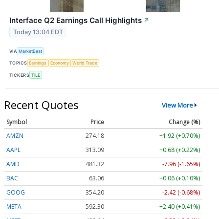
Interface Q2 Earnings Call Highlights
↗
Today 13:04 EDT
VIA
MarketBeat
TOPICS
Earnings
Economy
World Trade
TICKERS
TILE
Recent Quotes
View More
Symbol
Price
Change (%)
AMZN
274.18
+1.92 (+0.70%)
AAPL
313.09
+0.68 (+0.22%)
AMD
481.32
-7.96 (-1.65%)
BAC
63.06
+0.06 (+0.10%)
GOOG
354.20
-2.42 (-0.68%)
META
592.30
+2.40 (+0.41%)