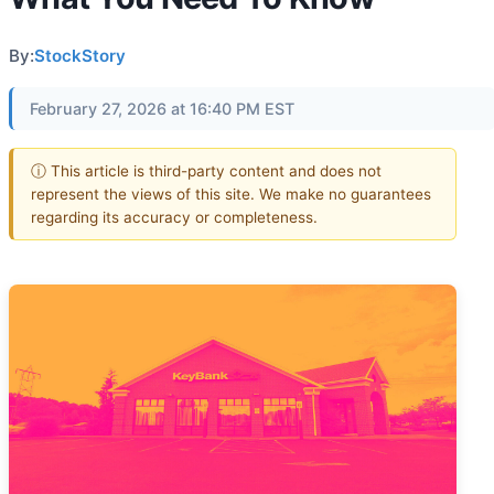
By:
StockStory
February 27, 2026 at 16:40 PM EST
ⓘ This article is third-party content and does not
represent the views of this site. We make no guarantees
regarding its accuracy or completeness.