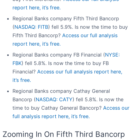
report here, it’s free.
Regional Banks company Fifth Third Bancorp
(
NASDAQ: FITB
) fell 5.9%. Is now the time to buy
Fifth Third Bancorp?
Access our full analysis
report here, it’s free.
Regional Banks company FB Financial (
NYSE:
FBK
) fell 5.8%. Is now the time to buy FB
Financial?
Access our full analysis report here,
it’s free.
Regional Banks company Cathay General
Bancorp (
NASDAQ: CATY
) fell 5.8%. Is now the
time to buy Cathay General Bancorp?
Access our
full analysis report here, it’s free.
Zooming In On Fifth Third Bancorp