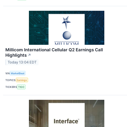
Millicom International Cellular Q2 Earnings Call
Highlights
↗
Today 13:04 EDT
VIA
MarketBeat
TOPICS
Earnings
TICKERS
TIGO