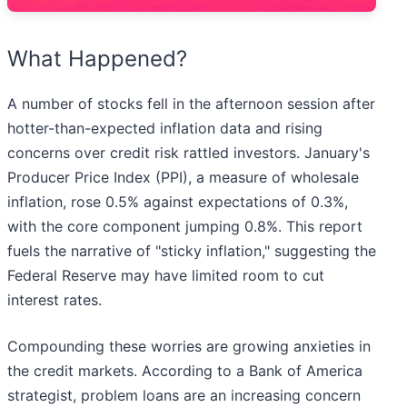
What Happened?
A number of stocks fell in the afternoon session after
hotter-than-expected inflation data and rising
concerns over credit risk rattled investors. January's
Producer Price Index (PPI), a measure of wholesale
inflation, rose 0.5% against expectations of 0.3%,
with the core component jumping 0.8%. This report
fuels the narrative of "sticky inflation," suggesting the
Federal Reserve may have limited room to cut
interest rates.
Compounding these worries are growing anxieties in
the credit markets. According to a Bank of America
strategist, problem loans are an increasing concern