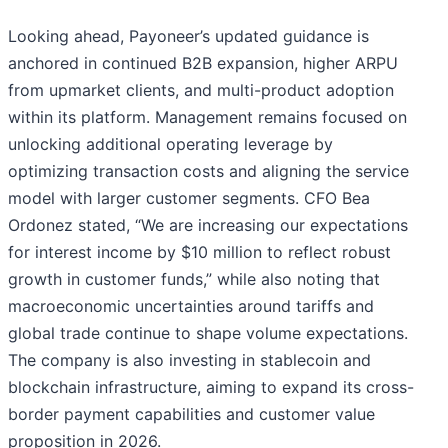
Looking ahead, Payoneer’s updated guidance is
anchored in continued B2B expansion, higher ARPU
from upmarket clients, and multi-product adoption
within its platform. Management remains focused on
unlocking additional operating leverage by
optimizing transaction costs and aligning the service
model with larger customer segments. CFO Bea
Ordonez stated, “We are increasing our expectations
for interest income by $10 million to reflect robust
growth in customer funds,” while also noting that
macroeconomic uncertainties around tariffs and
global trade continue to shape volume expectations.
The company is also investing in stablecoin and
blockchain infrastructure, aiming to expand its cross-
border payment capabilities and customer value
proposition in 2026.