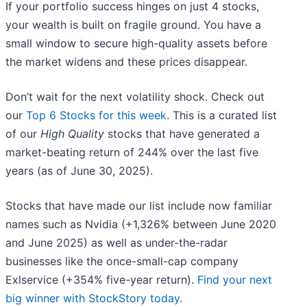
If your portfolio success hinges on just 4 stocks,
your wealth is built on fragile ground. You have a
small window to secure high-quality assets before
the market widens and these prices disappear.
Don’t wait for the next volatility shock. Check out
our
Top 6 Stocks for this week
. This is a curated list
of our
High Quality
stocks that have generated a
market-beating return of 244% over the last five
years (as of June 30, 2025).
Stocks that have made our list include now familiar
names such as Nvidia (+1,326% between June 2020
and June 2025) as well as under-the-radar
businesses like the once-small-cap company
Exlservice (+354% five-year return).
Find your next
big winner with StockStory today
.