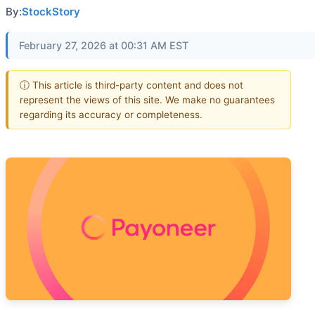
By:
StockStory
February 27, 2026 at 00:31 AM EST
ⓘ This article is third-party content and does not
represent the views of this site. We make no guarantees
regarding its accuracy or completeness.