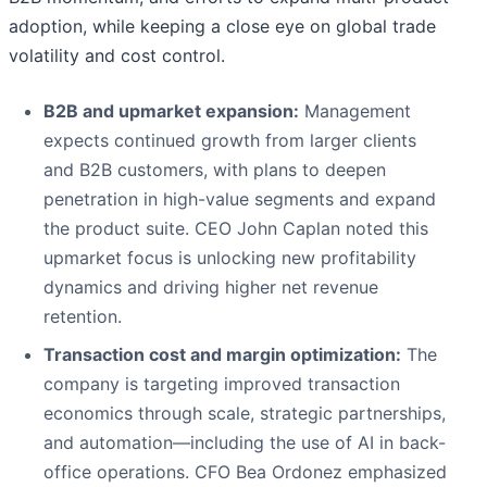
adoption, while keeping a close eye on global trade
volatility and cost control.
B2B and upmarket expansion:
Management
expects continued growth from larger clients
and B2B customers, with plans to deepen
penetration in high-value segments and expand
the product suite. CEO John Caplan noted this
upmarket focus is unlocking new profitability
dynamics and driving higher net revenue
retention.
Transaction cost and margin optimization:
The
company is targeting improved transaction
economics through scale, strategic partnerships,
and automation—including the use of AI in back-
office operations. CFO Bea Ordonez emphasized