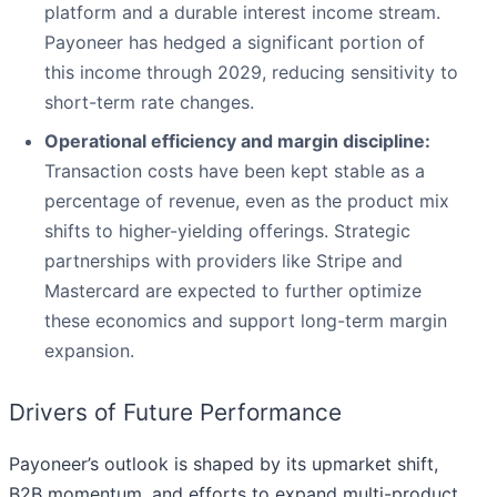
platform and a durable interest income stream.
Payoneer has hedged a significant portion of
this income through 2029, reducing sensitivity to
short-term rate changes.
Operational efficiency and margin discipline:
Transaction costs have been kept stable as a
percentage of revenue, even as the product mix
shifts to higher-yielding offerings. Strategic
partnerships with providers like Stripe and
Mastercard are expected to further optimize
these economics and support long-term margin
expansion.
Drivers of Future Performance
Payoneer’s outlook is shaped by its upmarket shift,
B2B momentum, and efforts to expand multi-product