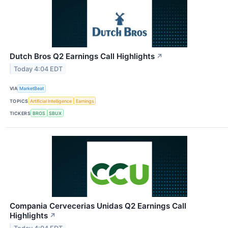
Dutch Bros Q2 Earnings Call Highlights
↗
Today 4:04 EDT
VIA
MarketBeat
TOPICS
Artificial Intelligence
Earnings
TICKERS
BROS
SBUX
Compania Cervecerias Unidas Q2 Earnings Call
Highlights
↗