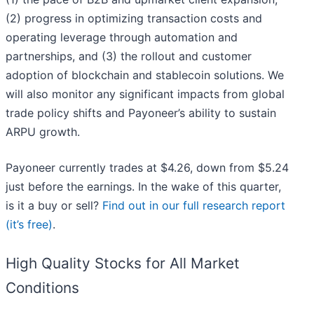
(2) progress in optimizing transaction costs and
operating leverage through automation and
partnerships, and (3) the rollout and customer
adoption of blockchain and stablecoin solutions. We
will also monitor any significant impacts from global
trade policy shifts and Payoneer’s ability to sustain
ARPU growth.
Payoneer currently trades at $4.26, down from $5.24
just before the earnings. In the wake of this quarter,
is it a buy or sell?
Find out in our full research report
(it’s free)
.
High Quality Stocks for All Market
Conditions