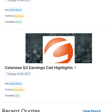
Today 4:04 EDT
VIA
MarketBeat
TOPICS
Earnings
TICKERS
CCU
Celanese Q2 Earnings Call Highlights
↗
Today 4:04 EDT
VIA
MarketBeat
TOPICS
Earnings
TICKERS
CE
Recent Quotes
View More