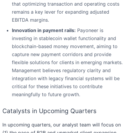
that optimizing transaction and operating costs
remains a key lever for expanding adjusted
EBITDA margins.
Innovation in payment rails:
Payoneer is
investing in stablecoin wallet functionality and
blockchain-based money movement, aiming to
capture new payment corridors and provide
flexible solutions for clients in emerging markets.
Management believes regulatory clarity and
integration with legacy financial systems will be
critical for these initiatives to contribute
meaningfully to future growth.
Catalysts in Upcoming Quarters
In upcoming quarters, our analyst team will focus on
(1) the pace of B2B and upmarket client expansion,