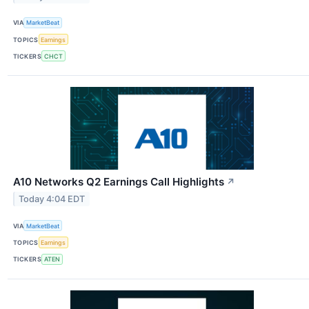
VIA
MarketBeat
TOPICS
Earnings
TICKERS
CHCT
A10 Networks Q2 Earnings Call Highlights
↗
Today 4:04 EDT
VIA
MarketBeat
TOPICS
Earnings
TICKERS
ATEN