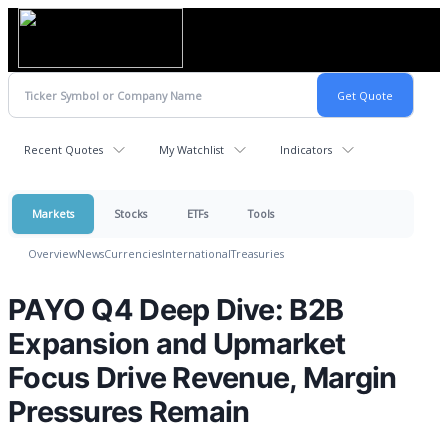
Recent Quotes
My Watchlist
Indicators
Markets
Stocks
ETFs
Tools
Overview
News
Currencies
International
Treasuries
PAYO Q4 Deep Dive: B2B
Expansion and Upmarket
Focus Drive Revenue, Margin
Pressures Remain