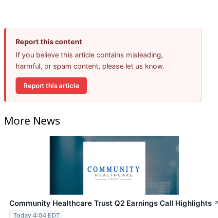
Report this content
If you believe this article contains misleading,
harmful, or spam content, please let us know.
Report this article
More News
Community Healthcare Trust Q2 Earnings Call Highlights
Today 4:04 EDT