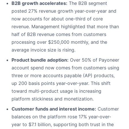
B2B growth accelerates:
The B2B segment
posted 27% revenue growth year-over-year and
now accounts for about one-third of core
revenue. Management highlighted that more than
half of B2B revenue comes from customers
processing over $250,000 monthly, and the
average invoice size is rising.
Product bundle adoption:
Over 50% of Payoneer
account spend now comes from customers using
three or more accounts payable (AP) products,
up 200 basis points year-over-year. This shift
toward multi-product usage is increasing
platform stickiness and monetization.
Customer funds and interest income:
Customer
balances on the platform rose 17% year-over-
year to $7.1 billion, supporting both trust in the