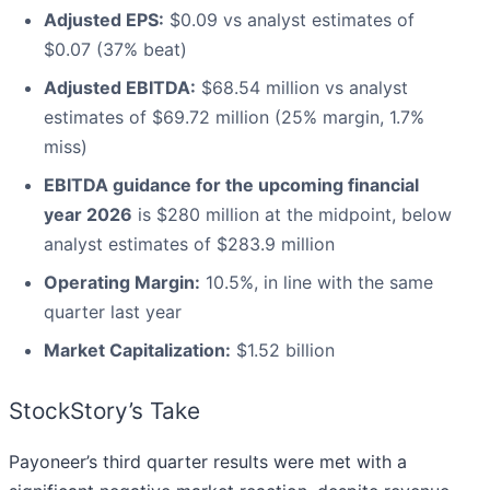
Adjusted EPS:
$0.09 vs analyst estimates of
$0.07 (37% beat)
Adjusted EBITDA:
$68.54 million vs analyst
estimates of $69.72 million (25% margin, 1.7%
miss)
EBITDA guidance for the upcoming financial
year 2026
is $280 million at the midpoint, below
analyst estimates of $283.9 million
Operating Margin:
10.5%, in line with the same
quarter last year
Market Capitalization:
$1.52 billion
StockStory’s Take
Payoneer’s third quarter results were met with a