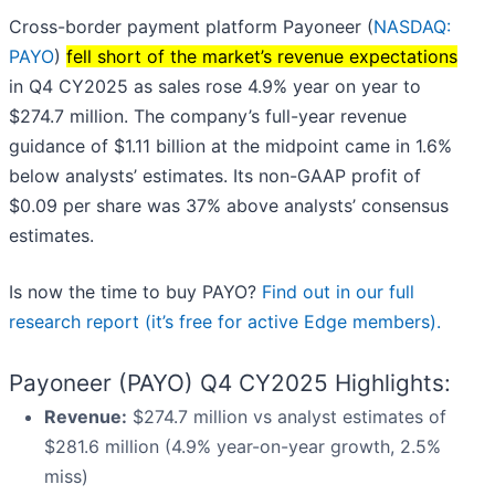
Cross-border payment platform Payoneer (
NASDAQ:
PAYO
)
fell short of the market’s revenue expectations
in Q4 CY2025 as sales rose 4.9% year on year to
$274.7 million. The company’s full-year revenue
guidance of $1.11 billion at the midpoint came in 1.6%
below analysts’ estimates. Its non-GAAP profit of
$0.09 per share was 37% above analysts’ consensus
estimates.
Is now the time to buy PAYO?
Find out in our full
research report (it’s free for active Edge members).
Payoneer (PAYO) Q4 CY2025 Highlights:
Revenue:
$274.7 million vs analyst estimates of
$281.6 million (4.9% year-on-year growth, 2.5%
miss)