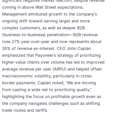
significant negative market reaction, despite revenue
coming in above Wall Street expectations.
Management attributed growth to the company’s
ongoing shift toward serving larger and more
complex customers, as well as deeper B2B
(business-to-business) penetration—B2B revenue
rose 27% year-over-year and now represents about
30% of revenue ex-interest. CEO John Caplan
emphasized that Payoneer’s strategy of prioritizing
higher-value clients over volume has led to improved
average revenue per user (ARPU) and helped offset
macroeconomic volatility, particularly in cross-
border payments. Caplan noted, “We are moving
from casting a wide net to prioritizing quality,”
highlighting the focus on profitable growth even as
the company navigates challenges such as shifting
trade routes and tariffs.