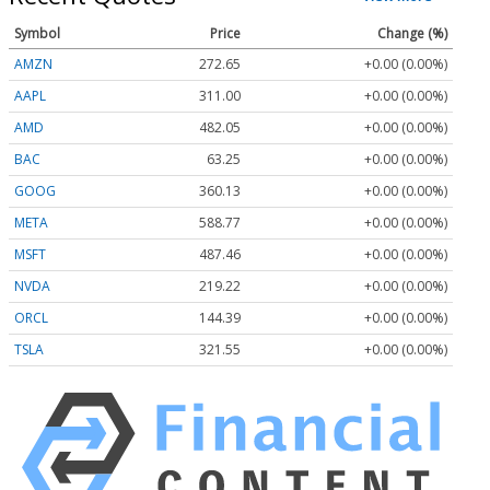
Symbol
Price
Change (%)
AMZN
272.65
+0.00 (0.00%)
AAPL
311.00
+0.00 (0.00%)
AMD
482.05
+0.00 (0.00%)
BAC
63.25
+0.00 (0.00%)
GOOG
360.13
+0.00 (0.00%)
META
588.77
+0.00 (0.00%)
MSFT
487.46
+0.00 (0.00%)
NVDA
219.22
+0.00 (0.00%)
ORCL
144.39
+0.00 (0.00%)
TSLA
321.55
+0.00 (0.00%)