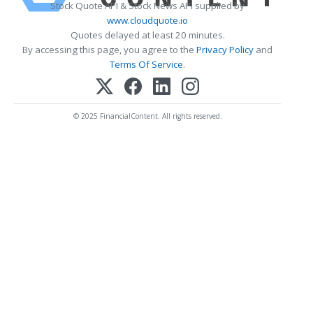
Stock Quote API & Stock News API supplied by
www.cloudquote.io
Quotes delayed at least 20 minutes.
By accessing this page, you agree to the
Privacy Policy
and
Terms Of Service
.
© 2025 FinancialContent. All rights reserved.