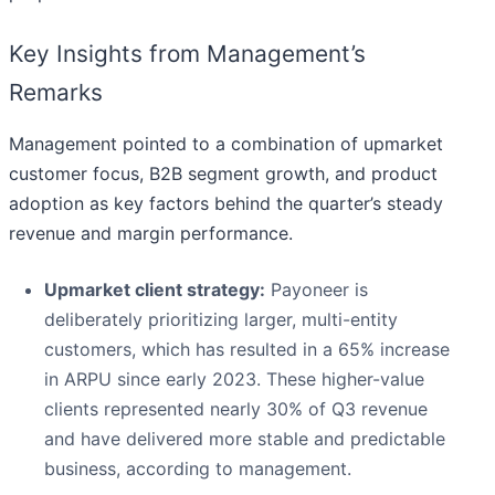
Key Insights from Management’s
Remarks
Management pointed to a combination of upmarket
customer focus, B2B segment growth, and product
adoption as key factors behind the quarter’s steady
revenue and margin performance.
Upmarket client strategy:
Payoneer is
deliberately prioritizing larger, multi-entity
customers, which has resulted in a 65% increase
in ARPU since early 2023. These higher-value
clients represented nearly 30% of Q3 revenue
and have delivered more stable and predictable
business, according to management.