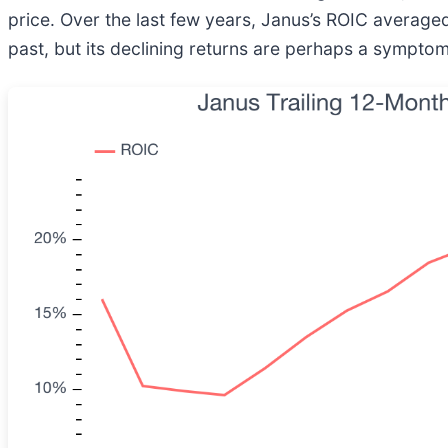
price. Over the last few years, Janus’s ROIC averag
past, but its declining returns are perhaps a symptom