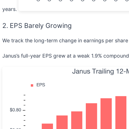
years.
2. EPS Barely Growing
We track the long-term change in earnings per share 
Janus’s full-year EPS grew at a weak 1.9% compounded