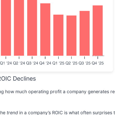
 ROIC Declines
wing how much operating profit a company generates rel
 the
trend
in a company’s ROIC is what often surprises