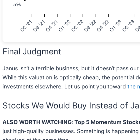
Final Judgment
Janus isn’t a terrible business, but it doesn’t pass o
While this valuation is optically cheap, the potential 
investments elsewhere. Let us point you toward
the 
Stocks We Would Buy Instead of J
ALSO WORTH WATCHING: Top 5 Momentum Stocks
just high-quality businesses. Something is happeni