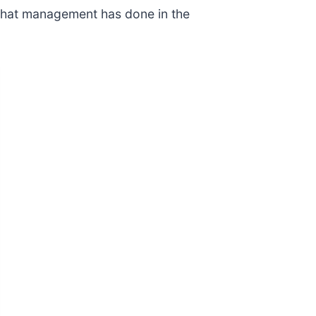
 what management has done in the