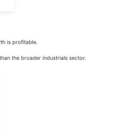
h is profitable.
han the broader industrials sector.