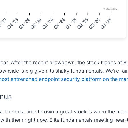
ur bar. After the recent drawdown, the stock trades at 
downside is big given its shaky fundamentals. We're fair
most entrenched endpoint security platform on the ma
anus
.
The best time to own a great stock is when the market 
ng with them right now. Elite fundamentals meeting n