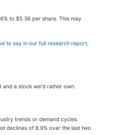
.6% to $5.36 per share. This may
e to say in our full research report,
I and a stock we'd rather own.
ndustry trends or demand cycles.
ed declines of 8.9% over the last two