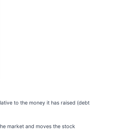
ative to the money it has raised (debt
 the market and moves the stock