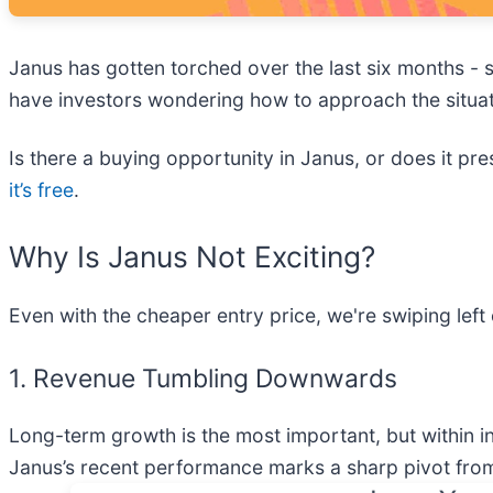
Janus has gotten torched over the last six months -
have investors wondering how to approach the situat
Is there a buying opportunity in Janus, or does it pre
it’s free
.
Why Is Janus Not Exciting?
Even with the cheaper entry price, we're swiping lef
1. Revenue Tumbling Downwards
Long-term growth is the most important, but within i
Janus’s recent performance marks a sharp pivot from 