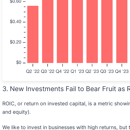
3. New Investments Fail to Bear Fruit as
ROIC, or return on invested capital, is a metric sho
and equity).
We like to invest in businesses with high returns, but