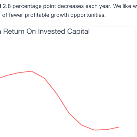
ed 2.8 percentage point decreases each year. We like
 of fewer profitable growth opportunities.