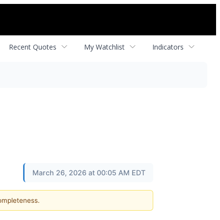
Recent Quotes
My Watchlist
Indicators
March 26, 2026 at 00:05 AM EDT
completeness.