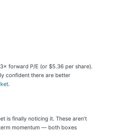
8.3× forward P/E (or $5.36 per share).
ly confident there are better
rket
.
is finally noticing it. These aren't
ear-term momentum — both boxes