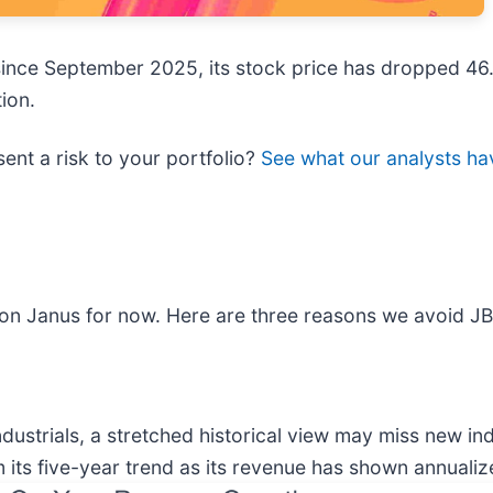
 since September 2025, its stock price has dropped 46
ion.
sent a risk to your portfolio?
See what our analysts hav
t on Janus for now. Here are three reasons we avoid JB
ndustrials, a stretched historical view may miss new i
its five-year trend as its revenue has shown annualiz