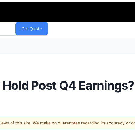
or Hold Post Q4 Earnings?
 views of this site. We make no guarantees regarding its accuracy or 