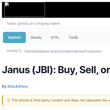
Markets
Stocks
ETFs
Tools
Overview
News
Currencies
International
Treasuries
MARKETS:
Janus (JBI): Buy, Sell, 
By:
StockStory
ⓘ This article is third-party content and does not represent the