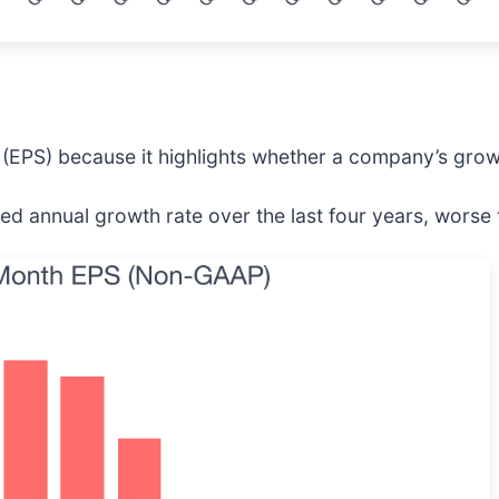
(EPS) because it highlights whether a company’s growt
 annual growth rate over the last four years, worse t