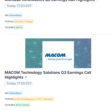
Today 17:03 EDT
VIA
MarketBeat
TOPICS
Earnings
Energy
TICKERS
MNTK
MACOM Technology Solutions Q3 Earnings Call
Highlights
↗
Today 17:03 EDT
VIA
MarketBeat
TOPICS
Artificial Intelligence
ETFs
Earnings
TICKERS
MTSI
NVDA