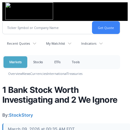
Recent Quotes
My Watchlist
Indicators
Markets
Stocks
ETFs
Tools
Overview
News
Currencies
International
Treasuries
1 Bank Stock Worth
Investigating and 2 We Ignore
By:
StockStory
March 09, 2026 at 00:35 AM EDT