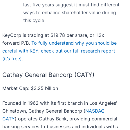
last five years suggest it must find different
ways to enhance shareholder value during
this cycle
KeyCorp is trading at $19.78 per share, or 1.2x
forward P/B.
To fully understand why you should be
careful with KEY, check out our full research report
(it’s free)
.
Cathay General Bancorp (CATY)
Market Cap: $3.25 billion
Founded in 1962 with its first branch in Los Angeles'
Chinatown, Cathay General Bancorp (
NASDAQ:
CATY
) operates Cathay Bank, providing commercial
banking services to businesses and individuals with a