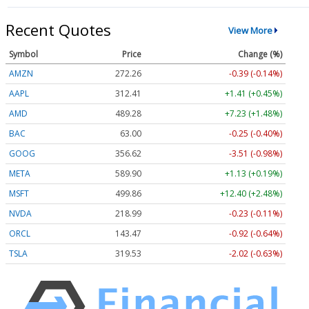
Recent Quotes
View More
Symbol
Price
Change (%)
AMZN
272.26
-0.39 (-0.14%)
AAPL
312.41
+1.41 (+0.45%)
AMD
489.28
+7.23 (+1.48%)
BAC
63.00
-0.25 (-0.40%)
GOOG
356.62
-3.51 (-0.98%)
META
589.90
+1.13 (+0.19%)
MSFT
499.86
+12.40 (+2.48%)
NVDA
218.99
-0.23 (-0.11%)
ORCL
143.47
-0.92 (-0.64%)
TSLA
319.53
-2.02 (-0.63%)