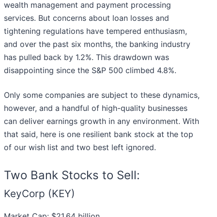
wealth management and payment processing
services. But concerns about loan losses and
tightening regulations have tempered enthusiasm,
and over the past six months, the banking industry
has pulled back by 1.2%. This drawdown was
disappointing since the S&P 500 climbed 4.8%.
Only some companies are subject to these dynamics,
however, and a handful of high-quality businesses
can deliver earnings growth in any environment. With
that said, here is one resilient bank stock at the top
of our wish list and two best left ignored.
Two Bank Stocks to Sell:
KeyCorp (KEY)
Market Cap: $21.64 billion