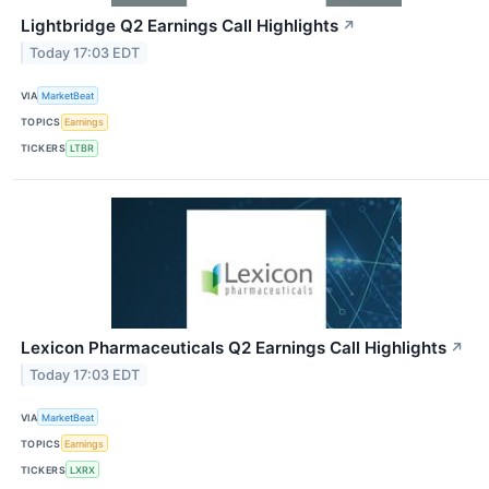
Lightbridge Q2 Earnings Call Highlights
↗
Today 17:03 EDT
VIA
MarketBeat
TOPICS
Earnings
TICKERS
LTBR
Lexicon Pharmaceuticals Q2 Earnings Call Highlights
↗
Today 17:03 EDT
VIA
MarketBeat
TOPICS
Earnings
TICKERS
LXRX