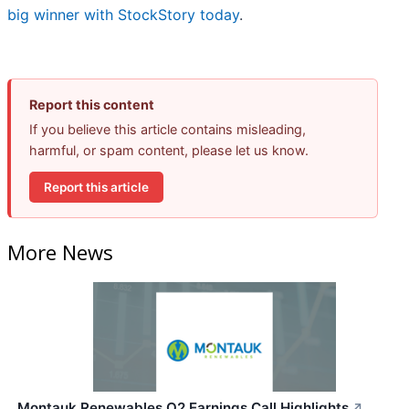
big winner with StockStory today
.
Report this content
If you believe this article contains misleading,
harmful, or spam content, please let us know.
Report this article
More News
Montauk Renewables Q2 Earnings Call Highlights
↗