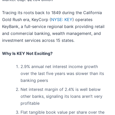
Tracing its roots back to 1849 during the California
Gold Rush era, KeyCorp (
NYSE: KEY
) operates
KeyBank, a full-service regional bank providing retail
and commercial banking, wealth management, and
investment services across 15 states.
Why Is KEY Not Exciting?
2.9% annual net interest income growth
over the last five years was slower than its
banking peers
Net interest margin of 2.4% is well below
other banks, signaling its loans aren’t very
profitable
Flat tangible book value per share over the