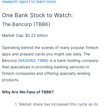
research report to learn more
.
One Bank Stock to Watch:
The Bancorp (TBBK)
Market Cap: $2.22 billion
Operating behind the scenes of many popular fintech
apps and prepaid cards you might use daily, The
Bancorp (
NASDAQ: TBBK
) is a bank holding company
that specializes in providing banking services to
fintech companies and offering specialty lending
products.
Why Are We Fans of TBBK?
Market share has increased this cycle as its