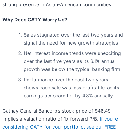
strong presence in Asian-American communities.
Why Does CATY Worry Us?
Sales stagnated over the last two years and
signal the need for new growth strategies
Net interest income trends were unexciting
over the last five years as its 6.1% annual
growth was below the typical banking firm
Performance over the past two years
shows each sale was less profitable, as its
earnings per share fell by 4.8% annually
Cathay General Bancorp’s stock price of $48.49
implies a valuation ratio of 1x forward P/B.
If you’re
considering CATY for your portfolio, see our FREE