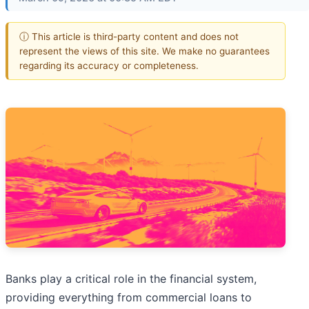
ⓘ This article is third-party content and does not
represent the views of this site. We make no guarantees
regarding its accuracy or completeness.
Banks play a critical role in the financial system,
providing everything from commercial loans to