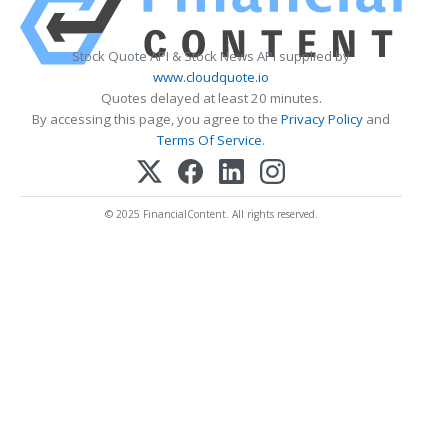
Stock Quote API & Stock News API supplied by
www.cloudquote.io
Quotes delayed at least 20 minutes.
By accessing this page, you agree to the
Privacy Policy
and
Terms Of Service
.
© 2025 FinancialContent. All rights reserved.