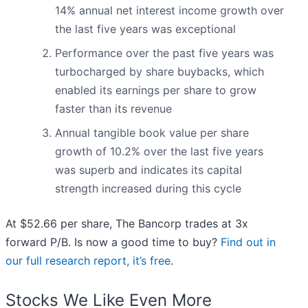
14% annual net interest income growth over
the last five years was exceptional
Performance over the past five years was
turbocharged by share buybacks, which
enabled its earnings per share to grow
faster than its revenue
Annual tangible book value per share
growth of 10.2% over the last five years
was superb and indicates its capital
strength increased during this cycle
At $52.66 per share, The Bancorp trades at 3x
forward P/B. Is now a good time to buy?
Find out in
our full research report, it’s free
.
Stocks We Like Even More