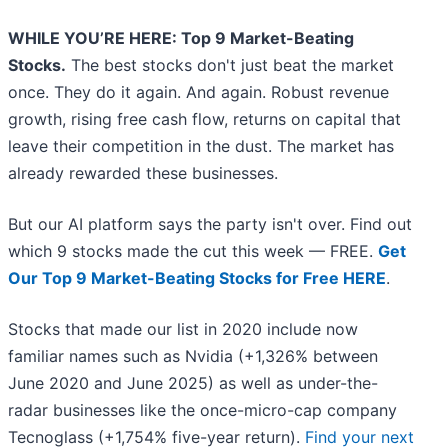
WHILE YOU’RE HERE: Top 9 Market-Beating
Stocks.
The best stocks don't just beat the market
once. They do it again. And again. Robust revenue
growth, rising free cash flow, returns on capital that
leave their competition in the dust. The market has
already rewarded these businesses.
But our AI platform says the party isn't over. Find out
which 9 stocks made the cut this week — FREE.
Get
Our Top 9 Market-Beating Stocks for Free HERE
.
Stocks that made our list in 2020 include now
familiar names such as Nvidia (+1,326% between
June 2020 and June 2025) as well as under-the-
radar businesses like the once-micro-cap company
Tecnoglass (+1,754% five-year return).
Find your next