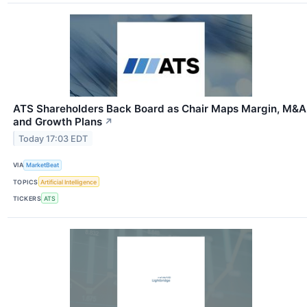
ATS Shareholders Back Board as Chair Maps Margin, M&A
and Growth Plans
↗
Today 17:03 EDT
VIA
MarketBeat
TOPICS
Artificial Intelligence
TICKERS
ATS