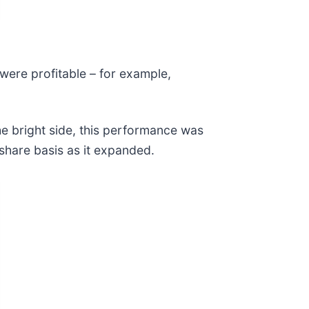
were profitable – for example,
e bright side, this performance was
share basis as it expanded.