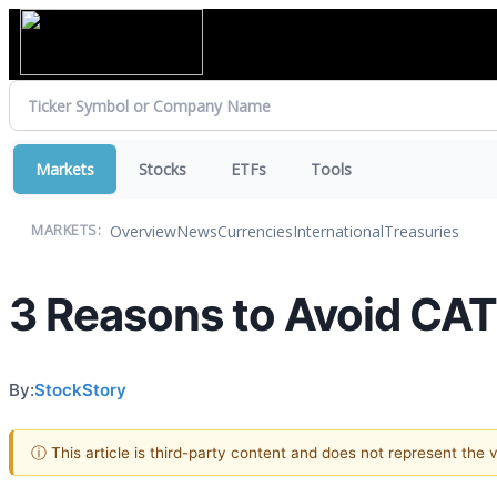
Markets
Stocks
ETFs
Tools
Overview
News
Currencies
International
Treasuries
MARKETS:
3 Reasons to Avoid CAT
By:
StockStory
ⓘ This article is third-party content and does not represent the