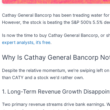
Cathay General Bancorp has been treading water for t
However, the stock is beating the S&P 500’s 5.5% dec
Is now the time to buy Cathay General Bancorp, or sho
expert analysts, it’s free
.
Why Is Cathay General Bancorp Not
Despite the relative momentum, we're swiping left on
than CATY and a stock we'd rather own.
1. Long-Term Revenue Growth Disappoin
Two primary revenue streams drive bank earnings. Whi