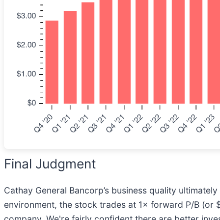
Final Judgment
Cathay General Bancorp’s business quality ultimately 
environment, the stock trades at 1× forward P/B (or $4
company. We're fairly confident there are better in