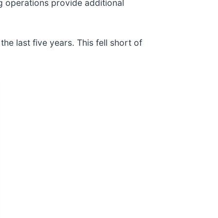
g operations provide additional
last five years. This fell short of