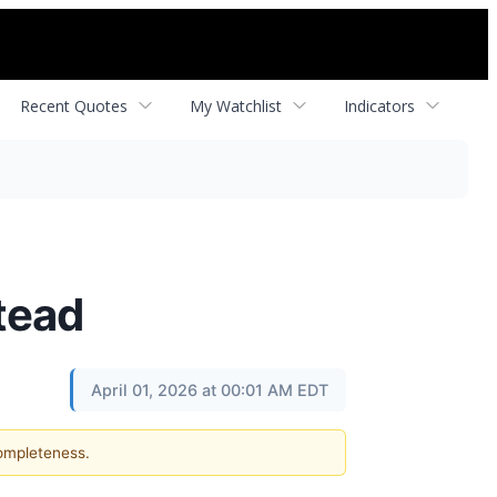
Recent Quotes
My Watchlist
Indicators
tead
April 01, 2026 at 00:01 AM EDT
completeness.