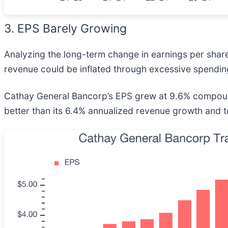
3. EPS Barely Growing
Analyzing the long-term change in earnings per shar
revenue could be inflated through excessive spendin
Cathay General Bancorp’s EPS grew at 9.6% compounde
better than its 6.4% annualized revenue growth and 