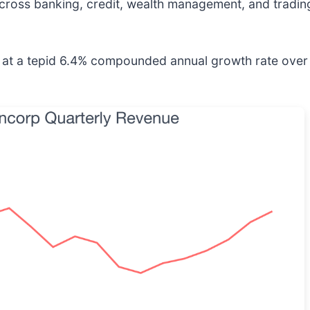
across banking, credit, wealth management, and tradin
t a tepid 6.4% compounded annual growth rate over the 