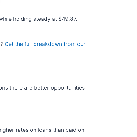
while holding steady at $49.87.
o?
Get the full breakdown from our
ns there are better opportunities
igher rates on loans than paid on