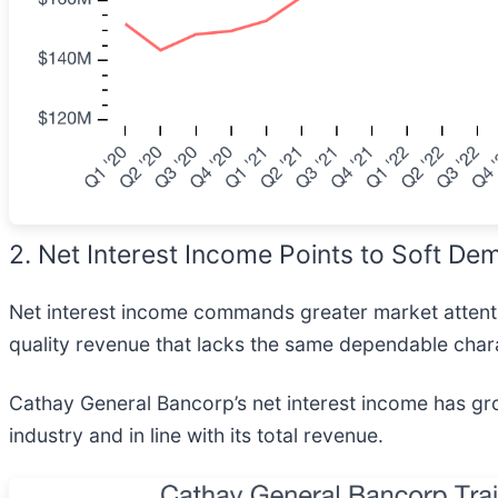
2. Net Interest Income Points to Soft De
Net interest income commands greater market attentio
quality revenue that lacks the same dependable chara
Cathay General Bancorp’s net interest income has gro
industry and in line with its total revenue.