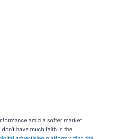
performance amid a softer market
 don’t have much faith in the
digital advertising platform riding the