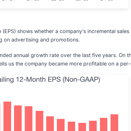
e (EPS) shows whether a company's incremental sales 
g on advertising and promotions.
d annual growth rate over the last five years. On th
tells us the company became more profitable on a per-