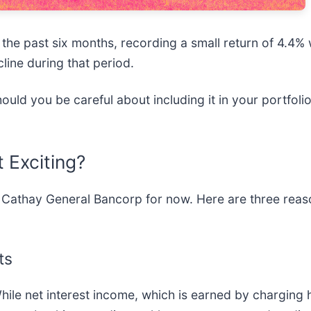
he past six months, recording a small return of 4.4% 
line during that period.
uld you be careful about including it in your portfoli
 Exciting?
 Cathay General Bancorp for now. Here are three reaso
ts
le net interest income, which is earned by charging h