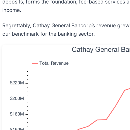
deposits, forms the foundation, fee-based services 
income.
Regrettably, Cathay General Bancorp’s revenue grew a
our benchmark for the banking sector.