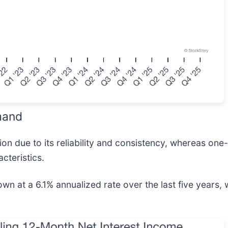
mand
n due to its reliability and consistency, whereas one-
cteristics.
wn at a 6.1% annualized rate over the last five years,