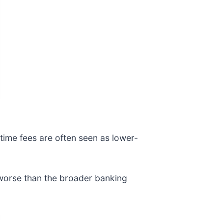
time fees are often seen as lower-
 worse than the broader banking