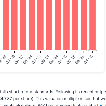
falls short of our standards. Following its recent out
9.87 per share). This valuation multiple is fair, but we
vestments elsewhere. We’d recommend looking at
a top 