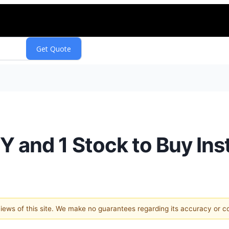
Y and 1 Stock to Buy Ins
 views of this site. We make no guarantees regarding its accuracy or 