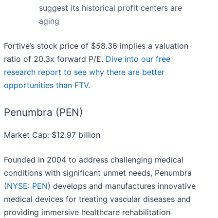
suggest its historical profit centers are
aging
Fortive’s stock price of $58.36 implies a valuation
ratio of 20.3x forward P/E.
Dive into our free
research report to see why there are better
opportunities than FTV
.
Penumbra (PEN)
Market Cap: $12.97 billion
Founded in 2004 to address challenging medical
conditions with significant unmet needs, Penumbra
(
NYSE: PEN
) develops and manufactures innovative
medical devices for treating vascular diseases and
providing immersive healthcare rehabilitation