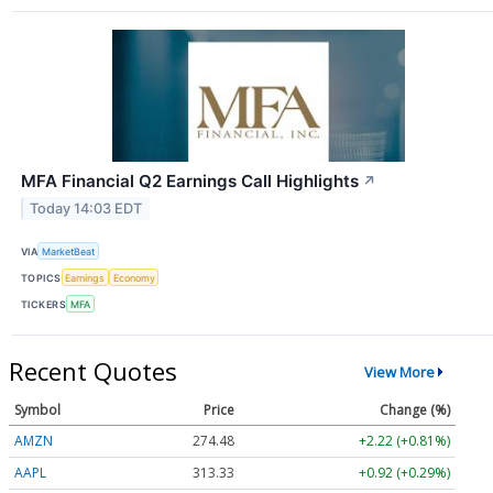
MFA Financial Q2 Earnings Call Highlights
↗
Today 14:03 EDT
VIA
MarketBeat
TOPICS
Earnings
Economy
TICKERS
MFA
Recent Quotes
View More
Symbol
Price
Change (%)
AMZN
274.48
+2.22 (+0.81%)
AAPL
313.33
+0.92 (+0.29%)