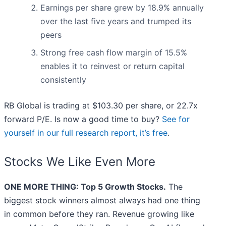
Earnings per share grew by 18.9% annually
over the last five years and trumped its
peers
Strong free cash flow margin of 15.5%
enables it to reinvest or return capital
consistently
RB Global is trading at $103.30 per share, or 22.7x
forward P/E. Is now a good time to buy?
See for
yourself in our full research report, it’s free
.
Stocks We Like Even More
ONE MORE THING: Top 5 Growth Stocks.
The
biggest stock winners almost always had one thing
in common before they ran. Revenue growing like