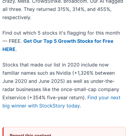
crazy. Meta. CrowdStrike. Broadcom. Our AI flagged
all three. They returned 315%, 314%, and 455%,
respectively.
Find out which 5 stocks it's flagging for this month
— FREE.
Get Our Top 5 Growth Stocks for Free
HERE
.
Stocks that made our list in 2020 include now
familiar names such as Nvidia (+1,326% between
June 2020 and June 2025) as well as under-the-
radar businesses like the once-small-cap company
Exlservice (+354% five-year return).
Find your next
big winner with StockStory today
.
Report this content