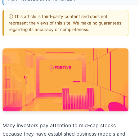
ⓘ This article is third-party content and does not
represent the views of this site. We make no guarantees
regarding its accuracy or completeness.
Many investors pay attention to mid-cap stocks
because they have established business models and