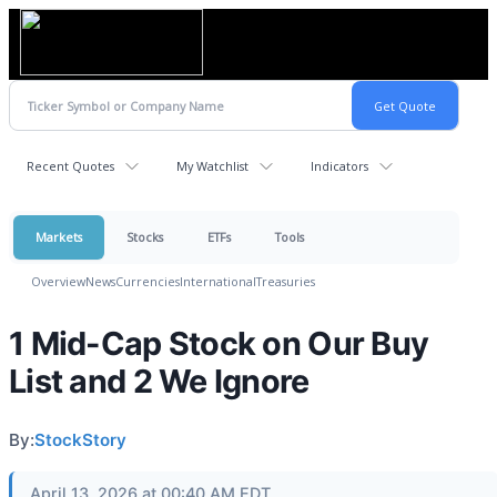
Recent Quotes
My Watchlist
Indicators
Markets
Stocks
ETFs
Tools
Overview
News
Currencies
International
Treasuries
1 Mid-Cap Stock on Our Buy
List and 2 We Ignore
By:
StockStory
April 13, 2026 at 00:40 AM EDT