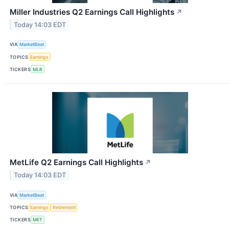
Miller Industries Q2 Earnings Call Highlights
↗
Today 14:03 EDT
VIA
MarketBeat
TOPICS
Earnings
TICKERS
MLR
MetLife Q2 Earnings Call Highlights
↗
Today 14:03 EDT
VIA
MarketBeat
TOPICS
Earnings
Retirement
TICKERS
MET