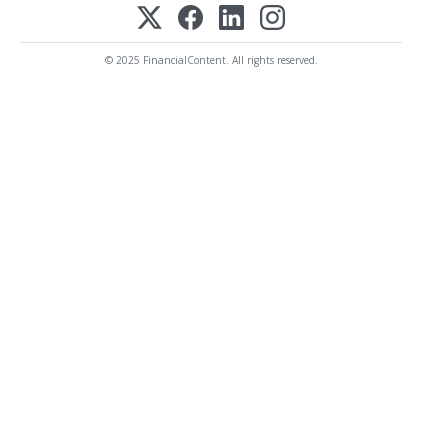
© 2025 FinancialContent. All rights reserved.