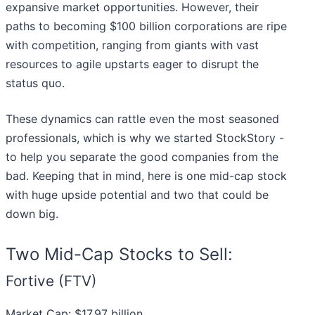
expansive market opportunities. However, their
paths to becoming $100 billion corporations are ripe
with competition, ranging from giants with vast
resources to agile upstarts eager to disrupt the
status quo.
These dynamics can rattle even the most seasoned
professionals, which is why we started StockStory -
to help you separate the good companies from the
bad. Keeping that in mind, here is one mid-cap stock
with huge upside potential and two that could be
down big.
Two Mid-Cap Stocks to Sell:
Fortive (FTV)
Market Cap: $17.97 billion