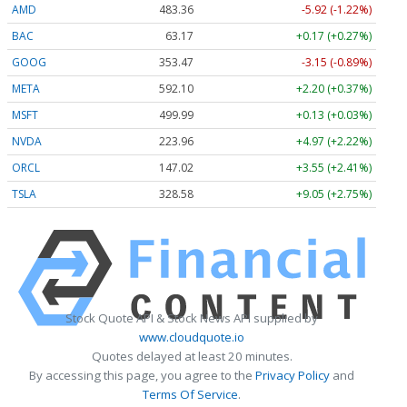
AMD
483.36
-5.92 (-1.22%)
BAC
63.17
+0.17 (+0.27%)
GOOG
353.47
-3.15 (-0.89%)
META
592.10
+2.20 (+0.37%)
MSFT
499.99
+0.13 (+0.03%)
NVDA
223.96
+4.97 (+2.22%)
ORCL
147.02
+3.55 (+2.41%)
TSLA
328.58
+9.05 (+2.75%)
Stock Quote API & Stock News API supplied by
www.cloudquote.io
Quotes delayed at least 20 minutes.
By accessing this page, you agree to the
Privacy Policy
and
Terms Of Service
.