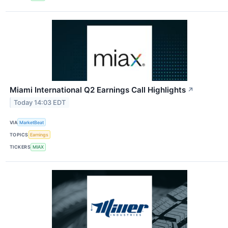
Miami International Q2 Earnings Call Highlights
↗
Today 14:03 EDT
VIA
MarketBeat
TOPICS
Earnings
TICKERS
MIAX