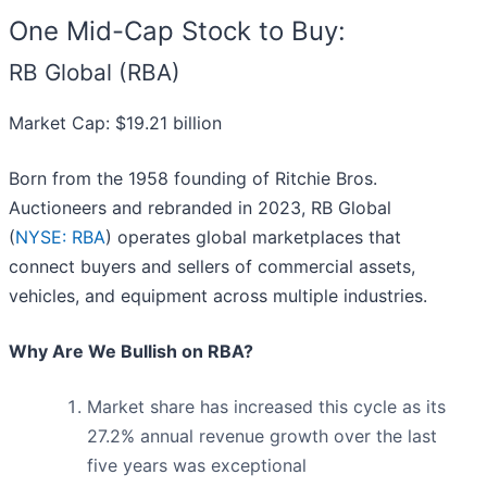
One Mid-Cap Stock to Buy:
RB Global (RBA)
Market Cap: $19.21 billion
Born from the 1958 founding of Ritchie Bros.
Auctioneers and rebranded in 2023, RB Global
(
NYSE: RBA
) operates global marketplaces that
connect buyers and sellers of commercial assets,
vehicles, and equipment across multiple industries.
Why Are We Bullish on RBA?
Market share has increased this cycle as its
27.2% annual revenue growth over the last
five years was exceptional