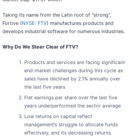
Taking its name from the Latin root of "strong",
Fortive (
NYSE: FTV
) manufactures products and
develops industrial software for numerous industries.
Why Do We Steer Clear of FTV?
Products and services are facing significant
end-market challenges during this cycle as
sales have declined by 2.1% annually over
the last five years
Flat earnings per share over the last five
years underperformed the sector average
Low returns on capital reflect
management’s struggle to allocate funds
effectively, and its decreasing returns