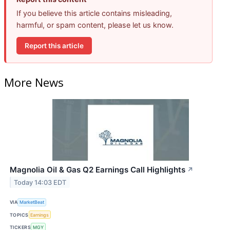
If you believe this article contains misleading,
harmful, or spam content, please let us know.
Report this article
More News
Magnolia Oil & Gas Q2 Earnings Call Highlights
↗
Today 14:03 EDT
VIA
MarketBeat
TOPICS
Earnings
TICKERS
MGY