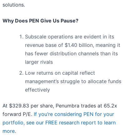
solutions.
Why Does PEN Give Us Pause?
Subscale operations are evident in its
revenue base of $1.40 billion, meaning it
has fewer distribution channels than its
larger rivals
Low returns on capital reflect
management’s struggle to allocate funds
effectively
At $329.83 per share, Penumbra trades at 65.2x
forward P/E.
If you’re considering PEN for your
portfolio, see our FREE research report to learn
more
.