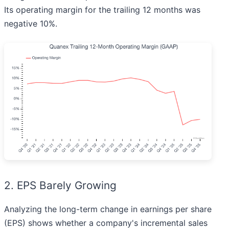
Its operating margin for the trailing 12 months was
negative 10%.
2. EPS Barely Growing
Analyzing the long-term change in earnings per share
(EPS) shows whether a company's incremental sales