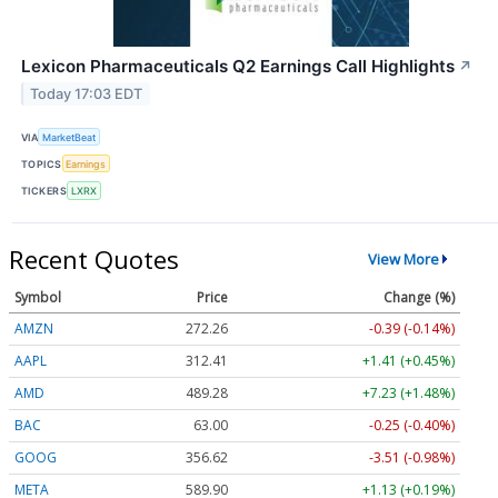
Lexicon Pharmaceuticals Q2 Earnings Call Highlights
↗
Today 17:03 EDT
VIA
MarketBeat
TOPICS
Earnings
TICKERS
LXRX
Recent Quotes
View More
Symbol
Price
Change (%)
AMZN
272.26
-0.39 (-0.14%)
AAPL
312.41
+1.41 (+0.45%)
AMD
489.28
+7.23 (+1.48%)
BAC
63.00
-0.25 (-0.40%)
GOOG
356.62
-3.51 (-0.98%)
META
589.90
+1.13 (+0.19%)