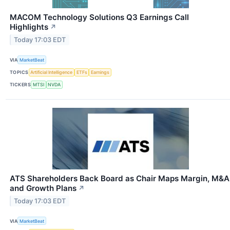
MACOM Technology Solutions Q3 Earnings Call
Highlights
↗
Today 17:03 EDT
VIA
MarketBeat
TOPICS
Artificial Intelligence
ETFs
Earnings
TICKERS
MTSI
NVDA
ATS Shareholders Back Board as Chair Maps Margin, M&A
and Growth Plans
↗
Today 17:03 EDT
VIA
MarketBeat