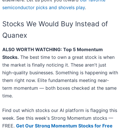
semiconductor picks and shovels play
.
Stocks We Would Buy Instead of
Quanex
ALSO WORTH WATCHING: Top 5 Momentum
Stocks.
The best time to own a great stock is when
the market is finally noticing it. These aren't just
high-quality businesses. Something is happening with
them right now. Elite fundamentals meeting near-
term momentum — both boxes checked at the same
time.
Find out which stocks our AI platform is flagging this
week. See this week's Strong Momentum stocks —
FREE.
Get Our Strong Momentum Stocks for Free