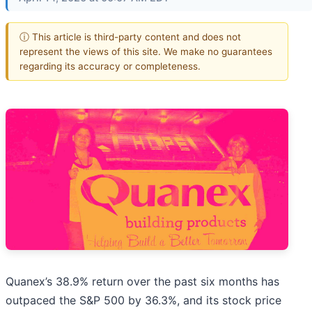
ⓘ This article is third-party content and does not
represent the views of this site. We make no guarantees
regarding its accuracy or completeness.
Quanex’s 38.9% return over the past six months has
outpaced the S&P 500 by 36.3%, and its stock price