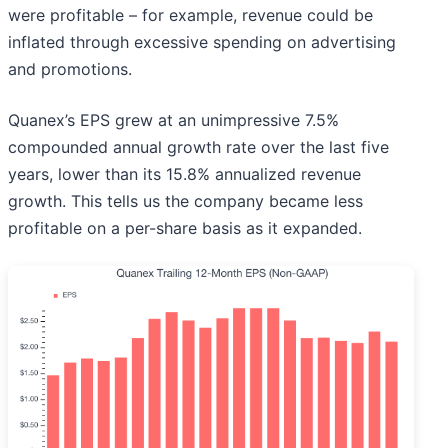
were profitable – for example, revenue could be
inflated through excessive spending on advertising
and promotions.
Quanex’s EPS grew at an unimpressive 7.5%
compounded annual growth rate over the last five
years, lower than its 15.8% annualized revenue
growth. This tells us the company became less
profitable on a per-share basis as it expanded.