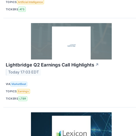
TOPICS
Artificial Intelligence
TICKERS
ATS
Lightbridge Q2 Earnings Call Highlights
↗
Today 17:03 EDT
VIA
MarketBeat
TOPICS
Earnings
TICKERS
LTBR