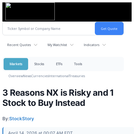
Recent Quotes
My Watchlist
Indicators
Markets
Stocks
ETFs
Tools
Overview
News
Currencies
International
Treasuries
3 Reasons NX is Risky and 1
Stock to Buy Instead
By:
StockStory
April 14, 2026 at 00:07 AM EDT