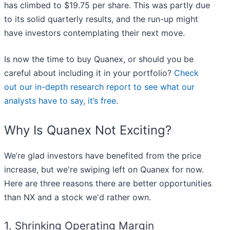
has climbed to $19.75 per share. This was partly due
to its solid quarterly results, and the run-up might
have investors contemplating their next move.
Is now the time to buy Quanex, or should you be
careful about including it in your portfolio?
Check
out our in-depth research report to see what our
analysts have to say, it’s free
.
Why Is Quanex Not Exciting?
We’re glad investors have benefited from the price
increase, but we're swiping left on Quanex for now.
Here are three reasons there are better opportunities
than NX and a stock we'd rather own.
1. Shrinking Operating Margin