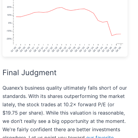
Final Judgment
Quanex’s business quality ultimately falls short of our
standards. With its shares outperforming the market
lately, the stock trades at 10.2× forward P/E (or
$19.75 per share). While this valuation is reasonable,
we don’t really see a big opportunity at the moment.
We're fairly confident there are better investments
elsewhere. Let us point you toward
our favorite