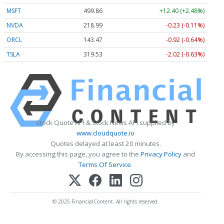
MSFT
499.86
+12.40 (+2.48%)
NVDA
218.99
-0.23 (-0.11%)
ORCL
143.47
-0.92 (-0.64%)
TSLA
319.53
-2.02 (-0.63%)
Stock Quote API & Stock News API supplied by
www.cloudquote.io
Quotes delayed at least 20 minutes.
By accessing this page, you agree to the
Privacy Policy
and
Terms Of Service
.
© 2025 FinancialContent. All rights reserved.