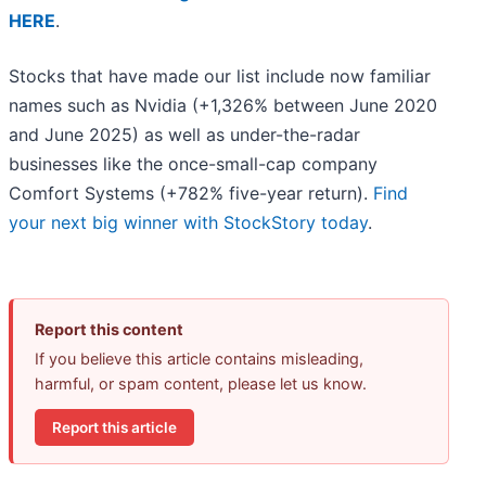
HERE
.
Stocks that have made our list include now familiar
names such as Nvidia (+1,326% between June 2020
and June 2025) as well as under-the-radar
businesses like the once-small-cap company
Comfort Systems (+782% five-year return).
Find
your next big winner with StockStory today
.
Report this content
If you believe this article contains misleading,
harmful, or spam content, please let us know.
Report this article