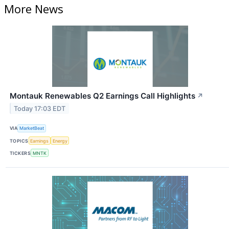
More News
Montauk Renewables Q2 Earnings Call Highlights
↗
Today 17:03 EDT
VIA
MarketBeat
TOPICS
Earnings
Energy
TICKERS
MNTK