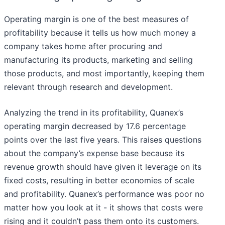
Operating margin is one of the best measures of
profitability because it tells us how much money a
company takes home after procuring and
manufacturing its products, marketing and selling
those products, and most importantly, keeping them
relevant through research and development.
Analyzing the trend in its profitability, Quanex’s
operating margin decreased by 17.6 percentage
points over the last five years. This raises questions
about the company’s expense base because its
revenue growth should have given it leverage on its
fixed costs, resulting in better economies of scale
and profitability. Quanex’s performance was poor no
matter how you look at it - it shows that costs were
rising and it couldn’t pass them onto its customers.