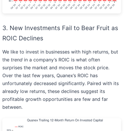
3. New Investments Fail to Bear Fruit as
ROIC Declines
We like to invest in businesses with high returns, but
the
trend
in a company’s ROIC is what often
surprises the market and moves the stock price.
Over the last few years, Quanex’s ROIC has
unfortunately decreased significantly. Paired with its
already low returns, these declines suggest its
profitable growth opportunities are few and far
between.