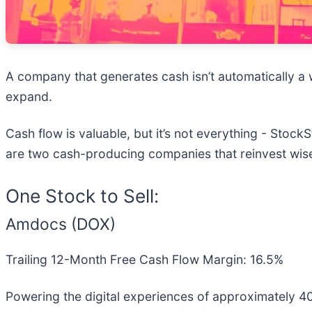
A company that generates cash isn’t automatically a wi
expand.
Cash flow is valuable, but it’s not everything - Stock
are two cash-producing companies that reinvest wisel
One Stock to Sell:
Amdocs (DOX)
Trailing 12-Month Free Cash Flow Margin: 16.5%
Powering the digital experiences of approximately