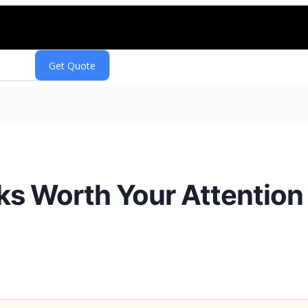
s Worth Your Attention 