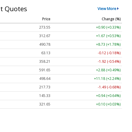
t Quotes
View More
Price
Change (%)
273.55
+0.90 (+0.33%)
312.67
+1.67 (+0.53%)
490.78
+8.73 (+1.78%)
63.13
-0.12 (-0.18%)
358.21
-1.92 (-0.54%)
591.65
+2.88 (+0.49%)
498.64
+11.18 (+2.24%)
217.73
-1.49 (-0.68%)
145.33
+0.94 (+0.64%)
321.65
+0.10 (+0.03%)