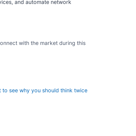
vices, and automate network
onnect with the market during this
 to see why you should think twice