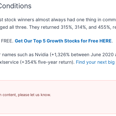
Conditions
t stock winners almost always had one thing in comm
ged all three. They returned 315%, 314%, and 455%, re
— FREE.
Get Our Top 5 Growth Stocks for Free HERE
.
iar names such as Nvidia (+1,326% between June 2020 
lservice (+354% five-year return).
Find your next big
am content, please let us know.