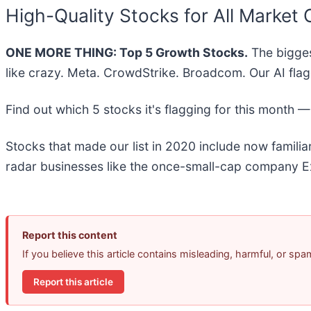
High-Quality Stocks for All Market 
ONE MORE THING: Top 5 Growth Stocks.
The bigges
like crazy. Meta. CrowdStrike. Broadcom. Our AI flag
Find out which 5 stocks it's flagging for this month 
Stocks that made our list in 2020 include now famil
radar businesses like the once-small-cap company Ex
Report this content
If you believe this article contains misleading, harmful, or sp
Report this article