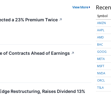
Recen
View More
Symbol
cted a 23% Premium Twice
↗
AMZN
AAPL
AMD
BAC
GOOG
e of Contracts Ahead of Earnings
↗
META
MSFT
NVDA
ORCL
TSLA
Edge Restructuring, Raises Dividend 13%