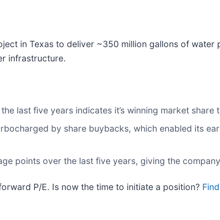
roject in Texas to deliver ~350 million gallons of water
r infrastructure.
e last five years indicates it’s winning market share t
rbocharged by share buybacks, which enabled its earn
ge points over the last five years, giving the company
orward P/E. Is now the time to initiate a position?
Find