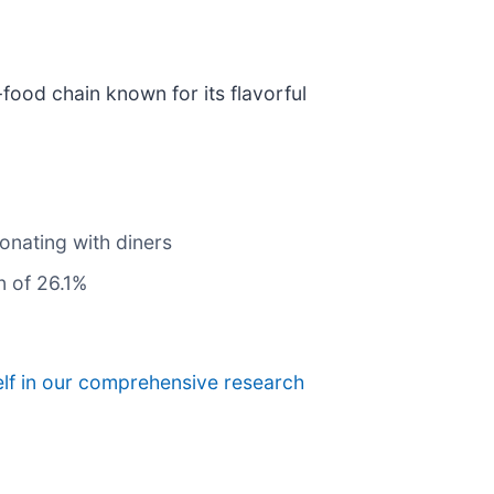
t-food chain known for its flavorful
onating with diners
n of 26.1%
elf in our comprehensive research