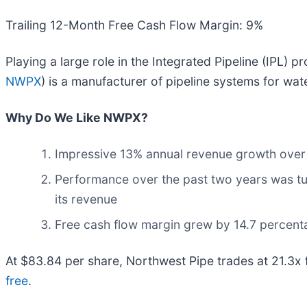
Trailing 12-Month Free Cash Flow Margin: 9%
Playing a large role in the Integrated Pipeline (IPL) p
NWPX
) is a manufacturer of pipeline systems for wate
Why Do We Like NWPX?
Impressive 13% annual revenue growth over th
Performance over the past two years was tu
its revenue
Free cash flow margin grew by 14.7 percenta
At $83.84 per share, Northwest Pipe trades at 21.3x f
free
.