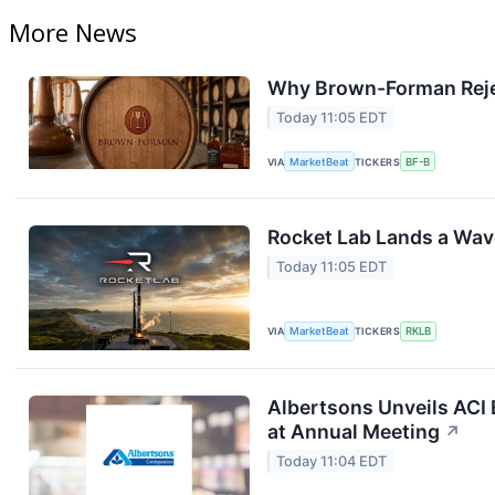
More News
Why Brown-Forman Reje
Today 11:05 EDT
VIA
MarketBeat
TICKERS
BF-B
Rocket Lab Lands a Wav
Today 11:05 EDT
VIA
MarketBeat
TICKERS
RKLB
Albertsons Unveils ACI 
at Annual Meeting
↗
Today 11:04 EDT