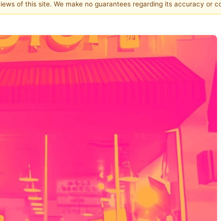
 views of this site. We make no guarantees regarding its accuracy or 