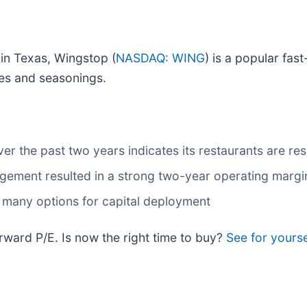
in Texas, Wingstop (
NASDAQ: WING
) is a popular fas
ces and seasonings.
r the past two years indicates its restaurants are res
agement resulted in a strong two-year operating margi
t many options for capital deployment
rward P/E. Is now the right time to buy?
See for yours