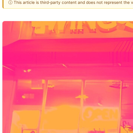
ⓘ This article is third-party content and does not represent the