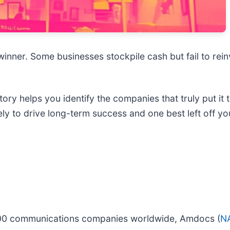
nner. Some businesses stockpile cash but fail to reinves
Story helps you identify the companies that truly put it
y to drive long-term success and one best left off you
 400 communications companies worldwide, Amdocs (
N