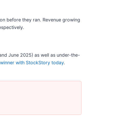
on before they ran. Revenue growing
spectively.
and June 2025) as well as under-the-
 winner with StockStory today
.