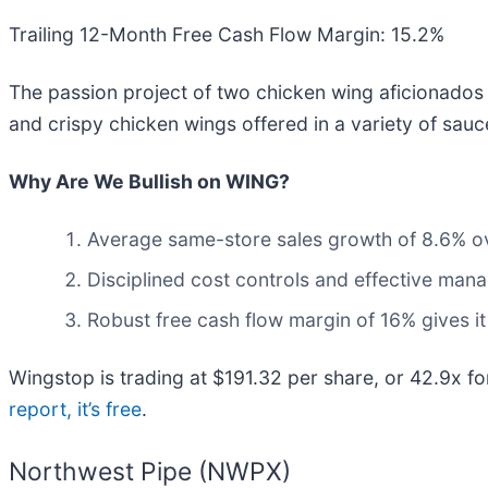
Trailing 12-Month Free Cash Flow Margin: 15.2%
The passion project of two chicken wing aficionados 
and crispy chicken wings offered in a variety of sau
Why Are We Bullish on WING?
Average same-store sales growth of 8.6% ove
Disciplined cost controls and effective man
Robust free cash flow margin of 16% gives i
Wingstop is trading at $191.32 per share, or 42.9x fo
report, it’s free
.
Northwest Pipe (NWPX)