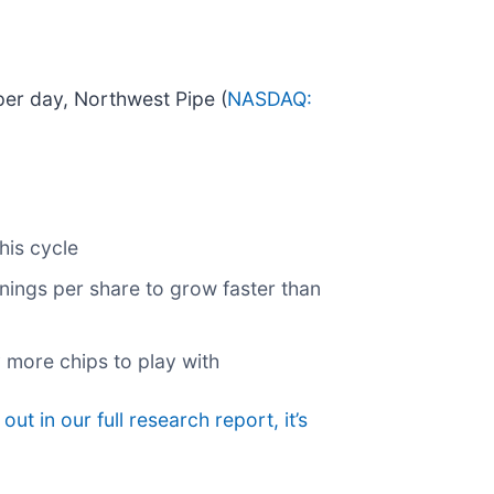
 per day, Northwest Pipe (
NASDAQ:
his cycle
ings per share to grow faster than
 more chips to play with
 out in our full research report, it’s