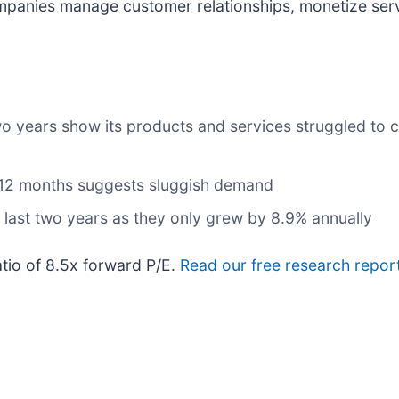
mpanies manage customer relationships, monetize ser
wo years show its products and services struggled to c
t 12 months suggests sluggish demand
 last two years as they only grew by 8.9% annually
atio of 8.5x forward P/E.
Read our free research report