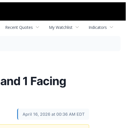
Recent Quotes
My Watchlist
Indicators
and 1 Facing
April 16, 2026 at 00:36 AM EDT