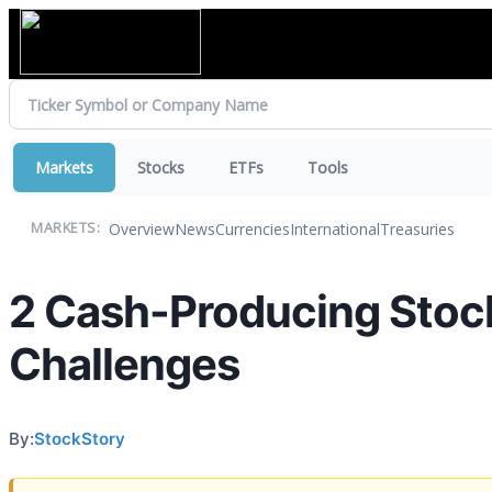
Markets
Stocks
ETFs
Tools
Overview
News
Currencies
International
Treasuries
MARKETS:
2 Cash-Producing Stock
Challenges
By:
StockStory