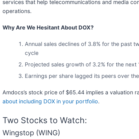
services that help telecommunications and media co
operations.
Why Are We Hesitant About DOX?
Annual sales declines of 3.8% for the past t
cycle
Projected sales growth of 3.2% for the nex
Earnings per share lagged its peers over the
Amdocs’s stock price of $65.44 implies a valuation r
about including DOX in your portfolio
.
Two Stocks to Watch:
Wingstop (WING)