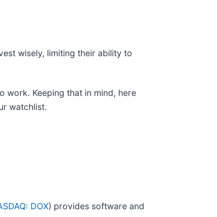
t wisely, limiting their ability to
 to work. Keeping that in mind, here
r watchlist.
ASDAQ: DOX
) provides software and