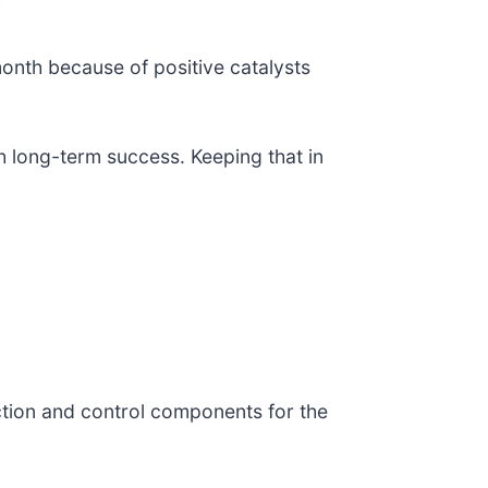
month because of positive catalysts
h long-term success. Keeping that in
ection and control components for the