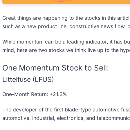
Great things are happening to the stocks in this artic
such as a new product line, constructive news flow, o
While momentum can be a leading indicator, it has bu
mind, here are two stocks we think live up to the hyp
One Momentum Stock to Sell:
Littelfuse (LFUS)
One-Month Return: +21.3%
The developer of the first blade-type automotive fuse,
automotive, industrial, electronics, and telecommunic