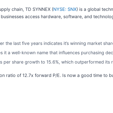
supply chain, TD SYNNEX (
NYSE: SNX
) is a global tech
g businesses access hardware, software, and technolog
the last five years indicates it’s winning market share
s it a well-known name that influences purchasing dec
s per share growth to 15.6%, which outperformed its r
on ratio of 12.7x forward P/E. Is now a good time to 