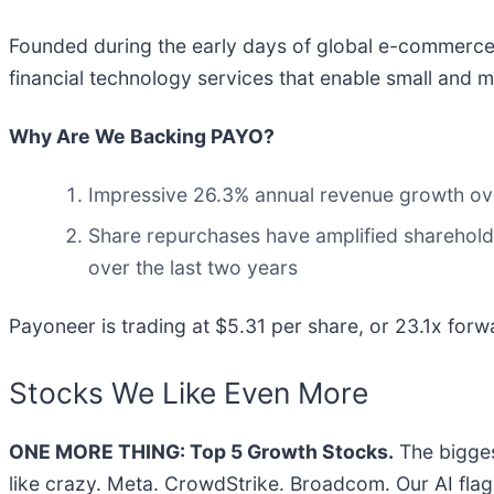
Founded during the early days of global e-commerce 
financial technology services that enable small and
Why Are We Backing PAYO?
Impressive 26.3% annual revenue growth over 
Share repurchases have amplified shareholde
over the last two years
Payoneer is trading at $5.31 per share, or 23.1x forwa
Stocks We Like Even More
ONE MORE THING: Top 5 Growth Stocks.
The bigges
like crazy. Meta. CrowdStrike. Broadcom. Our AI flag