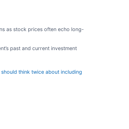
ns as stock prices often echo long-
nt’s past and current investment
should think twice about including