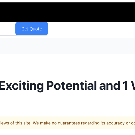
Exciting Potential and 1
 views of this site. We make no guarantees regarding its accuracy or 