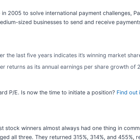
in 2005 to solve international payment challenges, P
 medium-sized businesses to send and receive payments
the last five years indicates it’s winning market share
r returns as its annual earnings per share growth of
rd P/E. Is now the time to initiate a position?
Find out 
t stock winners almost always had one thing in comm
ged all three. They returned 315%, 314%, and 455%, re