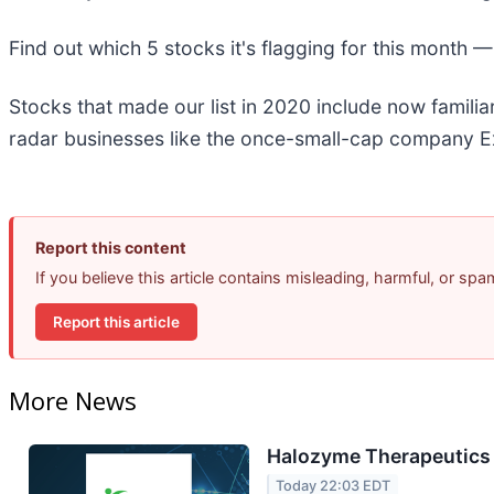
Find out which 5 stocks it's flagging for this month 
Stocks that made our list in 2020 include now famil
radar businesses like the once-small-cap company Ex
Report this content
If you believe this article contains misleading, harmful, or sp
Report this article
More News
Halozyme Therapeutics 
Today 22:03 EDT