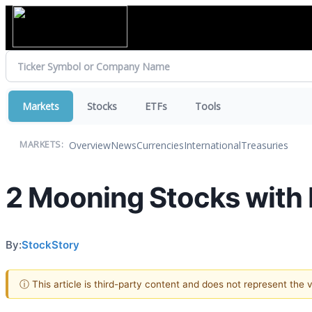
Markets
Stocks
ETFs
Tools
Overview
News
Currencies
International
Treasuries
MARKETS:
2 Mooning Stocks with 
By:
StockStory
ⓘ This article is third-party content and does not represent the