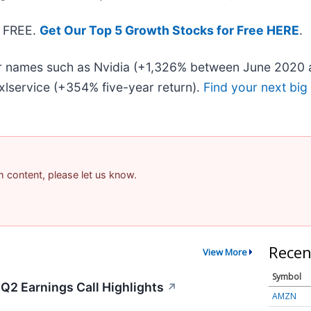
— FREE.
Get Our Top 5 Growth Stocks for Free HERE
.
iar names such as Nvidia (+1,326% between June 2020 
lservice (+354% five-year return).
Find your next big
am content, please let us know.
Recen
View More
Symbol
Q2 Earnings Call Highlights
↗
AMZN