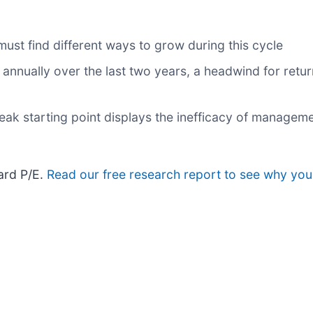
 must find different ways to grow during this cycle
annually over the last two years, a headwind for retur
eak starting point displays the inefficacy of manageme
ward P/E.
Read our free research report to see why you 