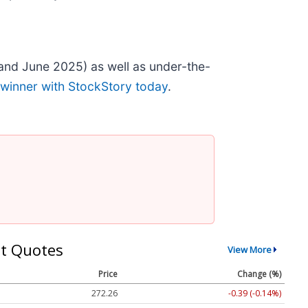
and June 2025) as well as under-the-
 winner with StockStory today
.
t Quotes
View More
Price
Change (%)
272.26
-0.39 (-0.14%)