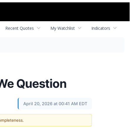
Recent Quotes
My Watchlist
Indicators
 We Question
April 20, 2026 at 00:41 AM EDT
completeness.