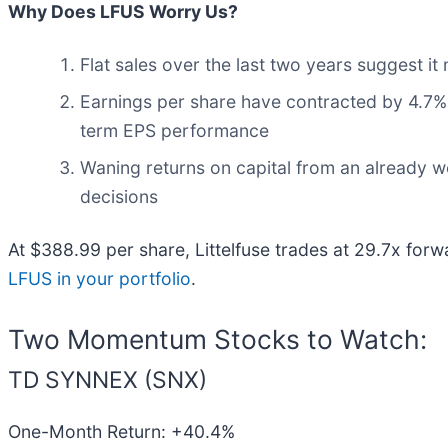
Why Does LFUS Worry Us?
Flat sales over the last two years suggest it
Earnings per share have contracted by 4.7% 
term EPS performance
Waning returns on capital from an already w
decisions
At $388.99 per share, Littelfuse trades at 29.7x for
LFUS in your portfolio
.
Two Momentum Stocks to Watch:
TD SYNNEX (SNX)
One-Month Return: +40.4%