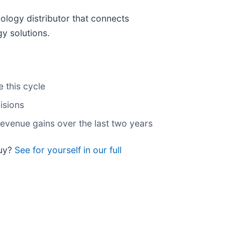
nology distributor that connects
y solutions.
 this cycle
isions
evenue gains over the last two years
buy?
See for yourself in our full