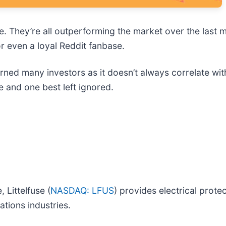
le. They’re all outperforming the market over the last 
r even a loyal Reddit fanbase.
rned many investors as it doesn’t always correlate wit
e and one best left ignored.
 Littelfuse (
NASDAQ: LFUS
) provides electrical prot
ations industries.