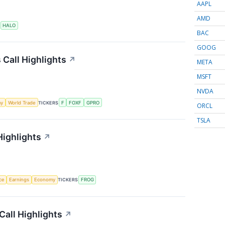
AAPL
AMD
S
HALO
BAC
GOOG
 Call Highlights
↗
META
MSFT
NVDA
my
World Trade
TICKERS
F
FOXF
GPRO
ORCL
TSLA
Highlights
↗
nce
Earnings
Economy
TICKERS
FROG
Call Highlights
↗