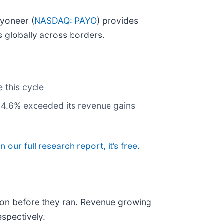
ayoneer (
NASDAQ: PAYO
) provides
 globally across borders.
 this cycle
 24.6% exceeded its revenue gains
in our full research report, it’s free
.
on before they ran. Revenue growing
spectively.