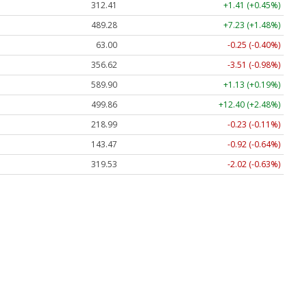
312.41
+1.41 (+0.45%)
489.28
+7.23 (+1.48%)
63.00
-0.25 (-0.40%)
356.62
-3.51 (-0.98%)
589.90
+1.13 (+0.19%)
499.86
+12.40 (+2.48%)
218.99
-0.23 (-0.11%)
143.47
-0.92 (-0.64%)
319.53
-2.02 (-0.63%)