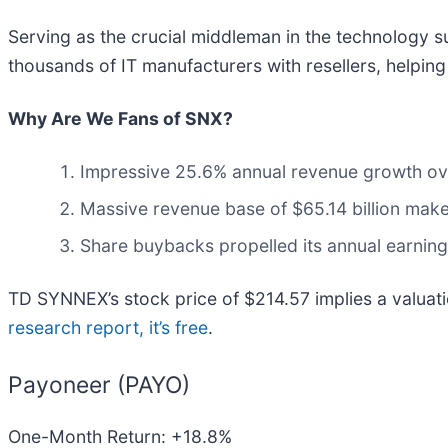
Serving as the crucial middleman in the technology 
thousands of IT manufacturers with resellers, helpin
Why Are We Fans of SNX?
Impressive 25.6% annual revenue growth over 
Massive revenue base of $65.14 billion make
Share buybacks propelled its annual earning
TD SYNNEX’s stock price of $214.57 implies a valuati
research report, it’s free
.
Payoneer (PAYO)
One-Month Return: +18.8%