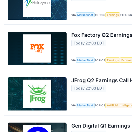
VIA
MarketBeat
TOPICS
Earnings
TICKER
Fox Factory Q2 Earnings
Today 22:03 EDT
VIA
MarketBeat
TOPICS
Earnings
Econo
JFrog Q2 Earnings Call 
Today 22:03 EDT
VIA
MarketBeat
TOPICS
Artificial Intellige
Gen Digital Q1 Earnings 