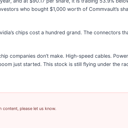
ear, and at $90.17 per share, it is trading 53.9% bel
investors who bought $1,000 worth of Commvault’s sh
idia’s chips cost a hundred grand. The connectors t
e chip companies don’t make. High-speed cables. Powe
m just started. This stock is still flying under the ra
am content, please let us know.