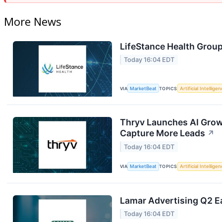
More News
LifeStance Health Group
Today 16:04 EDT
VIA
MarketBeat
TOPICS
Artificial Intellige
Thryv Launches AI Grow
Capture More Leads
↗
Today 16:04 EDT
VIA
MarketBeat
TOPICS
Artificial Intellige
Lamar Advertising Q2 Ea
Today 16:04 EDT