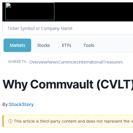
Markets
Stocks
ETFs
Tools
Overview
News
Currencies
International
Treasuries
MARKETS:
Why Commvault (CVLT) 
By:
StockStory
ⓘ This article is third-party content and does not represent the