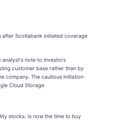
on after Scotiabank initiated coverage
 analyst's note to investors
isting customer base rather than by
the company. The cautious initiation
gle Cloud Storage.
ty stocks. Is now the time to buy