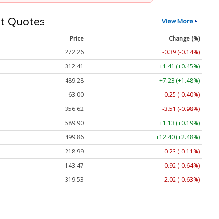
t Quotes
View More
Price
Change (%)
272.26
-0.39 (-0.14%)
312.41
+1.41 (+0.45%)
489.28
+7.23 (+1.48%)
63.00
-0.25 (-0.40%)
356.62
-3.51 (-0.98%)
589.90
+1.13 (+0.19%)
499.86
+12.40 (+2.48%)
218.99
-0.23 (-0.11%)
143.47
-0.92 (-0.64%)
319.53
-2.02 (-0.63%)