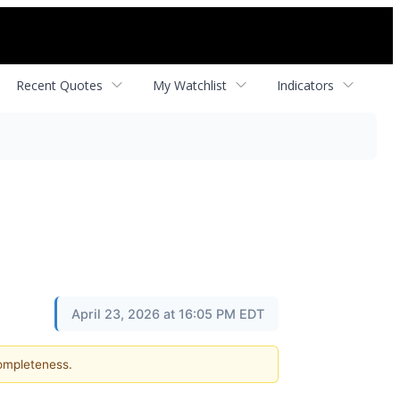
Recent Quotes
My Watchlist
Indicators
April 23, 2026 at 16:05 PM EDT
completeness.