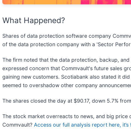
What Happened?
Shares of data protection software company Commva
of the data protection company with a 'Sector Perfor
The firm noted that the data protection, backup, and
expressed concern that Commvault's future sales grow
gaining new customers. Scotiabank also stated it did 
seemed to overshadow other company announcements, 
The shares closed the day at $90.17, down 5.7% from
The stock market overreacts to news, and big price d
Commvault?
Access our full analysis report here, it’s 