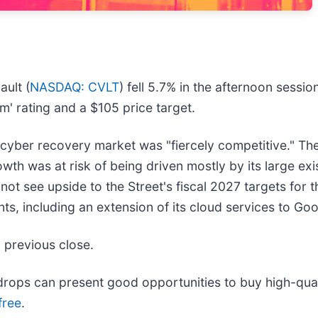
ult (
NASDAQ: CVLT
) fell 5.7% in the afternoon sessi
m' rating and a $105 price target.
 cyber recovery market was "fiercely competitive." The
th was at risk of being driven mostly by its large ex
not see upside to the Street's fiscal 2027 targets for 
including an extension of its cloud services to Goo
 previous close.
rops can present good opportunities to buy high-quali
free
.