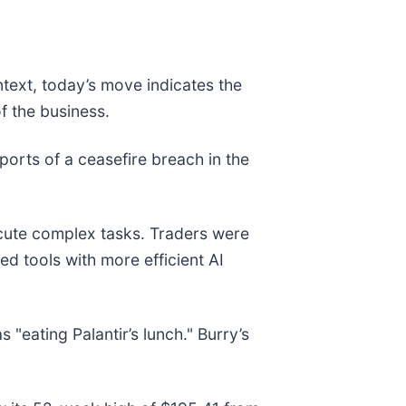
ntext, today’s move indicates the
f the business.
rts of a ceasefire breach in the
ute complex tasks. Traders were
d tools with more efficient AI
 "eating Palantir’s lunch." Burry’s