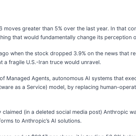
6 moves greater than 5% over the last year. In that co
hing that would fundamentally change its perception o
go when the stock dropped 3.9% on the news that repo
t a fragile U.S.-Iran truce would unravel.
 of Managed Agents, autonomous AI systems that exec
ftware as a Service) model, by replacing human-operate
ry claimed (in a deleted social media post) Anthropic was
forms to Anthropic’s AI solutions.