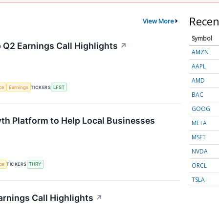
Recen
View More
Symbol
 Q2 Earnings Call Highlights
↗
AMZN
AAPL
AMD
nce
Earnings
TICKERS
LFST
BAC
GOOG
th Platform to Help Local Businesses
META
MSFT
NVDA
ORCL
nce
TICKERS
THRY
TSLA
rnings Call Highlights
↗