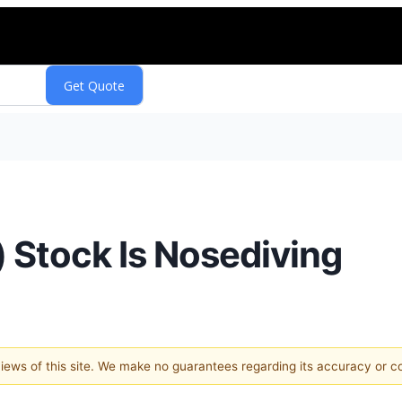
Stock Is Nosediving
 views of this site. We make no guarantees regarding its accuracy or 