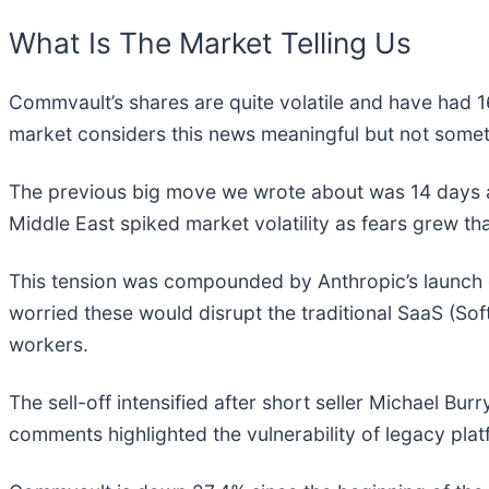
What Is The Market Telling Us
Commvault’s shares are quite volatile and have had 1
market considers this news meaningful but not somet
The previous big move we wrote about was 14 days a
Middle East spiked market volatility as fears grew tha
This tension was compounded by Anthropic’s launch
worried these would disrupt the traditional SaaS (So
workers.
The sell-off intensified after short seller Michael Bur
comments highlighted the vulnerability of legacy plat