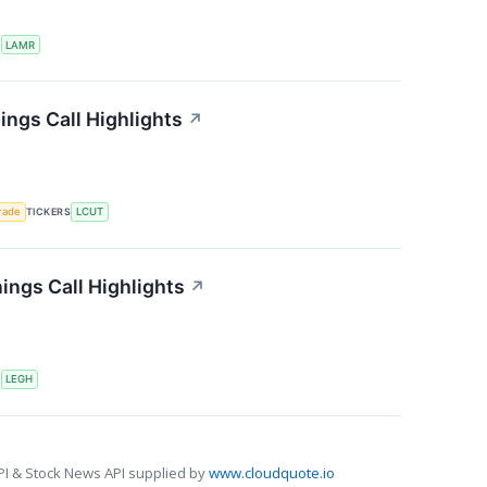
S
LAMR
ings Call Highlights
↗
rade
TICKERS
LCUT
ngs Call Highlights
↗
S
LEGH
PI & Stock News API supplied by
www.cloudquote.io