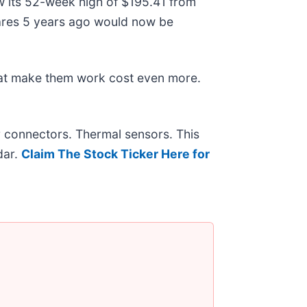
ow its 52-week high of $195.41 from
ares 5 years ago would now be
hat make them work cost even more.
r connectors. Thermal sensors. This
dar.
Claim The Stock Ticker Here for