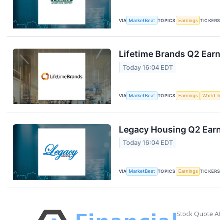
VIA
MarketBeat
TOPICS
Earnings
TICKER
Lifetime Brands Q2 Earn
Today 16:04 EDT
VIA
MarketBeat
TOPICS
Earnings
World T
Legacy Housing Q2 Earni
Today 16:04 EDT
VIA
MarketBeat
TOPICS
Earnings
TICKER
Stock Quote A