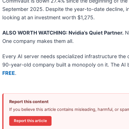
Commvault is down 27.4% since the beginning of the y
September 2025. Despite the year-to-date decline, 
looking at an investment worth $1,275.
ALSO WORTH WATCHING: Nvidia’s Quiet Partner.
Nv
One company makes them all.
Every AI server needs specialized infrastructure th
90-year-old company built a monopoly on it. The AI boo
FREE
.
Report this content
If you believe this article contains misleading, harmful, or sp
Report this article