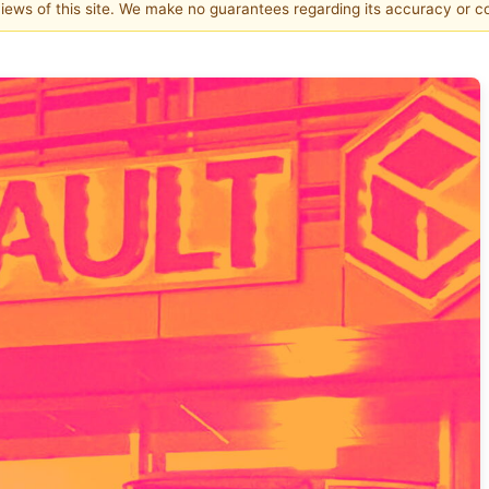
 views of this site. We make no guarantees regarding its accuracy or 