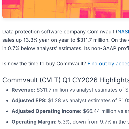
Data protection software company Commvault (
NAS
sales up 13.3% year on year to $311.7 million. On the
in 0.7% below analysts’ estimates. Its non-GAAP prof
Is now the time to buy Commvault?
Find out by access
Commvault (CVLT) Q1 CY2026 Highlights
Revenue:
$311.7 million vs analyst estimates of 
Adjusted EPS:
$1.28 vs analyst estimates of $1.0
Adjusted Operating Income:
$66.44 million vs a
Operating Margin:
5.3%, down from 9.7% in the s