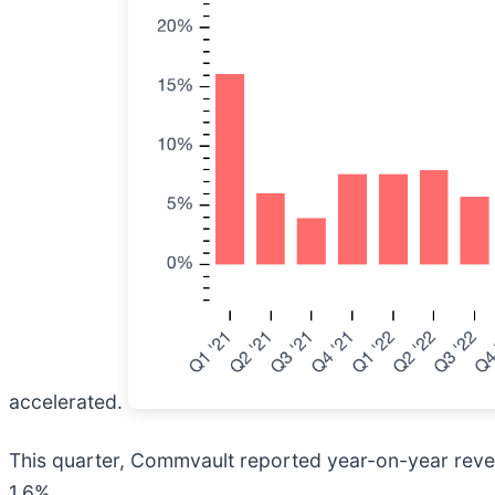
accelerated.
This quarter, Commvault reported year-on-year reven
1.6%.