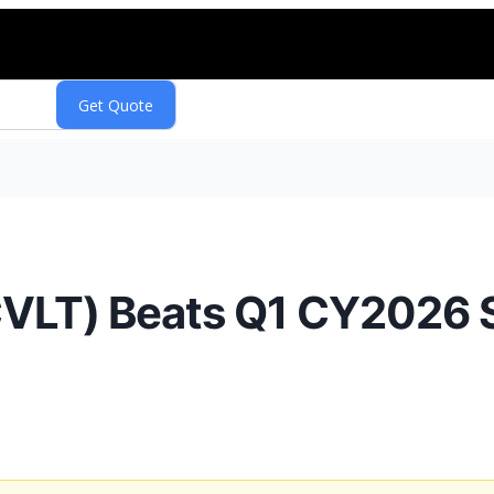
LT) Beats Q1 CY2026 