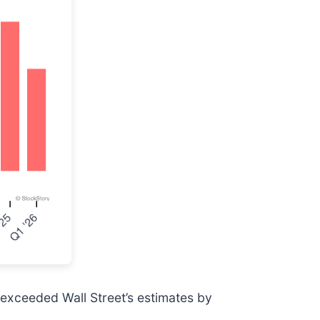
 exceeded Wall Street’s estimates by