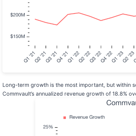
Long-term growth is the most important, but within 
Commvault’s annualized revenue growth of 18.8% over 