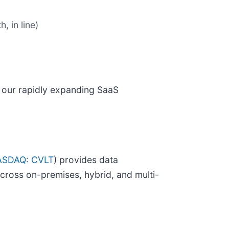
, in line)
d our rapidly expanding SaaS
SDAQ: CVLT
) provides data
across on-premises, hybrid, and multi-