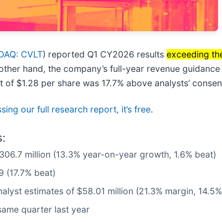
DAQ: CVLT
) reported Q1 CY2026 results
exceeding th
 other hand, the company’s full-year revenue guidance 
it of $1.28 per share was 17.7% above analysts’ consen
ing our full research report, it’s free
.
:
$306.7 million (13.3% year-on-year growth, 1.6% beat)
9 (17.7% beat)
nalyst estimates of $58.01 million (21.3% margin, 14.5%
ame quarter last year