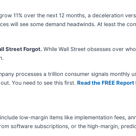
grow 11% over the next 12 months, a deceleration versu
vices will see some demand headwinds. At least the com
l Street Forgot.
While Wall Street obsesses over who’
n.
mpany processes a trillion consumer signals monthly us
t out. You need to see this first.
Read the FREE Report 
nclude low-margin items like implementation fees, ann
from software subscriptions, or the high-margin, pred