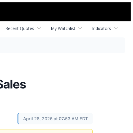
Recent Quotes
My Watchlist
Indicators
Sales
April 28, 2026 at 07:53 AM EDT