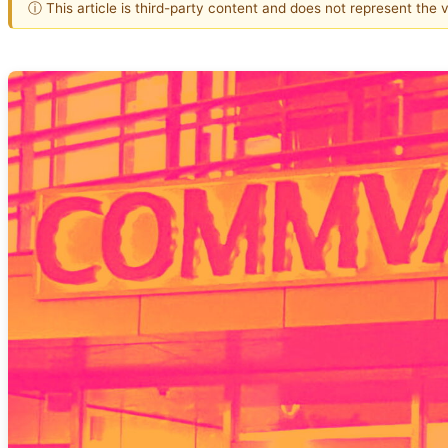
ⓘ This article is third-party content and does not represent the