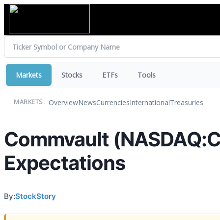
Markets
Stocks
ETFs
Tools
Overview
News
Currencies
International
Treasuries
MARKETS:
Commvault (NASDAQ:CV
Expectations
By:
StockStory