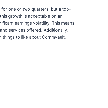
 for one or two quarters, but a top-
 this growth is acceptable on an
ficant earnings volatility. This means
 and services offered. Additionally,
 things to like about Commvault.