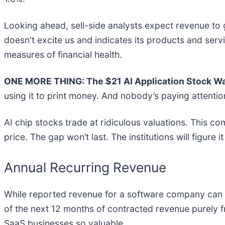
Looking ahead, sell-side analysts expect revenue to 
doesn't excite us and indicates its products and ser
measures of financial health.
ONE MORE THING: The $21 AI Application Stock Wal
using it to print money. And nobody’s paying attentio
AI chip stocks trade at ridiculous valuations. This co
price. The gap won’t last. The institutions will figure i
Annual Recurring Revenue
While reported revenue for a software company can i
of the next 12 months of contracted revenue purely 
SaaS businesses so valuable.