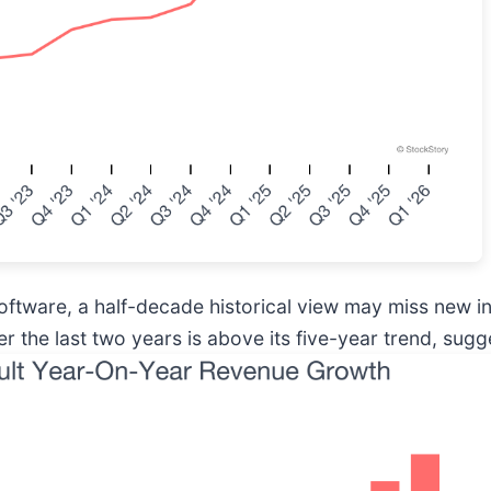
software, a half-decade historical view may miss new 
the last two years is above its five-year trend, sugg