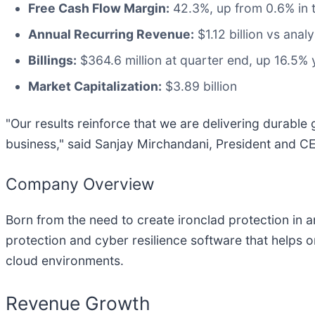
Free Cash Flow Margin:
42.3%, up from 0.6% in 
Annual Recurring Revenue:
$1.12 billion vs anal
Billings:
$364.6 million at quarter end, up 16.5% 
Market Capitalization:
$3.89 billion
"Our results reinforce that we are delivering durabl
business," said Sanjay Mirchandani, President and 
Company Overview
Born from the need to create ironclad protection in 
protection and cyber resilience software that helps 
cloud environments.
Revenue Growth