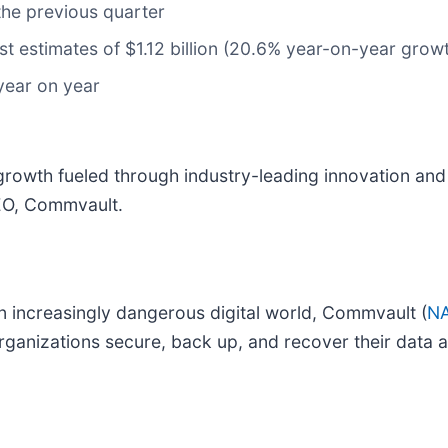
the previous quarter
yst estimates of $1.12 billion (20.6% year-on-year growth
year on year
e growth fueled through industry-leading innovation an
CEO, Commvault.
an increasingly dangerous digital world, Commvault (
NA
organizations secure, back up, and recover their data 