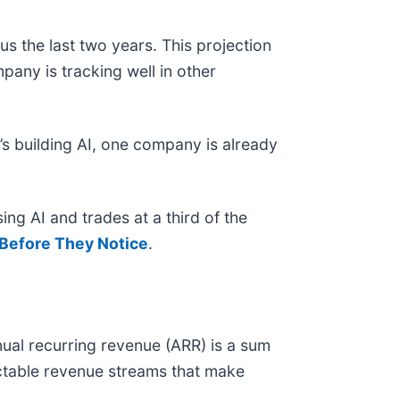
s the last two years. This projection
pany is tracking well in other
s building AI, one company is already
ing AI and trades at a third of the
Before They Notice
.
ual recurring revenue (ARR) is a sum
ictable revenue streams that make