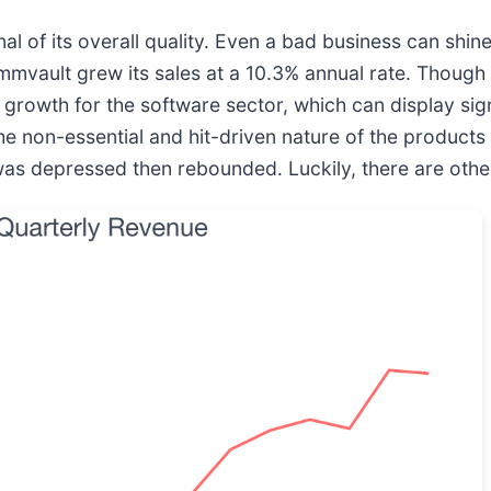
 of its overall quality. Even a bad business can shine
ommvault grew its sales at a 10.3% annual rate. Though
growth for the software sector, which can display signi
 the non-essential and hit-driven nature of the products
s depressed then rebounded. Luckily, there are other