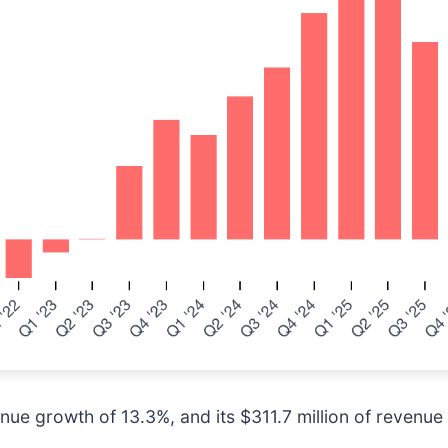
ue growth of 13.3%, and its $311.7 million of revenue