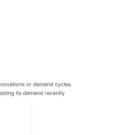
innovations or demand cycles.
esting its demand recently