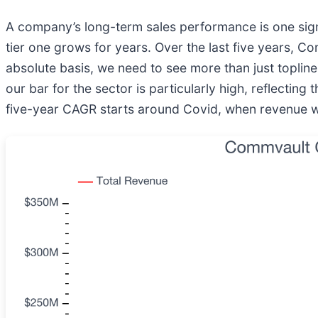
A company’s long-term sales performance is one signal
tier one grows for years. Over the last five years, C
absolute basis, we need to see more than just topline 
our bar for the sector is particularly high, reflecting
five-year CAGR starts around Covid, when revenue wa