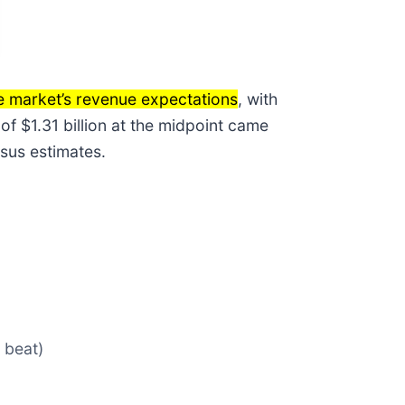
e market’s revenue expectations
, with
of $1.31 billion at the midpoint came
sus estimates.
 beat)