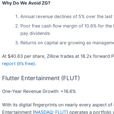
Why Do We Avoid ZG?
Annual revenue declines of 5% over the last 
Poor free cash flow margin of 10.6% for the l
pay dividends
Returns on capital are growing as manageme
At $40.63 per share, Zillow trades at 18.2x forward 
report (it’s free)
.
Flutter Entertainment (FLUT)
One-Year Revenue Growth: +16.6%
With its digital fingerprints on nearly every aspect o
Entertainment (
NASDAQ: FLUT
) operates a portfolio