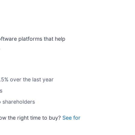
ftware platforms that help
.
.5% over the last year
s
to shareholders
now the right time to buy?
See for