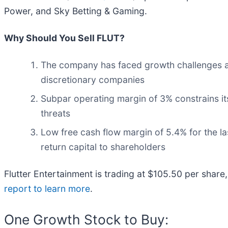
Power, and Sky Betting & Gaming.
Why Should You Sell FLUT?
The company has faced growth challenges as 
discretionary companies
Subpar operating margin of 3% constrains its
threats
Low free cash flow margin of 5.4% for the last
return capital to shareholders
Flutter Entertainment is trading at $105.50 per share
report to learn more
.
One Growth Stock to Buy: