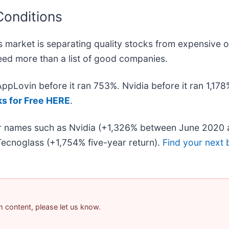
Conditions
 market is separating quality stocks from expensive o
 need more than a list of good companies.
 AppLovin before it ran 753%. Nvidia before it ran 1,1
ks for Free HERE
.
iar names such as Nvidia (+1,326% between June 2020 
ecnoglass (+1,754% five-year return).
Find your next 
am content, please let us know.