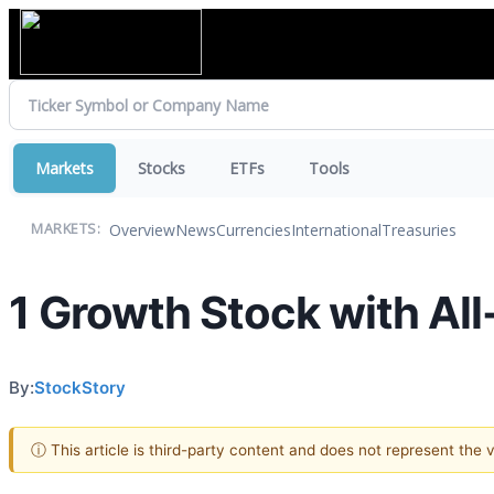
Markets
Stocks
ETFs
Tools
Overview
News
Currencies
International
Treasuries
MARKETS:
1 Growth Stock with All
By:
StockStory
ⓘ This article is third-party content and does not represent the