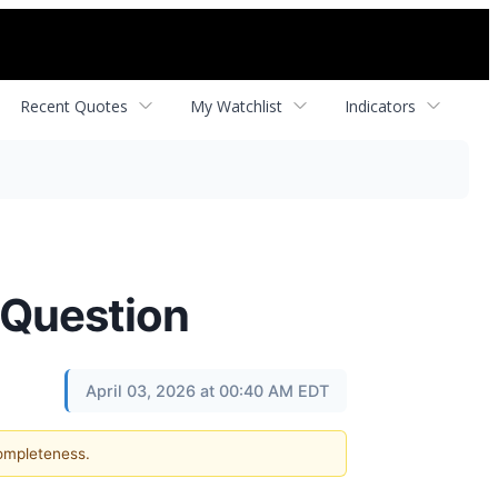
Recent Quotes
My Watchlist
Indicators
 Question
April 03, 2026 at 00:40 AM EDT
completeness.