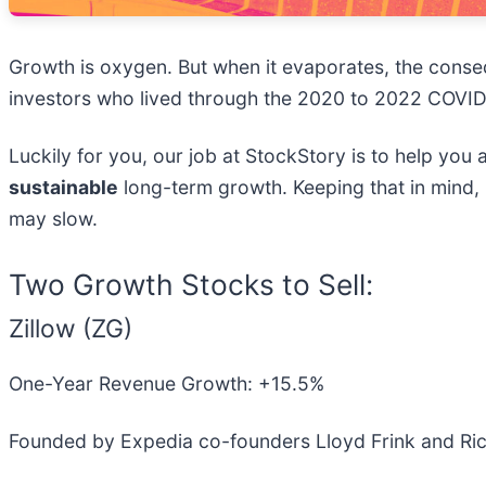
Growth is oxygen. But when it evaporates, the con
investors who lived through the 2020 to 2022 COVID
Luckily for you, our job at StockStory is to help you
sustainable
long-term growth. Keeping that in mind
may slow.
Two Growth Stocks to Sell:
Zillow (ZG)
One-Year Revenue Growth: +15.5%
Founded by Expedia co-founders Lloyd Frink and Rich