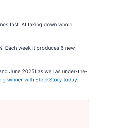
nes fast. AI taking down whole
78%. Each week it produces 6 new
and June 2025) as well as under-the-
big winner with StockStory today
.