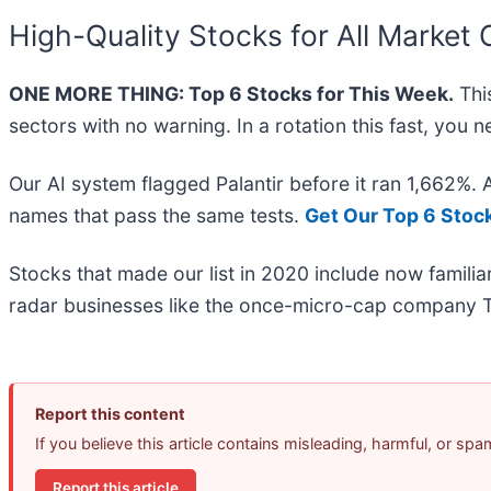
High-Quality Stocks for All Market 
ONE MORE THING: Top 6 Stocks for This Week.
This
sectors with no warning. In a rotation this fast, you
Our AI system flagged Palantir before it ran 1,662%.
names that pass the same tests.
Get Our Top 6 Stoc
Stocks that made our list in 2020 include now famil
radar businesses like the once-micro-cap company T
Report this content
If you believe this article contains misleading, harmful, or sp
Report this article