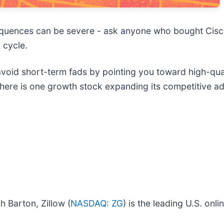
sequences can be severe - ask anyone who bought Cis
 cycle.
 avoid short-term fads by pointing you toward high-qu
, here is one growth stock expanding its competitiv
 Barton, Zillow (
NASDAQ: ZG
) is the leading U.S. onl