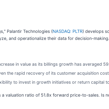
s," Palantir Technologies (
NASDAQ: PLTR
) develops so
ze, and operationalize their data for decision-making
ncrease in value as its billings growth has averaged 59
en the rapid recovery of its customer acquisition cost
ibility to invest in growth initiatives or return capital 
 a valuation ratio of 51.8x forward price-to-sales. Is 