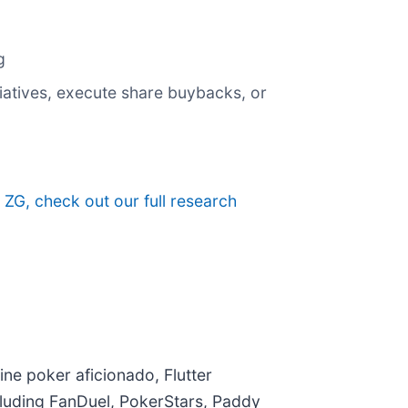
g
itiatives, execute share buybacks, or
 ZG, check out our full research
ine poker aficionado, Flutter
ncluding FanDuel, PokerStars, Paddy