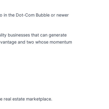
co in the Dot-Com Bubble or newer
ality businesses that can generate
e advantage and two whose momentum
ine real estate marketplace.