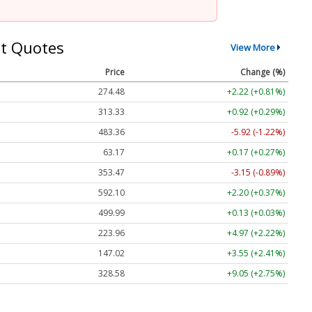
t Quotes
View More
Price
Change (%)
274.48
+2.22 (+0.81%)
313.33
+0.92 (+0.29%)
483.36
-5.92 (-1.22%)
63.17
+0.17 (+0.27%)
353.47
-3.15 (-0.89%)
592.10
+2.20 (+0.37%)
499.99
+0.13 (+0.03%)
223.96
+4.97 (+2.22%)
147.02
+3.55 (+2.41%)
328.58
+9.05 (+2.75%)