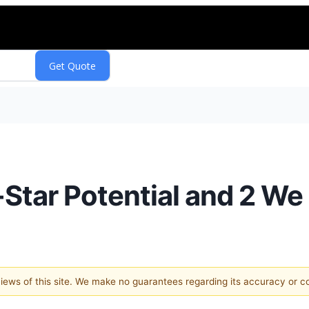
-Star Potential and 2 We
 views of this site. We make no guarantees regarding its accuracy or 