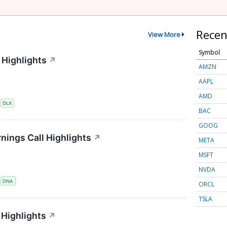
Recen
View More
Symbol
 Highlights
↗
AMZN
AAPL
AMD
S
DLX
BAC
GOOG
nings Call Highlights
↗
META
MSFT
NVDA
S
DNA
ORCL
TSLA
Highlights
↗