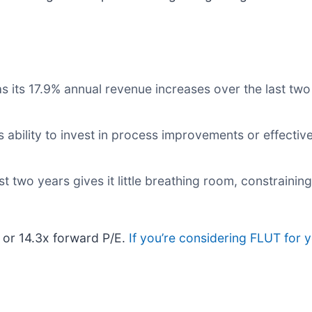
its 17.9% annual revenue increases over the last two 
 ability to invest in process improvements or effecti
 two years gives it little breathing room, constraining 
, or 14.3x forward P/E.
If you’re considering FLUT for 