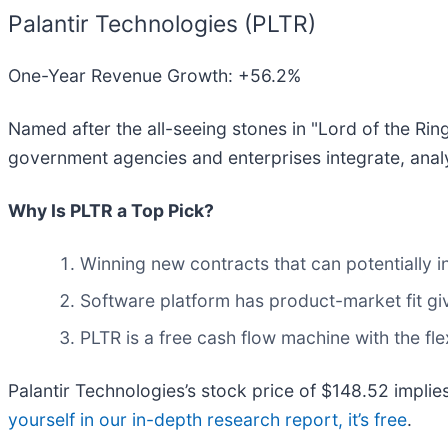
Palantir Technologies (PLTR)
One-Year Revenue Growth: +56.2%
Named after the all-seeing stones in "Lord of the Ring
government agencies and enterprises integrate, analy
Why Is PLTR a Top Pick?
Winning new contracts that can potentially i
Software platform has product-market fit giv
PLTR is a free cash flow machine with the flex
Palantir Technologies’s stock price of $148.52 implies
yourself in our in-depth research report, it’s free
.