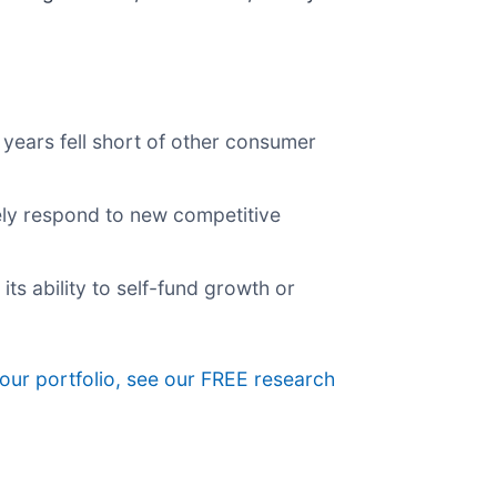
years fell short of other consumer
vely respond to new competitive
its ability to self-fund growth or
your portfolio, see our FREE research