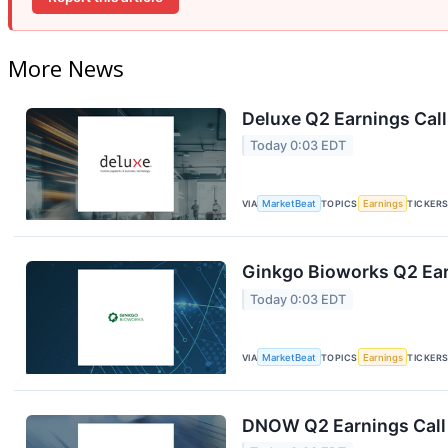
More News
Deluxe Q2 Earnings Call
Today 0:03 EDT
VIA
MarketBeat
TOPICS
Earnings
TICKER
Ginkgo Bioworks Q2 Ear
Today 0:03 EDT
VIA
MarketBeat
TOPICS
Earnings
TICKER
DNOW Q2 Earnings Call 