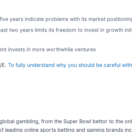
five years indicate problems with its market positionin
ast two years limits its freedom to invest in growth in
nt invests in more worthwhile ventures
P/E.
To fully understand why you should be careful with
f global gambling, from the Super Bowl bettor to the onl
 of leading online sports betting and gaming brands i