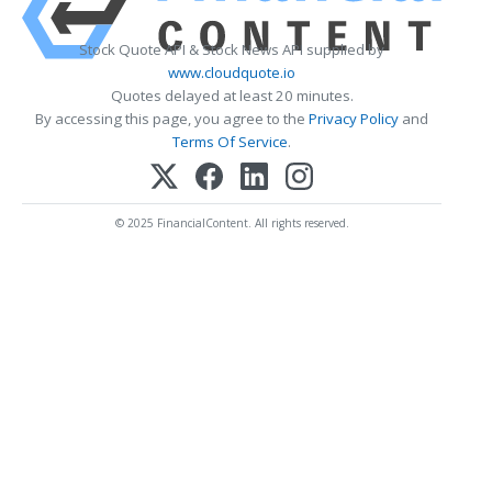
Stock Quote API & Stock News API supplied by
www.cloudquote.io
Quotes delayed at least 20 minutes.
By accessing this page, you agree to the
Privacy Policy
and
Terms Of Service
.
© 2025 FinancialContent. All rights reserved.