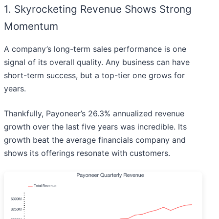
1. Skyrocketing Revenue Shows Strong
Momentum
A company’s long-term sales performance is one
signal of its overall quality. Any business can have
short-term success, but a top-tier one grows for
years.
Thankfully, Payoneer’s 26.3% annualized revenue
growth over the last five years was incredible. Its
growth beat the average financials company and
shows its offerings resonate with customers.