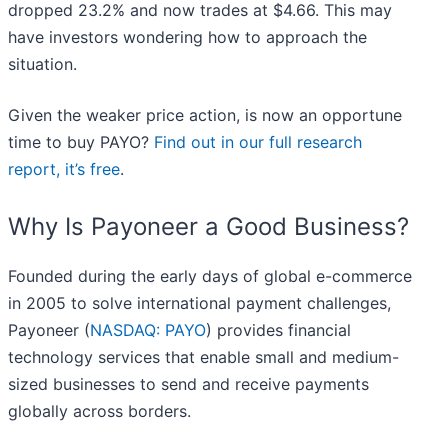
dropped 23.2% and now trades at $4.66. This may
have investors wondering how to approach the
situation.
Given the weaker price action, is now an opportune
time to buy PAYO?
Find out in our full research
report, it’s free
.
Why Is Payoneer a Good Business?
Founded during the early days of global e-commerce
in 2005 to solve international payment challenges,
Payoneer (
NASDAQ: PAYO
) provides financial
technology services that enable small and medium-
sized businesses to send and receive payments
globally across borders.