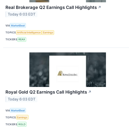
Real Brokerage Q2 Earnings Call Highlights
↗
Today 6:03 EDT
VIA
MarketBeat
TOPICS
Artificial Intelligence
Earnings
TICKERS
REAX
Royal Gold Q2 Earnings Call Highlights
↗
Today 6:03 EDT
VIA
MarketBeat
TOPICS
Earnings
TICKERS
RGLD