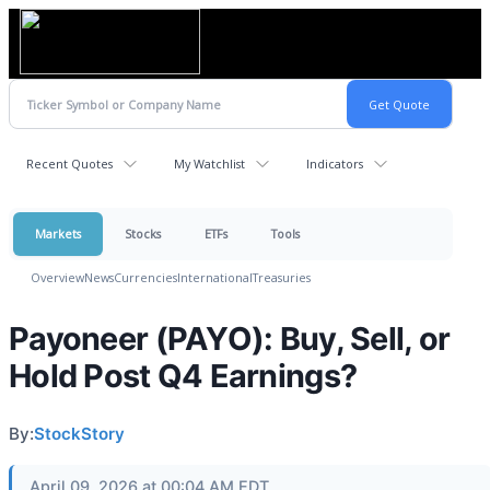
Recent Quotes
My Watchlist
Indicators
Markets
Stocks
ETFs
Tools
Overview
News
Currencies
International
Treasuries
Payoneer (PAYO): Buy, Sell, or
Hold Post Q4 Earnings?
By:
StockStory
April 09, 2026 at 00:04 AM EDT