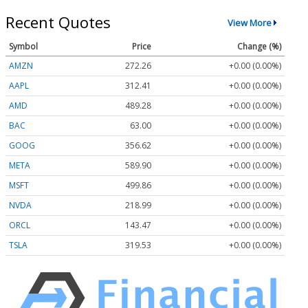
Recent Quotes
View More
Symbol
Price
Change (%)
AMZN
272.26
+0.00 (0.00%)
AAPL
312.41
+0.00 (0.00%)
AMD
489.28
+0.00 (0.00%)
BAC
63.00
+0.00 (0.00%)
GOOG
356.62
+0.00 (0.00%)
META
589.90
+0.00 (0.00%)
MSFT
499.86
+0.00 (0.00%)
NVDA
218.99
+0.00 (0.00%)
ORCL
143.47
+0.00 (0.00%)
TSLA
319.53
+0.00 (0.00%)