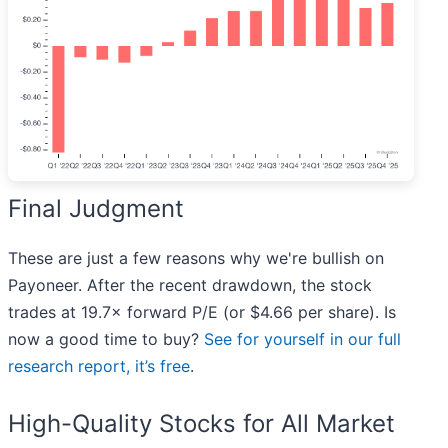
Final Judgment
These are just a few reasons why we're bullish on
Payoneer. After the recent drawdown, the stock
trades at 19.7× forward P/E (or $4.66 per share). Is
now a good time to buy?
See for yourself in our full
research report, it’s free
.
High-Quality Stocks for All Market