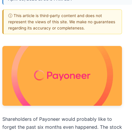
ⓘ This article is third-party content and does not
represent the views of this site. We make no guarantees
regarding its accuracy or completeness.
Shareholders of Payoneer would probably like to
forget the past six months even happened. The stock