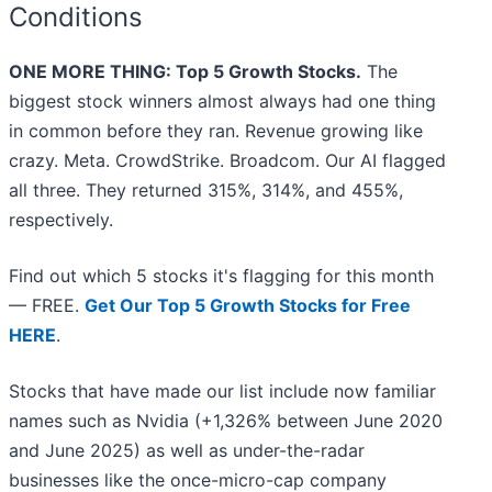
Conditions
ONE MORE THING: Top 5 Growth Stocks.
The
biggest stock winners almost always had one thing
in common before they ran. Revenue growing like
crazy. Meta. CrowdStrike. Broadcom. Our AI flagged
all three. They returned 315%, 314%, and 455%,
respectively.
Find out which 5 stocks it's flagging for this month
— FREE.
Get Our Top 5 Growth Stocks for Free
HERE
.
Stocks that have made our list include now familiar
names such as Nvidia (+1,326% between June 2020
and June 2025) as well as under-the-radar
businesses like the once-micro-cap company