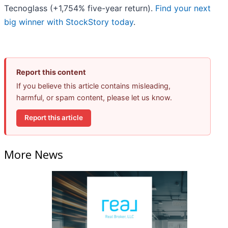
Tecnoglass (+1,754% five-year return).
Find your next
big winner with StockStory today
.
Report this content
If you believe this article contains misleading,
harmful, or spam content, please let us know.
Report this article
More News