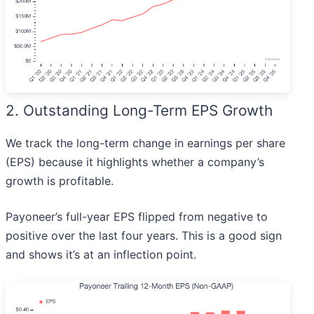
2. Outstanding Long-Term EPS Growth
We track the long-term change in earnings per share
(EPS) because it highlights whether a company’s
growth is profitable.
Payoneer’s full-year EPS flipped from negative to
positive over the last four years. This is a good sign
and shows it’s at an inflection point.