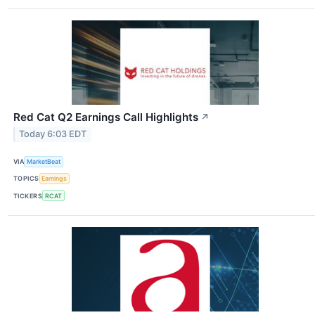
Red Cat Q2 Earnings Call Highlights
↗
Today 6:03 EDT
VIA
MarketBeat
TOPICS
Earnings
TICKERS
RCAT