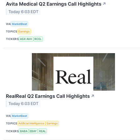
Avita Medical Q2 Earnings Call Highlights
↗
Today 6:03 EDT
VIA
MarketBeat
TOPICS
Earnings
TICKERS
ASX:AVH
RCEL
RealReal Q2 Earnings Call Highlights
↗
Today 6:03 EDT
VIA
MarketBeat
TOPICS
Artificial Intelligence
Earnings
TICKERS
BABA
EBAY
REAL