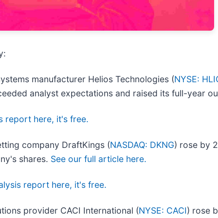
y:
systems manufacturer Helios Technologies (
NYSE: HLI
eeded analyst expectations and raised its full-year o
 report here, it's free.
tting company DraftKings (
NASDAQ: DKNG
) rose by 
any's shares.
See our full article here.
lysis report here, it's free.
utions provider CACI International (
NYSE: CACI
) rose 