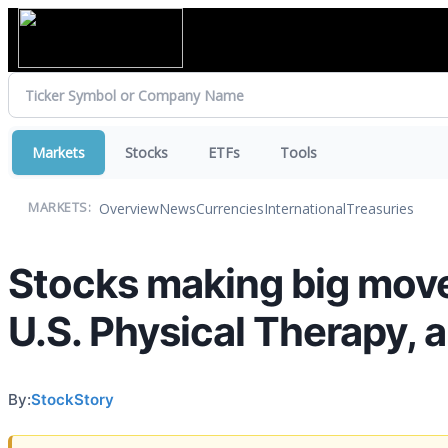
Markets
Stocks
ETFs
Tools
Overview
News
Currencies
International
Treasuries
MARKETS:
Stocks making big moves
U.S. Physical Therapy, 
By:
StockStory