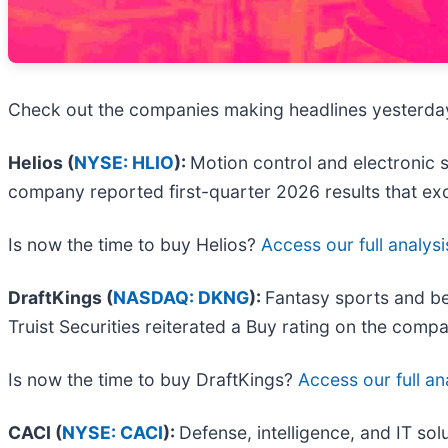
Check out the companies making headlines yesterda
Helios (
NYSE: HLIO
):
Motion control and electronic 
company reported first-quarter 2026 results that exc
Is now the time to buy Helios?
Access our full analysis
DraftKings (
NASDAQ: DKNG
):
Fantasy sports and be
Truist Securities reiterated a Buy rating on the comp
Is now the time to buy DraftKings?
Access our full ana
CACI (
NYSE: CACI
):
Defense, intelligence, and IT sol