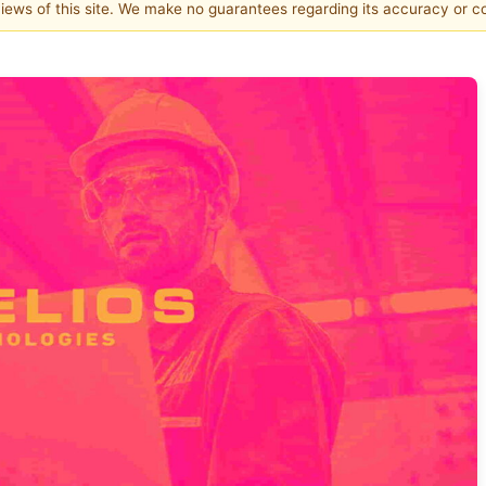
 views of this site. We make no guarantees regarding its accuracy or 