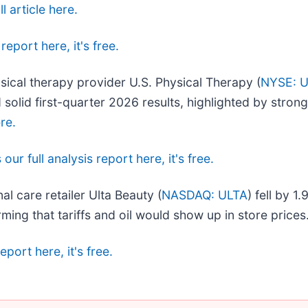
l article here.
report here, it's free.
sical therapy provider U.S. Physical Therapy (
NYSE: 
 solid first-quarter 2026 results, highlighted by stro
ere.
our full analysis report here, it's free.
l care retailer Ulta Beauty (
NASDAQ: ULTA
) fell by 1
rming that tariffs and oil would show up in store prices
eport here, it's free.