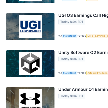
UGI Q3 Earnings Call Hi
Today 8:04 EDT
VIA
MarketBeat
TOPICS
ETFs
Earnings
Unity Software Q2 Earni
Today 8:04 EDT
VIA
MarketBeat
TOPICS
Artificial Intellige
Under Armour Q1 Earning
Today 8:04 EDT