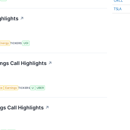
ORCL
TSLA
ghlights
↗
Energy
TICKERS
UGI
ngs Call Highlights
↗
nce
Earnings
TICKERS
U
UBER
s Call Highlights
↗