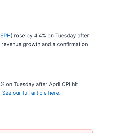
USPH
) rose by 4.4% on Tuesday after
ng revenue growth and a confirmation
.9% on Tuesday after April CPI hit
.
See our full article here.