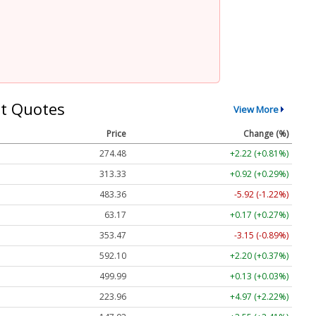
t Quotes
View More
Price
Change (%)
274.48
+2.22 (+0.81%)
313.33
+0.92 (+0.29%)
483.36
-5.92 (-1.22%)
63.17
+0.17 (+0.27%)
353.47
-3.15 (-0.89%)
592.10
+2.20 (+0.37%)
499.99
+0.13 (+0.03%)
223.96
+4.97 (+2.22%)