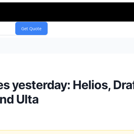
 yesterday: Helios, Dra
and Ulta