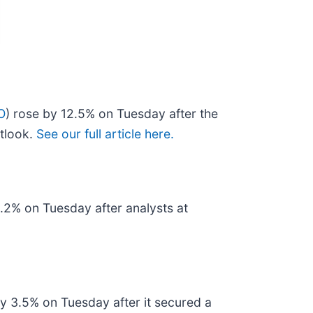
O
) rose by 12.5% on Tuesday after the
utlook.
See our full article here.
2.2% on Tuesday after analysts at
by 3.5% on Tuesday after it secured a