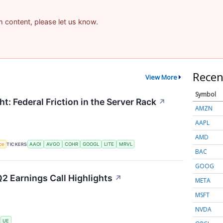
am content, please let us know.
Recen
View More
Symbol
t: Federal Friction in the Server Rack
↗
AMZN
AAPL
AMD
nce
TICKERS
AAOI
AVGO
COHR
GOOGL
LITE
MRVL
BAC
GOOG
2 Earnings Call Highlights
↗
META
MSFT
NVDA
S
UE