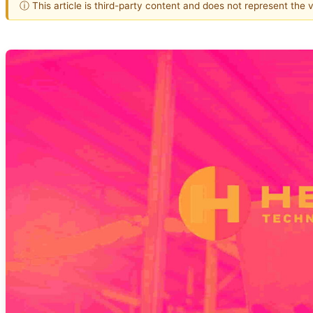
ⓘ This article is third-party content and does not represent the