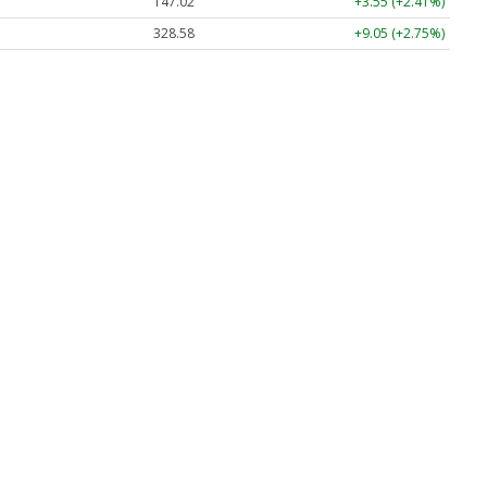
147.02
+3.55 (+2.41%)
328.58
+9.05 (+2.75%)