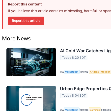
Report this content
If you believe this article contains misleading, harmful, or sp
Report this article
More News
AI Cold War Catches Ligh
Today 8:20 EDT
VIA
MarketBeat
TOPICS
Artificial Intellige
Urban Edge Properties Q
Today 8:04 EDT
VIA
MarketBeat
TOPICS
Earnings
TICKER