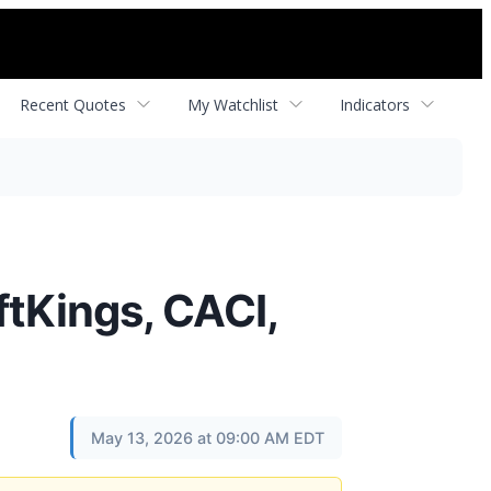
Recent Quotes
My Watchlist
Indicators
ftKings, CACI,
May 13, 2026 at 09:00 AM EDT