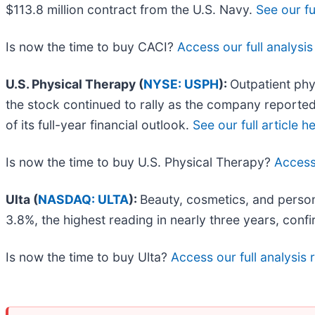
$113.8 million contract from the U.S. Navy.
See our ful
Is now the time to buy CACI?
Access our full analysis 
U.S. Physical Therapy (
NYSE: USPH
):
Outpatient phy
the stock continued to rally as the company reported
of its full-year financial outlook.
See our full article h
Is now the time to buy U.S. Physical Therapy?
Access 
Ulta (
NASDAQ: ULTA
):
Beauty, cosmetics, and persona
3.8%, the highest reading in nearly three years, confi
Is now the time to buy Ulta?
Access our full analysis r